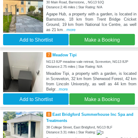
30 Main Road, Barnstone, , NG13 9JQ
Distance:2.46 miles | Star Rating: N/A
Agape Hub, a property with a garden, is located in
Barnstone, 18 km from Trent Bridge Cricket
Ground, 19 km from National Ice Centre, as well
as 21 km
...more
Add to Shortlist
Make a Booking
7
Meadow Tipi
NG13 8JP meadow vale retreat, Screveton, NG13 8JP
Distance:2.75 miles | Star Rating: N/A
Meadow Tipi, a property with a garden, is located
in Screveton, 32 km from Sherwood Forest, 42 km
from Lincoln University, as well as 44 km from
Belgr
...more
Add to Shortlist
Make a Booking
8
East Bridgford Summerhouse Inc Spa and
Treatments
38 College Street, East Bridgford, NG13 8LF
Distance:3.31 miles | Star Rating: