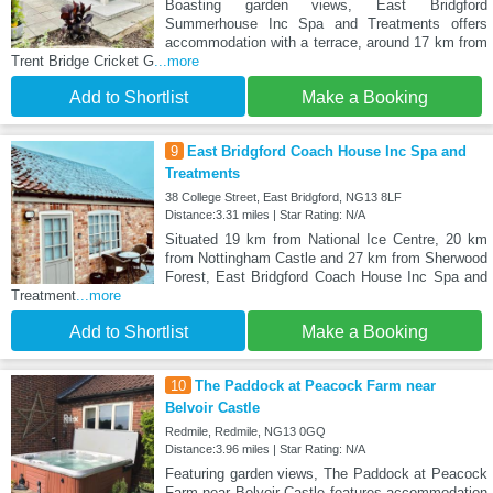
Boasting garden views, East Bridgford
Summerhouse Inc Spa and Treatments offers
accommodation with a terrace, around 17 km from
Trent Bridge Cricket G
...more
Add to Shortlist
Make a Booking
9
East Bridgford Coach House Inc Spa and
Treatments
38 College Street, East Bridgford, NG13 8LF
Distance:3.31 miles | Star Rating: N/A
Situated 19 km from National Ice Centre, 20 km
from Nottingham Castle and 27 km from Sherwood
Forest, East Bridgford Coach House Inc Spa and
Treatment
...more
Add to Shortlist
Make a Booking
10
The Paddock at Peacock Farm near
Belvoir Castle
Redmile, Redmile, NG13 0GQ
Distance:3.96 miles | Star Rating: N/A
Featuring garden views, The Paddock at Peacock
Farm near Belvoir Castle features accommodation