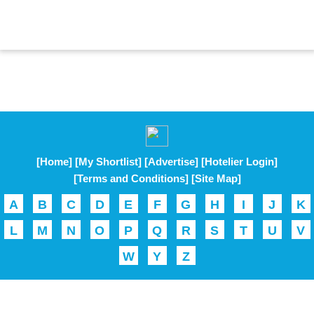
[Home]
[My Shortlist]
[Advertise]
[Hotelier Login]
[Terms and Conditions]
[Site Map]
A
B
C
D
E
F
G
H
I
J
K
L
M
N
O
P
Q
R
S
T
U
V
W
Y
Z