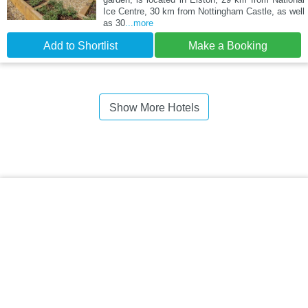
Ice Centre, 30 km from Nottingham Castle, as well
as 30
...more
Add to Shortlist
Make a Booking
Show More Hotels