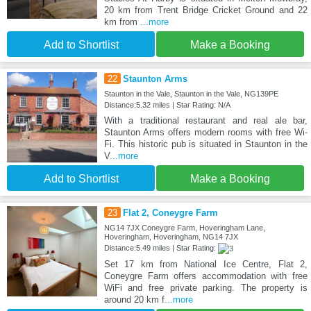
20 km from Trent Bridge Cricket Ground and 22
km from
...more
Add to Shortlist
Make a Booking
22
Staunton Arms
Staunton in the Vale, Staunton in the Vale, NG139PE
Distance:5.32 miles | Star Rating: N/A
With a traditional restaurant and real ale bar,
Staunton Arms offers modern rooms with free Wi-
Fi. This historic pub is situated in Staunton in the
V
...more
Add to Shortlist
Make a Booking
23
Flat 2, Coneygre Farm
NG14 7JX Coneygre Farm, Hoveringham Lane,
Hoveringham, Hoveringham, NG14 7JX
Distance:5.49 miles | Star Rating:
Set 17 km from National Ice Centre, Flat 2,
Coneygre Farm offers accommodation with free
WiFi and free private parking. The property is
around 20 km f
...more