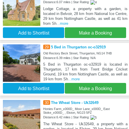
Distance:6.07 miles | Star Rating:
Lodge Cottage, a property with a garden, is
located in Belvoir, 28 km from National Ice Centre,
29 km from Nottingham Castle, as well as 41 km
from Sh
...more
Add to Shortlist
Make a Booking
29
5 Bed in Thurgarton oc-o32919
Old Rectory Beck Street, Thurgarton, NG14 7HB
Distance:6.39 miles | Star Rating: N/A
5 Bed in Thurgarton oc-o32919 is located in
Thurgarton, 17 km from Trent Bridge Cricket
Ground, 19 km from Nottingham Castle, as well as
19 km from Sh
...more
Add to Shortlist
Make a Booking
30
The Wheat Store - Uk32649
Honies Farm_x000D_ Moor Lane_x000D_ East
Stoke_x000D_ , Elston, NG23 5PZ
Distance:6.42 miles | Star Rating:
The Wheat Store - Uk32649, a property with a
garden, is located in Elston, 29 km from National