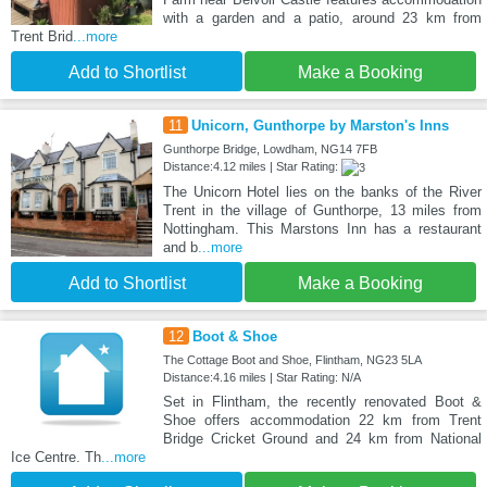
with a garden and a patio, around 23 km from
Trent Brid
...more
Add to Shortlist
Make a Booking
11
Unicorn, Gunthorpe by Marston's Inns
Gunthorpe Bridge, Lowdham, NG14 7FB
Distance:4.12 miles | Star Rating:
The Unicorn Hotel lies on the banks of the River
Trent in the village of Gunthorpe, 13 miles from
Nottingham. This Marstons Inn has a restaurant
and b
...more
Add to Shortlist
Make a Booking
12
Boot & Shoe
The Cottage Boot and Shoe, Flintham, NG23 5LA
Distance:4.16 miles | Star Rating: N/A
Set in Flintham, the recently renovated Boot &
Shoe offers accommodation 22 km from Trent
Bridge Cricket Ground and 24 km from National
Ice Centre. Th
...more