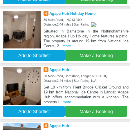
4
Agape Hub Holiday Home
30 Main Road, , NG13 9JQ
Distance:2.44 miles | Star Rating:
Situated in Barnstone in the Nottinghamshire
region, Agape Hub Holiday Home features a patio.
The property is around 19 km from National Ice
Centre, 2
...more
Add to Shortlist
Make a Booking
5
Agape Hub
30 Main Road, Barnstone, Langar, NG13 9JQ
Distance:2.44 miles | Star Rating: N/A
Set 18 km from Trent Bridge Cricket Ground and
19 km from National Ice Centre in Langar, Agape
Hub offers accommodation with a kitchen. The
property i
...more
Add to Shortlist
Make a Booking
6
Agape Hub