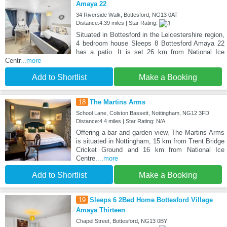
Amaya 22
34 Riverside Walk, Bottesford, NG13 0AT
Distance:4.39 miles | Star Rating:
Situated in Bottesford in the Leicestershire region,
4 bedroom house Sleeps 8 Bottesford Amaya 22
has a patio. It is set 26 km from National Ice
Centr
...more
Add to Shortlist
Make a Booking
18
The Martins Arms
School Lane, Colston Bassett, Nottingham, NG12 3FD
Distance:4.4 miles | Star Rating: N/A
Offering a bar and garden view, The Martins Arms
is situated in Nottingham, 15 km from Trent Bridge
Cricket Ground and 16 km from National Ice
Centre.
...more
Add to Shortlist
Make a Booking
19
Sleeps 6 2Bed Home Bottesford Village
Amaya Thirteen
Chapel Street, Bottesford, NG13 0BY