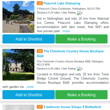
15
Peacock Lake Glamping
5 Peacock Close Gunthorpe, Nottingham, NG14 7RA
Distance:4.24 miles | Star Rating:
Set in Nottingham and only 16 km from National
Ice Centre, Peacock Lake Glamping offers
accommodation with lake views, free WiFi and
free private park
...more
Add to Shortlist
Make a Booking
16
The Chestnuts Country House Boutique
B&B
The Chestnuts Country House Boutique B&B, Kilvington,
NG13 9PB
Distance:4.26 miles | Star Rating:
Located in Kilvington and only 25 km from Trent
Bridge Cricket Ground, The Chestnuts Country
House Boutique B&B provides accommodation
with garden vie
...more
Add to Shortlist
Make a Booking
17
4 bedroom house Sleeps 8 Bottesford