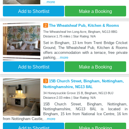
...more
Add to Shortlist
Make a Booking
2
The Wheatsheaf Pub, Kitchen & Rooms
The Wheatsheaf Inn Long Acre, Bingham, NG13 8BG
Distance:1.75 miles | Star Rating: N/A
Set in Bingham, 13 km from Trent Bridge Cricket
Ground, The Wheatsheaf Pub, Kitchen & Rooms
offers accommodation with a terrace, free private
parking,
...more
Add to Shortlist
Make a Booking
3
15B Church Street, Bingham, Nottingham,
Nottinghamshire, NG13 8AL
34 Honeysuckle Grove 15 B, Bingham, NG13 8UJ
Distance:2.03 miles | Star Rating: N/A
15B Church Street, Bingham, Nottingham,
Nottinghamshire, NG13 8AL is located in
Bingham, 15 km from National Ice Centre, 16 km
from Nottingham Castle,
...more
Add to Shortlist
Make a Booking