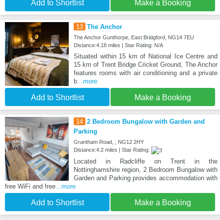
Add to Shortlist
Make a Booking
13
The Anchor
The Anchor Gunthorpe, East Bridgford, NG14 7EU
Distance:4.18 miles | Star Rating: N/A
Situated within 15 km of National Ice Centre and
15 km of Trent Bridge Cricket Ground, The Anchor
features rooms with air conditioning and a private
b
...more
Add to Shortlist
Make a Booking
14
2 Bedroom Bungalow with Garden and
Parking
Grantham Road, , NG12 2HY
Distance:4.2 miles | Star Rating:
Located in Radcliffe on Trent in the
Nottinghamshire region, 2 Bedroom Bungalow with
Garden and Parking provides accommodation with
free WiFi and free
...more
Add to Shortlist
Make a Booking