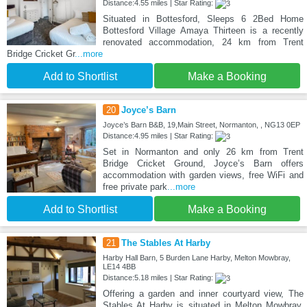
Distance:4.55 miles | Star Rating:
Situated in Bottesford, Sleeps 6 2Bed Home
Bottesford Village Amaya Thirteen is a recently
renovated accommodation, 24 km from Trent
Bridge Cricket Gr
...more
Add to Shortlist
Make a Booking
20
Joyce’s Barn
Joyce’s Barn B&B, 19,Main Street, Normanton, , NG13 0EP
Distance:4.95 miles | Star Rating:
Set in Normanton and only 26 km from Trent
Bridge Cricket Ground, Joyce’s Barn offers
accommodation with garden views, free WiFi and
free private park
...more
Add to Shortlist
Make a Booking
21
The Stables At Harby
Harby Hall Barn, 5 Burden Lane Harby, Melton Mowbray,
LE14 4BB
Distance:5.18 miles | Star Rating:
Offering a garden and inner courtyard view, The
Stables At Harby is situated in Melton Mowbray,