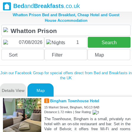
Bed
and
Breakfasts
.co.uk
Whatton Prison Bed and Breakfast, Cheap Hotel and Guest
House Accommodation
1
Nights
Search
Sort
Filter
Map
Join our Facebook Group for special offers direct from Bed and Breakfasts in
the UK
Details View
Map
1
Bingham Townhouse Hotel
15 Market Street, Bingham, NG13 8AB
Distance:1.72 miles | Star Rating:
The Townhouse, Bingham is a small, privately run
hotel with an on-site restaurant and bar. Set in the
Vale of Belvoir, it offers free Wi-Fi and rooms