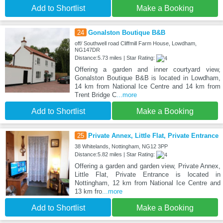
Add to Shortlist
Make a Booking
24
Gonalston Boutique B&B
off/ Southwell road Cliffmill Farm House, Lowdham,
NG147DR
Distance:5.73 miles | Star Rating:
Offering a garden and inner courtyard view,
Gonalston Boutique B&B is located in Lowdham,
14 km from National Ice Centre and 14 km from
Trent Bridge C
...more
Add to Shortlist
Make a Booking
25
Private Annex, Little Flat, Private Entrance
38 Whitelands, Nottingham, NG12 3PP
Distance:5.82 miles | Star Rating:
Offering a garden and garden view, Private Annex,
Little Flat, Private Entrance is located in
Nottingham, 12 km from National Ice Centre and
13 km fro
...more
Add to Shortlist
Make a Booking