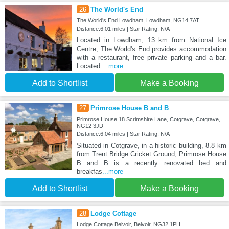
26
The World's End
The World's End Lowdham, Lowdham, NG14 7AT
Distance:6.01 miles | Star Rating: N/A
Located in Lowdham, 13 km from National Ice
Centre, The World's End provides accommodation
with a restaurant, free private parking and a bar.
Located
...more
Add to Shortlist
Make a Booking
27
Primrose House B and B
Primrose House 18 Scrimshire Lane, Cotgrave, Cotgrave,
NG12 3JD
Distance:6.04 miles | Star Rating: N/A
Situated in Cotgrave, in a historic building, 8.8 km
from Trent Bridge Cricket Ground, Primrose House
B and B is a recently renovated bed and
breakfas
...more
Add to Shortlist
Make a Booking
28
Lodge Cottage
Lodge Cottage Belvoir, Belvoir, NG32 1PH