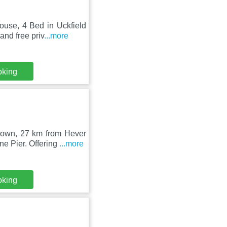
use, 4 Bed in Uckfield
and free priv
...more
oking
Down, 27 km from Hever
e Pier. Offering
...more
oking