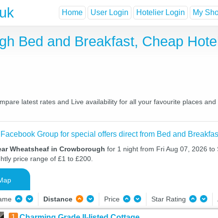
.uk
Home
User Login
Hotelier Login
My Shor
gh Bed and Breakfast, Cheap Hote
re latest rates and Live availability for all your favourite places an
 Facebook Group for special offers direct from Bed and Breakfas
ear Wheatsheaf in Crowborough
for 1 night from Fri Aug 07, 2026 to
htly price range of £1 to £200.
Map
Name
Distance
Price
Star Rating
1
Charming Grade II-listed Cottage