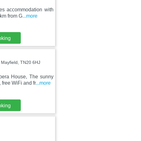
ures accommodation with
3 km from G
...more
oking
, Mayfield, TN20 6HJ
Opera House, The sunny
free WiFi and fr
...more
oking