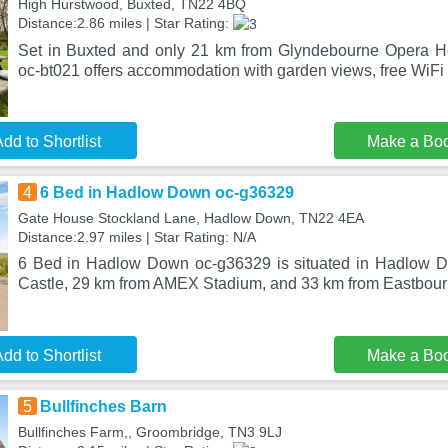
High Hurstwood, Buxted, TN22 4BQ
Distance:2.86 miles | Star Rating:
Set in Buxted and only 21 km from Glyndebourne Opera Ho
oc-bt021 offers accommodation with garden views, free WiFi 
dd to Shortlist
Make a Bo
4
6 Bed in Hadlow Down oc-g36329
Gate House Stockland Lane, Hadlow Down, TN22 4EA
Distance:2.97 miles | Star Rating: N/A
6 Bed in Hadlow Down oc-g36329 is situated in Hadlow 
Castle, 29 km from AMEX Stadium, and 33 km from Eastbourn
dd to Shortlist
Make a Bo
5
Bullfinches Barn
Bullfinches Farm,, Groombridge, TN3 9LJ