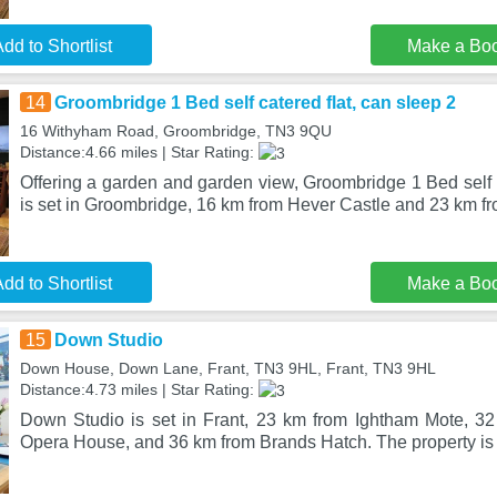
dd to Shortlist
Make a Bo
14
Groombridge 1 Bed self catered flat, can sleep 2
16 Withyham Road, Groombridge, TN3 9QU
Distance:4.66 miles | Star Rating:
Offering a garden and garden view, Groombridge 1 Bed self c
is set in Groombridge, 16 km from Hever Castle and 23 km fr
dd to Shortlist
Make a Bo
15
Down Studio
Down House, Down Lane, Frant, TN3 9HL, Frant, TN3 9HL
Distance:4.73 miles | Star Rating:
Down Studio is set in Frant, 23 km from Ightham Mote, 3
Opera House, and 36 km from Brands Hatch. The property is