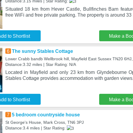
Distance:3.15 miles | Star Rating:
Situated 18 km from Hever Castle, Bullfinches Barn feat
free WiFi and free private parking. The property is around 3
dd to Shortlist
Make a Bo
6
The sunny Stables Cottage
Lower Crabb bandb Wellbrook hill, Mayfield East Sussex TN20 6HJ
Distance:3.32 miles | Star Rating: N/A
Located in Mayfield and only 23 km from Glyndebourne 
Stables Cottage provides accommodation with garden views, 
dd to Shortlist
Make a Bo
7
5 bedroom countryside house
St George's House, Mark Cross, TN6 3PJ
Distance:3.4 miles | Star Rating: