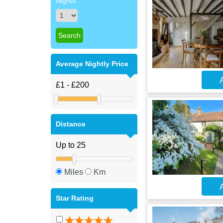
Nights
Average Nightly Price
A
Distance
Miles
Km
A
Star Rating