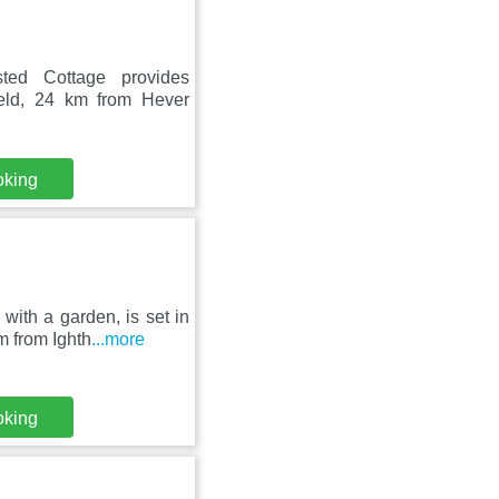
sted Cottage provides
eld, 24 km from Hever
oking
with a garden, is set in
 from Ighth
...more
oking