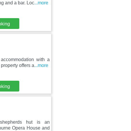
ng and a bar. Loc
...more
oking
 accommodation with a
property offers a
...more
oking
 shepherds hut is an
bourne Opera House and