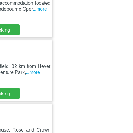
n accommodation located
yndebourne Oper
...more
oking
field, 32 km from Hever
enture Park,
...more
oking
House, Rose and Crown