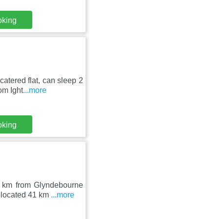
oking
atered flat, can sleep 2
om Ight
...more
oking
2 km from Glyndebourne
 located 41 km
...more