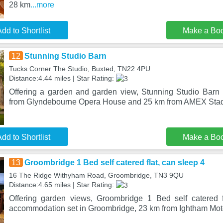
28 km
...more
dd to Shortlist
Make a Bo
12
Stunning Studio Barn
Tucks Corner The Studio, Buxted, TN22 4PU
Distance:4.44 miles | Star Rating:
Offering a garden and garden view, Stunning Studio Barn 
from Glyndebourne Opera House and 25 km from AMEX Stad
dd to Shortlist
Make a Bo
13
Groombridge 1 Bed self catered flat, can sleep 4
16 The Ridge Withyham Road, Groombridge, TN3 9QU
Distance:4.65 miles | Star Rating:
Offering garden views, Groombridge 1 Bed self catered f
accommodation set in Groombridge, 23 km from Ightham Mot