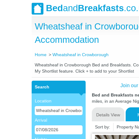
Bed
and
Breakfasts
.co
Wheatsheaf in Crowborou
Accommodation
Home
Wheatsheaf in Crowborough
Wheatsheaf in Crowborough Bed and Breakfasts. Compa
My Shortlist feature. Click + to add to your Shortlist
Join our
Search
Bed and Breakfasts n
Location
miles, in an Average Nig
Details View
Arrival
Sort by:
Property 