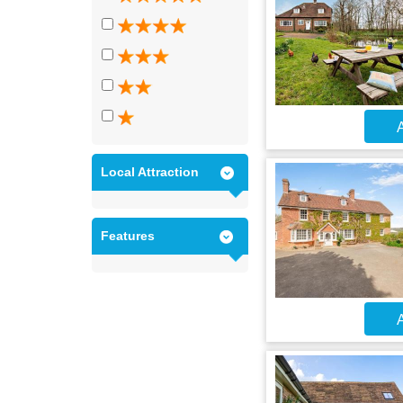
A
Local Attraction
Features
A