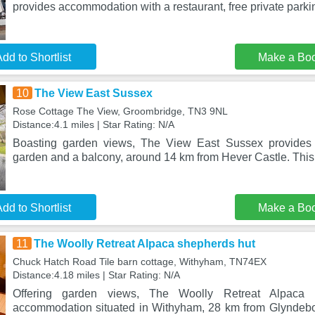
provides accommodation with a restaurant, free private parki
dd to Shortlist
Make a Bo
10
The View East Sussex
Rose Cottage The View, Groombridge, TN3 9NL
Distance:4.1 miles | Star Rating: N/A
Boasting garden views, The View East Sussex provides
garden and a balcony, around 14 km from Hever Castle. This 
dd to Shortlist
Make a Bo
11
The Woolly Retreat Alpaca shepherds hut
Chuck Hatch Road Tile barn cottage, Withyham, TN74EX
Distance:4.18 miles | Star Rating: N/A
Offering garden views, The Woolly Retreat Alpaca
accommodation situated in Withyham, 28 km from Glynde