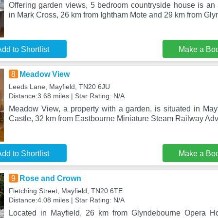
Offering garden views, 5 bedroom countryside house is a
in Mark Cross, 26 km from Ightham Mote and 29 km from Gl
dd to Shortlist
Make a Bo
8
Meadow View
Leeds Lane, Mayfield, TN20 6JU
Distance:3.68 miles | Star Rating: N/A
Meadow View, a property with a garden, is situated in May
Castle, 32 km from Eastbourne Miniature Steam Railway Adv
dd to Shortlist
Make a Bo
9
Rose and Crown
Fletching Street, Mayfield, TN20 6TE
Distance:4.08 miles | Star Rating: N/A
Located in Mayfield, 26 km from Glyndebourne Opera 