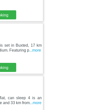
oking
is set in Buxted, 17 km
ium. Featuring p
...more
oking
lat, can sleep 4 is an
e and 33 km from
...more