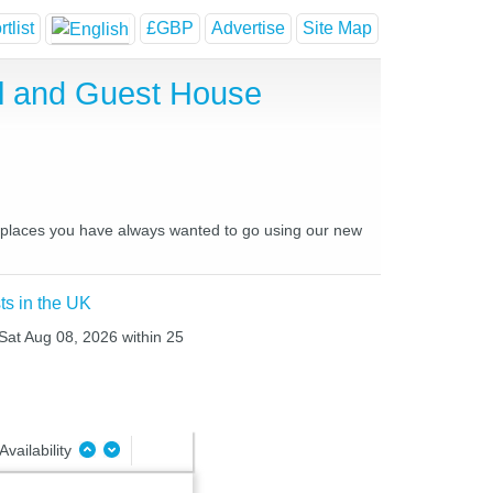
tlist
£GBP
Advertise
Site Map
l and Guest House
d places you have always wanted to go using our new
ts in the UK
 Sat Aug 08, 2026 within 25
Availability