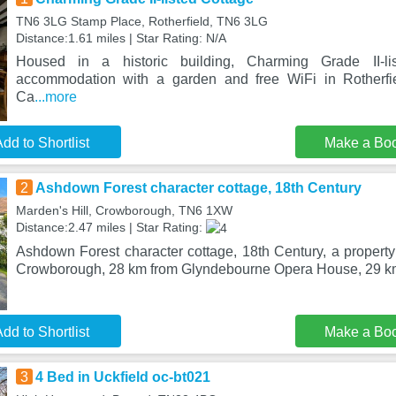
TN6 3LG Stamp Place, Rotherfield, TN6 3LG
Distance:1.61 miles | Star Rating: N/A
Housed in a historic building, Charming Grade II-li
accommodation with a garden and free WiFi in Rotherfi
Ca
...more
dd to Shortlist
Make a Bo
2
Ashdown Forest character cottage, 18th Century
Marden's Hill, Crowborough, TN6 1XW
Distance:2.47 miles | Star Rating:
Ashdown Forest character cottage, 18th Century, a property 
Crowborough, 28 km from Glyndebourne Opera House, 29 km
dd to Shortlist
Make a Bo
3
4 Bed in Uckfield oc-bt021