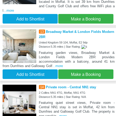
located in Moffat. It is set 39 km from Dumfries
and County Golf Club and offers free WiFi plus a
l
...more
Add to Shortlist
Make a Booking
13
Broadway Market & London Fields Modern
2BR
United Kingdom 59 104, Moffat, E2 9dp
Distance:5.35 miles | Star Rating:
Featuring garden views, Broadway Market &
London Fields Modern 2BR provides
accommodation with a balcony, around 41 km
from Dumfries and Galloway Golf
...more
Add to Shortlist
Make a Booking
14
Private room - Central NN1 stay
2 Collins NN1 4TG, Moffat, NN1 4TG
Distance:5.35 miles | Star Rating: N/A
Featuring quiet street views, Private room -
Central NN1 stay is set in Moffat, 42 km from
Dumfries and Galloway Golf Club. The property is
non-smokin
...more