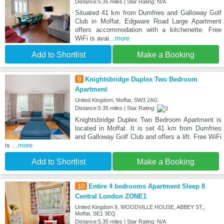
Distance:5.35 miles | Star Rating: N/A
Situated 41 km from Dumfries and Galloway Golf
Club in Moffat, Edgware Road Large Apartment
offers accommodation with a kitchenette. Free
WiFi is avai
...more
Add to Shortlist
Make a Booking
9
Knightsbridge Duplex Two Bedroom
Apartment
United Kingdom, Moffat, SW3 2AG
Distance:5.35 miles | Star Rating:
Knightsbridge Duplex Two Bedroom Apartment is
located in Moffat. It is set 41 km from Dumfries
and Galloway Golf Club and offers a lift. Free WiFi
is
...more
Add to Shortlist
Make a Booking
10
Entire 4 bedrooms Apartment Sleep 8
Central London ZONE1
United Kingdom 9, WOODVILLE HOUSE, ABBEY ST,,
Moffat, SE1 3EQ
Distance:5.35 miles | Star Rating: N/A