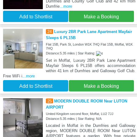
Dumfries and County Golf Club and 42 km from
Dumfrie
...more
Add to Shortlist
Make a Booking
24
Luxury 2BR Park Lane Apartment Mayfair
Sleeps 6 PL15B
Flat 15B, Park St, London W1K 7HQ Flat 15B, Moffat, W1K
7HQ
Distance:5.35 miles | Star Rating:
Set in Moffat, Luxury 2BR Park Lane Apartment
Mayfair Sleeps 6 PL15B offers accommodation
within 41 km of Dumfries and Galloway Golf Club.
Free WiFi i
...more
Add to Shortlist
Make a Booking
25
MODERN DOUBLE ROOM Near LUTON
AIRPORT
United Kingdom second floor, Moffat, LU2 7JJ
Distance:5.35 miles | Star Rating: N/A
Located in Moffat in the Dumfries and Galloway
region, MODERN DOUBLE ROOM Near LUTON
AIRPORT features a garden. With free private