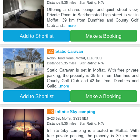
Distance:5.35 miles | Star Rating: N/A
Offering a shared lounge and quiet street view,
Private Room in Berkhamsted high street is set in
Moffat, 39 km from Dumfries and County Golf
Club and
...more
Add to Shortlist
Make a Booking
22
Static Caravan
Robin Hood lyons, Moffat, LL18 3UU
Distance:5.35 miles | Star Rating: N/A
Static Caravan is set in Moffat. With free private
parking, the property is 39 km from Dumfries and
County Golf Club and 42 km from Dumfries and
Gallo
...more
Add to Shortlist
Make a Booking
23
Infinite Sky camping
Sy23 5ej, Moffat, SY23 5EJ
Distance:5.35 miles | Star Rating: N/A
Infinite Sky camping is situated in Moffat. With
free private parking, the property is 39 km from