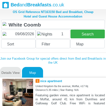
Bed
and
Breakfasts
.co.uk
OS Grid Reference NT163150 Bed and Breakfast, Cheap
Hotel and Guest House Accommodation
1
Nights
Search
Sort
Filter
Map
Join our Facebook Group for special offers direct from Bed and Breakfasts in
the UK
Details View
Map
1
nice apartment
United Kingdom 8a the avenue, Moffat, n17 6tj
Distance:5.35 miles | Star Rating: N/A
Featuring garden views, nice apartment is located
in Moffat, around 41 km from Dumfries and
Galloway Golf Club. Free WiFi is featured