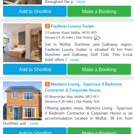
throughout the p
...more
Add to Shortlist
Make a Booking
2
Faulkner Luxury Suites
3 Faulkner Road, Moffat, NP20 4PD
Distance:5.35 miles | Star Rating:
Set in Moffat, Dumfries and Galloway region,
Faulkner Luxury Suites is situated 41 km from
Dumfries and Galloway Golf Club. This 5-star
hotel offers f
...more
Add to Shortlist
Make a Booking
3
Mantons Living - Spacious 4 Bedroom
Contractor & Corporate House
83 Beamshaw Way, Moffat, WF3 4FY
Distance:5.35 miles | Star Rating: N/A
Offering garden views, Mantons Living - Spacious
4 Bedroom Contractor & Corporate House is an
accommodation located in Moffat, 39 km from
Dumfries and
...more
Add to Shortlist
Make a Booking