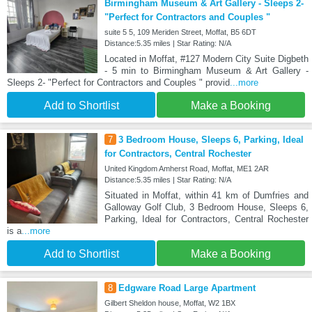
Birmingham Museum & Art Gallery - Sleeps 2-
"Perfect for Contractors and Couples "
suite 5 5, 109 Meriden Street, Moffat, B5 6DT
Distance:5.35 miles | Star Rating: N/A
Located in Moffat, #127 Modern City Suite Digbeth
- 5 min to Birmingham Museum & Art Gallery -
Sleeps 2- "Perfect for Contractors and Couples " provid
...more
Add to Shortlist
Make a Booking
7
3 Bedroom House, Sleeps 6, Parking, Ideal
for Contractors, Central Rochester
United Kingdom Amherst Road, Moffat, ME1 2AR
Distance:5.35 miles | Star Rating: N/A
Situated in Moffat, within 41 km of Dumfries and
Galloway Golf Club, 3 Bedroom House, Sleeps 6,
Parking, Ideal for Contractors, Central Rochester
is a
...more
Add to Shortlist
Make a Booking
8
Edgware Road Large Apartment
Gilbert Sheldon house, Moffat, W2 1BX