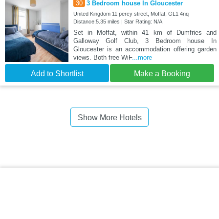
30
3 Bedroom house In Gloucester
United Kingdom 11 percy street, Moffat, GL1 4nq
Distance:5.35 miles | Star Rating: N/A
Set in Moffat, within 41 km of Dumfries and
Galloway Golf Club, 3 Bedroom house In
Gloucester is an accommodation offering garden
views. Both free WiF
...more
Add to Shortlist
Make a Booking
Show More Hotels