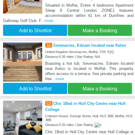
Situated in Moffat, Entire 4 bedrooms Apartment
Sleep 8 Central London ZONE1 features
accommodation within 41 km of Dumfries and
Galloway Golf Club. F
...more
Add to Shortlist
Make a Booking
11
Sevenacres, Ednam located near Kelso
United Kingdom Sevenacres, Moffat, TD5 7QQ
Distance:5.35 miles | Star Rating: N/A
Boasting a hot tub, Sevenacres, Ednam located
near Kelso is located in Moffat. This property
offers access to a terrace, free private parking and
free
...more
Add to Shortlist
Make a Booking
12
Chic 1Bed in Hull City Centre near Hull
College
Criterion House, George Street, Hull, HU1 3BB, Moffat, HU1
3BB
Distance:5.35 miles | Star Rating:
Chic 1Bed in Hull City Centre near Hull College is