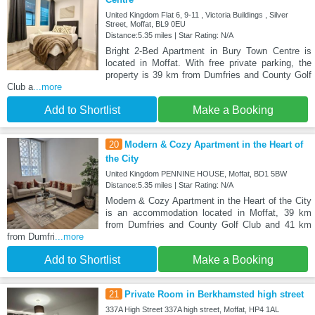
United Kingdom Flat 6, 9-11 , Victoria Buildings , Silver
Street, Moffat, BL9 0EU
Distance:5.35 miles | Star Rating: N/A
Bright 2-Bed Apartment in Bury Town Centre is
located in Moffat. With free private parking, the
property is 39 km from Dumfries and County Golf
Club a
...more
Add to Shortlist
Make a Booking
20
Modern & Cozy Apartment in the Heart of
the City
United Kingdom PENNINE HOUSE, Moffat, BD1 5BW
Distance:5.35 miles | Star Rating: N/A
Modern & Cozy Apartment in the Heart of the City
is an accommodation located in Moffat, 39 km
from Dumfries and County Golf Club and 41 km
from Dumfri
...more
Add to Shortlist
Make a Booking
21
Private Room in Berkhamsted high street
337A High Street 337A high street, Moffat, HP4 1AL