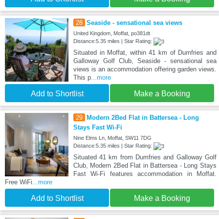
28
Seaside - sensational sea views
United Kingdom, Moffat, po381dt
Distance:5.35 miles | Star Rating:
Situated in Moffat, within 41 km of Dumfries and
Galloway Golf Club, Seaside - sensational sea
views is an accommodation offering garden views.
This p
...more
Add to Shortlist
Make a Booking
29
Modern 2Bed Flat in Battersea - Long
Stays Fast Wi-Fi
Nine Elms Ln, Moffat, SW11 7DG
Distance:5.35 miles | Star Rating:
Situated 41 km from Dumfries and Galloway Golf
Club, Modern 2Bed Flat in Battersea - Long Stays
Fast Wi-Fi features accommodation in Moffat.
Free WiFi
...more
Add to Shortlist
Make a Booking