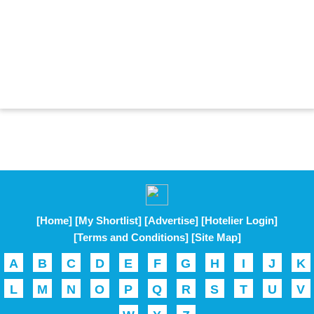
[Home]
[My Shortlist]
[Advertise]
[Hotelier Login]
[Terms and Conditions]
[Site Map]
A
B
C
D
E
F
G
H
I
J
K
L
M
N
O
P
Q
R
S
T
U
V