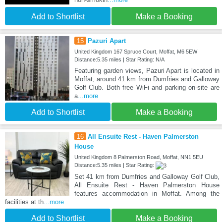
Add to Shortlist
Make a Booking
15
Pazuri Apart
United Kingdom 167 Spruce Court, Moffat, M6 5EW
Distance:5.35 miles | Star Rating: N/A
Featuring garden views, Pazuri Apart is located in
Moffat, around 41 km from Dumfries and Galloway
Golf Club. Both free WiFi and parking on-site are
a
...more
Add to Shortlist
Make a Booking
16
All Ensuite Rest - Haven Palmerston
House
United Kingdom 8 Palmerston Road, Moffat, NN1 5EU
Distance:5.35 miles | Star Rating:
Set 41 km from Dumfries and Galloway Golf Club,
All Ensuite Rest - Haven Palmerston House
features accommodation in Moffat. Among the
facilities at th
...more
Add to Shortlist
Make a Booking