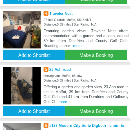
4
Traveler Nest
27 little Oxcroft, Moffat, SS15 6NT
Distance:5.35 miles | Star Rating: N/A
Featuring garden views, Traveler Nest offers
accommodation with a garden and a patio, around
39 km from Dumfries and County Golf Club.
Boasting a shar
...more
Add to Shortlist
Make a Booking
5
23 Ash road
birmingham, Moffat, b8 1dw
Distance:5.35 miles | Star Rating: N/A
Offering a garden and garden view, 23 Ash road is
set in Moffat, 39 km from Dumfries and County
Golf Club and 41 km from Dumfries and Galloway
Golf Cl
...more
Add to Shortlist
Make a Booking
6
#127 Modern City Suite Digbeth - 5 min to