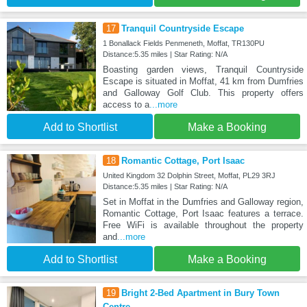
17
Tranquil Countryside Escape
1 Bonallack Fields Penmeneth, Moffat, TR130PU
Distance:5.35 miles | Star Rating: N/A
Boasting garden views, Tranquil Countryside
Escape is situated in Moffat, 41 km from Dumfries
and Galloway Golf Club. This property offers
access to a
...more
Add to Shortlist
Make a Booking
18
Romantic Cottage, Port Isaac
United Kingdom 32 Dolphin Street, Moffat, PL29 3RJ
Distance:5.35 miles | Star Rating: N/A
Set in Moffat in the Dumfries and Galloway region,
Romantic Cottage, Port Isaac features a terrace.
Free WiFi is available throughout the property
and
...more
Add to Shortlist
Make a Booking
19
Bright 2-Bed Apartment in Bury Town
Centre