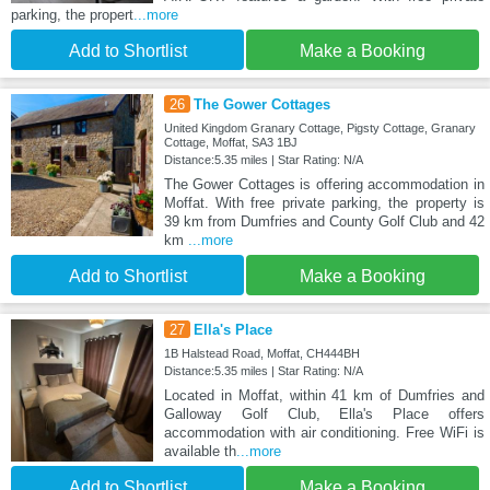
parking, the propert
...more
Add to Shortlist
Make a Booking
26
The Gower Cottages
United Kingdom Granary Cottage, Pigsty Cottage, Granary
Cottage, Moffat, SA3 1BJ
Distance:5.35 miles | Star Rating: N/A
The Gower Cottages is offering accommodation in
Moffat. With free private parking, the property is
39 km from Dumfries and County Golf Club and 42
km
...more
Add to Shortlist
Make a Booking
27
Ella's Place
1B Halstead Road, Moffat, CH444BH
Distance:5.35 miles | Star Rating: N/A
Located in Moffat, within 41 km of Dumfries and
Galloway Golf Club, Ella's Place offers
accommodation with air conditioning. Free WiFi is
available th
...more
Add to Shortlist
Make a Booking