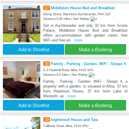
17
Middleton House Bed and Breakfast
Moray Street, Blackford, Auchterarder, PH4 1QF
Distance:5.95 miles | Star Rating:
Set in Auchterarder and only 32 km from Scone
Palace, Middleton House Bed and Breakfast
offers accommodation with garden views, free
WiFi and free pri
...more
Add to Shortlist
Make a Booking
18
Family - Parking - Garden- WiFi - Sleeps 4
6, 6 Hawkhill Road, Alloa, FK10 1RS
Distance:6.5 miles | Star Rating:
Family - Parking - Garden- WiFi - Sleeps 4, a
property with a garden, is situated in Alloa, 37 km
from Hopetoun House, 37 km from Lake of
Menteith, as
...more
Add to Shortlist
Make a Booking
19
Inglewood House and Spa
Tullibody Road, Alloa, FK10 2HU