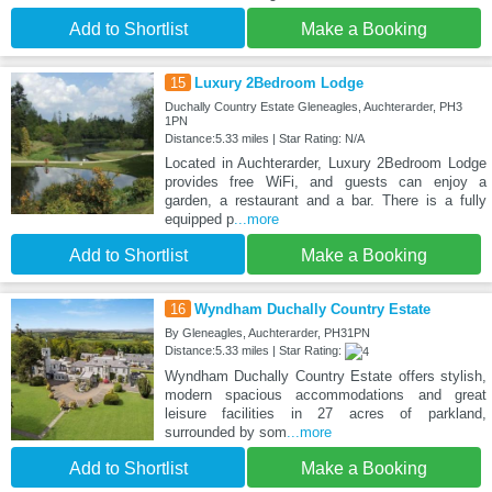
Add to Shortlist
Make a Booking
15
Luxury 2Bedroom Lodge
Duchally Country Estate Gleneagles, Auchterarder, PH3
1PN
Distance:5.33 miles | Star Rating: N/A
Located in Auchterarder, Luxury 2Bedroom Lodge
provides free WiFi, and guests can enjoy a
garden, a restaurant and a bar. There is a fully
equipped p
...more
Add to Shortlist
Make a Booking
16
Wyndham Duchally Country Estate
By Gleneagles, Auchterarder, PH31PN
Distance:5.33 miles | Star Rating:
Wyndham Duchally Country Estate offers stylish,
modern spacious accommodations and great
leisure facilities in 27 acres of parkland,
surrounded by som
...more
Add to Shortlist
Make a Booking