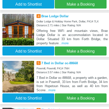
Add to Shortlist
Make a Booking
4
Brae Lodge Dollar
Dollar Lodge & Holiday Home Park, Dollar, FK14 7LX
Distance:2.71 miles | Star Rating: N/A
Offering free WiFi and mountain views, Brae
Lodge Dollar is an accommodation located in
Dollar. Situated 33 km from Forth Bridge, the
property feature
...more
Add to Shortlist
Make a Booking
5
7 Bed in Dollar oc-88668
Powmill, Powmill, FK14 7NH
Distance:3.57 miles | Star Rating: N/A
7 Bed in Dollar oc-88668, a property with a garden,
is set in Powmill, 33 km from Forth Bridge, 34 km
from Hopetoun House, as well as 40 km from
Scone
...more
Add to Shortlist
Make a Booking