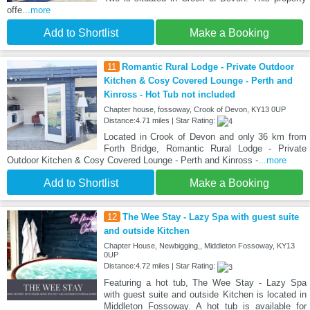
offe
...more
Add to Shortlist
Make a Booking
11
Romantic Rural Lodge - Private Outdoor
Kitchen & Cosy Covered Lounge - Perth and
Kinross - Hot Tub not included
Chapter house, fossoway, Crook of Devon, KY13 0UP
Distance:4.71 miles | Star Rating:
Located in Crook of Devon and only 36 km from
Forth Bridge, Romantic Rural Lodge - Private
Outdoor Kitchen & Cosy Covered Lounge - Perth and Kinross -
...more
Add to Shortlist
Make a Booking
12
The Wee Stay - Lazy Spa with guest suite
and outside Kitchen
Chapter House, Newbigging,, Middleton Fossoway, KY13
0UP
Distance:4.72 miles | Star Rating:
Featuring a hot tub, The Wee Stay - Lazy Spa
with guest suite and outside Kitchen is located in
Middleton Fossoway. A hot tub is available for