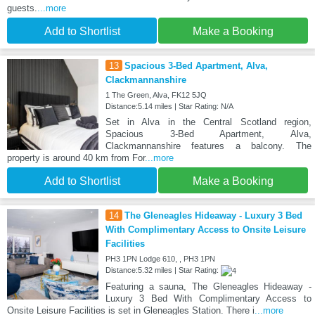
guests.
...more
Add to Shortlist
Make a Booking
13
Spacious 3-Bed Apartment, Alva,
Clackmannanshire
1 The Green, Alva, FK12 5JQ
Distance:5.14 miles | Star Rating: N/A
Set in Alva in the Central Scotland region,
Spacious 3-Bed Apartment, Alva,
Clackmannanshire features a balcony. The
property is around 40 km from For
...more
Add to Shortlist
Make a Booking
14
The Gleneagles Hideaway - Luxury 3 Bed
With Complimentary Access to Onsite Leisure
Facilities
PH3 1PN Lodge 610, , PH3 1PN
Distance:5.32 miles | Star Rating:
Featuring a sauna, The Gleneagles Hideaway -
Luxury 3 Bed With Complimentary Access to
Onsite Leisure Facilities is set in Gleneagles Station. There i
...more