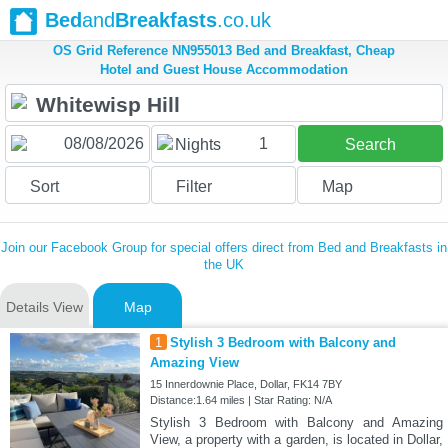
Bed
and
Breakfasts
.co.uk
OS Grid Reference NN955013 Bed and Breakfast, Cheap
Hotel and Guest House Accommodation
1
Nights
Search
Sort
Filter
Map
Join our Facebook Group for special offers direct from Bed and Breakfasts in
the UK
Details View
Map
1
Stylish 3 Bedroom with Balcony and
Amazing View
15 Innerdownie Place, Dollar, FK14 7BY
Distance:1.64 miles | Star Rating: N/A
Stylish 3 Bedroom with Balcony and Amazing
View, a property with a garden, is located in Dollar,