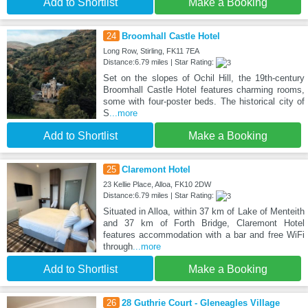
Add to Shortlist
Make a Booking
24
Broomhall Castle Hotel
Long Row, Stirling, FK11 7EA
Distance:6.79 miles | Star Rating:
Set on the slopes of Ochil Hill, the 19th-century
Broomhall Castle Hotel features charming rooms,
some with four-poster beds. The historical city of
S
...more
Add to Shortlist
Make a Booking
25
Claremont Hotel
23 Kellie Place, Alloa, FK10 2DW
Distance:6.79 miles | Star Rating:
Situated in Alloa, within 37 km of Lake of Menteith
and 37 km of Forth Bridge, Claremont Hotel
features accommodation with a bar and free WiFi
through
...more
Add to Shortlist
Make a Booking
26
28 Guthrie Court - Gleneagles Village