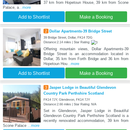
37 km from Hopetoun House, 39 km from Scone
Palace, a
...more
Add to Shortlist
Make a Booking
2
Dollar Apartments-39 Bridge Street
39 Bridge Street, Dollar, FK14 7DG
Distance:2.14 miles | Star Rating:
Offering mountain views, Dollar Apartments-39
Bridge Street is an accommodation located in
Dollar, 35 km from Forth Bridge and 36 km from
Hopetoun Hou
...more
Add to Shortlist
Make a Booking
3
Jasper Lodge in Beautiful Glendevon
Country Park Perthshire Scotland
FK14 7JY, Glendevon, FK14 7JY
Distance:2.66 miles | Star Rating: N/A
Set in Glendevon, Jasper Lodge in Beautiful
Glendevon Country Park Perthshire Scotland is a
recently renovated accommodation, 39 km from
Scone Palace
...more