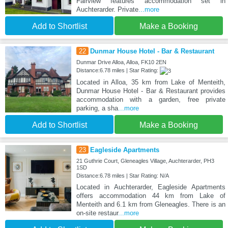
Fairview features accommodation set in
Auchterarder. Private
...more
Add to Shortlist
Make a Booking
22
Dunmar House Hotel - Bar & Restaurant
Dunmar Drive Alloa, Alloa, FK10 2EN
Distance:6.78 miles | Star Rating:
Located in Alloa, 35 km from Lake of Menteith,
Dunmar House Hotel - Bar & Restaurant provides
accommodation with a garden, free private
parking, a sha
...more
Add to Shortlist
Make a Booking
23
Eagleside Apartments
21 Guthrie Court, Gleneagles Village, Auchterarder, PH3
1SD
Distance:6.78 miles | Star Rating: N/A
Located in Auchterarder, Eagleside Apartments
offers accommodation 44 km from Lake of
Menteith and 6.1 km from Gleneagles. There is an
on-site restaur
...more