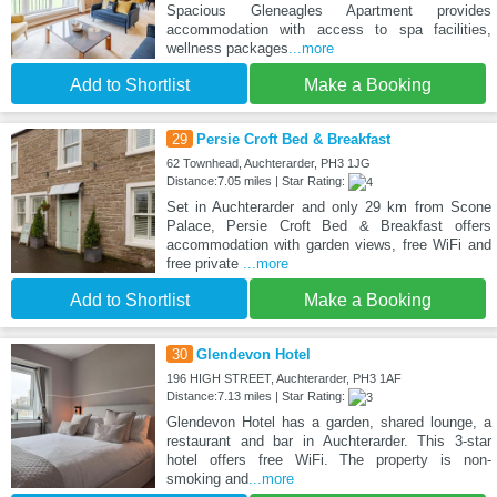
Spacious Gleneagles Apartment provides
accommodation with access to spa facilities,
wellness packages
...more
Add to Shortlist
Make a Booking
29
Persie Croft Bed & Breakfast
62 Townhead, Auchterarder, PH3 1JG
Distance:7.05 miles | Star Rating:
Set in Auchterarder and only 29 km from Scone
Palace, Persie Croft Bed & Breakfast offers
accommodation with garden views, free WiFi and
free private
...more
Add to Shortlist
Make a Booking
30
Glendevon Hotel
196 HIGH STREET, Auchterarder, PH3 1AF
Distance:7.13 miles | Star Rating:
Glendevon Hotel has a garden, shared lounge, a
restaurant and bar in Auchterarder. This 3-star
hotel offers free WiFi. The property is non-
smoking and
...more