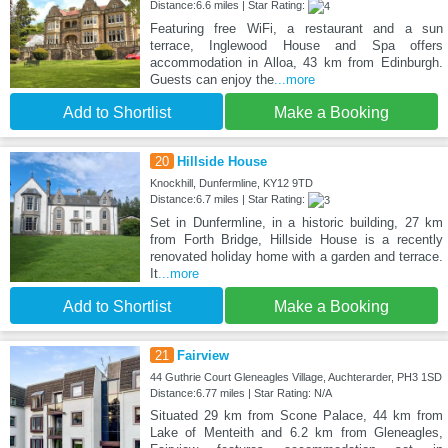
Distance:6.6 miles | Star Rating:
Featuring free WiFi, a restaurant and a sun
terrace, Inglewood House and Spa offers
accommodation in Alloa, 43 km from Edinburgh.
Guests can enjoy the
...more
Add to Shortlist
Make a Booking
20
Hillside House
Knockhill, Dunfermline, KY12 9TD
Distance:6.7 miles | Star Rating:
Set in Dunfermline, in a historic building, 27 km
from Forth Bridge, Hillside House is a recently
renovated holiday home with a garden and terrace.
It
...more
Add to Shortlist
Make a Booking
21
Fairview
44 Guthrie Court Gleneagles Village, Auchterarder, PH3 1SD
Distance:6.77 miles | Star Rating: N/A
Situated 29 km from Scone Palace, 44 km from
Lake of Menteith and 6.2 km from Gleneagles,