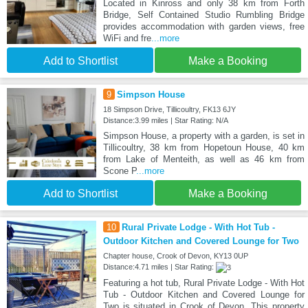
Located in Kinross and only 38 km from Forth
Bridge, Self Contained Studio Rumbling Bridge
provides accommodation with garden views, free
WiFi and fre
...more
Add to Shortlist
Make a Booking
9
Simpson House
18 Simpson Drive, Tillicoultry, FK13 6JY
Distance:3.99 miles | Star Rating: N/A
Simpson House, a property with a garden, is set in
Tillicoultry, 38 km from Hopetoun House, 40 km
from Lake of Menteith, as well as 46 km from
Scone P
...more
Add to Shortlist
Make a Booking
10
Rural Private Lodge - With Hot Tub -
Outdoor Kitchen and Covered Lounge for Two
Chapter house, Crook of Devon, KY13 0UP
Distance:4.71 miles | Star Rating:
Featuring a hot tub, Rural Private Lodge - With Hot
Tub - Outdoor Kitchen and Covered Lounge for
Two is situated in Crook of Devon. This property