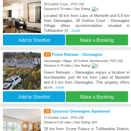
28 Guthrie Court, , PH3 1SD
Distance:6.79 miles | Star Rating:
Located 44 km from Lake of Menteith and 6.9 km
from Gleneagles, 28 Guthrie Court - Gleneagles
Village offers accommodation situated in
Tullibardine St
...more
Add to Shortlist
Make a Booking
27
Finest Retreats - Gleneagles
Glenaeagles Village, 29 Guthrie, Auchterarder, PH3 1SD
Distance:6.79 miles | Star Rating:
Finest Retreats - Gleneagles enjoys a location in
Auchterarder, just 44 km from Lake of Menteith
and 6.1 km from Gleneagles. This property offers
acce
...more
Add to Shortlist
Make a Booking
28
Spacious Gleneagles Apartment
14 Dunbar Court, , PH3 1SE
Distance:6.82 miles | Star Rating: N/A
29 km from Scone Palace in Tullibardine Station,