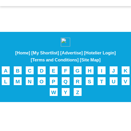
[Home]
[My Shortlist]
[Advertise]
[Hotelier Login]
[Terms and Conditions]
[Site Map]
A
B
C
D
E
F
G
H
I
J
K
L
M
N
O
P
Q
R
S
T
U
V
W
Y
Z