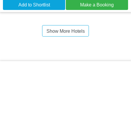
Add to Shortlist
Make a Booking
Show More Hotels