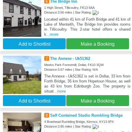
6
The Bridge Inn
1 High Street, Tillicoultry, FK13 6AA
Distance:3.66 miles | Star Rating:
Located within 41 km of Forth Bridge and 41 km of
Lake of Menteith, The Bridge Inn provides rooms
in Tillicoultry. This 2-star hotel offers a shared
k
...more
Add to Shortlist
Make a Booking
7
The Annexe - Uk51362
Meeks Park Forestmill, Dollar, FK10 3QW
Distance:3.67 miles | Star Rating: N/A
The Annexe - Uk51362 is set in Dollar, 33 km from
Forth Bridge, 35 km from Hopetoun House, as well
as 43 km from Edinburgh Zoo. The property is
situat
...more
Add to Shortlist
Make a Booking
8
Self Contained Studio Rumbling Bridge
4 Braehead Rumbling Bridge, Kinross, KY13 0PX
Distance:3.85 miles | Star Rating: