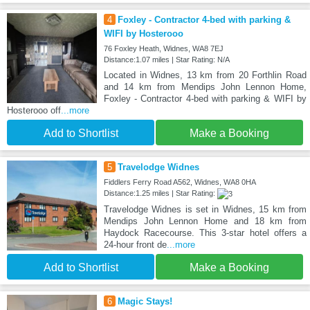
4
Foxley - Contractor 4-bed with parking &
WIFI by Hosterooo
76 Foxley Heath, Widnes, WA8 7EJ
Distance:1.07 miles | Star Rating: N/A
Located in Widnes, 13 km from 20 Forthlin Road
and 14 km from Mendips John Lennon Home,
Foxley - Contractor 4-bed with parking & WIFI by
Hosterooo off
...more
Add to Shortlist
Make a Booking
5
Travelodge Widnes
Fiddlers Ferry Road A562, Widnes, WA8 0HA
Distance:1.25 miles | Star Rating:
Travelodge Widnes is set in Widnes, 15 km from
Mendips John Lennon Home and 18 km from
Haydock Racecourse. This 3-star hotel offers a
24-hour front de
...more
Add to Shortlist
Make a Booking
6
Magic Stays!