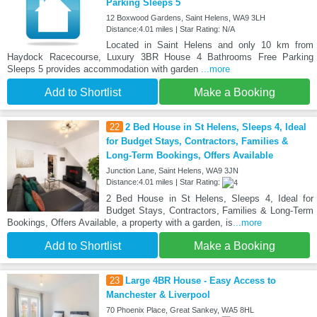
Parking Sleeps 5
12 Boxwood Gardens, Saint Helens, WA9 3LH
Distance:4.01 miles | Star Rating: N/A
Located in Saint Helens and only 10 km from
Haydock Racecourse, Luxury 3BR House 4 Bathrooms Free Parking
Sleeps 5 provides accommodation with garden
...more
Add to Shortlist
Make a Booking
22
2 Bed House in St Helens, Sleeps 4, Ideal
for Budget Stays, Contractors, Families &
Long-Term Bookings, Offers Available
Junction Lane, Saint Helens, WA9 3JN
Distance:4.01 miles | Star Rating:
2 Bed House in St Helens, Sleeps 4, Ideal for
Budget Stays, Contractors, Families & Long-Term
Bookings, Offers Available, a property with a garden, is
...more
Add to Shortlist
Make a Booking
23
Large 4BR House - Easy Access to
Manchester & Liverpool
70 Phoenix Place, Great Sankey, WA5 8HL