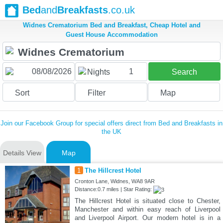
Bed
and
Breakfasts
.co.uk
Widnes Crematorium Bed and Breakfast, Cheap Hotel and
Guest House Accommodation
1
Nights
Search
Sort
Filter
Map
Join our Facebook Group for special offers direct from Bed and Breakfasts in
the UK
Details View
Map
1
The Hillcrest Hotel
Cronton Lane, Widnes, WA8 9AR
Distance:0.7 miles | Star Rating:
The Hillcrest Hotel is situated close to Chester,
Manchester and within easy reach of Liverpool
and Liverpool Airport. Our modern hotel is in a