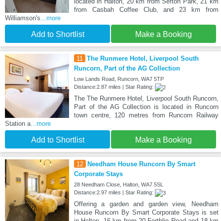
located in Halton, 20 km from Sefton Park, 21 km
from Casbah Coffee Club, and 23 km from
Williamson's
...more
Add to Shortlist
Make a Booking
11
The Runmere Hotel, Liverpool South
Runcorn, Part of the AG Collection
Low Lands Road, Runcorn, WA7 5TP
Distance:2.87 miles | Star Rating:
The The Runmere Hotel, Liverpool South Runcorn,
Part of the AG Collection is located in Runcorn
town centre, 120 metres from Runcorn Railway
Station a
...more
Add to Shortlist
Make a Booking
12
Needham House Runcorn By Smart
Corporate Stays
28 Needham Close, Halton, WA7 5SL
Distance:2.97 miles | Star Rating:
Offering a garden and garden view, Needham
House Runcorn By Smart Corporate Stays is set
in Halton, 16 km from 20 Forthlin Road and 18 km