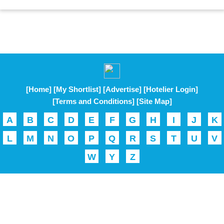
[Home]
[My Shortlist]
[Advertise]
[Hotelier Login]
[Terms and Conditions]
[Site Map]
A
B
C
D
E
F
G
H
I
J
K
L
M
N
O
P
Q
R
S
T
U
V
W
Y
Z