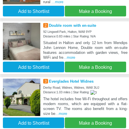
rural
...more
Add to Shortlist
Make a Booking
2
Double room with en-suite
92 Lingwell Park, Halton, WA8 9YP
Distance:0.83 miles | Star Rating: N/A
Situated in Halton and only 12 km from Mendips
John Lennon Home, Double room with en-suite
features accommodation with garden views, free
WiFi and fre
...more
Add to Shortlist
Make a Booking
3
Everglades Hotel Widnes
Derby Road, Widnes, Widnes, WA8 3UJ
Distance:1.03 miles | Star Rating:
The hotel includes free Wi-Fi throughout and offers
modern rooms, which are equipped with a flat-
screen TV. The rooms also benefit from a king-
size be
...more
Add to Shortlist
Make a Booking