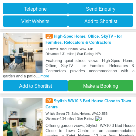
Telephone
Send Enquiry
Visit Website
Add to Shortlist
25
High-Spec Home, Office, SkyTV - for
Families, Relocators & Contractors
2 Orwell Road, Halton, WA7 1JB
Distance:4.31 miles | Star Rating: N/A
Featuring quiet street views, High-Spec Home,
Office, SkyTV - for Families, Relocators &
Contractors provides accommodation with a
garden and a patio,
...more
Add to Shortlist
Make a Booking
26
Stylish WA10 3 Bed House Close to Town
Centre
Whittle Street 76, Saint Helens, WA10 3EB
Distance:4.34 miles | Star Rating:
Offering garden views, Stylish WA10 3 Bed House
Close to Town Centre is an accommodation
located in Saint Helens, 12 km from Haydock