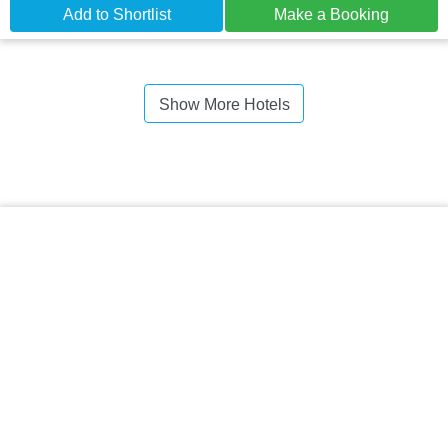
Add to Shortlist
Make a Booking
Show More Hotels