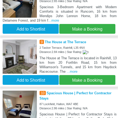
Distance:2.65 miles | Star Rating: N/A
Spacious 3-Bedroom Apartment with Modern
Comforts is situated in Runcorn, 16 km from
Mendips John Lennon Home, 18 km from
Delamere Forest, and 19 km f
...more
Add to Shortlist
Make a Booking
9
The House at The Terrace
2 Tasker Terrace, Rainhill, L35 4NX
Distance:2.84 miles | Star Rating:
The House at The Terrace is located in Rainhill, 13
km from 20 Forthlin Road, 15 km from
Williamson's Tunnels, and 15 km from Haydock
Racecourse. The
...more
Add to Shortlist
Make a Booking
10
Spacious House | Perfect for Contractor
Stays
87 Lockfield, Halton, WA7 4BE
Distance:2.86 miles | Star Rating: N/A
Spacious House | Perfect for Contractor Stays is