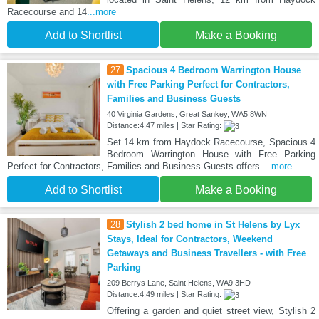
Racecourse and 14
...more
Add to Shortlist
Make a Booking
27
Spacious 4 Bedroom Warrington House
with Free Parking Perfect for Contractors,
Families and Business Guests
40 Virginia Gardens, Great Sankey, WA5 8WN
Distance:4.47 miles | Star Rating:
Set 14 km from Haydock Racecourse, Spacious 4
Bedroom Warrington House with Free Parking
Perfect for Contractors, Families and Business Guests offers
...more
Add to Shortlist
Make a Booking
28
Stylish 2 bed home in St Helens by Lyx
Stays, Ideal for Contractors, Weekend
Getaways and Business Travellers - with Free
Parking
209 Berrys Lane, Saint Helens, WA9 3HD
Distance:4.49 miles | Star Rating:
Offering a garden and quiet street view, Stylish 2