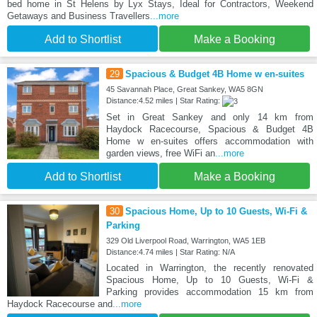
bed home in St Helens by Lyx Stays, Ideal for Contractors, Weekend
Getaways and Business Travellers
...more
Add to Shortlist
Make a Booking
29
Spacious & Budget 4B Home w en-suites
45 Savannah Place, Great Sankey, WA5 8GN
Distance:4.52 miles | Star Rating:
Set in Great Sankey and only 14 km from
Haydock Racecourse, Spacious & Budget 4B
Home w en-suites offers accommodation with
garden views, free WiFi an
...more
Add to Shortlist
Make a Booking
30
Spacious Home, Up to 10 Guests, Wi-Fi &
Parking
329 Old Liverpool Road, Warrington, WA5 1EB
Distance:4.74 miles | Star Rating: N/A
Located in Warrington, the recently renovated
Spacious Home, Up to 10 Guests, Wi-Fi &
Parking provides accommodation 15 km from
Haydock Racecourse and
...more