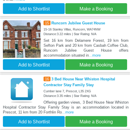
Add to Shortlist
Make a Booking
15
Runcorn Jubilee Guest House
15-16 Stanley Villas, Runcorn, WA74NW
Distance:3.22 miles | Star Rating: N/A
Set 16 km from Delamere Forest, 19 km from
Sefton Park and 20 km from Casbah Coffee Club,
Runcorn Jubilee Guest House offers
accommodation situated in
...more
Add to Shortlist
Make a Booking
16
3 Bed House Near Whiston Hospital
Contractor Stay Family Stay
Cumber lane 7, Prescot, L35 2XG
Distance:3.35 miles | Star Rating: N/A
Offering garden views, 3 Bed House Near Whiston
Hospital Contractor Stay Family Stay is an accommodation located in
Prescot, 11 km from 20 Forthlin Ro
...more
Add to Shortlist
Make a Booking