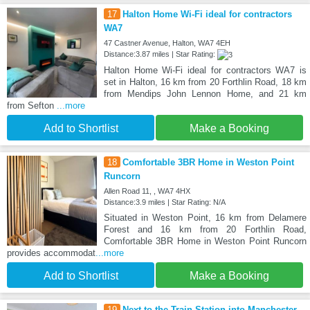
17
Halton Home Wi-Fi ideal for contractors
WA7
47 Castner Avenue, Halton, WA7 4EH
Distance:3.87 miles | Star Rating:
Halton Home Wi-Fi ideal for contractors WA7 is
set in Halton, 16 km from 20 Forthlin Road, 18 km
from Mendips John Lennon Home, and 21 km
from Sefton
...more
Add to Shortlist
Make a Booking
18
Comfortable 3BR Home in Weston Point
Runcorn
Allen Road 11, , WA7 4HX
Distance:3.9 miles | Star Rating: N/A
Situated in Weston Point, 16 km from Delamere
Forest and 16 km from 20 Forthlin Road,
Comfortable 3BR Home in Weston Point Runcorn
provides accommodat
...more
Add to Shortlist
Make a Booking
19
Next to the Train Station into Manchester