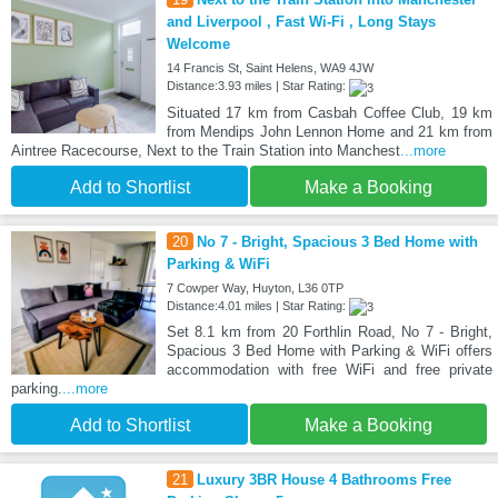
and Liverpool , Fast Wi-Fi , Long Stays
Welcome
14 Francis St, Saint Helens, WA9 4JW
Distance:3.93 miles | Star Rating:
Situated 17 km from Casbah Coffee Club, 19 km
from Mendips John Lennon Home and 21 km from
Aintree Racecourse, Next to the Train Station into Manchest
...more
Add to Shortlist
Make a Booking
20
No 7 - Bright, Spacious 3 Bed Home with
Parking & WiFi
7 Cowper Way, Huyton, L36 0TP
Distance:4.01 miles | Star Rating:
Set 8.1 km from 20 Forthlin Road, No 7 - Bright,
Spacious 3 Bed Home with Parking & WiFi offers
accommodation with free WiFi and free private
parking.
...more
Add to Shortlist
Make a Booking
21
Luxury 3BR House 4 Bathrooms Free