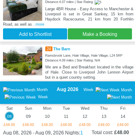
Distance:4.07 miles | Star Rating:
Large 4BR House - Easy Access to Manchester &
Liverpool is set in Great Sankey, 15 km from
Haydock Racecourse, 21 km from 20 Forthlin
Road, as well as
...more
Add to Shortlist
Make a Booking
24
The Barn
Ramsbrook Lane, Hale Village, Hale Village, L24 5RP
Distance:4.09 miles | Star Rating: N/A
We are a Bed and Breakfast located in the village
of Hale. Close to Liverpool John Lennon Airport
but in a quiet country setting.
Aug 2026
Month
Week
Month
Week
Sat
Sun
Mon
Tue
Wed
Thu
Fri
08
09
10
11
12
13
14
£48.00
£48.00
£48.00
£48.00
£48.00
£48.00
£48.00
1
Total cost:
£48.00
Aug 08, 2026 - Aug 09, 2026
Nights: