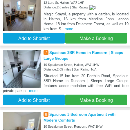
12 Lord St, Halton, WA7 1HF
Distance:2.6 miles | Star Rating:
Magic Stays!, a property with a garden, is located
in Halton, 16 km from Mendips John Lennon
Home, 18 km from Delamere Forest, as well as 19
km from S
...more
Add to Shortlist
Make a Booking
7
Spacious 3BR Home in Runcorn | Sleeps
Large Groups
10 Speakman Street, Halton, WA7 1HW
Distance:2.65 miles | Star Rating: N/A
Situated 15 km from 20 Forthlin Road, Spacious
3BR Home in Runcorn | Sleeps Large Groups
features accommodation with free WiFi and free
private parkin
...more
Add to Shortlist
Make a Booking
8
Spacious 3-Bedroom Apartment with
Modern Comforts
10 Speakman Street, Runcorn, WA7 1HW