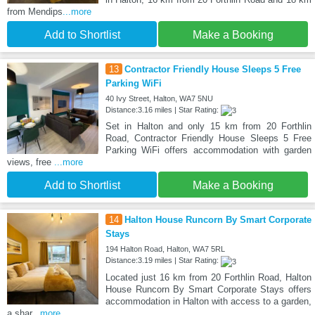
from Mendips
...more
Add to Shortlist
Make a Booking
13
Contractor Friendly House Sleeps 5 Free
Parking WiFi
40 Ivy Street, Halton, WA7 5NU
Distance:3.16 miles | Star Rating:
Set in Halton and only 15 km from 20 Forthlin
Road, Contractor Friendly House Sleeps 5 Free
Parking WiFi offers accommodation with garden
views, free
...more
Add to Shortlist
Make a Booking
14
Halton House Runcorn By Smart Corporate
Stays
194 Halton Road, Halton, WA7 5RL
Distance:3.19 miles | Star Rating:
Located just 16 km from 20 Forthlin Road, Halton
House Runcorn By Smart Corporate Stays offers
accommodation in Halton with access to a garden,
a shar
...more