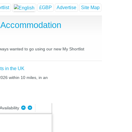
tlist
£GBP
Advertise
Site Map
e Accommodation
lways wanted to go using our new My Shortlist
ts in the UK
2026 within 10 miles, in an
Availability