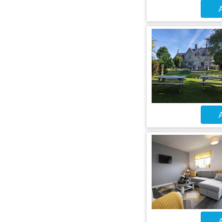
A
A
A