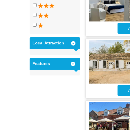
A
Local Attraction
Features
A