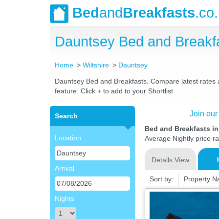
Bed
and
Breakfasts
.co
Dauntsey Bed and Breakf
Home
Wiltshire
Dauntsey
Dauntsey Bed and Breakfasts. Compare latest rates an
feature. Click + to add to your Shortlist.
Join our
Search
Bed and Breakfasts in
Location
Average Nightly price r
Details View
Arrival
Sort by:
Property 
Nights