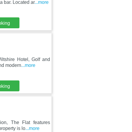
a bar. Located ar
...more
oking
ltshire Hotel, Golf and
and modern
...more
oking
ion, The Flat features
roperty is lo
...more