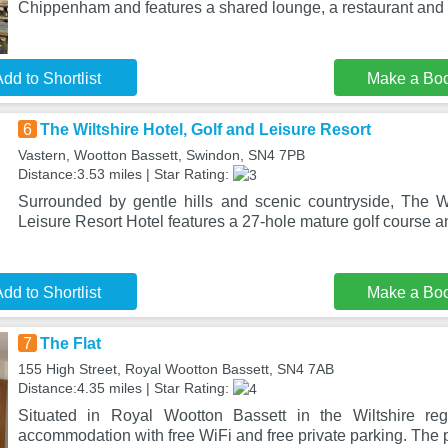
Chippenham and features a shared lounge, a restaurant and 
dd to Shortlist
Make a Bo
6
The Wiltshire Hotel, Golf and Leisure Resort
Vastern, Wootton Bassett, Swindon, SN4 7PB
Distance:3.53 miles | Star Rating:
Surrounded by gentle hills and scenic countryside, The Wi
Leisure Resort Hotel features a 27-hole mature golf course 
dd to Shortlist
Make a Bo
7
The Flat
155 High Street, Royal Wootton Bassett, SN4 7AB
Distance:4.35 miles | Star Rating:
Situated in Royal Wootton Bassett in the Wiltshire reg
accommodation with free WiFi and free private parking. The p