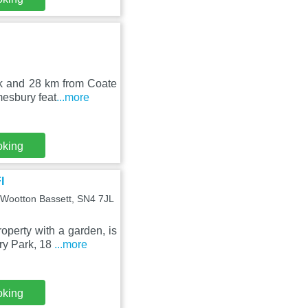
rk and 28 km from Coate
mesbury feat
...more
oking
I
 Wootton Bassett, SN4 7JL
perty with a garden, is
ry Park, 18
...more
oking