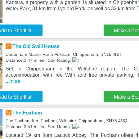
Kantara, a property with a garden, is situated in Chippenh
Water Park, 31 km from Lydiard Park, as well as 32 km from 
dd to Shortlist
Make a Bo
4
The Old Swill House
Cadenham Manor Farm Foxham, Chippenham, SN15 4NH
Distance:3.47 miles | Star Rating:
Set in Chippenham in the Wiltshire region, The Ol
accommodation with free WiFi and free private parking. T
...more
dd to Shortlist
Make a Bo
5
The Foxham
The Foxham Inn, Foxham, Wiltshire, Chippenham, SN15 4NQ
Distance:3.51 miles | Star Rating:
Located 19 km from Lacock Abbey, The Foxham offers 4-