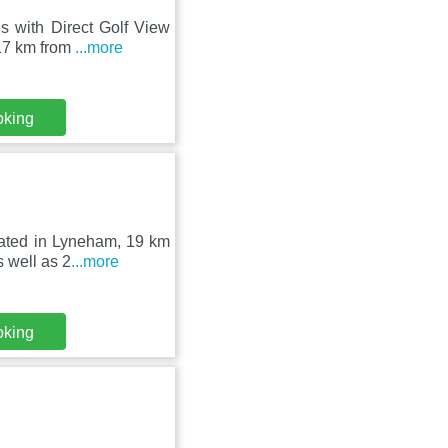
s with Direct Golf View
17 km from
...more
oking
uated in Lyneham, 19 km
 well as 2
...more
oking