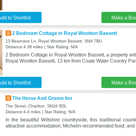
dd to Shortlist
Make a Bo
8
2 Bedroom Cottage in Royal Wootton Bassett
13 Beamans Ln, Royal Wootton Bassett, SN4 7BU
Distance:4.38 miles | Star Rating: N/A
2 Bedroom Cottage in Royal Wootton Bassett, a property with
Royal Wootton Bassett, 13 km from Coate Water Country Pa
dd to Shortlist
Make a Bo
9
The Horse And Groom Inn
The Street, Charlton, SN16 9DL
Distance:4.4 miles | Star Rating: N/A
In the beautiful Wiltshire countryside, this traditional count
attractive accommodation; Michelin-recommended food; and