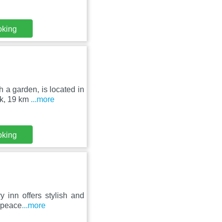
oking
 a garden, is located in
rk, 19 km
...more
oking
ry inn offers stylish and
 peace
...more