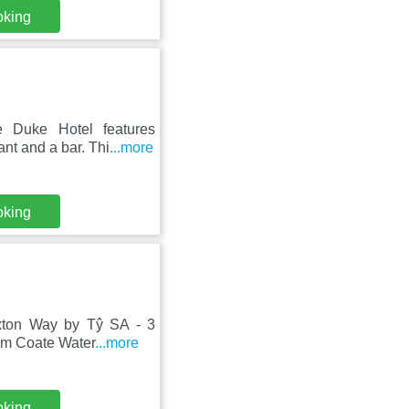
oking
e Duke Hotel features
nt and a bar. Thi
...more
oking
uxton Way by Tŷ SA - 3
om Coate Water
...more
oking