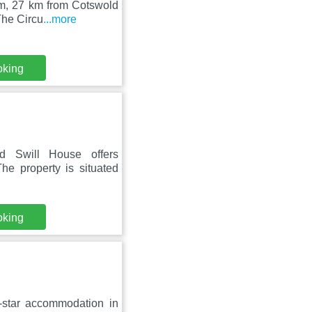
am, 27 km from Cotswold
The Circu
...more
oking
d Swill House offers
he property is situated
oking
star accommodation in