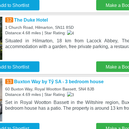
dd to Shortlist
Make a Bo
12
The Duke Hotel
1 Church Road, Hilmarton, SN11 8SD
Distance:4.68 miles | Star Rating:
Situated in Hilmarton, 18 km from Lacock Abbey, Th
accommodation with a garden, free private parking, a restaura
dd to Shortlist
Make a Bo
13
Buxton Way by Tŷ SA - 3 bedroom house
60 Buxton Way, Royal Wootton Bassett, SN4 8JB
Distance:4.69 miles | Star Rating:
Set in Royal Wootton Bassett in the Wiltshire region, B
bedroom house has a patio. The property is around 13 km fr
dd to Shortlist
Make a Bo