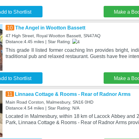
dd to Shortlist
Make a Bo
10
The Angel in Wootton Bassett
47 High Street, Royal Wootton Bassett, SN47AQ
Distance:4.45 miles | Star Rating:
This grade II listed former coaching Inn provides bright, ind
traditional pub and relaxed restaurant. Guests have free inter
dd to Shortlist
Make a Bo
11
Linnaea Cottage & Rooms - Rear of Radnor Arms
Main Road Corston, Malmesbury, SN16 0HD
Distance:4.54 miles | Star Rating: N/A
Located in Malmesbury, within 18 km of Lacock Abbey and 
Park, Linnaea Cottage & Rooms - Rear of Radnor Arms pro