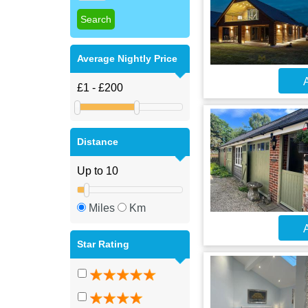
Average Nightly Price
A
Distance
Miles
Km
A
Star Rating