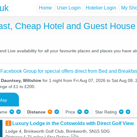
.uk
Home
User Login
Hotelier Login
My Shor
ast, Cheap Hotel and Guest Hous
d Live availability for all your favourite places and places you have a
 Facebook Group for special offers direct from Bed and Breakfas
 Dauntsey, Wiltshire
for 1 night from Fri Aug 07, 2026 to Sat Aug 08, 
ange of £1 to £200.
Map
Name
Distance
Price
Star Rating
1
Luxury Lodge in the Cotswolds with Direct Golf View
Lodge 4, Brinkworth Golf Club, Brinkworth, SN15 5DG