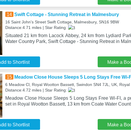
14
Swift Cottage - Stunning Retreat in Malmesbury
16 Saint John's Street Swift Cottage, Malmesbury, SN16 9BW
Distance:4.71 miles | Star Rating:
Situated 21 km from Lacock Abbey, 24 km from Lydiard Pa
Water Country Park, Swift Cottage - Stunning Retreat in Mal
dd to Shortlist
Make a Bo
15
Meadow Close House Sleeps 5 Long Stays Free Wi-F
6 Meadow Cl, Royal Wootton Bassett, Swindon SN4 7JL, UK, Royal
Distance:4.72 miles | Star Rating:
Meadow Close House Sleeps 5 Long Stays Free Wi-FI, a pro
set in Royal Wootton Bassett, 13 km from Coate Water Count
dd to Shortlist
Make a Bo