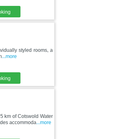
oking
ividually styled rooms, a
n
...more
oking
25 km of Cotswold Water
vides accommoda
...more