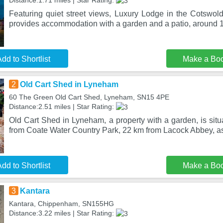
Distance:1.71 miles | Star Rating:
Featuring quiet street views, Luxury Lodge in the Cotswold
provides accommodation with a garden and a patio, around 
dd to Shortlist
Make a Bo
2
Old Cart Shed in Lyneham
60 The Green Old Cart Shed, Lyneham, SN15 4PE
Distance:2.51 miles | Star Rating:
Old Cart Shed in Lyneham, a property with a garden, is sit
from Coate Water Country Park, 22 km from Lacock Abbey, as
dd to Shortlist
Make a Bo
3
Kantara
Kantara, Chippenham, SN155HG
Distance:3.22 miles | Star Rating: