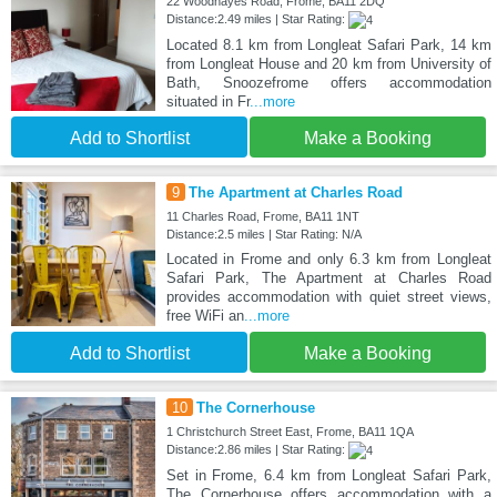
22 Woodhayes Road, Frome, BA11 2DQ
Distance:2.49 miles | Star Rating:
Located 8.1 km from Longleat Safari Park, 14 km
from Longleat House and 20 km from University of
Bath, Snoozefrome offers accommodation
situated in Fr
...more
Add to Shortlist
Make a Booking
9
The Apartment at Charles Road
11 Charles Road, Frome, BA11 1NT
Distance:2.5 miles | Star Rating: N/A
Located in Frome and only 6.3 km from Longleat
Safari Park, The Apartment at Charles Road
provides accommodation with quiet street views,
free WiFi an
...more
Add to Shortlist
Make a Booking
10
The Cornerhouse
1 Christchurch Street East, Frome, BA11 1QA
Distance:2.86 miles | Star Rating:
Set in Frome, 6.4 km from Longleat Safari Park,
The Cornerhouse offers accommodation with a