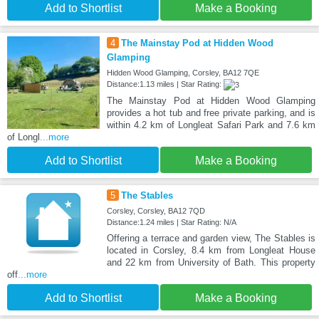
Add to Shortlist
Make a Booking
4
The Mainstay Pod at Hidden Wood
Glamping
Hidden Wood Glamping, Corsley, BA12 7QE
Distance:1.13 miles | Star Rating:
The Mainstay Pod at Hidden Wood Glamping
provides a hot tub and free private parking, and is
within 4.2 km of Longleat Safari Park and 7.6 km
of Longl
...more
Add to Shortlist
Make a Booking
5
The Stables
Corsley, Corsley, BA12 7QD
Distance:1.24 miles | Star Rating: N/A
Offering a terrace and garden view, The Stables is
located in Corsley, 8.4 km from Longleat House
and 22 km from University of Bath. This property
off
...more
Add to Shortlist
Make a Booking