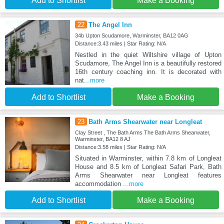
Add to Shortlist
Make a Booking
22
The Angel Inn
34b Upton Scudamore, Warminster, BA12 0AG
Distance:3.43 miles | Star Rating: N/A
Nestled in the quiet Wiltshire village of Upton
Scudamore, The Angel Inn is a beautifully restored
16th century coaching inn. It is decorated with
nat
...more
Add to Shortlist
Make a Booking
23
Bath Arms Shearwater near Longleat
Clay Street , The Bath Arms The Bath Arms Shearwater,
Warminster, BA12 8 AJ
Distance:3.58 miles | Star Rating: N/A
Situated in Warminster, within 7.8 km of Longleat
House and 8.5 km of Longleat Safari Park, Bath
Arms Shearwater near Longleat features
accommodation
...more
Add to Shortlist
Make a Booking