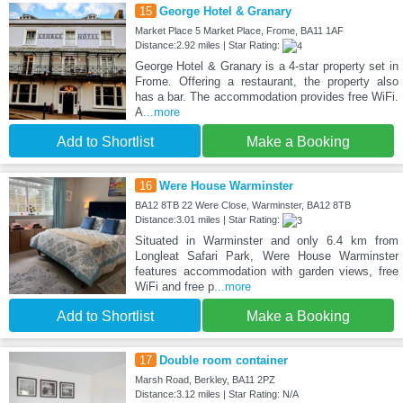
15
George Hotel & Granary
Market Place 5 Market Place, Frome, BA11 1AF
Distance:2.92 miles | Star Rating:
George Hotel & Granary is a 4-star property set in
Frome. Offering a restaurant, the property also
has a bar. The accommodation provides free WiFi.
A
...more
Add to Shortlist
Make a Booking
16
Were House Warminster
BA12 8TB 22 Were Close, Warminster, BA12 8TB
Distance:3.01 miles | Star Rating:
Situated in Warminster and only 6.4 km from
Longleat Safari Park, Were House Warminster
features accommodation with garden views, free
WiFi and free p
...more
Add to Shortlist
Make a Booking
17
Double room container
Marsh Road, Berkley, BA11 2PZ
Distance:3.12 miles | Star Rating: N/A