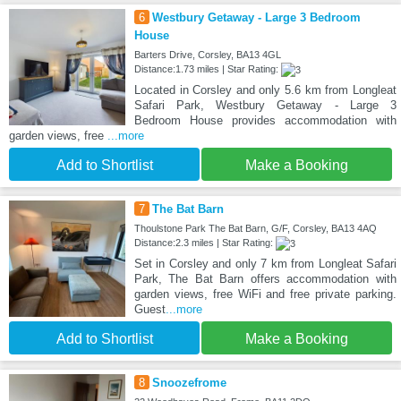
6
Westbury Getaway - Large 3 Bedroom
House
Barters Drive, Corsley, BA13 4GL
Distance:1.73 miles | Star Rating:
Located in Corsley and only 5.6 km from Longleat
Safari Park, Westbury Getaway - Large 3
Bedroom House provides accommodation with
garden views, free
...more
Add to Shortlist
Make a Booking
7
The Bat Barn
Thoulstone Park The Bat Barn, G/F, Corsley, BA13 4AQ
Distance:2.3 miles | Star Rating:
Set in Corsley and only 7 km from Longleat Safari
Park, The Bat Barn offers accommodation with
garden views, free WiFi and free private parking.
Guest
...more
Add to Shortlist
Make a Booking
8
Snoozefrome