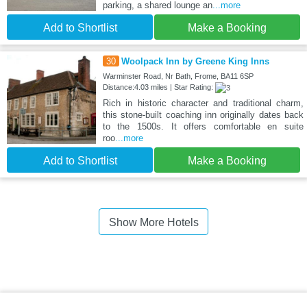
parking, a shared lounge an
...more
Add to Shortlist
Make a Booking
30
Woolpack Inn by Greene King Inns
Warminster Road, Nr Bath, Frome, BA11 6SP
Distance:4.03 miles | Star Rating:
Rich in historic character and traditional charm,
this stone-built coaching inn originally dates back
to the 1500s. It offers comfortable en suite
roo
...more
Add to Shortlist
Make a Booking
Show More Hotels