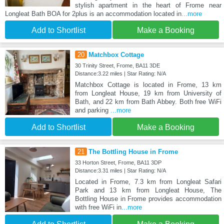
stylish apartment in the heart of Frome near
Longleat Bath BOA for 2plus is an accommodation located in
...more
Add to Shortlist
Make a Booking
20
Matchbox Cottage
30 Trinity Street, Frome, BA11 3DE
Distance:3.22 miles | Star Rating: N/A
Matchbox Cottage is located in Frome, 13 km
from Longleat House, 19 km from University of
Bath, and 22 km from Bath Abbey. Both free WiFi
and parking
...more
Add to Shortlist
Make a Booking
21
The Bottling House in Frome
33 Horton Street, Frome, BA11 3DP
Distance:3.31 miles | Star Rating: N/A
Located in Frome, 7.3 km from Longleat Safari
Park and 13 km from Longleat House, The
Bottling House in Frome provides accommodation
with free WiFi in
...more