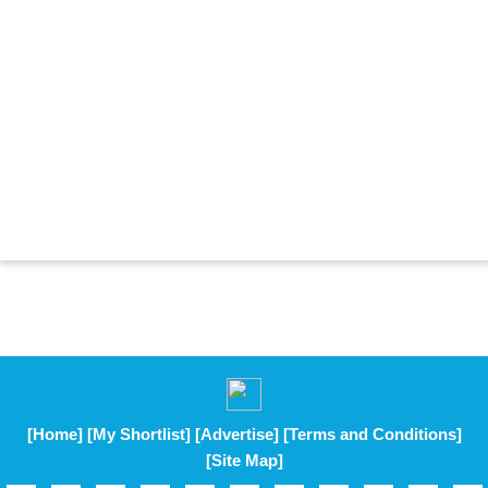
[Home]
[My Shortlist]
[Advertise]
[Terms and Conditions]
[Site Map]