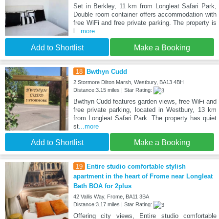
Set in Berkley, 11 km from Longleat Safari Park,
Double room container offers accommodation with
free WiFi and free private parking. The property is
l
...more
Add to Shortlist
Make a Booking
18
Bwthyn Cudd
2 Stormore Dilton Marsh, Westbury, BA13 4BH
Distance:3.15 miles | Star Rating:
Bwthyn Cudd features garden views, free WiFi and
free private parking, located in Westbury, 13 km
from Longleat Safari Park. The property has quiet
st
...more
Add to Shortlist
Make a Booking
19
Entire studio comfortable stylish
apartment in the heart of Frome near Longleat
Bath BOA for 2plus
42 Vallis Way, Frome, BA11 3BA
Distance:3.17 miles | Star Rating:
Offering city views, Entire studio comfortable