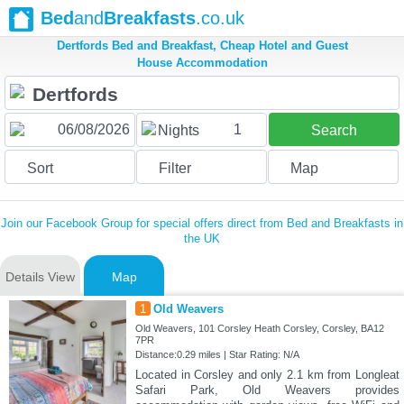
Bed
and
Breakfasts
.co.uk
Dertfords Bed and Breakfast, Cheap Hotel and Guest
House Accommodation
1
Nights
Search
Sort
Filter
Map
Join our Facebook Group for special offers direct from Bed and Breakfasts in
the UK
Details View
Map
1
Old Weavers
Old Weavers, 101 Corsley Heath Corsley, Corsley, BA12
7PR
Distance:0.29 miles | Star Rating: N/A
Located in Corsley and only 2.1 km from Longleat
Safari Park, Old Weavers provides