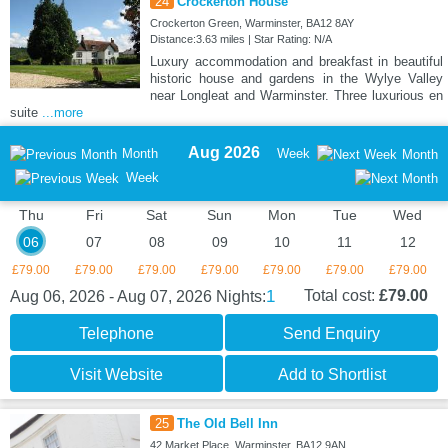
24
Crockerton House
Crockerton Green, Warminster, BA12 8AY
Distance:3.63 miles | Star Rating: N/A
Luxury accommodation and breakfast in beautiful
historic house and gardens in the Wylye Valley
near Longleat and Warminster. Three luxurious en
suite
...more
Aug 2026
Month
Week
Month
Week
Thu
Fri
Sat
Sun
Mon
Tue
Wed
06
07
08
09
10
11
12
£79.00
£79.00
£79.00
£79.00
£79.00
£79.00
£79.00
1
Total cost:
£79.00
Aug 06, 2026 - Aug 07, 2026
Nights:
Telephone
Send Enquiry
Visit Website
Add to Shortlist
25
The Old Bell Inn
42 Market Place, Warminster, BA12 9AN