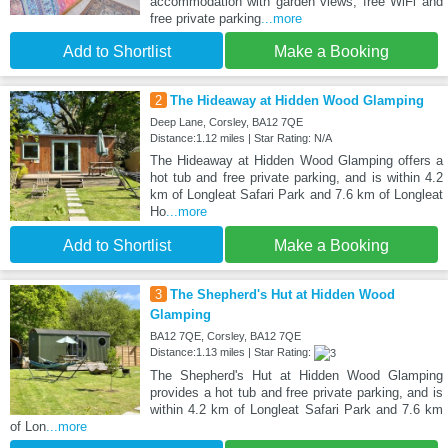
accommodation with garden views, free WiFi and
free private parking
...more
Add to Shortlist
Make a Booking
2
The Hideaway at Hidden Wood Glamping
Deep Lane, Corsley, BA12 7QE
Distance:1.12 miles | Star Rating: N/A
The Hideaway at Hidden Wood Glamping offers a
hot tub and free private parking, and is within 4.2
km of Longleat Safari Park and 7.6 km of Longleat
Ho
...more
Add to Shortlist
Make a Booking
3
The Shepherd's Hut at Hidden Wood
Glamping
BA12 7QE, Corsley, BA12 7QE
Distance:1.13 miles | Star Rating:
The Shepherd's Hut at Hidden Wood Glamping
provides a hot tub and free private parking, and is
within 4.2 km of Longleat Safari Park and 7.6 km
of Lon
...more