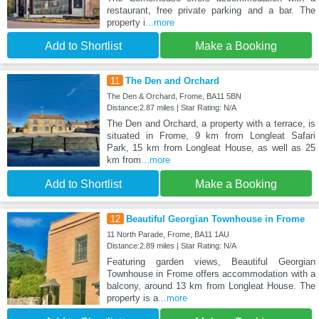
restaurant, free private parking and a bar. The
property i
...more
Add to Shortlist
Make a Booking
11
The Den and Orchard
The Den & Orchard, Frome, BA11 5BN
Distance:2.87 miles | Star Rating: N/A
The Den and Orchard, a property with a terrace, is
situated in Frome, 9 km from Longleat Safari
Park, 15 km from Longleat House, as well as 25
km from
...more
Add to Shortlist
Make a Booking
12
Beautiful Georgian Townhouse in Frome
11 North Parade, Frome, BA11 1AU
Distance:2.89 miles | Star Rating: N/A
Featuring garden views, Beautiful Georgian
Townhouse in Frome offers accommodation with a
balcony, around 13 km from Longleat House. The
property is a
...more