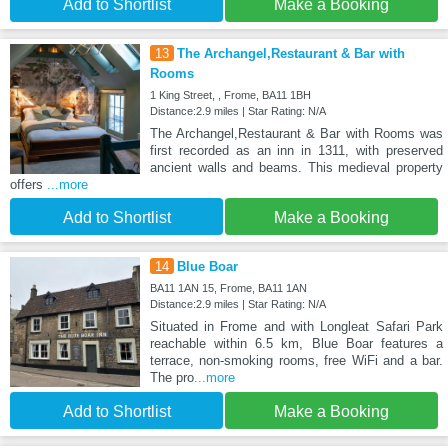
Add to Shortlist
Make a Booking
13
The Archangel,Restaurant & Bar with
Rooms
1 King Street, , Frome, BA11 1BH
Distance:2.9 miles | Star Rating: N/A
The Archangel,Restaurant & Bar with Rooms was
first recorded as an inn in 1311, with preserved
ancient walls and beams. This medieval property
offers
...more
Add to Shortlist
Make a Booking
14
Blue Boar
BA11 1AN 15, Frome, BA11 1AN
Distance:2.9 miles | Star Rating: N/A
Situated in Frome and with Longleat Safari Park
reachable within 6.5 km, Blue Boar features a
terrace, non-smoking rooms, free WiFi and a bar.
The pro
...more
Add to Shortlist
Make a Booking