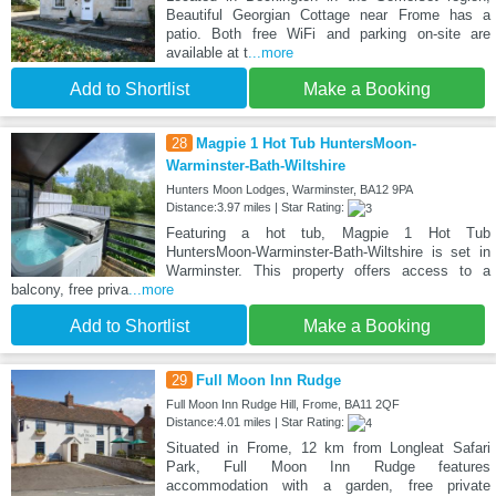
Beautiful Georgian Cottage near Frome has a
patio. Both free WiFi and parking on-site are
available at t
...more
Add to Shortlist
Make a Booking
28
Magpie 1 Hot Tub HuntersMoon-
Warminster-Bath-Wiltshire
Hunters Moon Lodges, Warminster, BA12 9PA
Distance:3.97 miles | Star Rating:
Featuring a hot tub, Magpie 1 Hot Tub
HuntersMoon-Warminster-Bath-Wiltshire is set in
Warminster. This property offers access to a
balcony, free priva
...more
Add to Shortlist
Make a Booking
29
Full Moon Inn Rudge
Full Moon Inn Rudge Hill, Frome, BA11 2QF
Distance:4.01 miles | Star Rating:
Situated in Frome, 12 km from Longleat Safari
Park, Full Moon Inn Rudge features
accommodation with a garden, free private