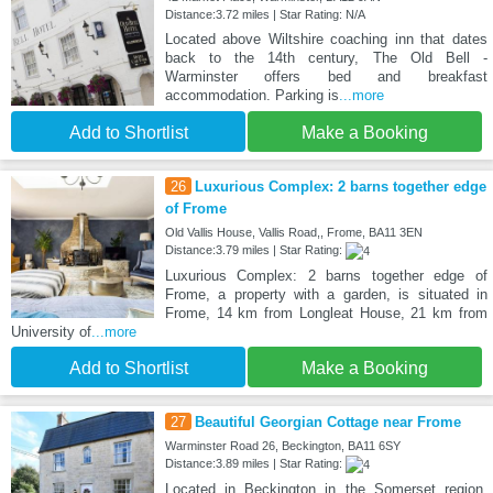
Distance:3.72 miles | Star Rating: N/A
Located above Wiltshire coaching inn that dates
back to the 14th century, The Old Bell -
Warminster offers bed and breakfast
accommodation. Parking is
...more
Add to Shortlist
Make a Booking
26
Luxurious Complex: 2 barns together edge
of Frome
Old Vallis House, Vallis Road,, Frome, BA11 3EN
Distance:3.79 miles | Star Rating:
Luxurious Complex: 2 barns together edge of
Frome, a property with a garden, is situated in
Frome, 14 km from Longleat House, 21 km from
University of
...more
Add to Shortlist
Make a Booking
27
Beautiful Georgian Cottage near Frome
Warminster Road 26, Beckington, BA11 6SY
Distance:3.89 miles | Star Rating:
Located in Beckington in the Somerset region,