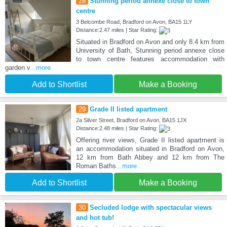
28
Stunning period annexe close to town
centre
3 Belcombe Road, Bradford on Avon, BA15 1LY
Distance:2.47 miles | Star Rating:
Situated in Bradford on Avon and only 8.4 km from
University of Bath, Stunning period annexe close
to town centre features accommodation with
garden v
...more
Add to Shortlist
Make a Booking
29
Grade II listed apartment
2a Silver Street, Bradford on Avon, BA15 1JX
Distance:2.48 miles | Star Rating:
Offering river views, Grade II listed apartment is
an accommodation situated in Bradford on Avon,
12 km from Bath Abbey and 12 km from The
Roman Baths
...more
Add to Shortlist
Make a Booking
30
Secluded lodge with spectacular views
and hot tub!