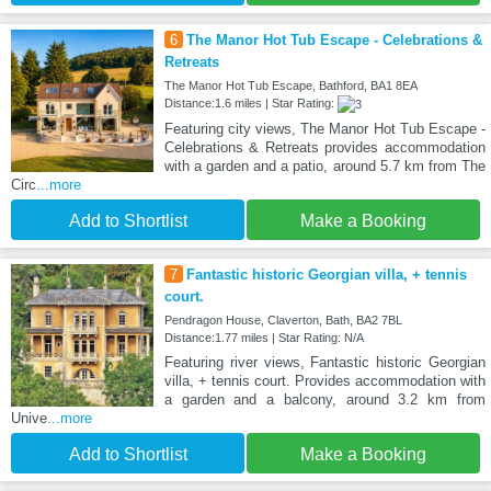
6
The Manor Hot Tub Escape - Celebrations &
Retreats
The Manor Hot Tub Escape, Bathford, BA1 8EA
Distance:1.6 miles | Star Rating:
Featuring city views, The Manor Hot Tub Escape -
Celebrations & Retreats provides accommodation
with a garden and a patio, around 5.7 km from The
Circ
...more
Add to Shortlist
Make a Booking
7
Fantastic historic Georgian villa, + tennis
court.
Pendragon House, Claverton, Bath, BA2 7BL
Distance:1.77 miles | Star Rating: N/A
Featuring river views, Fantastic historic Georgian
villa, + tennis court. Provides accommodation with
a garden and a balcony, around 3.2 km from
Unive
...more
Add to Shortlist
Make a Booking