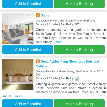
Add to Shortlist
Make a Booking
4
Gable
Great Cumberwell Gable, South Wraxall, BA15 2PQ
Distance:1.21 miles | Star Rating: N/A
Gable, a property with a garden, is located in
South Wraxall, 11 km from The Circus Bath, 11
km from Royal Crescent, as well as 11 km from
Bath Abbey.
...more
Add to Shortlist
Make a Booking
5
Great Ashley Farm Shepherds Huts and
Cottage
Great Ashley Farm, Great Ashley, Bradford on Avon, BA15
2PP
Distance:1.52 miles | Star Rating:
Offering a garden and garden view, Great Ashley
Farm Shepherds Huts and Cottage is located in
Bradford on Avon, 8.8 km from University of Bath
and 11
...more
Add to Shortlist
Make a Booking