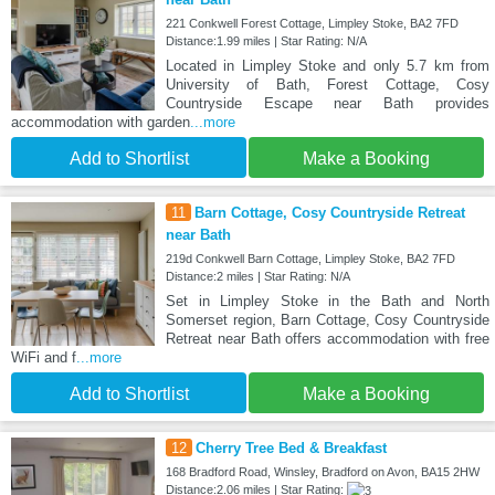
221 Conkwell Forest Cottage, Limpley Stoke, BA2 7FD
Distance:1.99 miles | Star Rating: N/A
Located in Limpley Stoke and only 5.7 km from
University of Bath, Forest Cottage, Cosy
Countryside Escape near Bath provides
accommodation with garden
...more
Add to Shortlist
Make a Booking
11
Barn Cottage, Cosy Countryside Retreat
near Bath
219d Conkwell Barn Cottage, Limpley Stoke, BA2 7FD
Distance:2 miles | Star Rating: N/A
Set in Limpley Stoke in the Bath and North
Somerset region, Barn Cottage, Cosy Countryside
Retreat near Bath offers accommodation with free
WiFi and f
...more
Add to Shortlist
Make a Booking
12
Cherry Tree Bed & Breakfast
168 Bradford Road, Winsley, Bradford on Avon, BA15 2HW
Distance:2.06 miles | Star Rating: