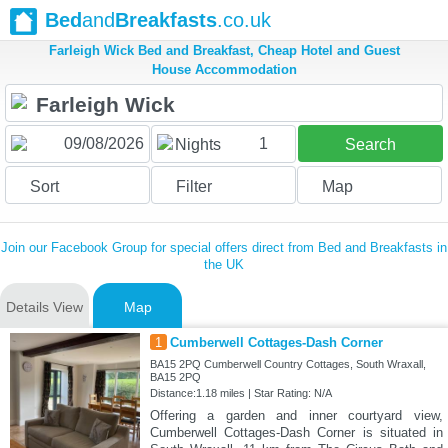
Bed
and
Breakfasts
.co.uk
Farleigh Wick Bed and Breakfast, Cheap Hotel and Guest
House Accommodation
1
Nights
Search
Sort
Filter
Map
Join our Facebook Group for special offers direct from Bed and Breakfasts in
the UK
Details View
Map
1
Cumberwell Cottages-Dash Corner
BA15 2PQ Cumberwell Country Cottages, South Wraxall,
BA15 2PQ
Distance:1.18 miles | Star Rating: N/A
Offering a garden and inner courtyard view,
Cumberwell Cottages-Dash Corner is situated in