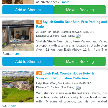
as private check
...more
Add to Shortlist
Make a Booking
15
Stylish Studio Near Bath, Free Parking and
Patio
25 Leigh Park Road, Bradford on Avon, BA15 1TE
Distance:2.15 miles | Star Rating:
Stylish Studio Near Bath, Free Parking and Patio,
a property with a terrace, is located in Bradford on
Avon, 12 km from Bath Abbey, 12 km from The
Rom
...more
Add to Shortlist
Make a Booking
16
Leigh Park Country House Hotel &
Vineyard, BW Signature Collection
Leigh Road West, Bradford on Avon, BA15 2RA
Distance:2.18 miles | Star Rating:
With stunning views over the Wiltshire Downs, this
attractive 3-star (AA) country house hotel is set
within 5 acres of grounds, with its own walled
ga
...more