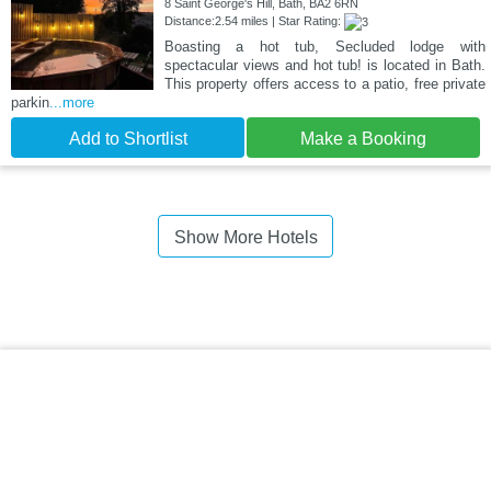
8 Saint George's Hill, Bath, BA2 6RN
Distance:2.54 miles | Star Rating:
Boasting a hot tub, Secluded lodge with
spectacular views and hot tub! is located in Bath.
This property offers access to a patio, free private
parkin
...more
Add to Shortlist
Make a Booking
Show More Hotels