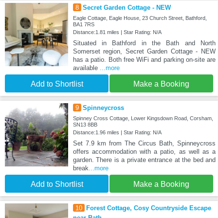
8
Secret Garden Cottage - NEW
Eagle Cottage, Eagle House, 23 Church Street, Bathford,
BA1 7RS
Distance:1.81 miles | Star Rating: N/A
Situated in Bathford in the Bath and North
Somerset region, Secret Garden Cottage - NEW
has a patio. Both free WiFi and parking on-site are
available
...more
Add to Shortlist
Make a Booking
9
Spinneycross
Spinney Cross Cottage, Lower Kingsdown Road, Corsham,
SN13 8BB
Distance:1.96 miles | Star Rating: N/A
Set 7.9 km from The Circus Bath, Spinneycross
offers accommodation with a patio, as well as a
garden. There is a private entrance at the bed and
break
...more
Add to Shortlist
Make a Booking
10
Forest Cottage, Cosy Countryside Escape
near Bath