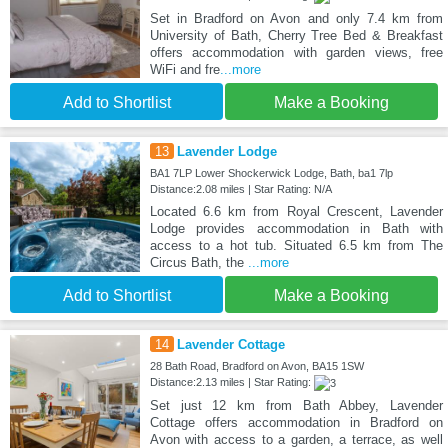
Set in Bradford on Avon and only 7.4 km from
University of Bath, Cherry Tree Bed & Breakfast
offers accommodation with garden views, free
WiFi and fre
...more
Add to Shortlist
Make a Booking
13
Lavender Lodge
BA1 7LP Lower Shockerwick Lodge, Bath, ba1 7lp
Distance:2.08 miles | Star Rating: N/A
Located 6.6 km from Royal Crescent, Lavender
Lodge provides accommodation in Bath with
access to a hot tub. Situated 6.5 km from The
Circus Bath, the
...more
Add to Shortlist
Make a Booking
14
Lavender Cottage
28 Bath Road, Bradford on Avon, BA15 1SW
Distance:2.13 miles | Star Rating:
Set just 12 km from Bath Abbey, Lavender
Cottage offers accommodation in Bradford on
Avon with access to a garden, a terrace, as well