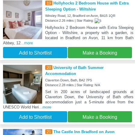
19
Hollyhocks 2 Bedroom House with Extra
Sleeping Option - Wiltshire
Winsley Road, 12, Bradford on Avon, BA15 1QR
Distance:2.26 miles | Star Rating:
Hollyhocks 2 Bedroom House with Extra Sleeping
Option - Wiltshire, a property with a garden, is
located in Bradford on Avon, 11 km from Bath
Abbey, 12
...more
Add to Shortlist
Make a Booking
20
University of Bath Summer
Accommodation
Claverton Down, Bath, BA2 7PS
Distance:2.28 miles | Star Rating: N/A
Set in 200 acres of landscaped grounds at
Claverton Down, the University of Bath offers
accommodation just a 5-minute drive from the
UNESCO World Heri
...more
Add to Shortlist
Make a Booking
21
The Castle Inn Bradford on Avon