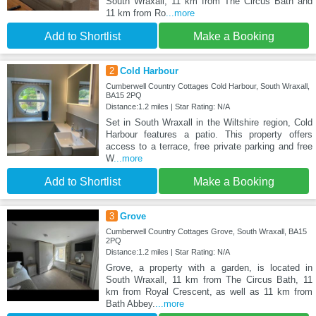
South Wraxall, 11 km from The Circus Bath and
11 km from Ro
...more
Add to Shortlist
Make a Booking
2
Cold Harbour
Cumberwell Country Cottages Cold Harbour, South Wraxall,
BA15 2PQ
Distance:1.2 miles | Star Rating: N/A
Set in South Wraxall in the Wiltshire region, Cold
Harbour features a patio. This property offers
access to a terrace, free private parking and free
W
...more
Add to Shortlist
Make a Booking
3
Grove
Cumberwell Country Cottages Grove, South Wraxall, BA15
2PQ
Distance:1.2 miles | Star Rating: N/A
Grove, a property with a garden, is located in
South Wraxall, 11 km from The Circus Bath, 11
km from Royal Crescent, as well as 11 km from
Bath Abbey.
...more