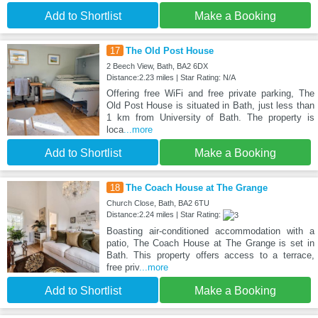
Add to Shortlist
Make a Booking
17
The Old Post House
2 Beech View, Bath, BA2 6DX
Distance:2.23 miles | Star Rating: N/A
Offering free WiFi and free private parking, The
Old Post House is situated in Bath, just less than
1 km from University of Bath. The property is
loca
...more
Add to Shortlist
Make a Booking
18
The Coach House at The Grange
Church Close, Bath, BA2 6TU
Distance:2.24 miles | Star Rating:
Boasting air-conditioned accommodation with a
patio, The Coach House at The Grange is set in
Bath. This property offers access to a terrace,
free priv
...more
Add to Shortlist
Make a Booking