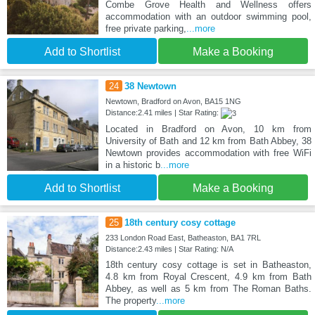
Combe Grove Health and Wellness offers
accommodation with an outdoor swimming pool,
free private parking,
...more
Add to Shortlist
Make a Booking
24
38 Newtown
Newtown, Bradford on Avon, BA15 1NG
Distance:2.41 miles | Star Rating:
Located in Bradford on Avon, 10 km from
University of Bath and 12 km from Bath Abbey, 38
Newtown provides accommodation with free WiFi
in a historic b
...more
Add to Shortlist
Make a Booking
25
18th century cosy cottage
233 London Road East, Batheaston, BA1 7RL
Distance:2.43 miles | Star Rating: N/A
18th century cosy cottage is set in Batheaston,
4.8 km from Royal Crescent, 4.9 km from Bath
Abbey, as well as 5 km from The Roman Baths.
The property
...more