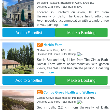
10 Mount Pleasant, Bradford on Avon, BA15 1SJ
Distance:2.35 miles | Star Rating: N/A
Located in Bradford on Avon, 10 km from
University of Bath, The Castle Inn Bradford on
Avon provides accommodation with a garden, free
private parking
...more
Add to Shortlist
Make a Booking
22
Norbin Farm
Norbin Farm, Box, SN13 8JJ
Distance:2.36 miles | Star Rating:
Set in Box and only 11 km from The Circus Bath,
Norbin Farm offers accommodation with garden
views, free WiFi and free private parking. Boasting
priva
...more
Add to Shortlist
Make a Booking
23
Combe Grove Health and Wellness
Combe Grove Brassknocker Hill, Bath, BA2 7HS
Distance:2.37 miles | Star Rating:
Set in Bath, 2.2 km from University of Bath,