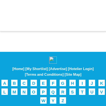
[Home]
[My Shortlist]
[Advertise]
[Hotelier Login]
[Terms and Conditions]
[Site Map]
A
B
C
D
E
F
G
H
I
J
K
L
M
N
O
P
Q
R
S
T
U
V
W
Y
Z