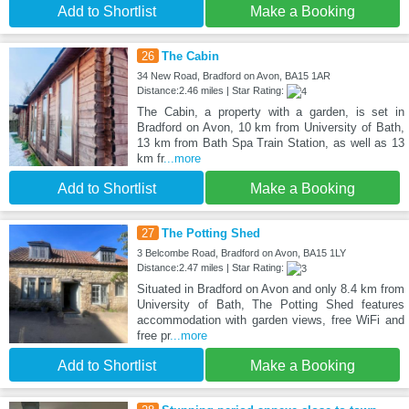
Add to Shortlist
Make a Booking
26
The Cabin
34 New Road, Bradford on Avon, BA15 1AR
Distance:2.46 miles | Star Rating:
The Cabin, a property with a garden, is set in
Bradford on Avon, 10 km from University of Bath,
13 km from Bath Spa Train Station, as well as 13
km fr
...more
Add to Shortlist
Make a Booking
27
The Potting Shed
3 Belcombe Road, Bradford on Avon, BA15 1LY
Distance:2.47 miles | Star Rating:
Situated in Bradford on Avon and only 8.4 km from
University of Bath, The Potting Shed features
accommodation with garden views, free WiFi and
free pr
...more
Add to Shortlist
Make a Booking