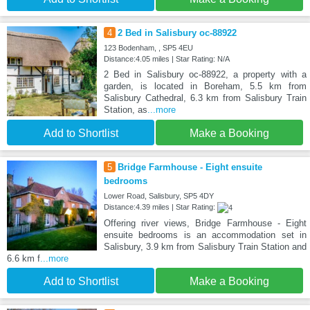
4
2 Bed in Salisbury oc-88922
123 Bodenham, , SP5 4EU
Distance:4.05 miles | Star Rating: N/A
2 Bed in Salisbury oc-88922, a property with a
garden, is located in Boreham, 5.5 km from
Salisbury Cathedral, 6.3 km from Salisbury Train
Station, as
...more
Add to Shortlist
Make a Booking
5
Bridge Farmhouse - Eight ensuite
bedrooms
Lower Road, Salisbury, SP5 4DY
Distance:4.39 miles | Star Rating:
Offering river views, Bridge Farmhouse - Eight
ensuite bedrooms is an accommodation set in
Salisbury, 3.9 km from Salisbury Train Station and
6.6 km f
...more
Add to Shortlist
Make a Booking