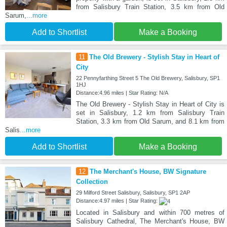
from Salisbury Train Station, 3.5 km from Old
Sarum,
...more
Add to Shortlist
Make a Booking
11
The Old Brewery - Stylish Stay in Heart of
City
22 Pennyfarthing Street 5 The Old Brewery, Salisbury, SP1
1HJ
Distance:4.96 miles | Star Rating: N/A
The Old Brewery - Stylish Stay in Heart of City is
set in Salisbury, 1.2 km from Salisbury Train
Station, 3.3 km from Old Sarum, and 8.1 km from
Salis
...more
Add to Shortlist
Make a Booking
12
The Merchant's House, BW Signature
Collection
29 Milford Street Salisbury, Salisbury, SP1 2AP
Distance:4.97 miles | Star Rating:
Located in Salisbury and within 700 metres of
Salisbury Cathedral, The Merchant's House, BW