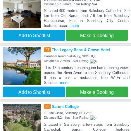
Distance:5.19 miles | Star Rating: N/A
Situated 400 metres from Salisbury Cathedral, 2.9
km from Old Sarum and 7.6 km from Salisbury
Racecourse, Flat in Salisbury City Central
features acco
...more
Add to Shortlist
Make a Booking
27
The Legacy Rose & Crown Hotel
Harnham Road, Salisbury, SP2 8JQ
Distance:5.2 miles | Star Rating:
This 13th-century coaching inn has stunning views
across the River Avon to the Salisbury Cathedral.
It has a bar, a restaurant, free Wi-Fi and
Salisbu
...more
Add to Shortlist
Make a Booking
28
Sarum College
19 The Close, Salisbury, SP1 2EE
Distance:5.2 miles | Star Rating:
Situated in Salisbury, a few steps from Salisbury
Cathedral, Sarum College features