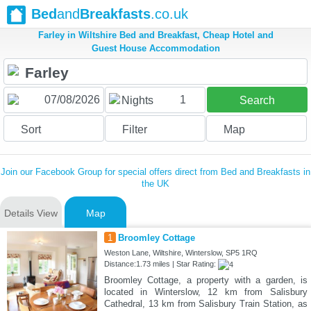
Bed
and
Breakfasts
.co.uk
Farley in Wiltshire Bed and Breakfast, Cheap Hotel and
Guest House Accommodation
1
Nights
Search
Sort
Filter
Map
Join our Facebook Group for special offers direct from Bed and Breakfasts in
the UK
Details View
Map
1
Broomley Cottage
Weston Lane, Wiltshire, Winterslow, SP5 1RQ
Distance:1.73 miles | Star Rating:
Broomley Cottage, a property with a garden, is
located in Winterslow, 12 km from Salisbury
Cathedral, 13 km from Salisbury Train Station, as