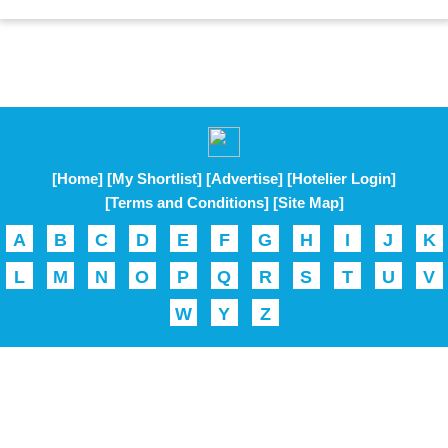
[Home]
[My Shortlist]
[Advertise]
[Hotelier Login]
[Terms and Conditions]
[Site Map]
A
B
C
D
E
F
G
H
I
J
K
L
M
N
O
P
Q
R
S
T
U
V
W
Y
Z