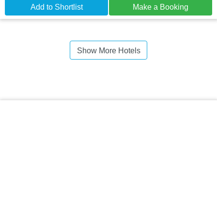
Add to Shortlist
Make a Booking
Show More Hotels