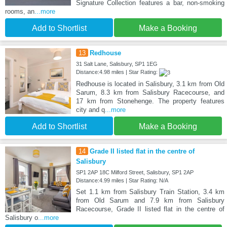
Signature Collection features a bar, non-smoking
rooms, an
...more
Add to Shortlist
Make a Booking
13
Redhouse
31 Salt Lane, Salisbury, SP1 1EG
Distance:4.98 miles | Star Rating:
Redhouse is located in Salisbury, 3.1 km from Old
Sarum, 8.3 km from Salisbury Racecourse, and
17 km from Stonehenge. The property features
city and q
...more
Add to Shortlist
Make a Booking
14
Grade II listed flat in the centre of
Salisbury
SP1 2AP 18C Milford Street, Salisbury, SP1 2AP
Distance:4.99 miles | Star Rating: N/A
Set 1.1 km from Salisbury Train Station, 3.4 km
from Old Sarum and 7.9 km from Salisbury
Racecourse, Grade II listed flat in the centre of
Salisbury o
...more