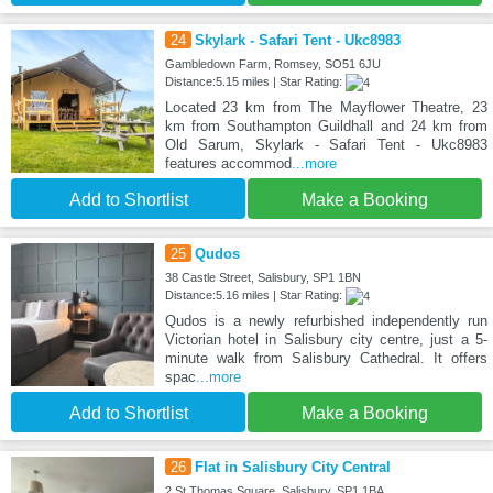
24
Skylark - Safari Tent - Ukc8983
Gambledown Farm, Romsey, SO51 6JU
Distance:5.15 miles | Star Rating:
Located 23 km from The Mayflower Theatre, 23
km from Southampton Guildhall and 24 km from
Old Sarum, Skylark - Safari Tent - Ukc8983
features accommod
...more
Add to Shortlist
Make a Booking
25
Qudos
38 Castle Street, Salisbury, SP1 1BN
Distance:5.16 miles | Star Rating:
Qudos is a newly refurbished independently run
Victorian hotel in Salisbury city centre, just a 5-
minute walk from Salisbury Cathedral. It offers
spac
...more
Add to Shortlist
Make a Booking
26
Flat in Salisbury City Central
2 St Thomas Square, Salisbury, SP1 1BA