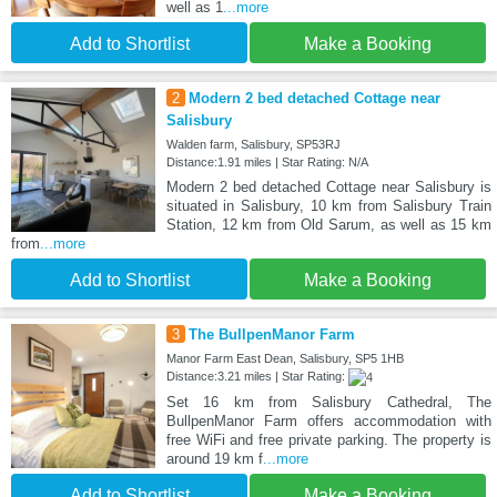
well as 1
...more
Add to Shortlist
Make a Booking
2
Modern 2 bed detached Cottage near
Salisbury
Walden farm, Salisbury, SP53RJ
Distance:1.91 miles | Star Rating: N/A
Modern 2 bed detached Cottage near Salisbury is
situated in Salisbury, 10 km from Salisbury Train
Station, 12 km from Old Sarum, as well as 15 km
from
...more
Add to Shortlist
Make a Booking
3
The BullpenManor Farm
Manor Farm East Dean, Salisbury, SP5 1HB
Distance:3.21 miles | Star Rating:
Set 16 km from Salisbury Cathedral, The
BullpenManor Farm offers accommodation with
free WiFi and free private parking. The property is
around 19 km f
...more
Add to Shortlist
Make a Booking