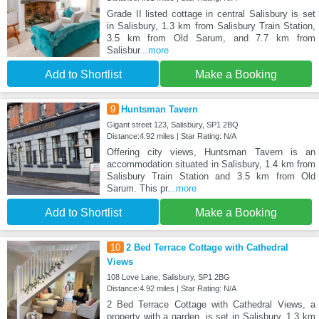
Grade II listed cottage in central Salisbury is set
in Salisbury, 1.3 km from Salisbury Train Station,
3.5 km from Old Sarum, and 7.7 km from
Salisbur
...more
Add to Shortlist
Make a Booking
9
Huntsman Tavern
Gigant street 123, Salisbury, SP1 2BQ
Distance:4.92 miles | Star Rating: N/A
Offering city views, Huntsman Tavern is an
accommodation situated in Salisbury, 1.4 km from
Salisbury Train Station and 3.5 km from Old
Sarum. This pr
...more
Add to Shortlist
Make a Booking
10
2 Bed Terrace Cottage with Cathedral
Views
108 Love Lane, Salisbury, SP1 2BG
Distance:4.92 miles | Star Rating: N/A
2 Bed Terrace Cottage with Cathedral Views, a
property with a garden, is set in Salisbury, 1.3 km