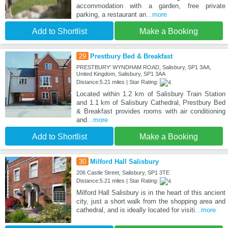
accommodation with a garden, free private
parking, a restaurant an
...more
Add to Shortlist
Make a Booking
29
Prestbury Bed & Breakfast
PRESTBURY' WYNDHAM ROAD, Salisbury, SP1 3AA,
United Kingdom, Salisbury, SP1 3AA
Distance:5.21 miles | Star Rating:
Located within 1.2 km of Salisbury Train Station
and 1.1 km of Salisbury Cathedral, Prestbury Bed
& Breakfast provides rooms with air conditioning
and
...more
Add to Shortlist
Make a Booking
30
Milford Hall Salisbury
206 Castle Street, Salisbury, SP1 3TE
Distance:5.21 miles | Star Rating:
Milford Hall Salisbury is in the heart of this ancient
city, just a short walk from the shopping area and
cathedral, and is ideally located for visiti
...more