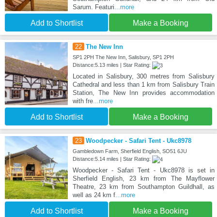
Sarum. Featuri
...more
Add to Shortlist
Make a Booking
22
The New Inn
SP1 2PH The New Inn, Salisbury, SP1 2PH
Distance:5.13 miles | Star Rating:
Located in Salisbury, 300 metres from Salisbury
Cathedral and less than 1 km from Salisbury Train
Station, The New Inn provides accommodation
with fre
...more
Add to Shortlist
Make a Booking
23
Woodpecker - Safari Tent - Ukc8978
Gambledown Farm, Sherfield English, SO51 6JU
Distance:5.14 miles | Star Rating:
Woodpecker - Safari Tent - Ukc8978 is set in
Sherfield English, 23 km from The Mayflower
Theatre, 23 km from Southampton Guildhall, as
well as 24 km f
...more
Add to Shortlist
Make a Booking