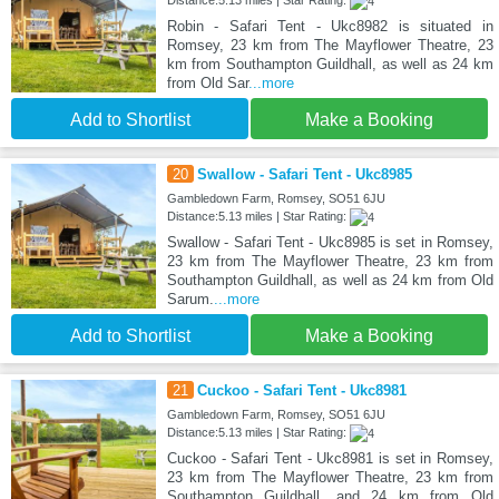
Distance:5.13 miles | Star Rating:
Robin - Safari Tent - Ukc8982 is situated in
Romsey, 23 km from The Mayflower Theatre, 23
km from Southampton Guildhall, as well as 24 km
from Old Sar
...more
Add to Shortlist
Make a Booking
20
Swallow - Safari Tent - Ukc8985
Gambledown Farm, Romsey, SO51 6JU
Distance:5.13 miles | Star Rating:
Swallow - Safari Tent - Ukc8985 is set in Romsey,
23 km from The Mayflower Theatre, 23 km from
Southampton Guildhall, as well as 24 km from Old
Sarum.
...more
Add to Shortlist
Make a Booking
21
Cuckoo - Safari Tent - Ukc8981
Gambledown Farm, Romsey, SO51 6JU
Distance:5.13 miles | Star Rating:
Cuckoo - Safari Tent - Ukc8981 is set in Romsey,
23 km from The Mayflower Theatre, 23 km from
Southampton Guildhall, and 24 km from Old