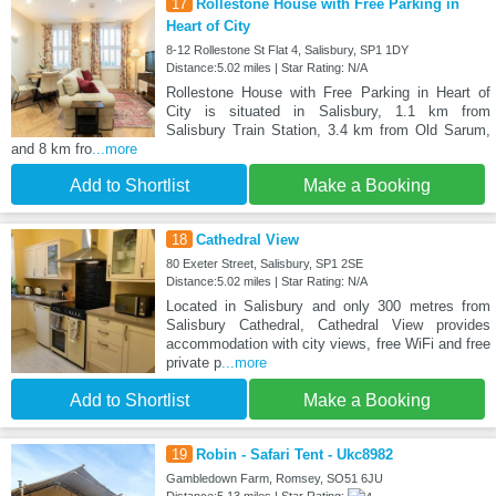
17
Rollestone House with Free Parking in
Heart of City
8-12 Rollestone St Flat 4, Salisbury, SP1 1DY
Distance:5.02 miles | Star Rating: N/A
Rollestone House with Free Parking in Heart of
City is situated in Salisbury, 1.1 km from
Salisbury Train Station, 3.4 km from Old Sarum,
and 8 km fro
...more
Add to Shortlist
Make a Booking
18
Cathedral View
80 Exeter Street, Salisbury, SP1 2SE
Distance:5.02 miles | Star Rating: N/A
Located in Salisbury and only 300 metres from
Salisbury Cathedral, Cathedral View provides
accommodation with city views, free WiFi and free
private p
...more
Add to Shortlist
Make a Booking
19
Robin - Safari Tent - Ukc8982
Gambledown Farm, Romsey, SO51 6JU