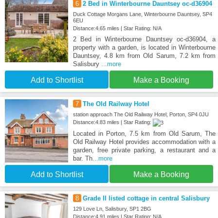
6
2 Bed in Winterbourne Dauntsey oc-d36904
Duck Cottage Morgans Lane, Winterbourne Dauntsey, SP4
6EU
Distance:4.65 miles | Star Rating: N/A
2 Bed in Winterbourne Dauntsey oc-d36904, a
property with a garden, is located in Winterbourne
Dauntsey, 4.8 km from Old Sarum, 7.2 km from
Salisbury
...more
Add to Shortlist
Make a Booking
7
The Old Railway Hotel
station approach The Old Railway Hotel, Porton, SP4 0JU
Distance:4.83 miles | Star Rating:
Located in Porton, 7.5 km from Old Sarum, The
Old Railway Hotel provides accommodation with a
garden, free private parking, a restaurant and a
bar. Th
...more
Add to Shortlist
Make a Booking
8
Grade II listed cottage in central Salisbury
129 Love Ln, Salisbury, SP1 2BG
Distance:4.91 miles | Star Rating: N/A