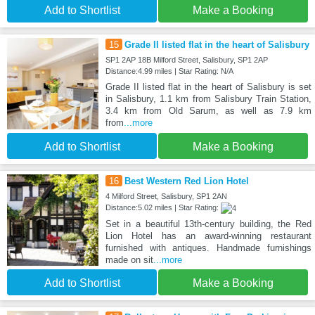
Add to Shortlist
Make a Booking
15
Grade II listed flat in the heart of Salisbury
SP1 2AP 18B Milford Street, Salisbury, SP1 2AP
Distance:4.99 miles | Star Rating: N/A
Grade II listed flat in the heart of Salisbury is set
in Salisbury, 1.1 km from Salisbury Train Station,
3.4 km from Old Sarum, as well as 7.9 km
from
...more
Add to Shortlist
Make a Booking
16
Best Western Red Lion Hotel
4 Milford Street, Salisbury, SP1 2AN
Distance:5.02 miles | Star Rating:
Set in a beautiful 13th-century building, the Red
Lion Hotel has an award-winning restaurant
furnished with antiques. Handmade furnishings
made on sit
...more
Add to Shortlist
Make a Booking