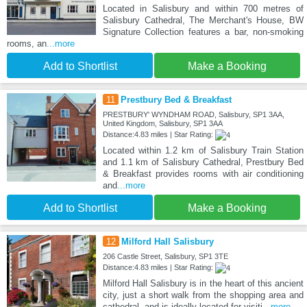
Located in Salisbury and within 700 metres of
Salisbury Cathedral, The Merchant's House, BW
Signature Collection features a bar, non-smoking
rooms, an
...more
Add to Shortlist
Make a Booking
11
Prestbury Bed & Breakfast
PRESTBURY' WYNDHAM ROAD, Salisbury, SP1 3AA,
United Kingdom, Salisbury, SP1 3AA
Distance:4.83 miles | Star Rating:
Located within 1.2 km of Salisbury Train Station
and 1.1 km of Salisbury Cathedral, Prestbury Bed
& Breakfast provides rooms with air conditioning
and
...more
Add to Shortlist
Make a Booking
12
Milford Hall Salisbury
206 Castle Street, Salisbury, SP1 3TE
Distance:4.83 miles | Star Rating:
Milford Hall Salisbury is in the heart of this ancient
city, just a short walk from the shopping area and
cathedral, and is ideally located for visiti
...more