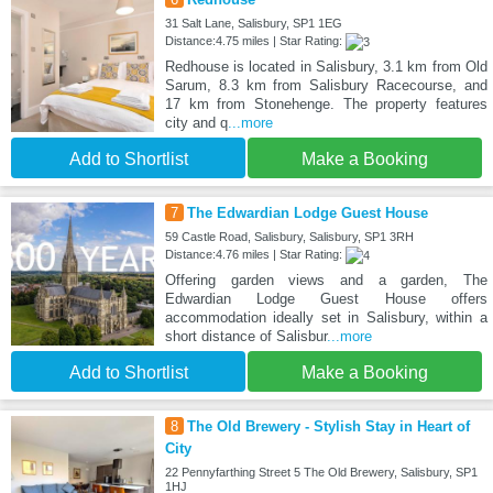
31 Salt Lane, Salisbury, SP1 1EG
Distance:4.75 miles | Star Rating:
Redhouse is located in Salisbury, 3.1 km from Old
Sarum, 8.3 km from Salisbury Racecourse, and
17 km from Stonehenge. The property features
city and q
...more
Add to Shortlist
Make a Booking
7
The Edwardian Lodge Guest House
59 Castle Road, Salisbury, Salisbury, SP1 3RH
Distance:4.76 miles | Star Rating:
Offering garden views and a garden, The
Edwardian Lodge Guest House offers
accommodation ideally set in Salisbury, within a
short distance of Salisbur
...more
Add to Shortlist
Make a Booking
8
The Old Brewery - Stylish Stay in Heart of
City
22 Pennyfarthing Street 5 The Old Brewery, Salisbury, SP1
1HJ