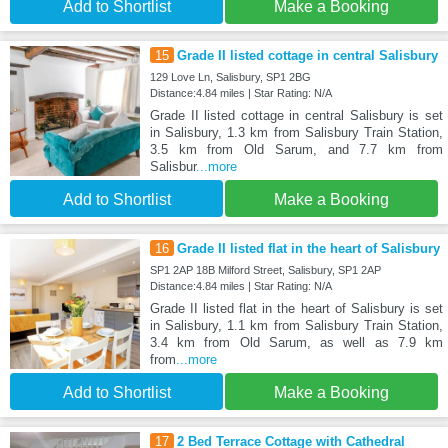
Add to Shortlist
Make a Booking
15
Grade II listed cottage in central Salisbury
129 Love Ln, Salisbury, SP1 2BG
Distance:4.84 miles | Star Rating: N/A
Grade II listed cottage in central Salisbury is set
in Salisbury, 1.3 km from Salisbury Train Station,
3.5 km from Old Sarum, and 7.7 km from
Salisbur
...more
Add to Shortlist
Make a Booking
16
Grade II listed flat in the heart of Salisbury
SP1 2AP 18B Milford Street, Salisbury, SP1 2AP
Distance:4.84 miles | Star Rating: N/A
Grade II listed flat in the heart of Salisbury is set
in Salisbury, 1.1 km from Salisbury Train Station,
3.4 km from Old Sarum, as well as 7.9 km
from
...more
Add to Shortlist
Make a Booking
17
2 Bed Terrace Cottage with Cathedral