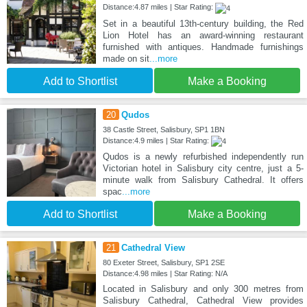
Distance:4.87 miles | Star Rating:
Set in a beautiful 13th-century building, the Red
Lion Hotel has an award-winning restaurant
furnished with antiques. Handmade furnishings
made on sit
...more
Add to Shortlist
Make a Booking
20
Qudos
38 Castle Street, Salisbury, SP1 1BN
Distance:4.9 miles | Star Rating:
Qudos is a newly refurbished independently run
Victorian hotel in Salisbury city centre, just a 5-
minute walk from Salisbury Cathedral. It offers
spac
...more
Add to Shortlist
Make a Booking
21
Cathedral View
80 Exeter Street, Salisbury, SP1 2SE
Distance:4.98 miles | Star Rating: N/A
Located in Salisbury and only 300 metres from
Salisbury Cathedral, Cathedral View provides