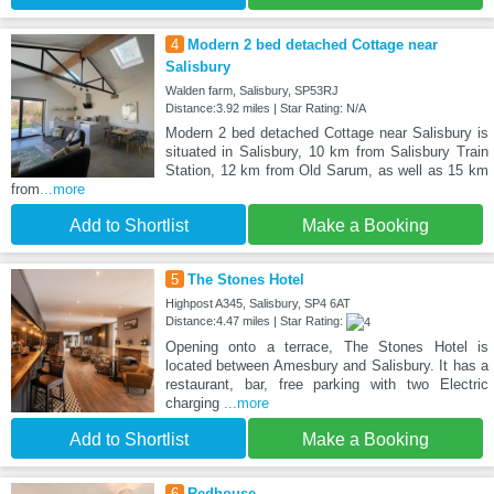
4
Modern 2 bed detached Cottage near
Salisbury
Walden farm, Salisbury, SP53RJ
Distance:3.92 miles | Star Rating: N/A
Modern 2 bed detached Cottage near Salisbury is
situated in Salisbury, 10 km from Salisbury Train
Station, 12 km from Old Sarum, as well as 15 km
from
...more
Add to Shortlist
Make a Booking
5
The Stones Hotel
Highpost A345, Salisbury, SP4 6AT
Distance:4.47 miles | Star Rating:
Opening onto a terrace, The Stones Hotel is
located between Amesbury and Salisbury. It has a
restaurant, bar, free parking with two Electric
charging
...more
Add to Shortlist
Make a Booking
6
Redhouse