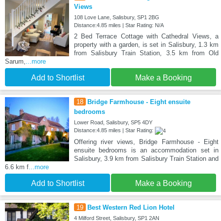
Views
108 Love Lane, Salisbury, SP1 2BG
Distance:4.85 miles | Star Rating: N/A
2 Bed Terrace Cottage with Cathedral Views, a
property with a garden, is set in Salisbury, 1.3 km
from Salisbury Train Station, 3.5 km from Old
Sarum,
...more
Add to Shortlist
Make a Booking
18
Bridge Farmhouse - Eight ensuite
bedrooms
Lower Road, Salisbury, SP5 4DY
Distance:4.85 miles | Star Rating:
Offering river views, Bridge Farmhouse - Eight
ensuite bedrooms is an accommodation set in
Salisbury, 3.9 km from Salisbury Train Station and
6.6 km f
...more
Add to Shortlist
Make a Booking
19
Best Western Red Lion Hotel
4 Milford Street, Salisbury, SP1 2AN