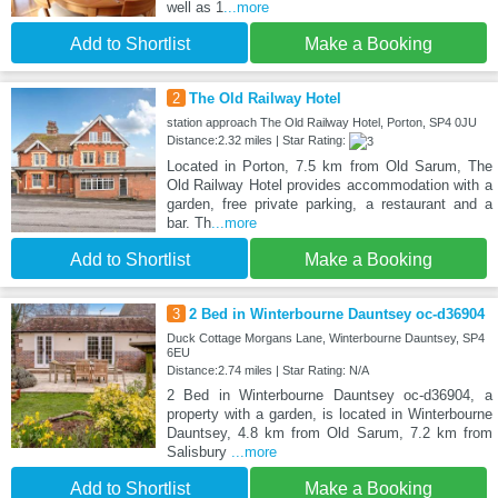
well as 1
...more
Add to Shortlist
Make a Booking
2
The Old Railway Hotel
station approach The Old Railway Hotel, Porton, SP4 0JU
Distance:2.32 miles | Star Rating:
Located in Porton, 7.5 km from Old Sarum, The
Old Railway Hotel provides accommodation with a
garden, free private parking, a restaurant and a
bar. Th
...more
Add to Shortlist
Make a Booking
3
2 Bed in Winterbourne Dauntsey oc-d36904
Duck Cottage Morgans Lane, Winterbourne Dauntsey, SP4
6EU
Distance:2.74 miles | Star Rating: N/A
2 Bed in Winterbourne Dauntsey oc-d36904, a
property with a garden, is located in Winterbourne
Dauntsey, 4.8 km from Old Sarum, 7.2 km from
Salisbury
...more
Add to Shortlist
Make a Booking