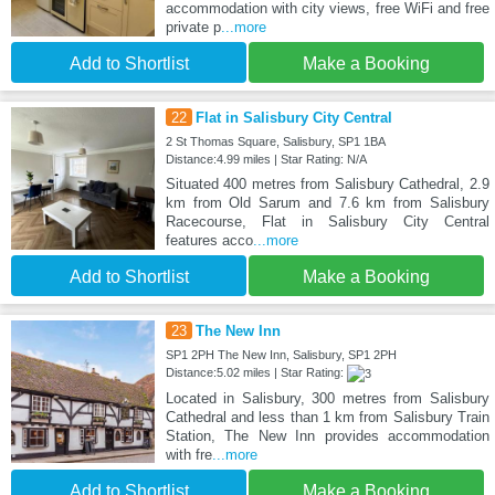
accommodation with city views, free WiFi and free
private p
...more
Add to Shortlist
Make a Booking
22
Flat in Salisbury City Central
2 St Thomas Square, Salisbury, SP1 1BA
Distance:4.99 miles | Star Rating: N/A
Situated 400 metres from Salisbury Cathedral, 2.9
km from Old Sarum and 7.6 km from Salisbury
Racecourse, Flat in Salisbury City Central
features acco
...more
Add to Shortlist
Make a Booking
23
The New Inn
SP1 2PH The New Inn, Salisbury, SP1 2PH
Distance:5.02 miles | Star Rating:
Located in Salisbury, 300 metres from Salisbury
Cathedral and less than 1 km from Salisbury Train
Station, The New Inn provides accommodation
with fre
...more
Add to Shortlist
Make a Booking