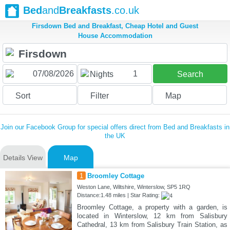
Bed
and
Breakfasts
.co.uk
Firsdown Bed and Breakfast, Cheap Hotel and Guest
House Accommodation
1
Nights
Search
Sort
Filter
Map
Join our Facebook Group for special offers direct from Bed and Breakfasts in
the UK
Details View
Map
1
Broomley Cottage
Weston Lane, Wiltshire, Winterslow, SP5 1RQ
Distance:1.48 miles | Star Rating:
Broomley Cottage, a property with a garden, is
located in Winterslow, 12 km from Salisbury
Cathedral, 13 km from Salisbury Train Station, as