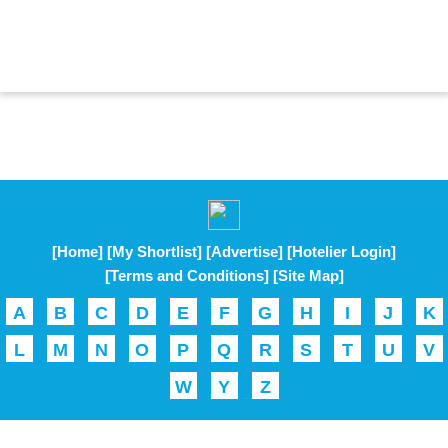
[Home]
[My Shortlist]
[Advertise]
[Hotelier Login]
[Terms and Conditions]
[Site Map]
A
B
C
D
E
F
G
H
I
J
K
L
M
N
O
P
Q
R
S
T
U
V
W
Y
Z