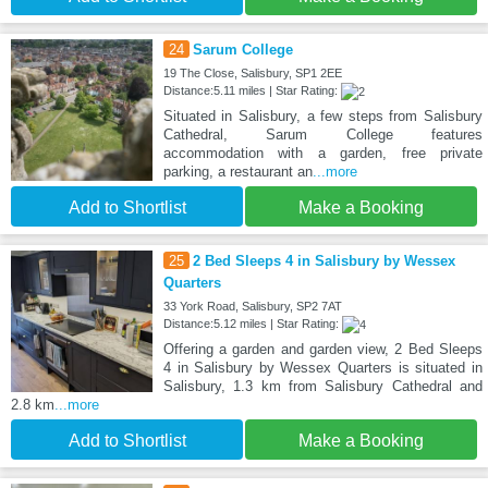
24
Sarum College
19 The Close, Salisbury, SP1 2EE
Distance:5.11 miles | Star Rating:
Situated in Salisbury, a few steps from Salisbury
Cathedral, Sarum College features
accommodation with a garden, free private
parking, a restaurant an
...more
Add to Shortlist
Make a Booking
25
2 Bed Sleeps 4 in Salisbury by Wessex
Quarters
33 York Road, Salisbury, SP2 7AT
Distance:5.12 miles | Star Rating:
Offering a garden and garden view, 2 Bed Sleeps
4 in Salisbury by Wessex Quarters is situated in
Salisbury, 1.3 km from Salisbury Cathedral and
2.8 km
...more
Add to Shortlist
Make a Booking