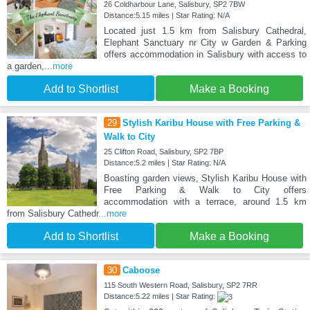
26 Coldharbour Lane, Salisbury, SP2 7BW
Distance:5.15 miles | Star Rating: N/A
Located just 1.5 km from Salisbury Cathedral,
Elephant Sanctuary nr City w Garden & Parking
offers accommodation in Salisbury with access to
a garden,
...more
Add to Shortlist
Make a Booking
29
Stylish Karibu House with Free Parking &
Walk to City
25 Clifton Road, Salisbury, SP2 7BP
Distance:5.2 miles | Star Rating: N/A
Boasting garden views, Stylish Karibu House with
Free Parking & Walk to City offers
accommodation with a terrace, around 1.5 km
from Salisbury Cathedr
...more
Add to Shortlist
Make a Booking
30
Caboose
115 South Western Road, Salisbury, SP2 7RR
Distance:5.22 miles | Star Rating: