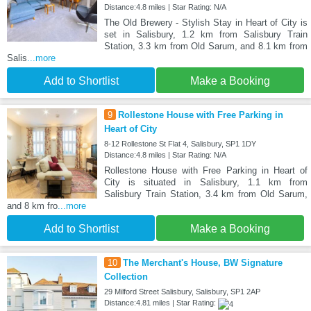
Distance:4.8 miles | Star Rating: N/A
The Old Brewery - Stylish Stay in Heart of City is
set in Salisbury, 1.2 km from Salisbury Train
Station, 3.3 km from Old Sarum, and 8.1 km from
Salis
...more
Add to Shortlist
Make a Booking
9
Rollestone House with Free Parking in
Heart of City
8-12 Rollestone St Flat 4, Salisbury, SP1 1DY
Distance:4.8 miles | Star Rating: N/A
Rollestone House with Free Parking in Heart of
City is situated in Salisbury, 1.1 km from
Salisbury Train Station, 3.4 km from Old Sarum,
and 8 km fro
...more
Add to Shortlist
Make a Booking
10
The Merchant's House, BW Signature
Collection
29 Milford Street Salisbury, Salisbury, SP1 2AP
Distance:4.81 miles | Star Rating: