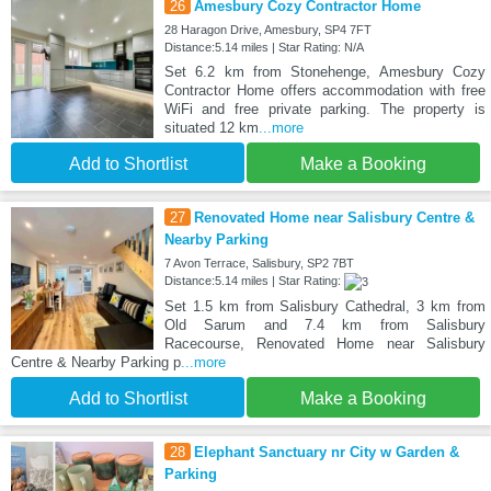
26
Amesbury Cozy Contractor Home
28 Haragon Drive, Amesbury, SP4 7FT
Distance:5.14 miles | Star Rating: N/A
Set 6.2 km from Stonehenge, Amesbury Cozy
Contractor Home offers accommodation with free
WiFi and free private parking. The property is
situated 12 km
...more
Add to Shortlist
Make a Booking
27
Renovated Home near Salisbury Centre &
Nearby Parking
7 Avon Terrace, Salisbury, SP2 7BT
Distance:5.14 miles | Star Rating:
Set 1.5 km from Salisbury Cathedral, 3 km from
Old Sarum and 7.4 km from Salisbury
Racecourse, Renovated Home near Salisbury
Centre & Nearby Parking p
...more
Add to Shortlist
Make a Booking
28
Elephant Sanctuary nr City w Garden &
Parking