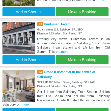
Add to Shortlist
Make a Booking
13
Huntsman Tavern
Gigant street 123, Salisbury, SP1 2BQ
Distance:4.83 miles | Star Rating: N/A
Offering city views, Huntsman Tavern is an
accommodation situated in Salisbury, 1.4 km from
Salisbury Train Station and 3.5 km from Old
Sarum. This pr
...more
Add to Shortlist
Make a Booking
14
Grade II listed flat in the centre of
Salisbury
SP1 2AP 18C Milford Street, Salisbury, SP1 2AP
Distance:4.84 miles | Star Rating: N/A
Set 1.1 km from Salisbury Train Station, 3.4 km
from Old Sarum and 7.9 km from Salisbury
Racecourse, Grade II listed flat in the centre of
Salisbury o
...more