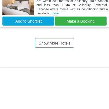
Set within 200 metres of Salisbury Train Station
and less than 1 km of Salisbury Cathedral,
Caboose offers rooms with air conditioning and a
private b
...more
Add to Shortlist
Make a Booking
Show More Hotels