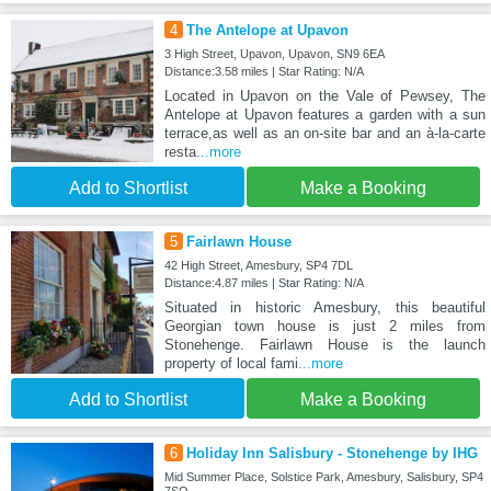
4
The Antelope at Upavon
3 High Street, Upavon, Upavon, SN9 6EA
Distance:3.58 miles | Star Rating: N/A
Located in Upavon on the Vale of Pewsey, The
Antelope at Upavon features a garden with a sun
terrace,as well as an on-site bar and an à-la-carte
resta
...more
Add to Shortlist
Make a Booking
5
Fairlawn House
42 High Street, Amesbury, SP4 7DL
Distance:4.87 miles | Star Rating: N/A
Situated in historic Amesbury, this beautiful
Georgian town house is just 2 miles from
Stonehenge. Fairlawn House is the launch
property of local fami
...more
Add to Shortlist
Make a Booking
6
Holiday Inn Salisbury - Stonehenge by IHG
Mid Summer Place, Solstice Park, Amesbury, Salisbury, SP4