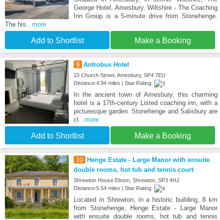
George Hotel, Amesbury, Wiltshire - The Coaching
Inn Group is a 5-minute drive from Stonehenge.
The his
...more
Add to Shortlist
Make a Booking
9
Antrobus Hotel
15 Church Street, Amesbury, SP4 7EU
Distance:4.94 miles | Star Rating:
In the ancient town of Amesbury, this charming
hotel is a 17th-century Listed coaching inn, with a
picturesque garden. Stonehenge and Salisbury are
cl
...more
Add to Shortlist
Make a Booking
10
Henge Estate - Large Manor with ensuite
double rooms, hot tub and tennis court
Shrewton House Elston, Shrewton, SP3 4HJ
Distance:5.54 miles | Star Rating:
Located in Shrewton, in a historic building, 8 km
from Stonehenge, Henge Estate - Large Manor
with ensuite double rooms, hot tub and tennis