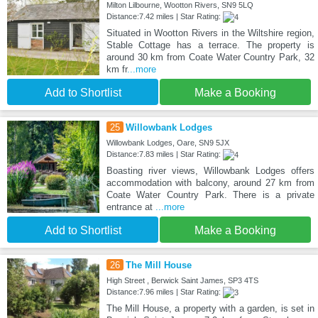
Milton Lilbourne, Wootton Rivers, SN9 5LQ
Distance:7.42 miles | Star Rating:
Situated in Wootton Rivers in the Wiltshire region,
Stable Cottage has a terrace. The property is
around 30 km from Coate Water Country Park, 32
km fr
...more
Add to Shortlist
Make a Booking
25
Willowbank Lodges
Willowbank Lodges, Oare, SN9 5JX
Distance:7.83 miles | Star Rating:
Boasting river views, Willowbank Lodges offers
accommodation with balcony, around 27 km from
Coate Water Country Park. There is a private
entrance at
...more
Add to Shortlist
Make a Booking
26
The Mill House
High Street , Berwick Saint James, SP3 4TS
Distance:7.96 miles | Star Rating:
The Mill House, a property with a garden, is set in