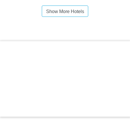
Show More Hotels