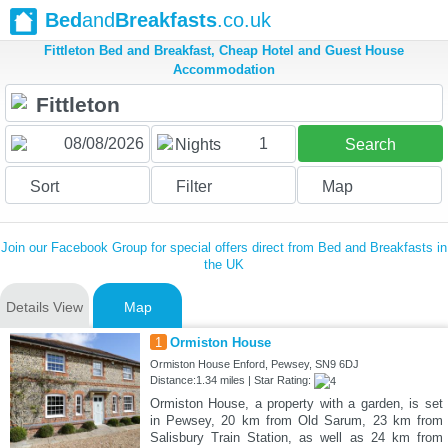
Bed
and
Breakfasts
.co.uk
Fittleton Bed and Breakfast, Cheap Hotel and Guest House
Accommodation
1
Nights
Search
Sort
Filter
Map
Join our Facebook Group for special offers direct from Bed and Breakfasts in
the UK
Details View
Map
1
Ormiston House
Ormiston House Enford, Pewsey, SN9 6DJ
Distance:1.34 miles | Star Rating:
Ormiston House, a property with a garden, is set
in Pewsey, 20 km from Old Sarum, 23 km from
Salisbury Train Station, as well as 24 km from