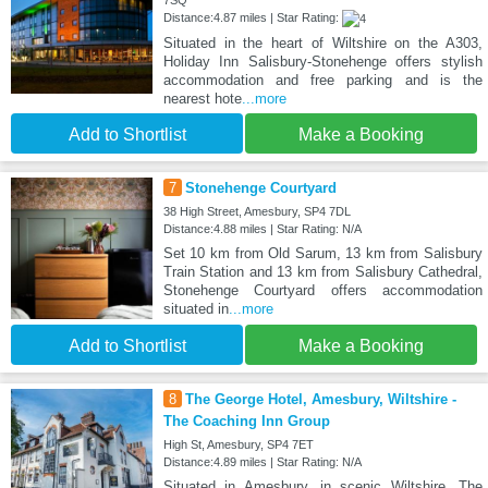
7SQ
Distance:4.87 miles | Star Rating:
Situated in the heart of Wiltshire on the A303,
Holiday Inn Salisbury-Stonehenge offers stylish
accommodation and free parking and is the
nearest hote
...more
Add to Shortlist
Make a Booking
7
Stonehenge Courtyard
38 High Street, Amesbury, SP4 7DL
Distance:4.88 miles | Star Rating: N/A
Set 10 km from Old Sarum, 13 km from Salisbury
Train Station and 13 km from Salisbury Cathedral,
Stonehenge Courtyard offers accommodation
situated in
...more
Add to Shortlist
Make a Booking
8
The George Hotel, Amesbury, Wiltshire -
The Coaching Inn Group
High St, Amesbury, SP4 7ET
Distance:4.89 miles | Star Rating: N/A
Situated in Amesbury, in scenic Wiltshire, The