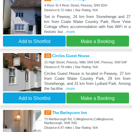
4 River St 4 River Street, Pewsey, SN9 5DH
Distance:6.72 miles | Star Rating: N/A
Set in Pewsey, 24 km from Stonehenge and 27
km from Coate Water Country Park, River View
Cottage offers accommodation with free WiFi in a
historic bui
...more
Add to Shortlist
Make a Booking
16
Circles Guest House
15 High Street, Pewsey, Wilts SN9 5AF, Pewsey, SN9 5AF
Distance:6.78 miles | Star Rating: N/A
Circles Guest House is located in Pewsey, 27 km
from Coate Water Country Park, 29 km from
Stonehenge, and 31 km from Lydiard Park. Among
the facilitie
...more
Add to Shortlist
Make a Booking
17
The Barleycorn Inn
73 Marlborough Rd, Collingbourne,Collingbourne,
Marlborough, SN8 3SD
Distance:6.97 miles | Star Rating: N/A