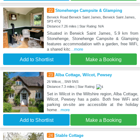
22
Stonehenge Campsite & Glamping
Berwick Road Berwick Saint James, Berwick Saint James,
SP3 4TQ
Distance:7.26 miles | Star Rating: N/A
Situated in Berwick Saint James, 5.9 km from
Stonehenge, Stonehenge Campsite & Glamping
features accommodation with a garden, free WiFi,
a shared kitc
...more
Add to Shortlist
Make a Booking
23
Alba Cottage, Wilcot, Pewsey
26 Wilcot, , SN9 5NS
Distance:7.3 miles | Star Rating:
Set in Wilcot in the Wiltshire region, Alba Cottage,
Wilcot, Pewsey has a patio. Both free WiFi and
parking on-site are accessible at the holiday
home
...more
Add to Shortlist
Make a Booking
24
Stable Cottage