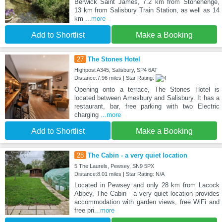
Berwick Saint James, 7.2 km from Stonehenge,
13 km from Salisbury Train Station, as well as 14
km
...more
Add to Shortlist
Make a Booking
27
The Stones Hotel
Highpost A345, Salisbury, SP4 6AT
Distance:7.96 miles | Star Rating:
Opening onto a terrace, The Stones Hotel is
located between Amesbury and Salisbury. It has a
restaurant, bar, free parking with two Electric
charging
...more
Add to Shortlist
Make a Booking
28
The Cabin - a very quiet location
5 The Laurels, Pewsey, SN9 5PX
Distance:8.01 miles | Star Rating: N/A
Located in Pewsey and only 28 km from Lacock
Abbey, The Cabin - a very quiet location provides
accommodation with garden views, free WiFi and
free pri
...more