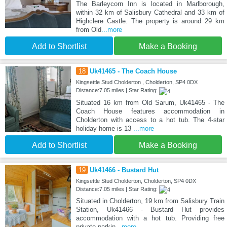
The Barleycorn Inn is located in Marlborough,
within 32 km of Salisbury Cathedral and 33 km of
Highclere Castle. The property is around 29 km
from Old
...more
Add to Shortlist
Make a Booking
18
Uk41465 - The Coach House
Kingsettle Stud Cholderton , Cholderton, SP4 0DX
Distance:7.05 miles | Star Rating:
Situated 16 km from Old Sarum, Uk41465 - The
Coach House features accommodation in
Cholderton with access to a hot tub. The 4-star
holiday home is 13
...more
Add to Shortlist
Make a Booking
19
Uk41466 - Bustard Hut
Kingsettle Stud Cholderton, Cholderton, SP4 0DX
Distance:7.05 miles | Star Rating:
Situated in Cholderton, 19 km from Salisbury Train
Station, Uk41466 - Bustard Hut provides
accommodation with a hot tub. Providing free
private parkin
...more