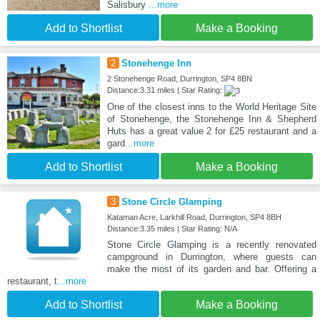
Salisbury
...more
Add to Shortlist
Make a Booking
2
Stonehenge Inn
2 Stonehenge Road, Durrington, SP4 8BN
Distance:3.31 miles | Star Rating:
One of the closest inns to the World Heritage Site
of Stonehenge, the Stonehenge Inn & Shepherd
Huts has a great value 2 for £25 restaurant and a
gard
...more
Add to Shortlist
Make a Booking
3
Stone Circle Glamping
Kataman Acre, Larkhill Road, Durrington, SP4 8BH
Distance:3.35 miles | Star Rating: N/A
Stone Circle Glamping is a recently renovated
campground in Durrington, where guests can
make the most of its garden and bar. Offering a
restaurant, t
...more
Add to Shortlist
Make a Booking