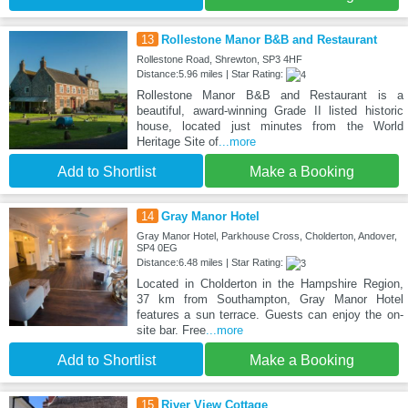
13
Rollestone Manor B&B and Restaurant
Rollestone Road, Shrewton, SP3 4HF
Distance:5.96 miles | Star Rating:
Rollestone Manor B&B and Restaurant is a
beautiful, award-winning Grade II listed historic
house, located just minutes from the World
Heritage Site of
...more
Add to Shortlist
Make a Booking
14
Gray Manor Hotel
Gray Manor Hotel, Parkhouse Cross, Cholderton, Andover,
SP4 0EG
Distance:6.48 miles | Star Rating:
Located in Cholderton in the Hampshire Region,
37 km from Southampton, Gray Manor Hotel
features a sun terrace. Guests can enjoy the on-
site bar. Free
...more
Add to Shortlist
Make a Booking
15
River View Cottage