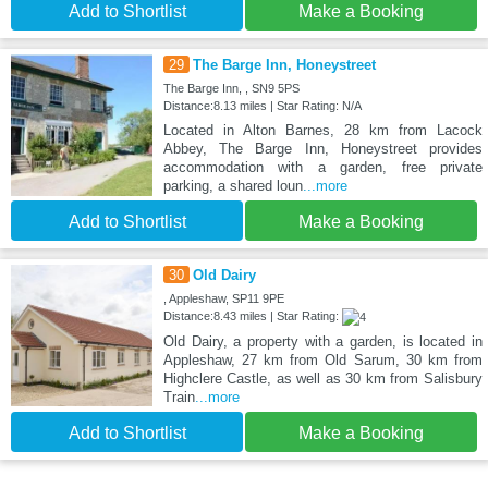
Add to Shortlist
Make a Booking
29
The Barge Inn, Honeystreet
The Barge Inn, , SN9 5PS
Distance:8.13 miles | Star Rating: N/A
Located in Alton Barnes, 28 km from Lacock
Abbey, The Barge Inn, Honeystreet provides
accommodation with a garden, free private
parking, a shared loun
...more
Add to Shortlist
Make a Booking
30
Old Dairy
, Appleshaw, SP11 9PE
Distance:8.43 miles | Star Rating:
Old Dairy, a property with a garden, is located in
Appleshaw, 27 km from Old Sarum, 30 km from
Highclere Castle, as well as 30 km from Salisbury
Train
...more
Add to Shortlist
Make a Booking