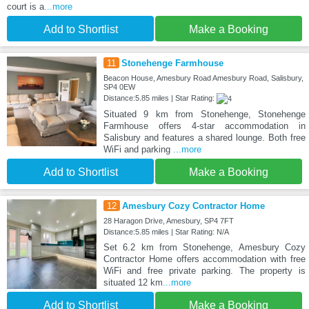
court is a
...more
Add to Shortlist
Make a Booking
11
Stonehenge Farmhouse
Beacon House, Amesbury Road Amesbury Road, Salisbury,
SP4 0EW
Distance:5.85 miles | Star Rating:
Situated 9 km from Stonehenge, Stonehenge
Farmhouse offers 4-star accommodation in
Salisbury and features a shared lounge. Both free
WiFi and parking
...more
Add to Shortlist
Make a Booking
12
Amesbury Cozy Contractor Home
28 Haragon Drive, Amesbury, SP4 7FT
Distance:5.85 miles | Star Rating: N/A
Set 6.2 km from Stonehenge, Amesbury Cozy
Contractor Home offers accommodation with free
WiFi and free private parking. The property is
situated 12 km
...more
Add to Shortlist
Make a Booking