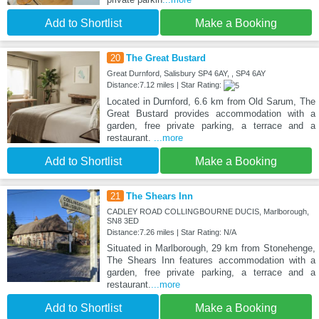
Add to Shortlist
Make a Booking
20
The Great Bustard
Great Durnford, Salisbury SP4 6AY, , SP4 6AY
Distance:7.12 miles | Star Rating:
Located in Durnford, 6.6 km from Old Sarum, The
Great Bustard provides accommodation with a
garden, free private parking, a terrace and a
restaurant.
...more
Add to Shortlist
Make a Booking
21
The Shears Inn
CADLEY ROAD COLLINGBOURNE DUCIS, Marlborough,
SN8 3ED
Distance:7.26 miles | Star Rating: N/A
Situated in Marlborough, 29 km from Stonehenge,
The Shears Inn features accommodation with a
garden, free private parking, a terrace and a
restaurant.
...more
Add to Shortlist
Make a Booking