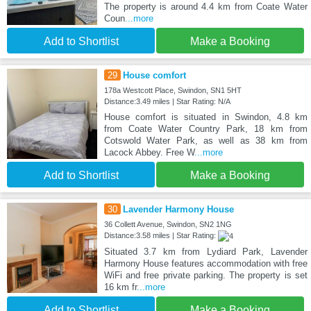
The property is around 4.4 km from Coate Water
Coun
...more
Add to Shortlist
Make a Booking
29
House comfort
178a Westcott Place, Swindon, SN1 5HT
Distance:3.49 miles | Star Rating: N/A
House comfort is situated in Swindon, 4.8 km
from Coate Water Country Park, 18 km from
Cotswold Water Park, as well as 38 km from
Lacock Abbey. Free W
...more
Add to Shortlist
Make a Booking
30
Lavender Harmony House
36 Collett Avenue, Swindon, SN2 1NG
Distance:3.58 miles | Star Rating:
Situated 3.7 km from Lydiard Park, Lavender
Harmony House features accommodation with free
WiFi and free private parking. The property is set
16 km fr
...more
Add to Shortlist
Make a Booking