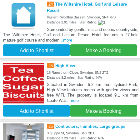
24
The Wiltshire Hotel, Golf and Leisure
Resort
Vastern, Wootton Bassett, Swindon, SN4 7PB
Distance:2.91 miles | Star Rating:
Surrounded by gentle hills and scenic countryside,
The Wiltshire Hotel, Golf and Leisure Resort Hotel features a 27-hole
mature golf course and modern
...more
Add to Shortlist
Make a Booking
25
High View
18 Ramsthorn Close, Swindon, SN2 2TZ
Distance:3.2 miles | Star Rating: N/A
Situated in Swindon, 6.2 km from Lydiard Park,
High View features rooms with garden views and
free WiFi. The property is located 9.1 km from
Coate Wat
...more
Add to Shortlist
Make a Booking
26
Contractors, Families, Large groups
3 Guppy St, Swindon, SN2 2BJ
Distance:3.29 miles | Star Rating: N/A