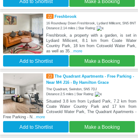
Add to Shortlist
Make a Booking
22
Freshbrook
16 Roundway Down Freshbrook, Lydiard Millicent, SN5 8NT
Distance:2.14 miles | Star Rating:
Freshbrook, a property with a garden, is set in
Lydiard Millicent, 8.1 km from Coate Water
Country Park, 18 km from Cotswold Water Park,
as well as 35
...more
Add to Shortlist
Make a Booking
23
The Quadrant Apartments - Free Parking -
Near M4 J16 - By Hamilton Grace
The Quadrant, Swindon, SN5 7DJ
Distance:2.5 miles | Star Rating:
Situated 3.8 km from Lydiard Park, 7.2 km from
Coate Water Country Park and 17 km from
Cotswold Water Park, The Quadrant Apartments -
Free Parking - N
...more
Add to Shortlist
Make a Booking