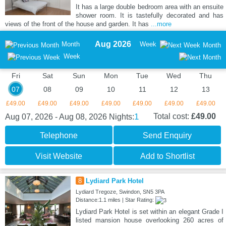
It has a large double bedroom area with an ensuite
shower room. It is tastefully decorated and has
views of the front of the house and garden. It has
...more
Aug 2026
Month
Week
Month
Week
Fri
Sat
Sun
Mon
Tue
Wed
Thu
07
08
09
10
11
12
13
£49.00
£49.00
£49.00
£49.00
£49.00
£49.00
£49.00
1
Total cost:
£49.00
Aug 07, 2026 - Aug 08, 2026
Nights:
Telephone
Send Enquiry
Visit Website
Add to Shortlist
8
Lydiard Park Hotel
Lydiard Tregoze, Swindon, SN5 3PA
Distance:1.1 miles | Star Rating:
Lydiard Park Hotel is set within an elegant Grade I
listed mansion house overlooking 260 acres of