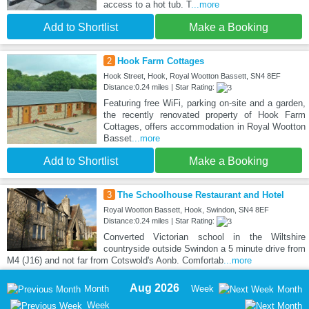
access to a hot tub. T
...more
Add to Shortlist
Make a Booking
2
Hook Farm Cottages
Hook Street, Hook, Royal Wootton Bassett, SN4 8EF
Distance:0.24 miles | Star Rating:
Featuring free WiFi, parking on-site and a garden,
the recently renovated property of Hook Farm
Cottages, offers accommodation in Royal Wootton
Basset
...more
Add to Shortlist
Make a Booking
3
The Schoolhouse Restaurant and Hotel
Royal Wootton Bassett, Hook, Swindon, SN4 8EF
Distance:0.24 miles | Star Rating:
Converted Victorian school in the Wiltshire
countryside outside Swindon a 5 minute drive from
M4 (J16) and not far from Cotswold's Aonb. Comfortab
...more
Aug 2026
Month
Week
Month
Week