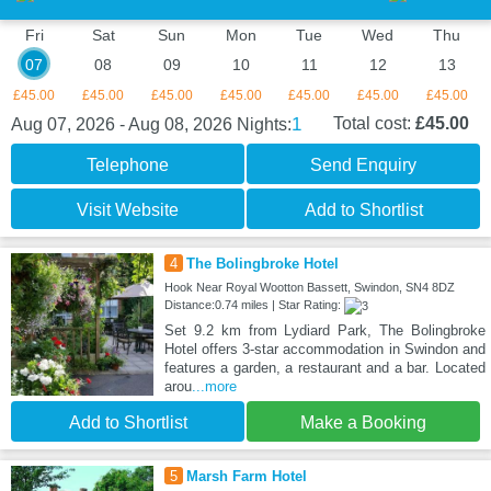
Fri
Sat
Sun
Mon
Tue
Wed
Thu
07
08
09
10
11
12
13
£45.00
£45.00
£45.00
£45.00
£45.00
£45.00
£45.00
1
Total cost:
£45.00
Aug 07, 2026 - Aug 08, 2026
Nights:
Telephone
Send Enquiry
Visit Website
Add to Shortlist
4
The Bolingbroke Hotel
Hook Near Royal Wootton Bassett, Swindon, SN4 8DZ
Distance:0.74 miles | Star Rating:
Set 9.2 km from Lydiard Park, The Bolingbroke
Hotel offers 3-star accommodation in Swindon and
features a garden, a restaurant and a bar. Located
arou
...more
Add to Shortlist
Make a Booking
5
Marsh Farm Hotel