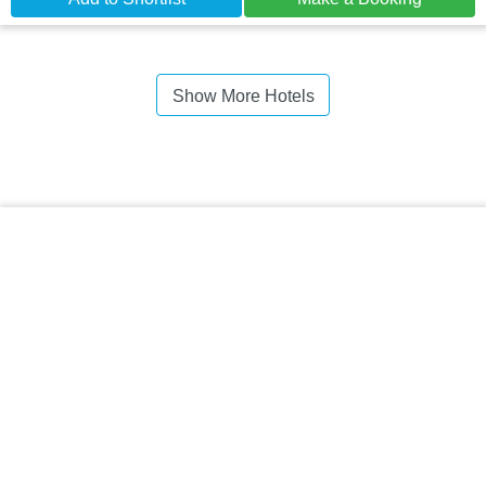
Show More Hotels