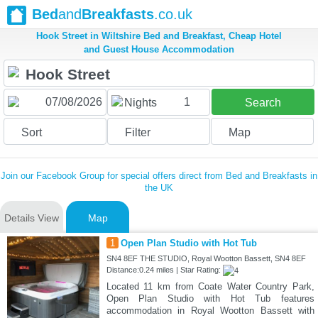
Bed
and
Breakfasts
.co.uk
Hook Street in Wiltshire Bed and Breakfast, Cheap Hotel
and Guest House Accommodation
1
Nights
Search
Sort
Filter
Map
Join our Facebook Group for special offers direct from Bed and Breakfasts in
the UK
Details View
Map
1
Open Plan Studio with Hot Tub
SN4 8EF THE STUDIO, Royal Wootton Bassett, SN4 8EF
Distance:0.24 miles | Star Rating:
Located 11 km from Coate Water Country Park,
Open Plan Studio with Hot Tub features
accommodation in Royal Wootton Bassett with