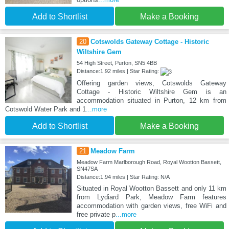
Add to Shortlist
Make a Booking
20
Cotswolds Gateway Cottage - Historic
Wiltshire Gem
54 High Street, Purton, SN5 4BB
Distance:1.92 miles | Star Rating:
Offering garden views, Cotswolds Gateway
Cottage - Historic Wiltshire Gem is an
accommodation situated in Purton, 12 km from
Cotswold Water Park and 1
...more
Add to Shortlist
Make a Booking
21
Meadow Farm
Meadow Farm Marlborough Road, Royal Wootton Bassett,
SN47SA
Distance:1.94 miles | Star Rating: N/A
Situated in Royal Wootton Bassett and only 11 km
from Lydiard Park, Meadow Farm features
accommodation with garden views, free WiFi and
free private p
...more