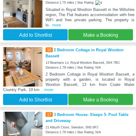
Distance:1.75 miles | Star Rating:
Situated in Royal Wootton Bassett in the Wiltshire
region, The Flat features accommodation with free
WiFi and free private parking. The property is
lo
...more
Add to Shortlist
Make a Booking
16
2 Bedroom Cottage in Royal Wootton
Bassett
13 Beamans Ln, Royal Wootton Bassett, SN4 7BU
Distance:1.78 miles | Star Rating: N/A
2 Bedroom Cottage in Royal Wootton Bassett, a
property with a garden, is located in Royal
Wootton Bassett, 13 km from Coate Water
Country Park, 19 km
...more
Add to Shortlist
Make a Booking
17
3 Bedroom House- Sleeps 5- Pool Table
and Driveway
21 Kilsyth Close, Swindon, SN5 8PJ
Distance:1.78 miles | Star Rating: N/A