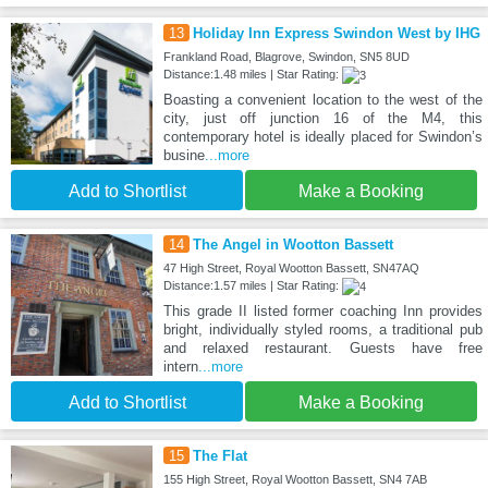
13
Holiday Inn Express Swindon West by IHG
Frankland Road, Blagrove, Swindon, SN5 8UD
Distance:1.48 miles | Star Rating:
Boasting a convenient location to the west of the
city, just off junction 16 of the M4, this
contemporary hotel is ideally placed for Swindon’s
busine
...more
Add to Shortlist
Make a Booking
14
The Angel in Wootton Bassett
47 High Street, Royal Wootton Bassett, SN47AQ
Distance:1.57 miles | Star Rating:
This grade II listed former coaching Inn provides
bright, individually styled rooms, a traditional pub
and relaxed restaurant. Guests have free
intern
...more
Add to Shortlist
Make a Booking
15
The Flat
155 High Street, Royal Wootton Bassett, SN4 7AB