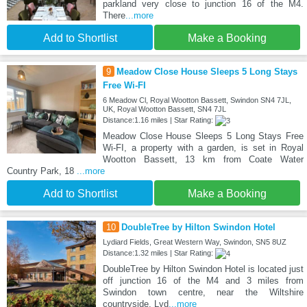
parkland very close to junction 16 of the M4.
There
...more
Add to Shortlist
Make a Booking
9
Meadow Close House Sleeps 5 Long Stays
Free Wi-FI
6 Meadow Cl, Royal Wootton Bassett, Swindon SN4 7JL,
UK, Royal Wootton Bassett, SN4 7JL
Distance:1.16 miles | Star Rating:
Meadow Close House Sleeps 5 Long Stays Free
Wi-FI, a property with a garden, is set in Royal
Wootton Bassett, 13 km from Coate Water
Country Park, 18
...more
Add to Shortlist
Make a Booking
10
DoubleTree by Hilton Swindon Hotel
Lydiard Fields, Great Western Way, Swindon, SN5 8UZ
Distance:1.32 miles | Star Rating:
DoubleTree by Hilton Swindon Hotel is located just
off junction 16 of the M4 and 3 miles from
Swindon town centre, near the Wiltshire
countryside. Lyd
...more