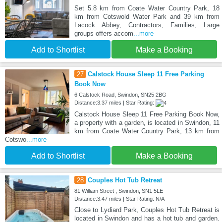
Set 5.8 km from Coate Water Country Park, 18
km from Cotswold Water Park and 39 km from
Lacock Abbey, Contractors, Families, Large
groups offers accom
...more
Add to Shortlist
Make a Booking
27
Calstock House Sleep 11 Free Parking
Book Now
6 Calstock Road, Swindon, SN25 2BG
Distance:3.37 miles | Star Rating:
Calstock House Sleep 11 Free Parking Book Now,
a property with a garden, is located in Swindon, 11
km from Coate Water Country Park, 13 km from
Cotswo
...more
Add to Shortlist
Make a Booking
28
Couples Hot Tub Retreat
81 William Street , Swindon, SN1 5LE
Distance:3.47 miles | Star Rating: N/A
Close to Lydiard Park, Couples Hot Tub Retreat is
located in Swindon and has a hot tub and garden.