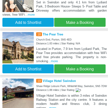
Set in Swindon and only 4.1 km from Lydiard
Park, 3 Bedroom House- Sleeps 5- Pool Table and
Driveway offers accommodation with garden
views, free WiFi
...more
Add to Shortlist
Make a Booking
18
The Pear Tree
Church End, Purton, SN5 4ED
Distance:1.83 miles | Star Rating: N/A
Located in Purton, 7.9 km from Lydiard Park, The
Pear Tree provides accommodation with free WiFi
and free private parking. The property is non-
smoking
...more
Add to Shortlist
Make a Booking
19
Village Hotel Swindon
Shaw Ridge Leisure Park, Whitehill Way, Swindon, SN5 7DW
Distance:1.88 miles | Star Rating:
Village Hotel Swindon is within 3 miles of Swindon
Railway Station and the city centre. It features a
modern health and fitness club, 3 dining
options
...more