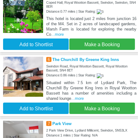
Coped Hall, Royal Wootton Bassett, Swindon, Swindon, SN4
8ER
Distance:0.77 miles | Star Rating:
This hotel is located just 2 miles from junction 16
of the M4. Set in 2 acres of landscaped gardens,
Marsh Farm is located for exploring the nearby
Co
...more
Add to Shortlist
Make a Booking
6
The Churchill By Greene King Inns
Swindon Road, Royal Wootton Bassett, Royal Wootton
Bassett, SN4 8ET
Distance:0.86 miles | Star Rating:
Situated within 7.5 km of Lydiard Park, The
Churchill By Greene King Inns in Royal Wootton
Bassett has a number of amenities including a
shared lounge
...more
Add to Shortlist
Make a Booking
7
Park View
2 Park View Drive, Lydiard Millicent, Swindon, SN53LX
Distance:1 miles | Star Rating: N/A