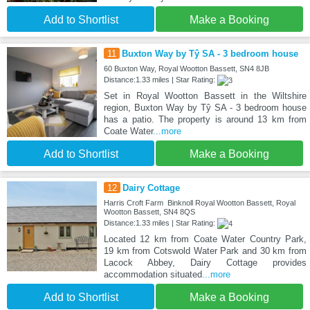
Add to Shortlist
Make a Booking
11
Buxton Way by Tŷ SA - 3 bedroom house
60 Buxton Way, Royal Wootton Bassett, SN4 8JB
Distance:1.33 miles | Star Rating:
Set in Royal Wootton Bassett in the Wiltshire
region, Buxton Way by Tŷ SA - 3 bedroom house
has a patio. The property is around 13 km from
Coate Water
...more
Add to Shortlist
Make a Booking
12
Dairy Cottage
Harris Croft Farm Binknoll Royal Wootton Bassett, Royal
Wootton Bassett, SN4 8QS
Distance:1.33 miles | Star Rating:
Located 12 km from Coate Water Country Park,
19 km from Cotswold Water Park and 30 km from
Lacock Abbey, Dairy Cottage provides
accommodation situated
...more
Add to Shortlist
Make a Booking