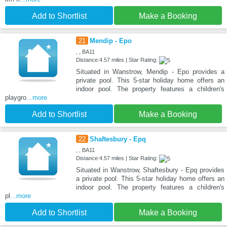
Add to Shortlist
Make a Booking
21
Mendip - Epo
, , BA11
Distance:4.57 miles | Star Rating:
Situated in Wanstrow, Mendip - Epo provides a
private pool. This 5-star holiday home offers an
indoor pool. The property features a children's
playgro
...more
Add to Shortlist
Make a Booking
22
Shaftesbury - Epq
, , BA11
Distance:4.57 miles | Star Rating:
Situated in Wanstrow, Shaftesbury - Epq provides
a private pool. This 5-star holiday home offers an
indoor pool. The property features a children's
pl
...more
Add to Shortlist
Make a Booking