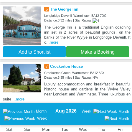
6
The George Inn
Longbridge Deverill, Warminster, BA12 7DG
Distance:3.32 miles | Star Rating:
The George Inn is a traditional English coaching
inn set in 2 acres of beautiful grounds, on the
banks of the River Wylye in Longbridge Deverill. It
o
...more
Add to Shortlist
Make a Booking
7
Crockerton House
Crockerton Green, Warminster, BA12 8AY
Distance:3.35 miles | Star Rating: N/A
Luxury accommodation and breakfast in beautiful
historic house and gardens in the Wylye Valley
near Longleat and Warminster. Three luxurious en
suite
...more
Aug 2026
Month
Week
Month
Week
Sat
Sun
Mon
Tue
Wed
Thu
Fri