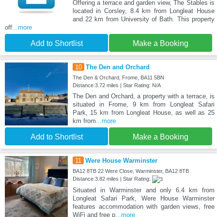
Offering a terrace and garden view, The Stables is
located in Corsley, 8.4 km from Longleat House
and 22 km from University of Bath. This property
off
...more
Add to Shortlist
Make a Booking
10
The Den and Orchard
The Den & Orchard, Frome, BA11 5BN
Distance:3.72 miles | Star Rating: N/A
The Den and Orchard, a property with a terrace, is
situated in Frome, 9 km from Longleat Safari
Park, 15 km from Longleat House, as well as 25
km from
...more
Add to Shortlist
Make a Booking
11
Were House Warminster
BA12 8TB 22 Were Close, Warminster, BA12 8TB
Distance:3.82 miles | Star Rating:
Situated in Warminster and only 6.4 km from
Longleat Safari Park, Were House Warminster
features accommodation with garden views, free
WiFi and free p
...more