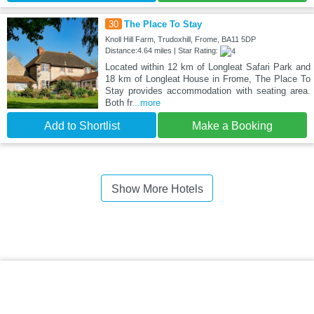
30
The Place To Stay
Knoll Hill Farm, Trudoxhill, Frome, BA11 5DP
Distance:4.64 miles | Star Rating:
Located within 12 km of Longleat Safari Park and
18 km of Longleat House in Frome, The Place To
Stay provides accommodation with seating area.
Both fr
...more
Add to Shortlist
Make a Booking
Show More Hotels