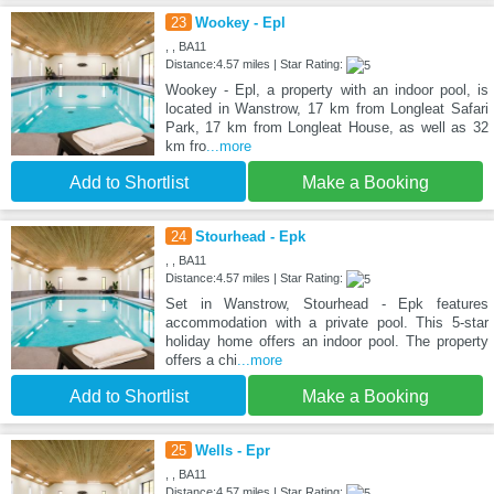
23
Wookey - Epl
, , BA11
Distance:4.57 miles | Star Rating:
Wookey - Epl, a property with an indoor pool, is
located in Wanstrow, 17 km from Longleat Safari
Park, 17 km from Longleat House, as well as 32
km fro
...more
Add to Shortlist
Make a Booking
24
Stourhead - Epk
, , BA11
Distance:4.57 miles | Star Rating:
Set in Wanstrow, Stourhead - Epk features
accommodation with a private pool. This 5-star
holiday home offers an indoor pool. The property
offers a chi
...more
Add to Shortlist
Make a Booking
25
Wells - Epr
, , BA11
Distance:4.57 miles | Star Rating: