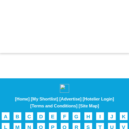
[Home]
[My Shortlist]
[Advertise]
[Hotelier Login]
[Terms and Conditions]
[Site Map]
A
B
C
D
E
F
G
H
I
J
K
L
M
N
O
P
Q
R
S
T
U
V