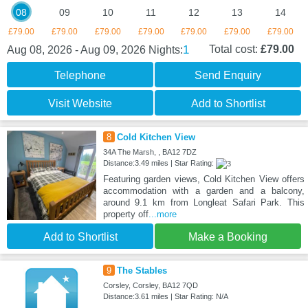
08
09
10
11
12
13
14
£79.00
£79.00
£79.00
£79.00
£79.00
£79.00
£79.00
1
Total cost:
£79.00
Aug 08, 2026 - Aug 09, 2026
Nights:
Telephone
Send Enquiry
Visit Website
Add to Shortlist
8
Cold Kitchen View
34A The Marsh, , BA12 7DZ
Distance:3.49 miles | Star Rating:
Featuring garden views, Cold Kitchen View offers
accommodation with a garden and a balcony,
around 9.1 km from Longleat Safari Park. This
property off
...more
Add to Shortlist
Make a Booking
9
The Stables
Corsley, Corsley, BA12 7QD
Distance:3.61 miles | Star Rating: N/A