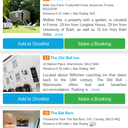
Belle Vue Farm Trudoxhill Frome Somerset, Frome,
BA115DW
Distance:4.31 miles | Star Rating: N/A
Mollies Hut, a property with a garden, is situated
in Frome, 19 km from Longleat House, 29 km from
University of Bath, as well as 31 km from Bath
Abbe
...more
Add to Shortlist
Make a Booking
17
The Old Bell Inn
42 Market Place, Warminster, BA12 9AN
Distance:4.35 miles | Star Rating: N/A
Located above Wiltshire coaching inn that dates
back to the 14th century, The Old Bell -
Warminster offers bed and breakfast
accommodation. Parking is
...more
Add to Shortlist
Make a Booking
18
The Bat Barn
Thoulstone Park The Bat Barn, G/F, Corsley, BA13 4AQ
Distance:4.46 miles | Star Rating: