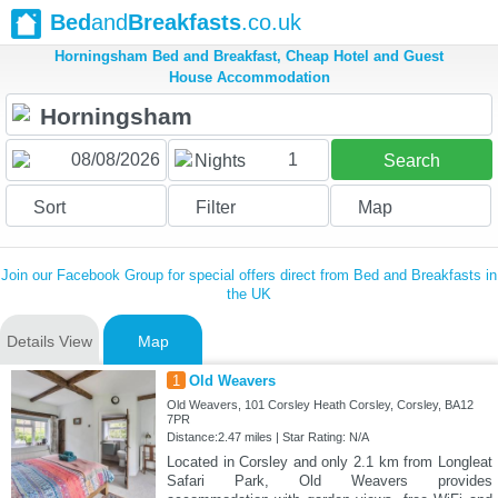
Bed
and
Breakfasts
.co.uk
Horningsham Bed and Breakfast, Cheap Hotel and Guest
House Accommodation
1
Nights
Search
Sort
Filter
Map
Join our Facebook Group for special offers direct from Bed and Breakfasts in
the UK
Details View
Map
1
Old Weavers
Old Weavers, 101 Corsley Heath Corsley, Corsley, BA12
7PR
Distance:2.47 miles | Star Rating: N/A
Located in Corsley and only 2.1 km from Longleat
Safari Park, Old Weavers provides