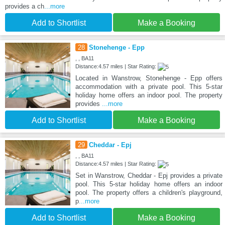
provides a ch
...more
Add to Shortlist
Make a Booking
28
Stonehenge - Epp
, , BA11
Distance:4.57 miles | Star Rating:
Located in Wanstrow, Stonehenge - Epp offers
accommodation with a private pool. This 5-star
holiday home offers an indoor pool. The property
provides
...more
Add to Shortlist
Make a Booking
29
Cheddar - Epj
, , BA11
Distance:4.57 miles | Star Rating:
Set in Wanstrow, Cheddar - Epj provides a private
pool. This 5-star holiday home offers an indoor
pool. The property offers a children's playground,
p
...more
Add to Shortlist
Make a Booking