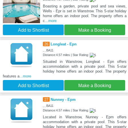
Boasting a garden, private pool and sea views,
Wells - Epr is set in Wanstrow. This 5-star holiday
home offers an indoor pool. The property offers a
c
...more
Add to Shortlist
Make a Booking
26
Longleat - Epn
, , BA11
Distance:4.57 miles | Star Rating:
Situated in Wanstrow, Longleat - Epn offers
accommodation with a private pool. This 5-star
holiday home offers an indoor pool. The property
features a
...more
Add to Shortlist
Make a Booking
27
Nunney - Epm
, , BA11
Distance:4.57 miles | Star Rating:
Located in Wanstrow, Nunney - Epm offers
accommodation with a private pool. This 5-star
holiday home offers an indoor pool. The property