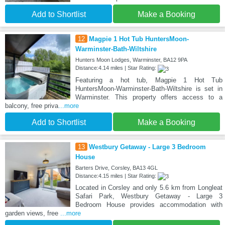
Add to Shortlist
Make a Booking
12
Magpie 1 Hot Tub HuntersMoon-
Warminster-Bath-Wiltshire
Hunters Moon Lodges, Warminster, BA12 9PA
Distance:4.14 miles | Star Rating:
Featuring a hot tub, Magpie 1 Hot Tub
HuntersMoon-Warminster-Bath-Wiltshire is set in
Warminster. This property offers access to a
balcony, free priva
...more
Add to Shortlist
Make a Booking
13
Westbury Getaway - Large 3 Bedroom
House
Barters Drive, Corsley, BA13 4GL
Distance:4.15 miles | Star Rating:
Located in Corsley and only 5.6 km from Longleat
Safari Park, Westbury Getaway - Large 3
Bedroom House provides accommodation with
garden views, free
...more