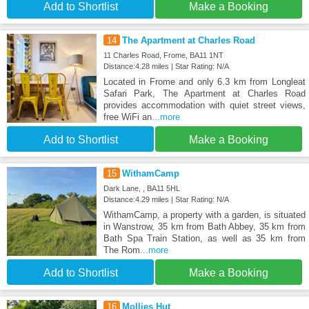
Add to Shortlist
Make a Booking
14
The Apartment at Charles Road
11 Charles Road, Frome, BA11 1NT
Distance:4.28 miles | Star Rating: N/A
Located in Frome and only 6.3 km from Longleat
Safari Park, The Apartment at Charles Road
provides accommodation with quiet street views,
free WiFi an
...more
Add to Shortlist
Make a Booking
15
WithamCamp
Dark Lane, , BA11 5HL
Distance:4.29 miles | Star Rating: N/A
WithamCamp, a property with a garden, is situated
in Wanstrow, 35 km from Bath Abbey, 35 km from
Bath Spa Train Station, as well as 35 km from
The Rom
...more
Add to Shortlist
Make a Booking
16
Mollies Hut