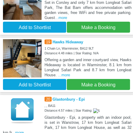
Set in Corsley and only 7 km from Longleat Safari
Park, The Bat Barn offers accommodation with
garden views, free WiFi and free private parking.
Guest
...more
Add to Shortlist
Make a Booking
19
Hawks Hideaway
1 Chain Ln, Warminster, BA12 9LT
Distance:4.48 miles | Star Rating: N/A
Offering a garden and inner courtyard view, Hawks
Hideaway is located in Warminster, 8.1 km from
Longleat Safari Park and 8.7 km from Longleat
House.
...more
Add to Shortlist
Make a Booking
20
Glastonbury - Epi
, , BA11
Distance:4.57 miles | Star Rating:
Glastonbury - Epi, a property with an indoor pool,
is set in Wanstrow, 17 km from Longleat Safari
Park, 17 km from Longleat House, as well as 32
km fr
...more