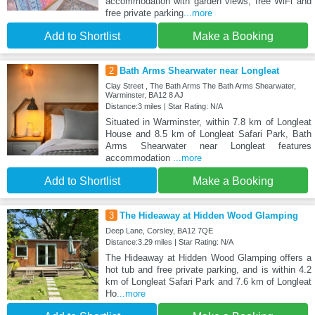
accommodation with garden views, free WiFi and
free private parking
...more
Add to Shortlist
Make a Booking
2
Bath Arms Shearwater near Longleat
Clay Street , The Bath Arms The Bath Arms Shearwater,
Warminster, BA12 8 AJ
Distance:3 miles | Star Rating: N/A
Situated in Warminster, within 7.8 km of Longleat
House and 8.5 km of Longleat Safari Park, Bath
Arms Shearwater near Longleat features
accommodation
...more
Add to Shortlist
Make a Booking
3
The Hideaway at Hidden Wood Glamping
Deep Lane, Corsley, BA12 7QE
Distance:3.29 miles | Star Rating: N/A
The Hideaway at Hidden Wood Glamping offers a
hot tub and free private parking, and is within 4.2
km of Longleat Safari Park and 7.6 km of Longleat
Ho
...more