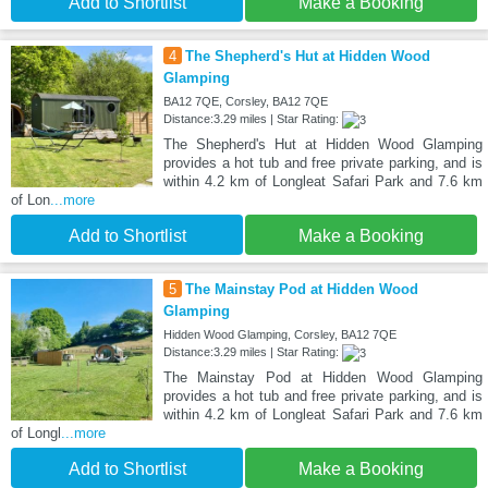
Add to Shortlist
Make a Booking
4
The Shepherd's Hut at Hidden Wood
Glamping
BA12 7QE, Corsley, BA12 7QE
Distance:3.29 miles | Star Rating:
The Shepherd's Hut at Hidden Wood Glamping
provides a hot tub and free private parking, and is
within 4.2 km of Longleat Safari Park and 7.6 km
of Lon
...more
Add to Shortlist
Make a Booking
5
The Mainstay Pod at Hidden Wood
Glamping
Hidden Wood Glamping, Corsley, BA12 7QE
Distance:3.29 miles | Star Rating:
The Mainstay Pod at Hidden Wood Glamping
provides a hot tub and free private parking, and is
within 4.2 km of Longleat Safari Park and 7.6 km
of Longl
...more
Add to Shortlist
Make a Booking