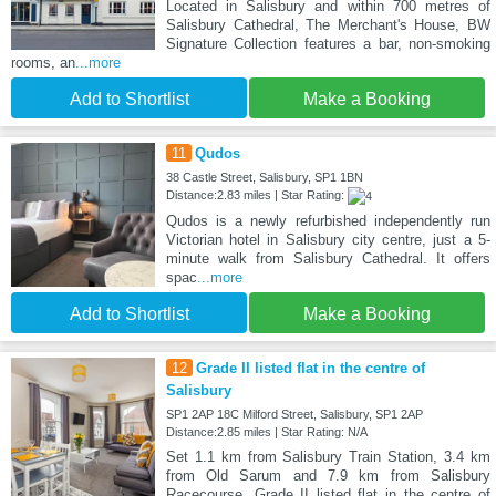
Located in Salisbury and within 700 metres of
Salisbury Cathedral, The Merchant's House, BW
Signature Collection features a bar, non-smoking
rooms, an
...more
Add to Shortlist
Make a Booking
11
Qudos
38 Castle Street, Salisbury, SP1 1BN
Distance:2.83 miles | Star Rating:
Qudos is a newly refurbished independently run
Victorian hotel in Salisbury city centre, just a 5-
minute walk from Salisbury Cathedral. It offers
spac
...more
Add to Shortlist
Make a Booking
12
Grade II listed flat in the centre of
Salisbury
SP1 2AP 18C Milford Street, Salisbury, SP1 2AP
Distance:2.85 miles | Star Rating: N/A
Set 1.1 km from Salisbury Train Station, 3.4 km
from Old Sarum and 7.9 km from Salisbury
Racecourse, Grade II listed flat in the centre of