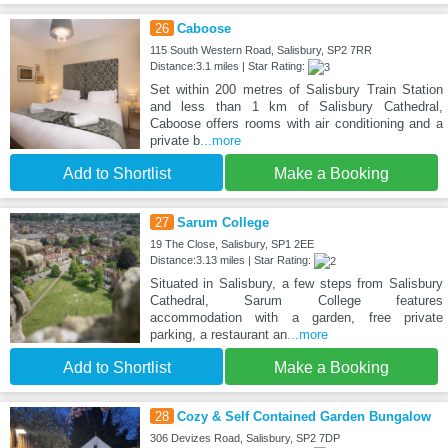
26
Caboose
115 South Western Road, Salisbury, SP2 7RR
Distance:3.1 miles | Star Rating:
Set within 200 metres of Salisbury Train Station
and less than 1 km of Salisbury Cathedral,
Caboose offers rooms with air conditioning and a
private b
...more
Add to Shortlist
Make a Booking
27
Sarum College
19 The Close, Salisbury, SP1 2EE
Distance:3.13 miles | Star Rating:
Situated in Salisbury, a few steps from Salisbury
Cathedral, Sarum College features
accommodation with a garden, free private
parking, a restaurant an
...more
Add to Shortlist
Make a Booking
28
Cozy & Self Contained Garden Bungalow
306 Devizes Road, Salisbury, SP2 7DP