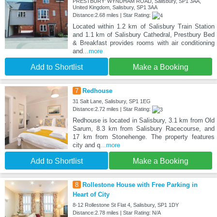
PRESTBURY' WYNDHAM ROAD, Salisbury, SP1 3AA,
United Kingdom, Salisbury, SP1 3AA
Distance:2.68 miles | Star Rating:
Located within 1.2 km of Salisbury Train Station
and 1.1 km of Salisbury Cathedral, Prestbury Bed
& Breakfast provides rooms with air conditioning
and
...more
Add to Shortlist
Make a Booking
7
Redhouse
31 Salt Lane, Salisbury, SP1 1EG
Distance:2.72 miles | Star Rating:
Redhouse is located in Salisbury, 3.1 km from Old
Sarum, 8.3 km from Salisbury Racecourse, and
17 km from Stonehenge. The property features
city and q
...more
Add to Shortlist
Make a Booking
8
Rollestone House with Free Parking in
Heart of City
8-12 Rollestone St Flat 4, Salisbury, SP1 1DY
Distance:2.78 miles | Star Rating: N/A