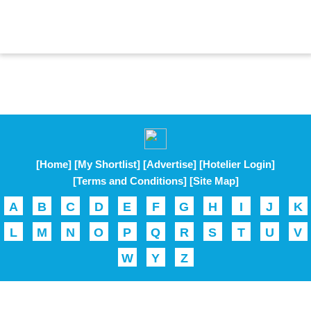
[Home]
[My Shortlist]
[Advertise]
[Hotelier Login]
[Terms and Conditions]
[Site Map]
A
B
C
D
E
F
G
H
I
J
K
L
M
N
O
P
Q
R
S
T
U
V
W
Y
Z