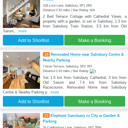
108 Love Lane, Salisbury, SP1 2BG
Distance:2.92 miles | Star Rating: N/A
2 Bed Terrace Cottage with Cathedral Views, a
property with a garden, is set in Salisbury, 1.3 km
from Salisbury Train Station, 3.5 km from Old
Sarum,
...more
Add to Shortlist
Make a Booking
18
Renovated Home near Salisbury Centre &
Nearby Parking
7 Avon Terrace, Salisbury, SP2 7BT
Distance:2.93 miles | Star Rating:
Set 1.5 km from Salisbury Cathedral, 3 km from
Old Sarum and 7.4 km from Salisbury
Racecourse, Renovated Home near Salisbury
Centre & Nearby Parking p
...more
Add to Shortlist
Make a Booking
19
Elephant Sanctuary nr City w Garden &
Parking
26 Coldharbour Lane, Salisbury, SP2 7BW