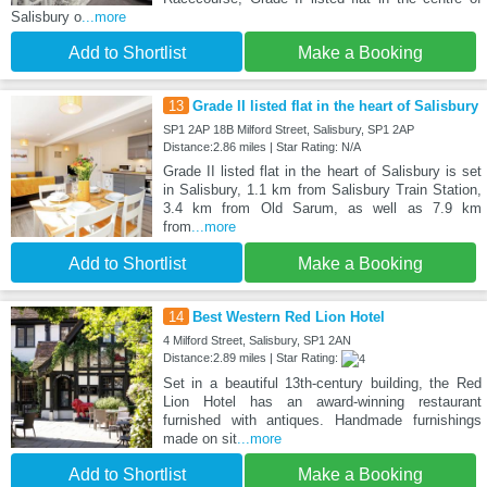
Salisbury o
...more
Add to Shortlist
Make a Booking
13
Grade II listed flat in the heart of Salisbury
SP1 2AP 18B Milford Street, Salisbury, SP1 2AP
Distance:2.86 miles | Star Rating: N/A
Grade II listed flat in the heart of Salisbury is set
in Salisbury, 1.1 km from Salisbury Train Station,
3.4 km from Old Sarum, as well as 7.9 km
from
...more
Add to Shortlist
Make a Booking
14
Best Western Red Lion Hotel
4 Milford Street, Salisbury, SP1 2AN
Distance:2.89 miles | Star Rating:
Set in a beautiful 13th-century building, the Red
Lion Hotel has an award-winning restaurant
furnished with antiques. Handmade furnishings
made on sit
...more
Add to Shortlist
Make a Booking