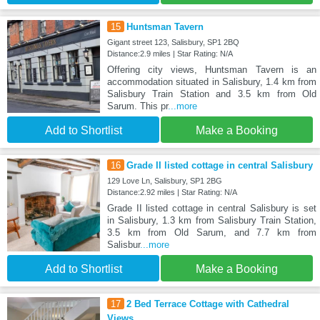
15
Huntsman Tavern
Gigant street 123, Salisbury, SP1 2BQ
Distance:2.9 miles | Star Rating: N/A
Offering city views, Huntsman Tavern is an
accommodation situated in Salisbury, 1.4 km from
Salisbury Train Station and 3.5 km from Old
Sarum. This pr
...more
Add to Shortlist
Make a Booking
16
Grade II listed cottage in central Salisbury
129 Love Ln, Salisbury, SP1 2BG
Distance:2.92 miles | Star Rating: N/A
Grade II listed cottage in central Salisbury is set
in Salisbury, 1.3 km from Salisbury Train Station,
3.5 km from Old Sarum, and 7.7 km from
Salisbur
...more
Add to Shortlist
Make a Booking
17
2 Bed Terrace Cottage with Cathedral
Views