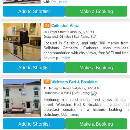
with fre
...more
Add to Shortlist
Make a Booking
24
Cathedral View
80 Exeter Street, Salisbury, SP1 2SE
Distance:3.06 miles | Star Rating: N/A
Located in Salisbury and only 300 metres from
Salisbury Cathedral, Cathedral View provides
accommodation with city views, free WiFi and free
private p
...more
Add to Shortlist
Make a Booking
25
Websters Bed & Breakfast
11 Hartington Road, Salisbury, SP2 7LG
Distance:3.08 miles | Star Rating:
Featuring a shared lounge and views of quiet
street, Websters Bed & Breakfast is a bed and
breakfast situated in a historic building in
Salisbury, 800
...more
Add to Shortlist
Make a Booking