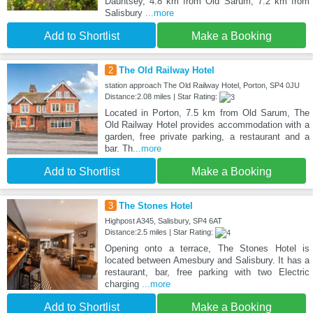
Dauntsey, 4.8 km from Old Sarum, 7.2 km from
Salisbury
...more
Add to Shortlist
Make a Booking
2
The Old Railway Hotel
station approach The Old Railway Hotel, Porton, SP4 0JU
Distance:2.08 miles | Star Rating:
Located in Porton, 7.5 km from Old Sarum, The
Old Railway Hotel provides accommodation with a
garden, free private parking, a restaurant and a
bar. Th
...more
Add to Shortlist
Make a Booking
3
The Stones Hotel
Highpost A345, Salisbury, SP4 6AT
Distance:2.5 miles | Star Rating:
Opening onto a terrace, The Stones Hotel is
located between Amesbury and Salisbury. It has a
restaurant, bar, free parking with two Electric
charging
...more
Add to Shortlist
Make a Booking