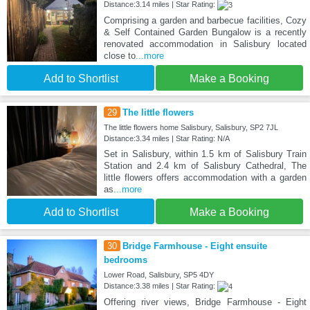
Distance:3.14 miles | Star Rating:
Comprising a garden and barbecue facilities, Cozy
& Self Contained Garden Bungalow is a recently
renovated accommodation in Salisbury located
close to
...more
Add to Shortlist
Make a Booking
29
The little flowers
The little flowers home Salisbury, Salisbury, SP2 7JL
Distance:3.34 miles | Star Rating: N/A
Set in Salisbury, within 1.5 km of Salisbury Train
Station and 2.4 km of Salisbury Cathedral, The
little flowers offers accommodation with a garden
as
...more
Add to Shortlist
Make a Booking
30
Bridge Farmhouse - Eight ensuite
bedrooms
Lower Road, Salisbury, SP5 4DY
Distance:3.38 miles | Star Rating:
Offering river views, Bridge Farmhouse - Eight