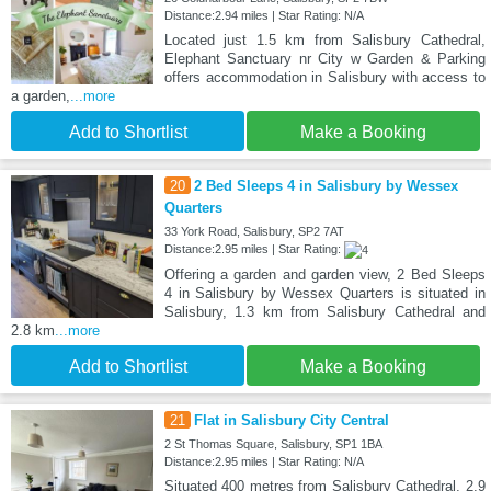
Distance:2.94 miles | Star Rating: N/A
Located just 1.5 km from Salisbury Cathedral,
Elephant Sanctuary nr City w Garden & Parking
offers accommodation in Salisbury with access to
a garden,
...more
Add to Shortlist
Make a Booking
20
2 Bed Sleeps 4 in Salisbury by Wessex
Quarters
33 York Road, Salisbury, SP2 7AT
Distance:2.95 miles | Star Rating:
Offering a garden and garden view, 2 Bed Sleeps
4 in Salisbury by Wessex Quarters is situated in
Salisbury, 1.3 km from Salisbury Cathedral and
2.8 km
...more
Add to Shortlist
Make a Booking
21
Flat in Salisbury City Central
2 St Thomas Square, Salisbury, SP1 1BA
Distance:2.95 miles | Star Rating: N/A
Situated 400 metres from Salisbury Cathedral, 2.9