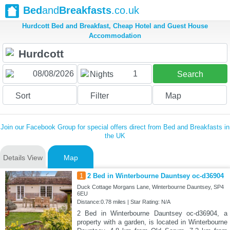
Bed
and
Breakfasts
.co.uk
Hurdcott Bed and Breakfast, Cheap Hotel and Guest House
Accommodation
1
Nights
Search
Sort
Filter
Map
Join our Facebook Group for special offers direct from Bed and Breakfasts in
the UK
Details View
Map
1
2 Bed in Winterbourne Dauntsey oc-d36904
Duck Cottage Morgans Lane, Winterbourne Dauntsey, SP4
6EU
Distance:0.78 miles | Star Rating: N/A
2 Bed in Winterbourne Dauntsey oc-d36904, a
property with a garden, is located in Winterbourne