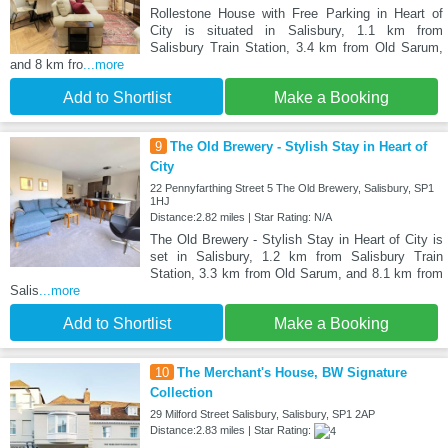
Rollestone House with Free Parking in Heart of
City is situated in Salisbury, 1.1 km from
Salisbury Train Station, 3.4 km from Old Sarum,
and 8 km fro
...more
Add to Shortlist
Make a Booking
9
The Old Brewery - Stylish Stay in Heart of
City
22 Pennyfarthing Street 5 The Old Brewery, Salisbury, SP1
1HJ
Distance:2.82 miles | Star Rating: N/A
The Old Brewery - Stylish Stay in Heart of City is
set in Salisbury, 1.2 km from Salisbury Train
Station, 3.3 km from Old Sarum, and 8.1 km from
Salis
...more
Add to Shortlist
Make a Booking
10
The Merchant's House, BW Signature
Collection
29 Milford Street Salisbury, Salisbury, SP1 2AP
Distance:2.83 miles | Star Rating: