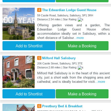
4
The Edwardian Lodge Guest House
59 Castle Road, Salisbury, Salisbury, SP1 3RH
Distance:2.54 miles | Star Rating:
Offering garden views and a garden, The
Edwardian Lodge Guest House offers
accommodation ideally set in Salisbury, within a
short distance of Salisbur
...more
Add to Shortlist
Make a Booking
5
Milford Hall Salisbury
206 Castle Street, Salisbury, SP1 3TE
Distance:2.68 miles | Star Rating:
Milford Hall Salisbury is in the heart of this ancient
city, just a short walk from the shopping area and
cathedral, and is ideally located for visiti
...more
Add to Shortlist
Make a Booking
6
Prestbury Bed & Breakfast