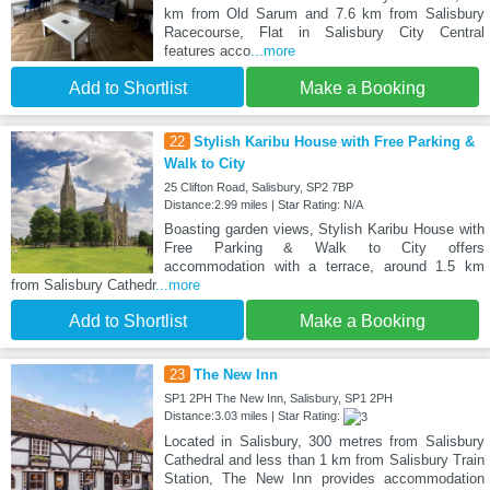
km from Old Sarum and 7.6 km from Salisbury
Racecourse, Flat in Salisbury City Central
features acco
...more
Add to Shortlist
Make a Booking
22
Stylish Karibu House with Free Parking &
Walk to City
25 Clifton Road, Salisbury, SP2 7BP
Distance:2.99 miles | Star Rating: N/A
Boasting garden views, Stylish Karibu House with
Free Parking & Walk to City offers
accommodation with a terrace, around 1.5 km
from Salisbury Cathedr
...more
Add to Shortlist
Make a Booking
23
The New Inn
SP1 2PH The New Inn, Salisbury, SP1 2PH
Distance:3.03 miles | Star Rating:
Located in Salisbury, 300 metres from Salisbury
Cathedral and less than 1 km from Salisbury Train
Station, The New Inn provides accommodation