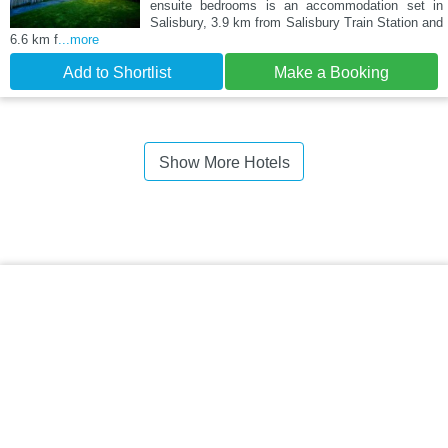
ensuite bedrooms is an accommodation set in
Salisbury, 3.9 km from Salisbury Train Station and
6.6 km f
...more
Add to Shortlist
Make a Booking
Show More Hotels