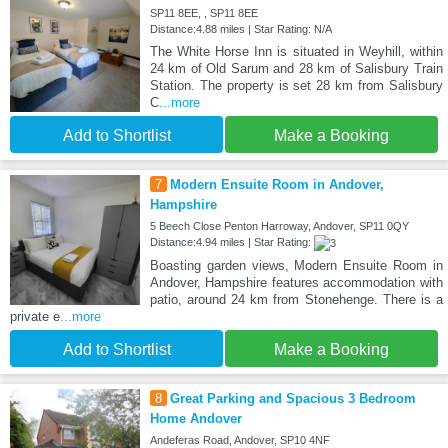
SP11 8EE, , SP11 8EE
Distance:4.88 miles | Star Rating: N/A
The White Horse Inn is situated in Weyhill, within
24 km of Old Sarum and 28 km of Salisbury Train
Station. The property is set 28 km from Salisbury
C
...more
Add to Shortlist
Make a Booking
7
Modern Ensuite Room in Andover,
Hampshire
5 Beech Close Penton Harroway, Andover, SP11 0QY
Distance:4.94 miles | Star Rating:
Boasting garden views, Modern Ensuite Room in
Andover, Hampshire features accommodation with
patio, around 24 km from Stonehenge. There is a
private e
...more
Add to Shortlist
Make a Booking
8
Great Parking and Spacious 3 Bedroom
Home Andover
Andeferas Road, Andover, SP10 4NF