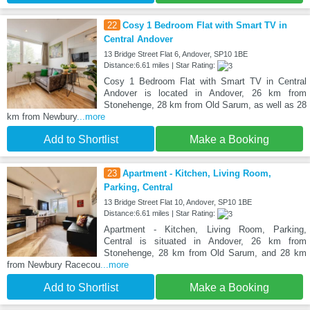
22
Cosy 1 Bedroom Flat with Smart TV in
Central Andover
13 Bridge Street Flat 6, Andover, SP10 1BE
Distance:6.61 miles | Star Rating:
Cosy 1 Bedroom Flat with Smart TV in Central
Andover is located in Andover, 26 km from
Stonehenge, 28 km from Old Sarum, as well as 28
km from Newbury
...more
Add to Shortlist
Make a Booking
23
Apartment - Kitchen, Living Room,
Parking, Central
13 Bridge Street Flat 10, Andover, SP10 1BE
Distance:6.61 miles | Star Rating:
Apartment - Kitchen, Living Room, Parking,
Central is situated in Andover, 26 km from
Stonehenge, 28 km from Old Sarum, and 28 km
from Newbury Racecou
...more
Add to Shortlist
Make a Booking