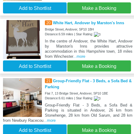
Add to Shortlist
Make a Booking
20
White Hart, Andover by Marston's Inns
Bridge Street, Andover, SP10 1BH
Distance:6.59 miles | Star Rating:
In the centre of Andover, the White Hart, Andover
by Marston's Inns provides attractive
accommodation in this Hampshire town, 18 miles
from Winchester
...more
Add to Shortlist
Make a Booking
21
Group-Friendly Flat - 3 Beds, a Sofa Bed &
Parking
Flat 7, 13 Bridge Street, Andover, SP10 1BE
Distance:6.61 miles | Star Rating:
Group-Friendly Flat - 3 Beds, a Sofa Bed &
Parking is situated in Andover, 26 km from
Stonehenge, 28 km from Old Sarum, and 28 km
from Newbury Racecou
...more
Add to Shortlist
Make a Booking