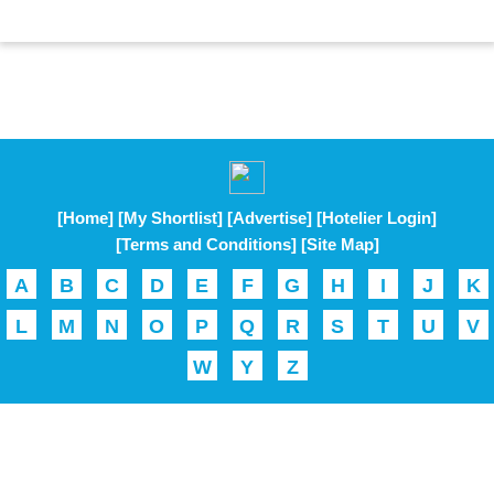
[Home]
[My Shortlist]
[Advertise]
[Hotelier Login]
[Terms and Conditions]
[Site Map]
A
B
C
D
E
F
G
H
I
J
K
L
M
N
O
P
Q
R
S
T
U
V
W
Y
Z