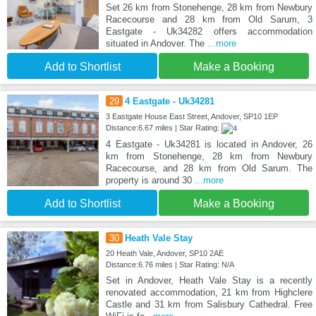
Set 26 km from Stonehenge, 28 km from Newbury
Racecourse and 28 km from Old Sarum, 3
Eastgate - Uk34282 offers accommodation
situated in Andover. The
...more
Add to Shortlist
Make a Booking
29
4 Eastgate - Uk34281
3 Eastgate House East Street, Andover, SP10 1EP
Distance:6.67 miles | Star Rating:
4 Eastgate - Uk34281 is located in Andover, 26
km from Stonehenge, 28 km from Newbury
Racecourse, and 28 km from Old Sarum. The
property is around 30
...more
Add to Shortlist
Make a Booking
30
Heath Vale Stay
20 Heath Vale, Andover, SP10 2AE
Distance:6.76 miles | Star Rating: N/A
Set in Andover, Heath Vale Stay is a recently
renovated accommodation, 21 km from Highclere
Castle and 31 km from Salisbury Cathedral. Free