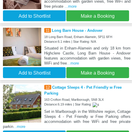
accommodation with garden views, free WiFi and
free private
...more
Add to Shortlist
Make a Booking
11
Long Barn House - Andover
18 Long Barn Road, Enham-Alamein, SP11 6FH
Distance:6.1 miles | Star Rating: N/A
Situated in Enham-Alamein and only 18 km from
Highclere Castle, Long Barn House - Andover
features accommodation with garden views, free
WiFi and free
...more
Add to Shortlist
Make a Booking
12
Cottage Sleeps 4 - Pet Friendly w Free
Parking
163 Crofton Road, Marlborough, SN8 3LX
Distance:6.19 miles | Star Rating:
Set in Marlborough in the Wiltshire region, Cottage
Sleeps 4 - Pet Friendly w Free Parking offers
accommodation with free WiFi and free private
parkin
...more