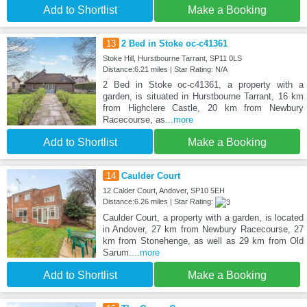
Add to Shortlist
Make a Booking
13
2 Bed in Stoke oc-c41361
Stoke Hill, Hurstbourne Tarrant, SP11 0LS
Distance:6.21 miles | Star Rating: N/A
2 Bed in Stoke oc-c41361, a property with a
garden, is situated in Hurstbourne Tarrant, 16 km
from Highclere Castle, 20 km from Newbury
Racecourse, as
...more
Add to Shortlist
Make a Booking
14
Caulder Court
12 Calder Court, Andover, SP10 5EH
Distance:6.26 miles | Star Rating:
Caulder Court, a property with a garden, is located
in Andover, 27 km from Newbury Racecourse, 27
km from Stonehenge, as well as 29 km from Old
Sarum.
...more
Add to Shortlist
Make a Booking