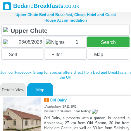
Bed
and
Breakfasts
.co.uk
Upper Chute Bed and Breakfast, Cheap Hotel and Guest
House Accommodation
1
Nights
Search
Sort
Filter
Map
Join our Facebook Group for special offers direct from Bed and Breakfasts in
the UK
Details View
Map
1
Old Dairy
, Appleshaw, SP11 9PE
Distance:2.34 miles | Star Rating:
Old Dairy, a property with a garden, is located in
Appleshaw, 27 km from Old Sarum, 30 km from
Highclere Castle, as well as 30 km from Salisbury