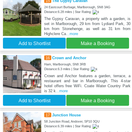
15
The Gypsy Caravan
24 Eastcourt Burbage, Marlborough, SN8 3AG
Distance:6.28 miles | Star Rating:
The Gypsy Caravan, a property with a garden, is
set in Marlborough, 29 km from Lydiard Park, 30
km from Stonehenge, as well as 31 km from
Highclere Ca
...more
Add to Shortlist
Make a Booking
16
Crown and Anchor
Ham, Marlborough, SN8 3RB
Distance:6.3 miles | Star Rating:
Crown and Anchor features a garden, terrace, a
restaurant and bar in Marlborough. This 4-star
hotel offers free WiFi. Coate Water Country Park
is 32 k
...more
Add to Shortlist
Make a Booking
17
Junction House
58 Junction Road, Andover, SP10 3QU
Distance:6.39 miles | Star Rating: