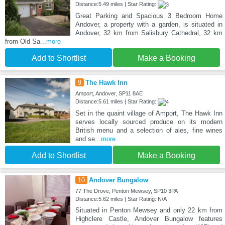
Distance:5.49 miles | Star Rating:
Great Parking and Spacious 3 Bedroom Home
Andover, a property with a garden, is situated in
Andover, 32 km from Salisbury Cathedral, 32 km
from Old Sa
...more
Add to Shortlist
Make a Booking
9
The Hawk Inn
Amport, Andover, SP11 8AE
Distance:5.61 miles | Star Rating:
Set in the quaint village of Amport, The Hawk Inn
serves locally sourced produce on its modern
British menu and a selection of ales, fine wines
and se
...more
Add to Shortlist
Make a Booking
10
Andover Bungalow
77 The Drove, Penton Mewsey, SP10 3PA
Distance:5.62 miles | Star Rating: N/A
Situated in Penton Mewsey and only 22 km from
Highclere Castle, Andover Bungalow features