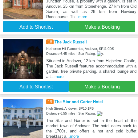
Junction House, a property with a garden, is set in
Andover, 25 km from Stonehenge, 27 km from Old
Sarum, as well as 28 km from Newbury
Racecourse. Th
...more
Add to Shortlist
Make a Booking
18
The Jack Russell
Netherton Hill Faccombe, Andover, SP11 0DS
Distance:6.45 miles | Star Rating:
Situated in Andover, 12 km from Highclere Castle,
The Jack Russell features accommodation with a
garden, free private parking, a shared lounge and
a t
...more
Add to Shortlist
Make a Booking
19
The Star and Garter Hotel
High Street, Andover, SP10 1PB
Distance:6.55 miles | Star Rating:
The Star and Garter is set in the heart of the
market town of Andover. The hotel dates back to
the 1700s, and offers a hot and cold buffet
breakfast a
...more