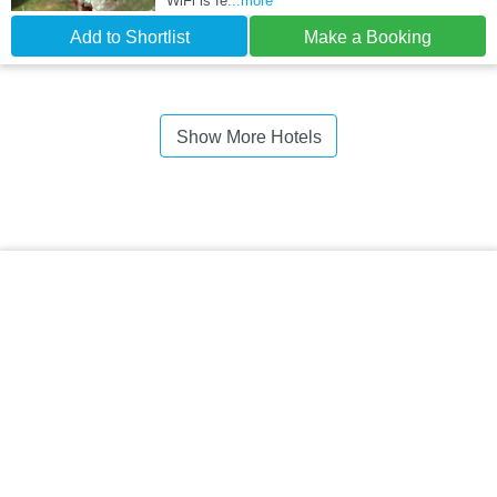
WiFi is fe
...more
Add to Shortlist
Make a Booking
Show More Hotels