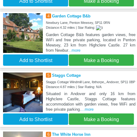
Add to Shortlist
Make a Booking
4
Garden Cottage B&b
Newbury Lane, Penton Mewsey, SP11 0RN
Distance:4.32 miles | Star Rating:
Garden Cottage B&b features garden views, free
WiFi and free private parking, located in Penton
Mewsey, 23 km from Highclere Castle. 27 km
from Newbur
...more
Add to Shortlist
Make a Booking
5
Staggs Cottage
Staggs Cottage Windmill Lane, Ibthorpe,, Andover, SP11 0BP
Distance:4.87 miles | Star Rating: N/A
Situated in Andover and only 16 km from
Highclere Castle, Staggs Cottage features
accommodation with garden views, free WiFi and
free private parking.
...more
Add to Shortlist
Make a Booking
6
The White Horse Inn