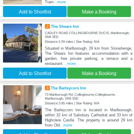
Train
...more
Add to Shortlist
Make a Booking
2
The Shears Inn
CADLEY ROAD COLLINGBOURNE DUCIS, Marlborough,
SN8 3ED
Distance:2.59 miles | Star Rating: N/A
Situated in Marlborough, 29 km from Stonehenge,
The Shears Inn features accommodation with a
garden, free private parking, a terrace and a
restaurant.
...more
Add to Shortlist
Make a Booking
3
The Barleycorn Inn
73 Marlborough Rd, Collingbourne,Collingbourne,
Marlborough, SN8 3SD
Distance:3.85 miles | Star Rating: N/A
The Barleycorn Inn is located in Marlborough,
within 32 km of Salisbury Cathedral and 33 km of
Highclere Castle. The property is around 29 km
from Old
...more