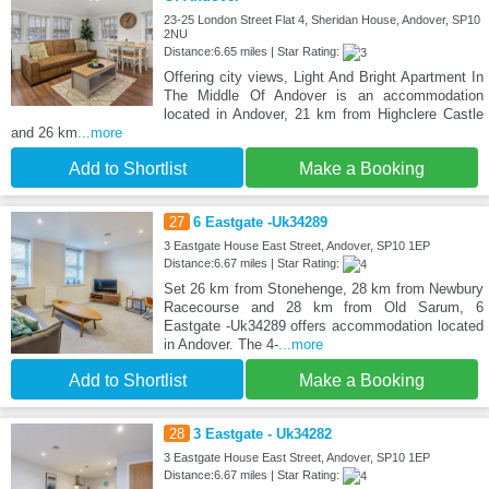
23-25 London Street Flat 4, Sheridan House, Andover, SP10
2NU
Distance:6.65 miles | Star Rating:
Offering city views, Light And Bright Apartment In
The Middle Of Andover is an accommodation
located in Andover, 21 km from Highclere Castle
and 26 km
...more
Add to Shortlist
Make a Booking
27
6 Eastgate -Uk34289
3 Eastgate House East Street, Andover, SP10 1EP
Distance:6.67 miles | Star Rating:
Set 26 km from Stonehenge, 28 km from Newbury
Racecourse and 28 km from Old Sarum, 6
Eastgate -Uk34289 offers accommodation located
in Andover. The 4-
...more
Add to Shortlist
Make a Booking
28
3 Eastgate - Uk34282
3 Eastgate House East Street, Andover, SP10 1EP
Distance:6.67 miles | Star Rating: