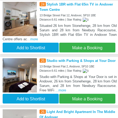
24
Stylish 1BR with Flat 65in TV in Andover
Town Centre
13 Bridge Street Flat 12, Andover, SP10 1BE
Distance:6.61 miles | Star Rating:
Situated 26 km from Stonehenge, 28 km from Old
Sarum and 28 km from Newbury Racecourse,
Stylish 1BR with Flat 65in TV in Andover Town
Centre offers ac
...more
Add to Shortlist
Make a Booking
25
Studio with Parking & Shops at Your Door
13 Bridge Street Flat 2, Andover, SP10 1BE
Distance:6.61 miles | Star Rating:
Studio with Parking & Shops at Your Door is set in
Andover, 26 km from Stonehenge, 28 km from Old
Sarum, and 28 km from Newbury Racecourse.
Free WiFi
...more
Add to Shortlist
Make a Booking
26
Light And Bright Apartment In The Middle
Of Andover