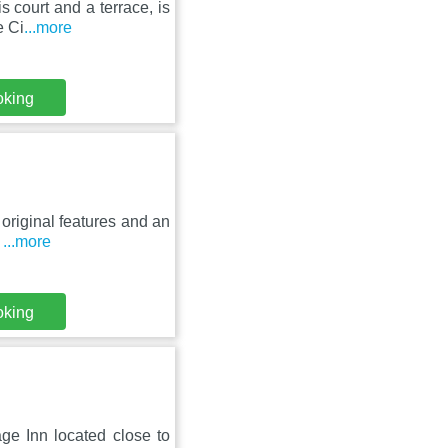
s court and a terrace, is
e Ci
...more
oking
 original features and an
,
...more
oking
age Inn located close to