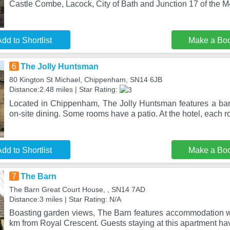
Castle Combe, Lacock, City of Bath and Junction 17 of the M4
dd to Shortlist
Make a Bo
6
The Jolly Huntsman
80 Kington St Michael, Chippenham, SN14 6JB
Distance:2.48 miles | Star Rating:
Located in Chippenham, The Jolly Huntsman features a bar. 
on-site dining. Some rooms have a patio. At the hotel, each 
dd to Shortlist
Make a Bo
7
The Barn
The Barn Great Court House, , SN14 7AD
Distance:3 miles | Star Rating: N/A
Boasting garden views, The Barn features accommodation wi
km from Royal Crescent. Guests staying at this apartment h