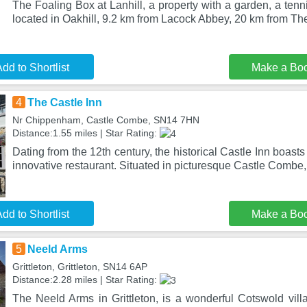
The Foaling Box at Lanhill, a property with a garden, a tenni
located in Oakhill, 9.2 km from Lacock Abbey, 20 km from Th
dd to Shortlist
Make a Bo
4
The Castle Inn
Nr Chippenham, Castle Combe, SN14 7HN
Distance:1.55 miles | Star Rating:
Dating from the 12th century, the historical Castle Inn boasts
innovative restaurant. Situated in picturesque Castle Combe
dd to Shortlist
Make a Bo
5
Neeld Arms
Grittleton, Grittleton, SN14 6AP
Distance:2.28 miles | Star Rating:
The Neeld Arms in Grittleton, is a wonderful Cotswold vill