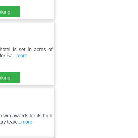
oking
otel is set in acres of
 for Ba
...more
oking
 win awards for its high
ry tea/c
...more