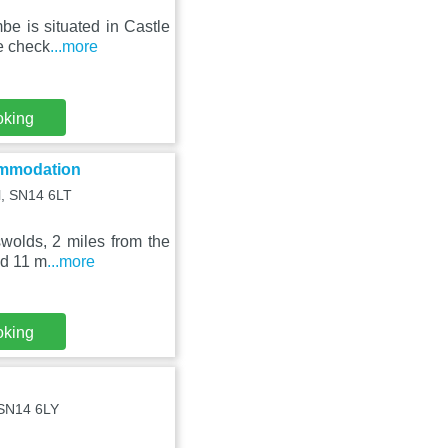
e is situated in Castle
te check
...more
oking
ommodation
ll, SN14 6LT
wolds, 2 miles from the
nd 11 m
...more
oking
, SN14 6LY