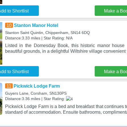
dd to Shortlist
Make a Bo
10
Stanton Manor Hotel
Stanton Saint Quintin, Chippenham, SN14 6DQ
Distance:3.33 miles | Star Rating: N/A
Listed in the Domesday Book, this historic manor house h
beautiful grounds, in a delightful Wiltshire village convenient
dd to Shortlist
Make a Bo
11
Pickwick Lodge Farm
Guyers Lane, Corsham, SN130PS
Distance:3.36 miles | Star Rating:
Pickwick Lodge Farm is a bed and breakfast that continues to
standard of accommodation. Ensuite bathrooms, complimenta