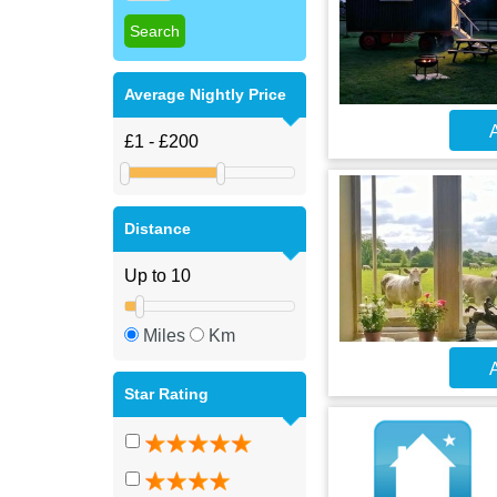
Average Nightly Price
A
Distance
Miles
Km
A
Star Rating