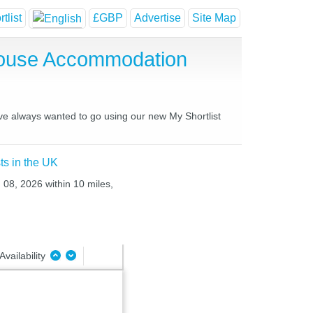
tlist
£GBP
Advertise
Site Map
 House Accommodation
ave always wanted to go using our new My Shortlist
ts in the UK
 08, 2026 within 10 miles,
Availability