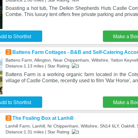
Distance:1.08 miles | Star Rating: N/A
Boasting a hot tub, The Delkin Shepherds Huts Castle Comb
Combe. This luxury tent offers free private parking and priva
dd to Shortlist
Make a Bo
2
Battens Farm Cottages - B&B and Self-Catering Acc
Battens Farm, Allington, Near Chippenham, Wiltshire, Yatton Keyne
Distance:1.13 miles | Star Rating:
Battens Farm is a working organic farm located in the Cots
village of Castle Combe, recently used to film 'War Horse', a
dd to Shortlist
Make a Bo
3
The Foaling Box at Lanhill
Lanhill Farm, Lanhill, Nr Chippenham, Wiltshire, SN14 6LY, Oakhill
Distance:1.31 miles | Star Rating: