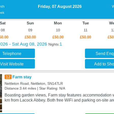
Friday, 07 August 2026
nth
ek
Sat
Sun
Mon
Tue
W
08
09
10
11
1
50.00
£50.00
£50.00
£50.00
£50
2026 - Sat Aug 08, 2026
1
Nights:
Telephone
Send Enq
Visit Website
Add to Shor
12
Farm stay
Nettleton Road, Nettleton, SN147LR
Distance:3.44 miles | Star Rating: N/A
Boasting garden views, Farm stay features accommodation wi
km from Lacock Abbey. Both free WiFi and parking on-site ar