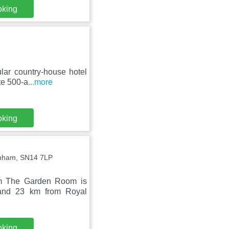
oking
ar country-house hotel
ate 500-a
...more
oking
penham, SN14 7LP
rm The Garden Room is
 and 23 km from Royal
oking