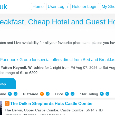
.uk
Home
User Login
Hotelier Login
My Shor
Breakfast, Cheap Hotel and Guest
es and Live availability for all your favourite places and places you h
 Facebook Group for special offers direct from Bed and Breakfas
 Yatton Keynell, Wiltshire
for 1 night from Fri Aug 07, 2026 to Sat Aug
ice range of £1 to £200.
Map
Name
Distance
Price
Star Rating
1
The Delkin Shepherds Huts Castle Combe
The Delkin, Upper Castle Combe, Castle Combe, SN14 7HD