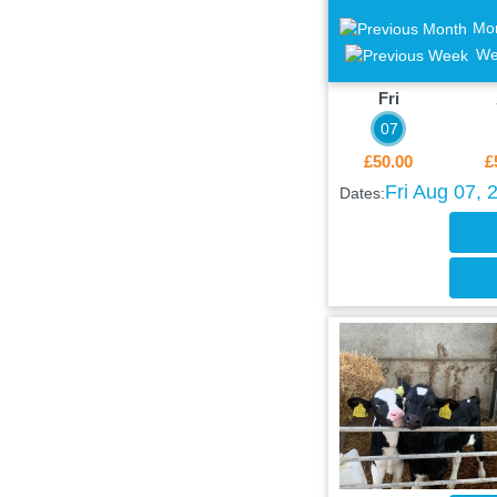
Mo
We
Fri
07
£50.00
£
Fri Aug 07, 
Dates: