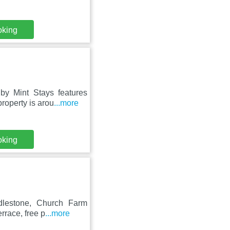
oking
y Mint Stays features
roperty is arou
...more
oking
dlestone, Church Farm
rrace, free p
...more