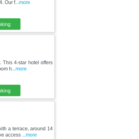
. Our f
...more
oking
This 4-star hotel offers
room h
...more
oking
th a terrace, around 14
ave access
...more