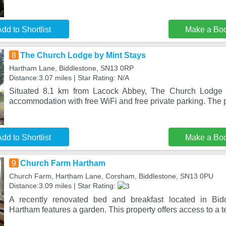
dd to Shortlist
Make a Bo
8
The Church Lodge by Mint Stays
Hartham Lane, Biddlestone, SN13 0RP
Distance:3.07 miles | Star Rating: N/A
Situated 8.1 km from Lacock Abbey, The Church Lodge b
accommodation with free WiFi and free private parking. The p
dd to Shortlist
Make a Bo
9
Church Farm Hartham
Church Farm, Hartham Lane, Corsham, Biddlestone, SN13 0PU
Distance:3.09 miles | Star Rating:
A recently renovated bed and breakfast located in Bid
Hartham features a garden. This property offers access to a te