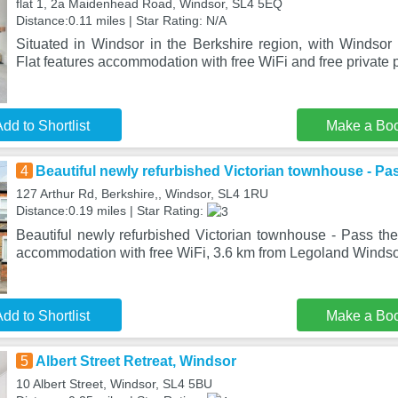
flat 1, 2a Maidenhead Road, Windsor, SL4 5EQ
Distance:0.11 miles | Star Rating: N/A
Situated in Windsor in the Berkshire region, with Windsor
Flat features accommodation with free WiFi and free private 
dd to Shortlist
Make a Bo
4
Beautiful newly refurbished Victorian townhouse - Pa
127 Arthur Rd, Berkshire,, Windsor, SL4 1RU
Distance:0.19 miles | Star Rating:
Beautiful newly refurbished Victorian townhouse - Pass the
accommodation with free WiFi, 3.6 km from Legoland Windsor
dd to Shortlist
Make a Bo
5
Albert Street Retreat, Windsor
10 Albert Street, Windsor, SL4 5BU