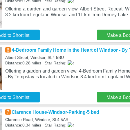
Distance:0.25 miles | Star Rating:
Offering a garden and garden view, Albert Street Retreat, Wi
3.2 km from Legoland Windsor and 11 km from Dorney Lake.
dd to Shortlist
Make a Bo
6
4-Bedroom Family Home in the Heart of Windsor - By
Albert Street, Windsor, SL4 5BU
Distance:0.28 miles | Star Rating:
Offering a garden and garden view, 4-Bedroom Family Home 
- By Tempstay is located in Windsor, 3.4 km from Legoland 
dd to Shortlist
Make a Bo
7
Clarence House-Windsor-Parking-5 bed
Clarence Road, Windsor, SL4 5AR
Distance:0.34 miles | Star Rating: