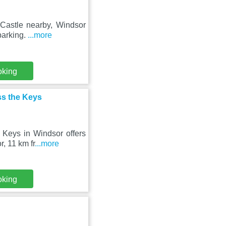
 Castle nearby, Windsor
parking.
...more
oking
ss the Keys
 Keys in Windsor offers
, 11 km fr
...more
oking