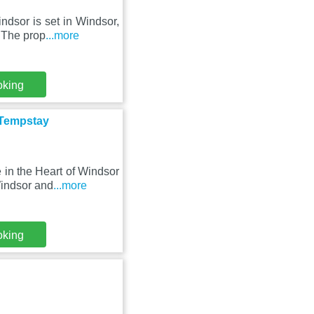
ndsor is set in Windsor,
 The prop
...more
oking
 Tempstay
in the Heart of Windsor
Windsor and
...more
oking