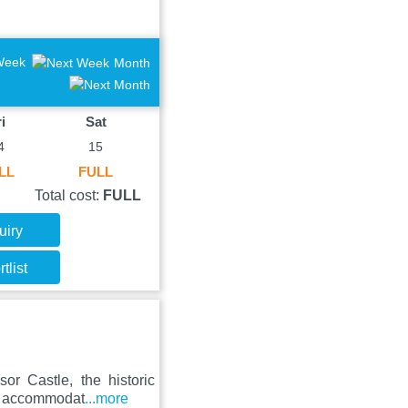
Week
Month
i
Sat
4
15
LL
FULL
Total cost:
FULL
uiry
tlist
or Castle, the historic
es accommodat
...more