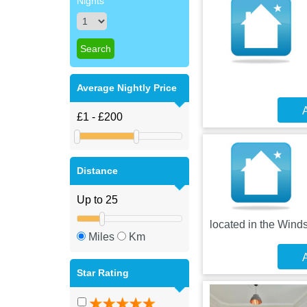
Nights
Average Nightly Price
A
Distance
located in the Winds
Miles
Km
A
Star Rating