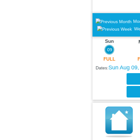
Mo
We
Sun
09
FULL
Sun Aug 09,
Dates: