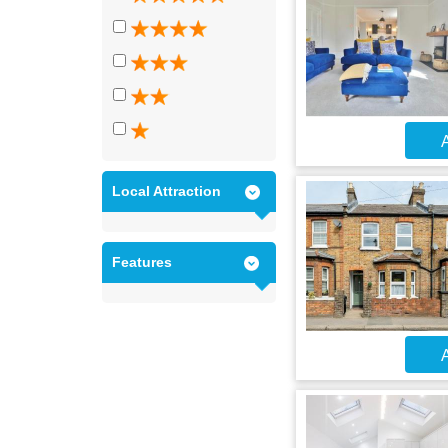
A
Local Attraction
Features
A