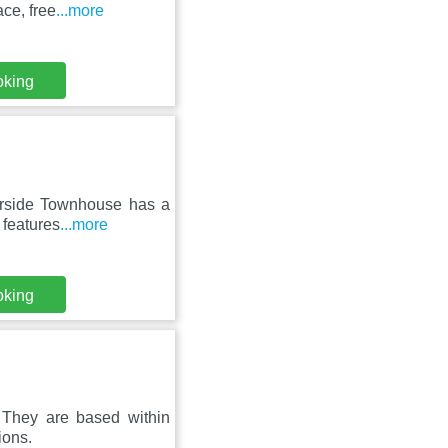
ace, free
...more
oking
verside Townhouse has a
 features
...more
oking
. They are based within
ions.