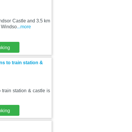
Windsor Castle and 3.5 km
l Windso
...more
oking
 to train station &
ain station & castle is
oking