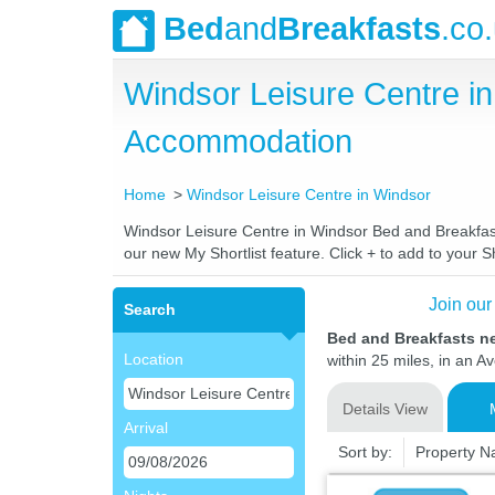
Bed
and
Breakfasts
.co
Windsor Leisure Centre i
Accommodation
Home
Windsor Leisure Centre in Windsor
Windsor Leisure Centre in Windsor Bed and Breakfasts
our new My Shortlist feature. Click + to add to your Sh
Join our
Search
Bed and Breakfasts n
Location
within 25 miles, in an A
Details View
Arrival
Sort by:
Property 