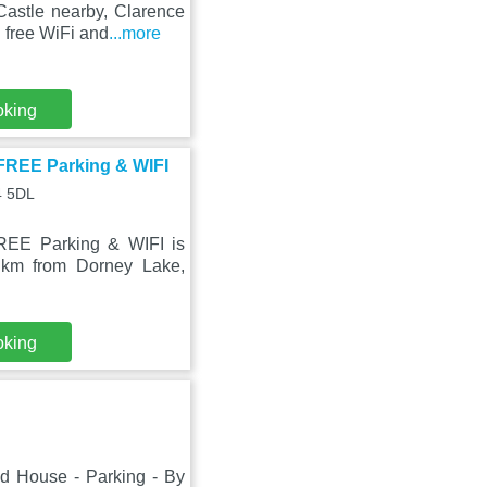
Castle nearby, Clarence
free WiFi and
...more
oking
FREE Parking & WIFI
4 5DL
REE Parking & WIFI is
 km from Dorney Lake,
oking
ed House - Parking - By