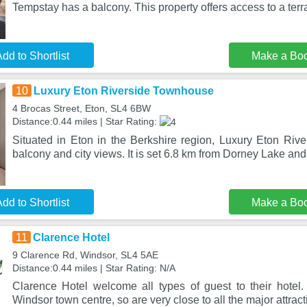
Tempstay has a balcony. This property offers access to a terr
dd to Shortlist
Make a Bo
10
Luxury Eton Riverside Townhouse
4 Brocas Street, Eton, SL4 6BW
Distance:0.44 miles | Star Rating:
Situated in Eton in the Berkshire region, Luxury Eton Ri
balcony and city views. It is set 6.8 km from Dorney Lake and
dd to Shortlist
Make a Bo
11
Clarence Hotel
9 Clarence Rd, Windsor, SL4 5AE
Distance:0.44 miles | Star Rating: N/A
Clarence Hotel welcome all types of guest to their hotel
Windsor town centre, so are very close to all the major attract