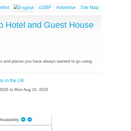
tlist
£GBP
Advertise
Site Map
ap Hotel and Guest House
aces and places you have always wanted to go using
ts in the UK
 2026 to Mon Aug 10, 2026
Availability