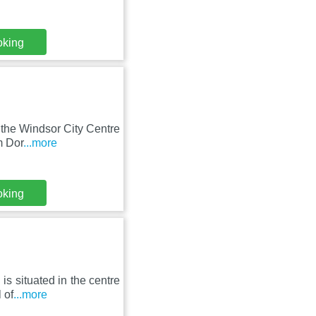
oking
 the Windsor City Centre
m Dor
...more
oking
is situated in the centre
 of
...more