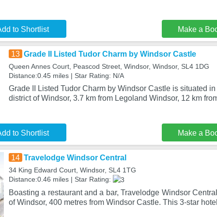
dd to Shortlist
Make a Bo
13
Grade II Listed Tudor Charm by Windsor Castle
Queen Annes Court, Peascod Street, Windsor, Windsor, SL4 1DG
Distance:0.45 miles | Star Rating: N/A
Grade II Listed Tudor Charm by Windsor Castle is situated in
district of Windsor, 3.7 km from Legoland Windsor, 12 km fro
dd to Shortlist
Make a Bo
14
Travelodge Windsor Central
34 King Edward Court, Windsor, SL4 1TG
Distance:0.46 miles | Star Rating:
Boasting a restaurant and a bar, Travelodge Windsor Central 
of Windsor, 400 metres from Windsor Castle. This 3-star hotel