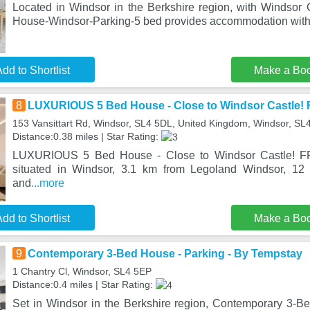
Located in Windsor in the Berkshire region, with Windsor 
House-Windsor-Parking-5 bed provides accommodation with 
dd to Shortlist
Make a Bo
8
LUXURIOUS 5 Bed House - Close to Windsor Castle! 
153 Vansittart Rd, Windsor, SL4 5DL, United Kingdom, Windsor, SL
Distance:0.38 miles | Star Rating:
LUXURIOUS 5 Bed House - Close to Windsor Castle! F
situated in Windsor, 3.1 km from Legoland Windsor, 12
and
...more
dd to Shortlist
Make a Bo
9
Contemporary 3-Bed House - Parking - By Tempstay
1 Chantry Cl, Windsor, SL4 5EP
Distance:0.4 miles | Star Rating:
Set in Windsor in the Berkshire region, Contemporary 3-B