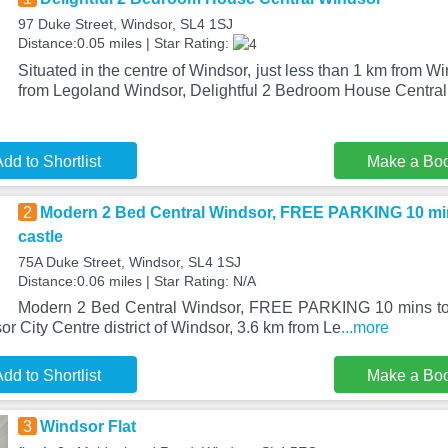
97 Duke Street, Windsor, SL4 1SJ
Distance:0.05 miles | Star Rating:
Situated in the centre of Windsor, just less than 1 km from 
from Legoland Windsor, Delightful 2 Bedroom House Centra
dd to Shortlist
Make a Bo
2
Modern 2 Bed Central Windsor, FREE PARKING 10 mins
castle
75A Duke Street, Windsor, SL4 1SJ
Distance:0.06 miles | Star Rating: N/A
Modern 2 Bed Central Windsor, FREE PARKING 10 mins to tr
or City Centre district of Windsor, 3.6 km from Le
...more
dd to Shortlist
Make a Bo
3
Windsor Flat