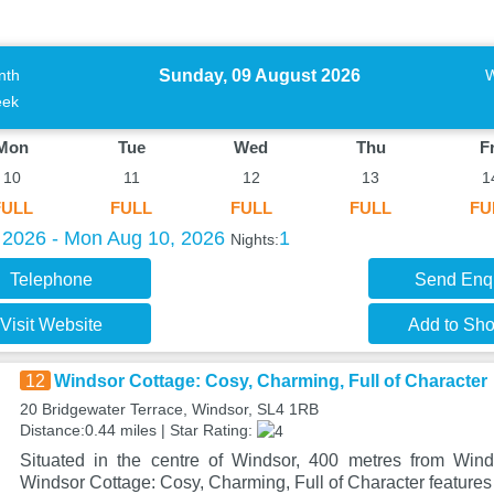
Sunday, 09 August 2026
nth
ek
Mon
Tue
Wed
Thu
Fr
10
11
12
13
1
FULL
FULL
FULL
FULL
FU
 2026 - Mon Aug 10, 2026
1
Nights:
Telephone
Send Enq
Visit Website
Add to Shor
12
Windsor Cottage: Cosy, Charming, Full of Character
20 Bridgewater Terrace, Windsor, SL4 1RB
Distance:0.44 miles | Star Rating:
Situated in the centre of Windsor, 400 metres from Winds
Windsor Cottage: Cosy, Charming, Full of Character featur