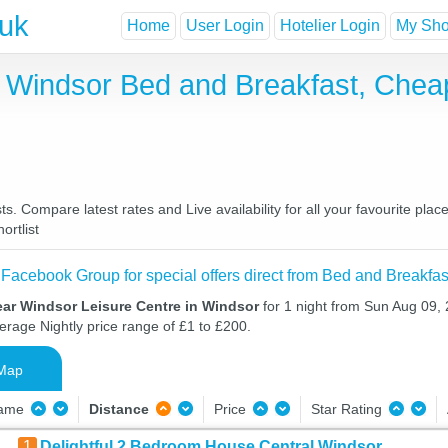
.uk
Home
User Login
Hotelier Login
My Shor
n Windsor Bed and Breakfast, Che
. Compare latest rates and Live availability for all your favourite pl
ortlist
 Facebook Group for special offers direct from Bed and Breakfas
ear Windsor Leisure Centre in Windsor
for 1 night from Sun Aug 09,
verage Nightly price range of £1 to £200.
Map
Name
Distance
Price
Star Rating
1
Delightful 2 Bedroom House Central Windsor