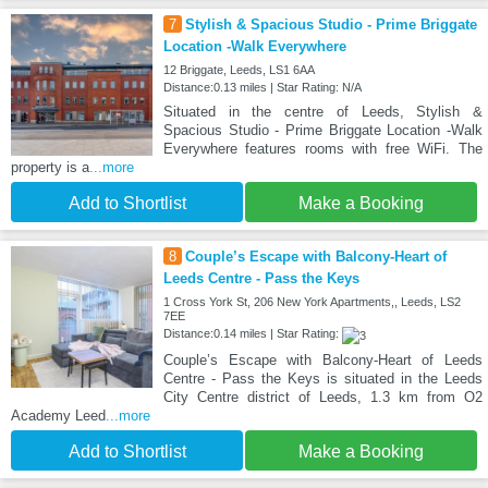
7
Stylish & Spacious Studio - Prime Briggate
Location -Walk Everywhere
12 Briggate, Leeds, LS1 6AA
Distance:0.13 miles | Star Rating: N/A
Situated in the centre of Leeds, Stylish &
Spacious Studio - Prime Briggate Location -Walk
Everywhere features rooms with free WiFi. The
property is a
...more
Add to Shortlist
Make a Booking
8
Couple’s Escape with Balcony-Heart of
Leeds Centre - Pass the Keys
1 Cross York St, 206 New York Apartments,, Leeds, LS2
7EE
Distance:0.14 miles | Star Rating:
Couple’s Escape with Balcony-Heart of Leeds
Centre - Pass the Keys is situated in the Leeds
City Centre district of Leeds, 1.3 km from O2
Academy Leed
...more
Add to Shortlist
Make a Booking