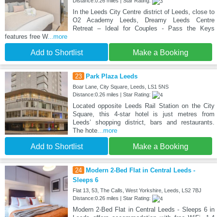
Distance:0.26 miles | Star Rating:
In the Leeds City Centre district of Leeds, close to
O2 Academy Leeds, Dreamy Leeds Centre
Retreat – Ideal for Couples - Pass the Keys
features free W
...more
Add to Shortlist
Make a Booking
23
Park Plaza Leeds
Boar Lane, City Square, Leeds, LS1 5NS
Distance:0.26 miles | Star Rating:
Located opposite Leeds Rail Station on the City
Square, this 4-star hotel is just metres from
Leeds’ shopping district, bars and restaurants.
The hote
...more
Add to Shortlist
Make a Booking
24
Modern 2-Bed Flat in Central Leeds -
Sleeps 6
Flat 13, 53, The Calls, West Yorkshire, Leeds, LS2 7BJ
Distance:0.26 miles | Star Rating:
Modern 2-Bed Flat in Central Leeds - Sleeps 6 in