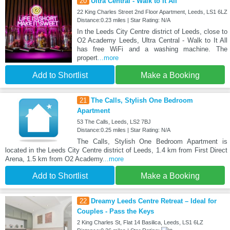
20
Ultra Central - Walk to It All
22 King Charles Street 2nd Floor Apartment, Leeds, LS1 6LZ
Distance:0.23 miles | Star Rating: N/A
In the Leeds City Centre district of Leeds, close to
O2 Academy Leeds, Ultra Central - Walk to It All
has free WiFi and a washing machine. The
propert
...more
Add to Shortlist
Make a Booking
21
The Calls, Stylish One Bedroom
Apartment
53 The Calls, Leeds, LS2 7BJ
Distance:0.25 miles | Star Rating: N/A
The Calls, Stylish One Bedroom Apartment is
located in the Leeds City Centre district of Leeds, 1.4 km from First Direct
Arena, 1.5 km from O2 Academy
...more
Add to Shortlist
Make a Booking
22
Dreamy Leeds Centre Retreat – Ideal for
Couples - Pass the Keys
2 King Charles St, Flat 14 Basilica, Leeds, LS1 6LZ