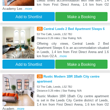
Leeds offers accommodation with free WiFi, 1.4
km from First Direct Arena, 1.6 km from O2
Academy Lee
...more
Add to Shortlist
Make a Booking
25
Central Leeds 2 Bed Apartment Sleeps 6
53 The Calls, Leeds, LS2 7BJ
Distance:0.26 miles | Star Rating: N/A
Offering city views, Central Leeds 2 Bed
Apartment Sleeps 6 is an accommodation situated
in Leeds, 1.4 km from First Direct Arena and 1.6
km from O2 A
...more
Add to Shortlist
Make a Booking
26
Rustic Modern 1BR 1Bath City centre
apartment
53 The Calls, Leeds, LS2 7BJ
Distance:0.26 miles | Star Rating: N/A
Rustic Modern 1BR 1Bath City centre apartment
is set in the Leeds City Centre district of Leeds,
1.4 km from First Direct Arena, 1.6 km from O2
Academ
...more