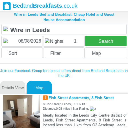
Bed
and
Breakfasts
.co.uk
Wire in Leeds Bed and Breakfast, Cheap Hotel and Guest
House Accommodation
1
Nights
Search
Sort
Filter
Map
Join our Facebook Group for special offers direct from Bed and Breakfasts in
the UK
Details View
Map
1
Fish Street Apartments, 8 Fish Street
8 Fish Street, Leeds, LS1 6DB
Distance:0.08 miles | Star Rating:
Ideally located in the Leeds City Centre district of
Leeds, Fish Street Apartments, 8 Fish Street is
located less than 1 km from O2 Academy Leeds,