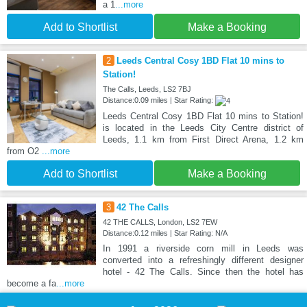
a 1
...more
Add to Shortlist
Make a Booking
2
Leeds Central Cosy 1BD Flat 10 mins to
Station!
The Calls, Leeds, LS2 7BJ
Distance:0.09 miles | Star Rating:
Leeds Central Cosy 1BD Flat 10 mins to Station!
is located in the Leeds City Centre district of
Leeds, 1.1 km from First Direct Arena, 1.2 km
from O2
...more
Add to Shortlist
Make a Booking
3
42 The Calls
42 THE CALLS, London, LS2 7EW
Distance:0.12 miles | Star Rating: N/A
In 1991 a riverside corn mill in Leeds was
converted into a refreshingly different designer
hotel - 42 The Calls. Since then the hotel has
become a fa
...more