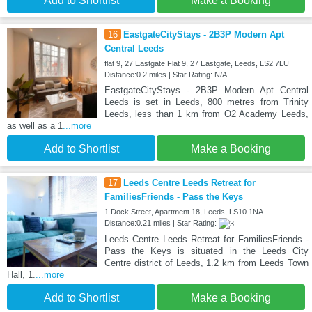
Add to Shortlist
Make a Booking
16
EastgateCityStays - 2B3P Modern Apt
Central Leeds
flat 9, 27 Eastgate Flat 9, 27 Eastgate, Leeds, LS2 7LU
Distance:0.2 miles | Star Rating: N/A
EastgateCityStays - 2B3P Modern Apt Central
Leeds is set in Leeds, 800 metres from Trinity
Leeds, less than 1 km from O2 Academy Leeds,
as well as a 1
...more
Add to Shortlist
Make a Booking
17
Leeds Centre Leeds Retreat for
FamiliesFriends - Pass the Keys
1 Dock Street, Apartment 18, Leeds, LS10 1NA
Distance:0.21 miles | Star Rating:
Leeds Centre Leeds Retreat for FamiliesFriends -
Pass the Keys is situated in the Leeds City
Centre district of Leeds, 1.2 km from Leeds Town
Hall, 1.
...more
Add to Shortlist
Make a Booking