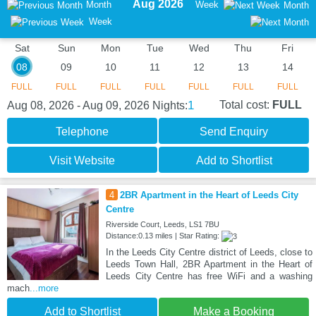
Aug 2026
Month
Week
Month
Week
Sat
Sun
Mon
Tue
Wed
Thu
Fri
08
09
10
11
12
13
14
FULL
FULL
FULL
FULL
FULL
FULL
FULL
1
Total cost:
FULL
Aug 08, 2026 - Aug 09, 2026
Nights:
Telephone
Send Enquiry
Visit Website
Add to Shortlist
4
2BR Apartment in the Heart of Leeds City
Centre
Riverside Court, Leeds, LS1 7BU
Distance:0.13 miles | Star Rating:
In the Leeds City Centre district of Leeds, close to
Leeds Town Hall, 2BR Apartment in the Heart of
Leeds City Centre has free WiFi and a washing
mach
...more
Add to Shortlist
Make a Booking