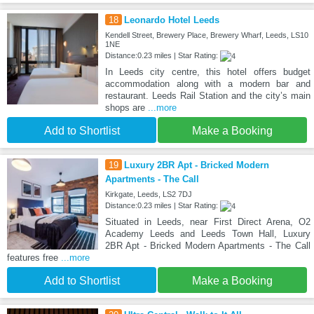
18
Leonardo Hotel Leeds
Kendell Street, Brewery Place, Brewery Wharf, Leeds, LS10
1NE
Distance:0.23 miles | Star Rating:
In Leeds city centre, this hotel offers budget
accommodation along with a modern bar and
restaurant. Leeds Rail Station and the city’s main
shops are
...more
Add to Shortlist
Make a Booking
19
Luxury 2BR Apt - Bricked Modern
Apartments - The Call
Kirkgate, Leeds, LS2 7DJ
Distance:0.23 miles | Star Rating:
Situated in Leeds, near First Direct Arena, O2
Academy Leeds and Leeds Town Hall, Luxury
2BR Apt - Bricked Modern Apartments - The Call
features free
...more
Add to Shortlist
Make a Booking