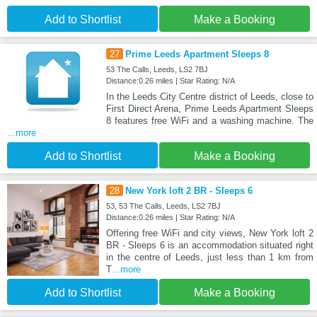
Add to Shortlist
Make a Booking
27
Prime Leeds Apartment Sleeps 8
53 The Calls, Leeds, LS2 7BJ
Distance:0.26 miles | Star Rating: N/A
In the Leeds City Centre district of Leeds, close to
First Direct Arena, Prime Leeds Apartment Sleeps
8 features free WiFi and a washing machine. The
...more
Add to Shortlist
Make a Booking
28
New York loft 2 BR - Sleeps 6
53, 53 The Calls, Leeds, LS2 7BJ
Distance:0.26 miles | Star Rating: N/A
Offering free WiFi and city views, New York loft 2
BR - Sleeps 6 is an accommodation situated right
in the centre of Leeds, just less than 1 km from
T
...more
Add to Shortlist
Make a Booking