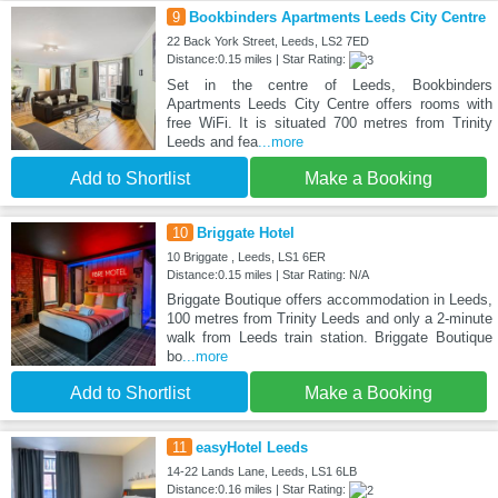
9
Bookbinders Apartments Leeds City Centre
22 Back York Street, Leeds, LS2 7ED
Distance:0.15 miles | Star Rating:
Set in the centre of Leeds, Bookbinders
Apartments Leeds City Centre offers rooms with
free WiFi. It is situated 700 metres from Trinity
Leeds and fea
...more
Add to Shortlist
Make a Booking
10
Briggate Hotel
10 Briggate , Leeds, LS1 6ER
Distance:0.15 miles | Star Rating: N/A
Briggate Boutique offers accommodation in Leeds,
100 metres from Trinity Leeds and only a 2-minute
walk from Leeds train station. Briggate Boutique
bo
...more
Add to Shortlist
Make a Booking
11
easyHotel Leeds
14-22 Lands Lane, Leeds, LS1 6LB
Distance:0.16 miles | Star Rating: