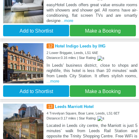
easyHotel Leeds offers great value ensuite rooms
with showers and shower gel. All rooms have air-
conditioning, flat screen TVs and are smartly
designe
...more
Add to Shortlist
Make a Booking
12
Hotel Indigo Leeds by IHG
2 Lower Briggate, Leeds, LS1 4AE
Distance:0.16 miles | Star Rating:
In Leeds' business district, close to shops and
nightlife, this hotel is less than 10 minutes’ walk
from Leeds City Station. It offers stylish rooms,
...more
Add to Shortlist
Make a Booking
13
Leeds Marriott Hotel
4 Trevelyan Square, Boar Lane, Leeds, LS1 6ET
Distance:0.17 miles | Star Rating:
Located in Leeds city centre, the Marriott is just 5
minutes’ walk from Leeds Rail Station and
opposite the Trinity Shopping Centre. Free WiFi is