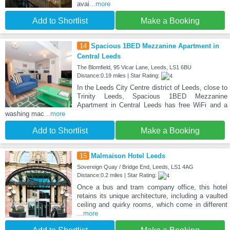
avai
...more
Add to Shortlist
Make a Booking
14
Spacious 1BED Mezzanine Apartment in
Central Leeds
The Blomfield, 95 Vicar Lane, Leeds, LS1 6BU
Distance:0.19 miles | Star Rating:
In the Leeds City Centre district of Leeds, close to
Trinity Leeds, Spacious 1BED Mezzanine
Apartment in Central Leeds has free WiFi and a
washing mac
...more
Add to Shortlist
Make a Booking
15
Malmaison Hotel Leeds
Sovereign Quay / Bridge End, Leeds, LS1 4AG
Distance:0.2 miles | Star Rating:
Once a bus and tram company office, this hotel
retains its unique architecture, including a vaulted
ceiling and quirky rooms, which come in different
...more