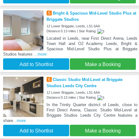
5
Bright & Spacious Mid-Level Studio Plus at
Briggate Studios
12 Lower Briggate, Leeds, LS1 6AA
Distance:0.13 miles | Star Rating:
Located in Leeds, near First Direct Arena, Leeds
Town Hall and O2 Academy Leeds, Bright &
Spacious Mid-Level Studio Plus at Briggate
Studios features
...more
Add to Shortlist
Make a Booking
6
Classic Studio Mid-Level at Briggate
Studios Leeds City Centre
12 Lower Briggate, Leeds, LS1 6AA
Distance:0.13 miles | Star Rating:
In the Trinity Quarter district of Leeds, close to
First Direct Arena, Classic Studio Mid-Level at
Briggate Studios Leeds City Centre features a
share
...more
Add to Shortlist
Make a Booking