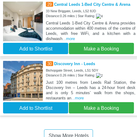
29
Central Leeds 1-Bed City Centre & Arena
33 New Briggate, Leeds, LS2 8JD
Distance:0.26 miles | Star Rating:
Central Leeds 1-Bed City Centre & Arena provides
accommodation within 400 metres of the centre of
Leeds, with free WiFi, and a kitchen with a
dishwash
...more
Add to Shortlist
Make a Booking
30
Discovery Inn - Leeds
Bishopgate Street, Leeds, LS1 5DY
Distance:0.26 miles | Star Rating:
Just 100 metres from Leeds Rail Station, the
Discovery Inn – Leeds has a 24-hour front desk
and is only 5 minutes’ walk from the shops,
restaurants an
...more
Add to Shortlist
Make a Booking
Show More Hotels