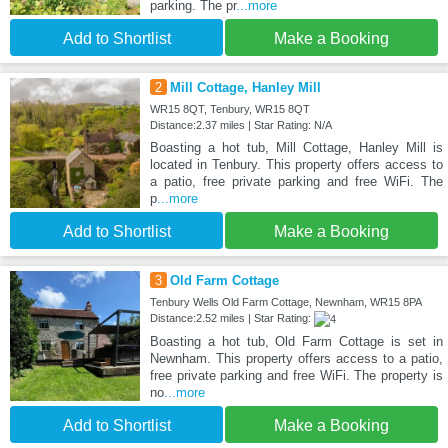
parking. The pr
...more
Add to Shortlist
Make a Booking
2
Mill Cottage, Hanley Mill
WR15 8QT, Tenbury, WR15 8QT
Distance:2.37 miles | Star Rating: N/A
Boasting a hot tub, Mill Cottage, Hanley Mill is
located in Tenbury. This property offers access to
a patio, free private parking and free WiFi. The
p
...more
Add to Shortlist
Make a Booking
3
Old Farm Cottage
Tenbury Wells Old Farm Cottage, Newnham, WR15 8PA
Distance:2.52 miles | Star Rating:
Boasting a hot tub, Old Farm Cottage is set in
Newnham. This property offers access to a patio,
free private parking and free WiFi. The property is
no
...more
Add to Shortlist
Make a Booking