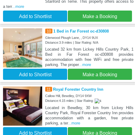
Stanford on Teme. This property offers access to
a terr
...more
Add to Shortlist
Make a Booking
10
1 Bed in Far Forest oc-d30808
Glenwood Plough Lane, , DY14 9UX
Distance:3.9 miles | Star Rating: N/A
Located 32 km from Lickey Hills Country Park, 1
Bed in Far Forest oc-d30808 provides
accommodation with free WiFi and free private
parking. The proper
...more
Add to Shortlist
Make a Booking
11
Royal Forester Country Inn
Callow Hill, Bewdley, DY14 9XW
Distance:4.15 miles | Star Rating:
Located in Bewdley, 30 km from Lickey Hills
Country Park, Royal Forester Country Inn provides
accommodation with a garden, free private
parking, a ter
...more
Add to Shortlist
Make a Booking