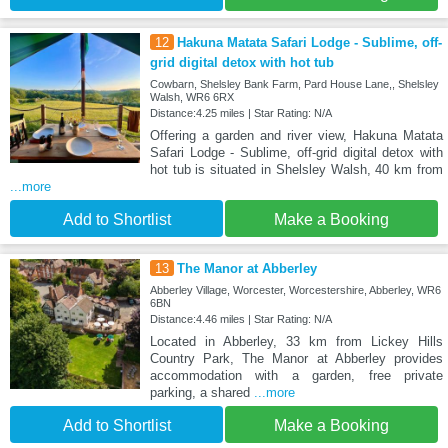
12
Hakuna Matata Safari Lodge - Sublime, off-
grid digital detox with hot tub
Cowbarn, Shelsley Bank Farm, Pard House Lane,, Shelsley
Walsh, WR6 6RX
Distance:4.25 miles | Star Rating: N/A
Offering a garden and river view, Hakuna Matata
Safari Lodge - Sublime, off-grid digital detox with
hot tub is situated in Shelsley Walsh, 40 km from
...more
Add to Shortlist
Make a Booking
13
The Manor at Abberley
Abberley Village, Worcester, Worcestershire, Abberley, WR6
6BN
Distance:4.46 miles | Star Rating: N/A
Located in Abberley, 33 km from Lickey Hills
Country Park, The Manor at Abberley provides
accommodation with a garden, free private
parking, a shared
...more
Add to Shortlist
Make a Booking