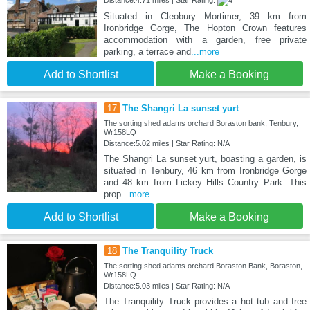
Distance:4.71 miles | Star Rating:
Situated in Cleobury Mortimer, 39 km from
Ironbridge Gorge, The Hopton Crown features
accommodation with a garden, free private
parking, a terrace and
...more
Add to Shortlist
Make a Booking
17
The Shangri La sunset yurt
The sorting shed adams orchard Boraston bank, Tenbury,
Wr158LQ
Distance:5.02 miles | Star Rating: N/A
The Shangri La sunset yurt, boasting a garden, is
situated in Tenbury, 46 km from Ironbridge Gorge
and 48 km from Lickey Hills Country Park. This
prop
...more
Add to Shortlist
Make a Booking
18
The Tranquility Truck
The sorting shed adams orchard Boraston Bank, Boraston,
Wr158LQ
Distance:5.03 miles | Star Rating: N/A
The Tranquility Truck provides a hot tub and free