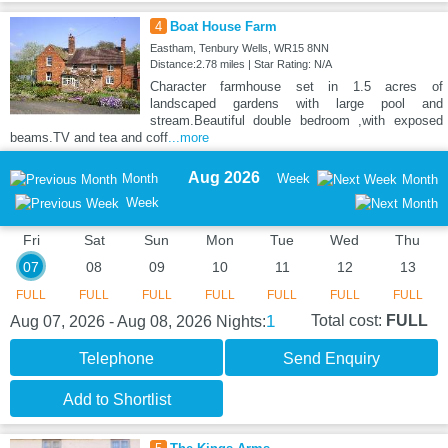
4
Boat House Farm
Eastham, Tenbury Wells, WR15 8NN
Distance:2.78 miles | Star Rating: N/A
Character farmhouse set in 1.5 acres of
landscaped gardens with large pool and
stream.Beautiful double bedroom ,with exposed
beams.TV and tea and coff
...more
Aug 2026
Month
Week
Month
Week
Fri
Sat
Sun
Mon
Tue
Wed
Thu
07
08
09
10
11
12
13
FULL
FULL
FULL
FULL
FULL
FULL
FULL
1
Total cost:
FULL
Aug 07, 2026 - Aug 08, 2026
Nights:
Telephone
Send Enquiry
Add to Shortlist