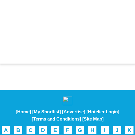
[Home]
[My Shortlist]
[Advertise]
[Hotelier Login]
[Terms and Conditions]
[Site Map]
A
B
C
D
E
F
G
H
I
J
K