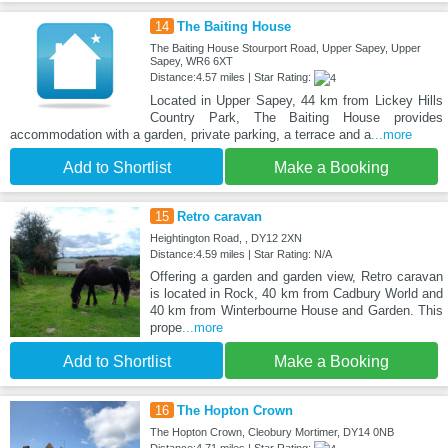
14
The Baiting House
The Baiting House Stourport Road, Upper Sapey, Upper
Sapey, WR6 6XT
Distance:4.57 miles | Star Rating:
Located in Upper Sapey, 44 km from Lickey Hills
Country Park, The Baiting House provides
accommodation with a garden, private parking, a terrace and a
...more
Add to Shortlist
Make a Booking
15
Retro caravan
Heightington Road, , DY12 2XN
Distance:4.59 miles | Star Rating: N/A
Offering a garden and garden view, Retro caravan
is located in Rock, 40 km from Cadbury World and
40 km from Winterbourne House and Garden. This
prope
...more
Add to Shortlist
Make a Booking
16
The Hopton Crown
The Hopton Crown, Cleobury Mortimer, DY14 0NB