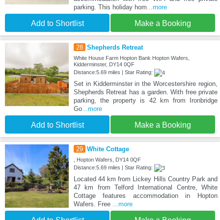
parking. This holiday hom
...more
Add to Shortlist
Make a Booking
28
Shepherds Retreat
White House Farm Hopton Bank Hopton Wafers,
Kidderminster, DY14 0QF
Distance:5.69 miles | Star Rating:
Set in Kidderminster in the Worcestershire region,
Shepherds Retreat has a garden. With free private
parking, the property is 42 km from Ironbridge
Go
...more
Add to Shortlist
Make a Booking
29
White Cottage
, Hopton Wafers, DY14 0QF
Distance:5.69 miles | Star Rating:
Located 44 km from Lickey Hills Country Park and
47 km from Telford International Centre, White
Cottage features accommodation in Hopton
Wafers. Free
...more