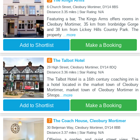
5
The Kings Arms
6 Church Street, Cleobury Mortimer, DY14 8BS
Distance:3.35 miles | Star Rating: N/A
Featuring a bar, The Kings Arms offers rooms in
Cleobury Mortimer, 35 km from Ironbridge Gorge
and 38 km from Lickey Hills Country Park. The
property
...more
Add to Shortlist
Make a Booking
6
The Talbot Hotel
29 High Street, Cleobury Mortimer, DY14 8DQ
Distance:3.36 miles | Star Rating: N/A
The Talbot Hotel is a 16th century coaching inn is
a hotel located in the market town of Cleobury
Mortimer, market town of Cleobury Mortimer in
Shrops
...more
Add to Shortlist
Make a Booking
7
The Coach House, Cleobury Mortimer
30 Betjeman Way, Cleobury Mortimer, DY14 8BB
Distance:3.37 miles | Star Rating: N/A
Offering a garden and quiet street view, The