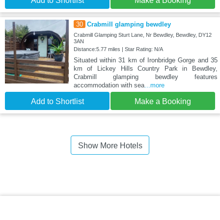
Add to Shortlist
Make a Booking
30
Crabmill glamping bewdley
Crabmill Glamping Sturt Lane, Nr Bewdley, Bewdley, DY12
3AN
Distance:5.77 miles | Star Rating: N/A
Situated within 31 km of Ironbridge Gorge and 35
km of Lickey Hills Country Park in Bewdley,
Crabmill glamping bewdley features
accommodation with sea
...more
Add to Shortlist
Make a Booking
Show More Hotels