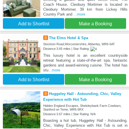
Coach House, Cleobury Mortimer is located in
Cleobury Mortimer, 39 km from Lickey Hills
Country Park and
...more
Add to Shortlist
Make a Booking
8
The Elms Hotel & Spa
Stockton Road,Worcestershire, Abberley, WR6 6AT
Distance:3.65 miles | Star Rating:
This luxury hotel is an excellent countryside
retreat featuring a state-of-the-art spa, fantastic
gardens and award-winning cuisine. The hotel has
stu
...more
Add to Shortlist
Make a Booking
9
Huggeley Hall - Astounding, Chic, Valley
Experience with Hot Tub
Hidden England Escapes, Shelsleybank Farm Cowbarn,
Stanford on Teme, WR6 6RX
Distance:3.67 miles | Star Rating: N/A
Boasting a hot tub, Huggeley Hall - Astounding,
Chic, Valley Experience with Hot Tub is set in