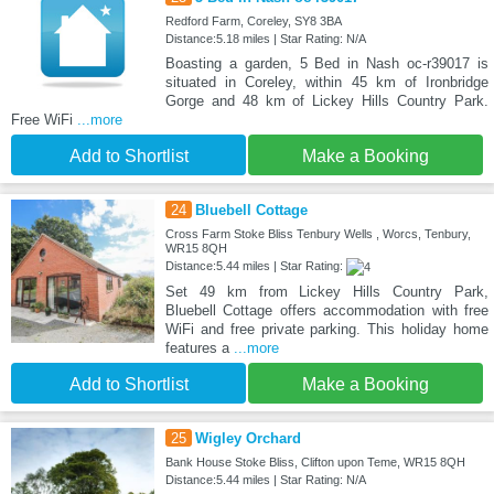
Redford Farm, Coreley, SY8 3BA
Distance:5.18 miles | Star Rating: N/A
Boasting a garden, 5 Bed in Nash oc-r39017 is
situated in Coreley, within 45 km of Ironbridge
Gorge and 48 km of Lickey Hills Country Park.
Free WiFi
...more
Add to Shortlist
Make a Booking
24
Bluebell Cottage
Cross Farm Stoke Bliss Tenbury Wells , Worcs, Tenbury,
WR15 8QH
Distance:5.44 miles | Star Rating:
Set 49 km from Lickey Hills Country Park,
Bluebell Cottage offers accommodation with free
WiFi and free private parking. This holiday home
features a
...more
Add to Shortlist
Make a Booking
25
Wigley Orchard
Bank House Stoke Bliss, Clifton upon Teme, WR15 8QH
Distance:5.44 miles | Star Rating: N/A