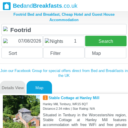
Bed
and
Breakfasts
.co.uk
Footrid Bed and Breakfast, Cheap Hotel and Guest House
Accommodation
1
Nights
Search
Sort
Filter
Map
Join our Facebook Group for special offers direct from Bed and Breakfasts in
the UK
Details View
Map
1
Stable Cottage at Hanley Mill
Hanley Mill, Tenbury, WR15 8QT
Distance:2.34 miles | Star Rating: N/A
Situated in Tenbury in the Worcestershire region,
Stable Cottage at Hanley Mill features
accommodation with free WiFi and free private