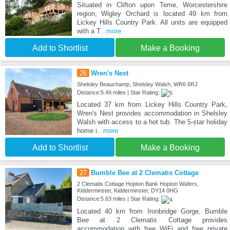
Situated in Clifton upon Teme, Worcestershire
region, Wigley Orchard is located 49 km from
Lickey Hills Country Park. All units are equipped
with a T
...more
Add to Shortlist
Make a Booking
26
Wren's Nest
Shelsley Beauchamp, Shelsley Walsh, WR6 6RJ
Distance:5.49 miles | Star Rating:
Located 37 km from Lickey Hills Country Park,
Wren's Nest provides accommodation in Shelsley
Walsh with access to a hot tub. The 5-star holiday
home i
...more
Add to Shortlist
Make a Booking
27
Bumble Bee at 2 Clematis Cottage
2 Clematis Cottage Hopton Bank Hopton Wafers,
Kidderminster, Kidderminster, DY14 0HG
Distance:5.63 miles | Star Rating:
Located 40 km from Ironbridge Gorge, Bumble
Bee at 2 Clematis Cottage provides
accommodation with free WiFi and free private