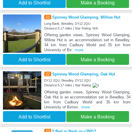
Add to Shortlist
Make a Booking
21
Spinney Wood Glamping, Willow Hut
Long Bank, Bewdley, DY12 2QU
Distance:5.17 miles | Star Rating: N/A
Offering garden views, Spinney Wood Glamping,
Willow Hut is an accommodation set in Bewdley,
34 km from Cadbury World and 35 km from
University of Bir
...more
Add to Shortlist
Make a Booking
22
Spinney Wood Glamping, Oak Hut
DY12 2QU, Bewdley, DY12 2QU
Distance:5.17 miles | Star Rating:
Offering garden views, Spinney Wood Glamping,
Oak Hut is an accommodation set in Bewdley, 34
km from Cadbury World and 35 km from
University of Birmin
...more
Add to Shortlist
Make a Booking
23
5 Bed in Nash oc-r39017