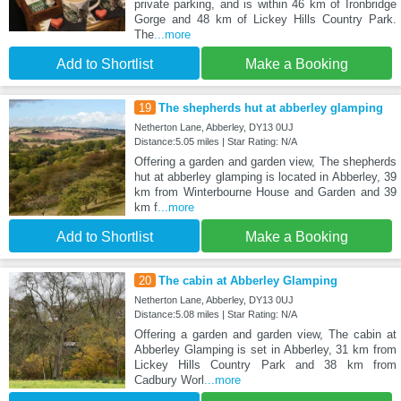
private parking, and is within 46 km of Ironbridge
Gorge and 48 km of Lickey Hills Country Park.
The
...more
Add to Shortlist
Make a Booking
19
The shepherds hut at abberley glamping
Netherton Lane, Abberley, DY13 0UJ
Distance:5.05 miles | Star Rating: N/A
Offering a garden and garden view, The shepherds
hut at abberley glamping is located in Abberley, 39
km from Winterbourne House and Garden and 39
km f
...more
Add to Shortlist
Make a Booking
20
The cabin at Abberley Glamping
Netherton Lane, Abberley, DY13 0UJ
Distance:5.08 miles | Star Rating: N/A
Offering a garden and garden view, The cabin at
Abberley Glamping is set in Abberley, 31 km from
Lickey Hills Country Park and 38 km from
Cadbury Worl
...more