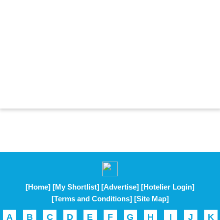
[Home]
[My Shortlist]
[Advertise]
[Hotelier Login]
[Terms and Conditions]
[Site Map]
A
B
C
D
E
F
G
H
I
J
K