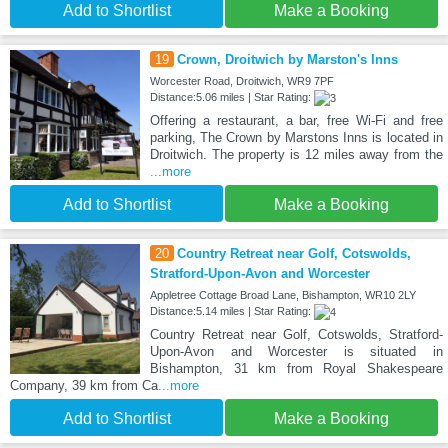
Add to Shortlist
Make a Booking
19
Crown, Droitwich by Marston's Inns
Worcester Road, Droitwich, WR9 7PF
Distance:5.06 miles | Star Rating:
Offering a restaurant, a bar, free Wi-Fi and free
parking, The Crown by Marstons Inns is located in
Droitwich. The property is 12 miles away from the
...more
Add to Shortlist
Make a Booking
20
Country Retreat near Golf, Cotswolds,
Stratford-Upon-Avon and Worcester
Appletree Cottage Broad Lane, Bishampton, WR10 2LY
Distance:5.14 miles | Star Rating:
Country Retreat near Golf, Cotswolds, Stratford-
Upon-Avon and Worcester is situated in
Bishampton, 31 km from Royal Shakespeare
Company, 39 km from Ca
...more
Add to Shortlist
Make a Booking