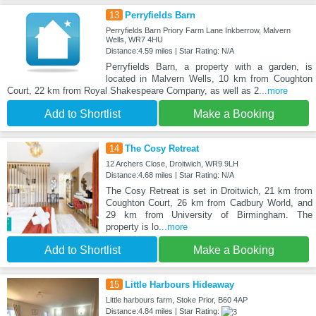
13
Perryfields Barn
Perryfields Barn Priory Farm Lane Inkberrow, Malvern
Wells, WR7 4HU
Distance:4.59 miles | Star Rating: N/A
Perryfields Barn, a property with a garden, is
located in Malvern Wells, 10 km from Coughton
Court, 22 km from Royal Shakespeare Company, as well as 2
...more
Add to Shortlist
Make a Booking
14
The Cosy Retreat
12 Archers Close, Droitwich, WR9 9LH
Distance:4.68 miles | Star Rating: N/A
The Cosy Retreat is set in Droitwich, 21 km from
Coughton Court, 26 km from Cadbury World, and
29 km from University of Birmingham. The
property is lo
...more
Add to Shortlist
Make a Booking
15
Little Harbours Hideaway
Little harbours farm, Stoke Prior, B60 4AP
Distance:4.84 miles | Star Rating: