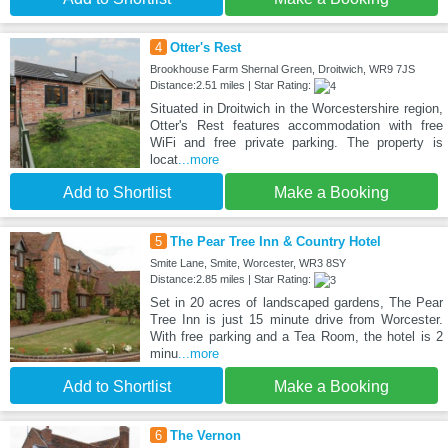
4
Otter's Rest
Brookhouse Farm Shernal Green, Droitwich, WR9 7JS
Distance:2.51 miles | Star Rating:
Situated in Droitwich in the Worcestershire region,
Otter's Rest features accommodation with free
WiFi and free private parking. The property is
locat
...more
Add to Shortlist
Make a Booking
5
The Pear Tree Inn & Country Hotel
Smite Lane, Smite, Worcester, WR3 8SY
Distance:2.85 miles | Star Rating:
Set in 20 acres of landscaped gardens, The Pear
Tree Inn is just 15 minute drive from Worcester.
With free parking and a Tea Room, the hotel is 2
minu
...more
Add to Shortlist
Make a Booking
6
The Vernon