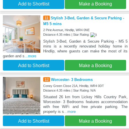
Add to Shortlist
Make a Booking
11
Stylish 3-Bed, Garden & Secure Parking -
M5 5 mins
2 Pirie Avenue, Hindlip, WR4 0NE
Distance:4.35 miles | Star Rating:
Stylish 3-Bed, Garden & Secure Parking - M5 5
mins is a recently renovated holiday home in
Hindlip, where guests can make the most of its
garden and s
...more
Add to Shortlist
Make a Booking
12
Worcester- 3 Bedrooms
Coney Green Close 21A, Hindlip, WR4 0DT
Distance:4.35 miles | Star Rating: N/A
Situated 26 km from Lickey Hills Country Park,
Worcester- 3 Bedrooms features accommodation
with free WiFi and free private parking. The
property is s
...more
Add to Shortlist
Make a Booking