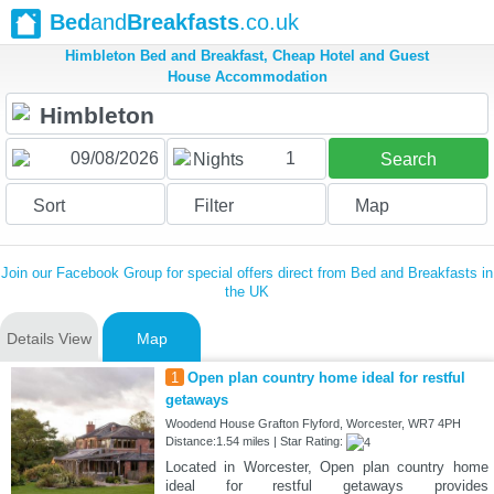
Bed
and
Breakfasts
.co.uk
Himbleton Bed and Breakfast, Cheap Hotel and Guest
House Accommodation
1
Nights
Search
Sort
Filter
Map
Join our Facebook Group for special offers direct from Bed and Breakfasts in
the UK
Details View
Map
1
Open plan country home ideal for restful
getaways
Woodend House Grafton Flyford, Worcester, WR7 4PH
Distance:1.54 miles | Star Rating:
Located in Worcester, Open plan country home
ideal for restful getaways provides