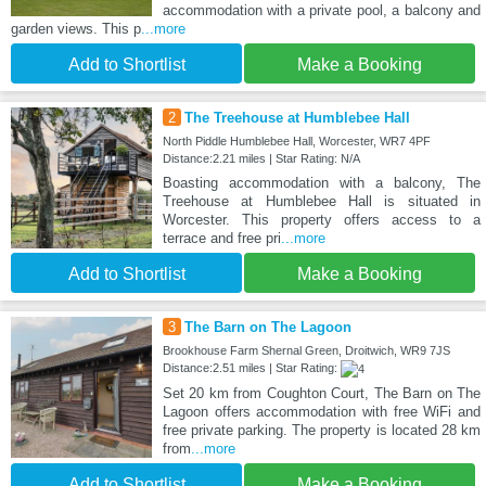
accommodation with a private pool, a balcony and
garden views. This p
...more
Add to Shortlist
Make a Booking
2
The Treehouse at Humblebee Hall
North Piddle Humblebee Hall, Worcester, WR7 4PF
Distance:2.21 miles | Star Rating: N/A
Boasting accommodation with a balcony, The
Treehouse at Humblebee Hall is situated in
Worcester. This property offers access to a
terrace and free pri
...more
Add to Shortlist
Make a Booking
3
The Barn on The Lagoon
Brookhouse Farm Shernal Green, Droitwich, WR9 7JS
Distance:2.51 miles | Star Rating:
Set 20 km from Coughton Court, The Barn on The
Lagoon offers accommodation with free WiFi and
free private parking. The property is located 28 km
from
...more
Add to Shortlist
Make a Booking