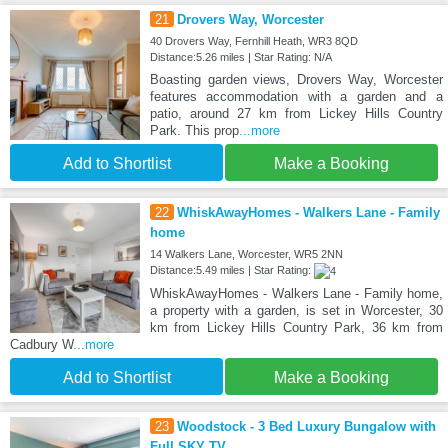
21
Drovers Way, Worcester
40 Drovers Way, Fernhill Heath, WR3 8QD
Distance:5.26 miles | Star Rating: N/A
Boasting garden views, Drovers Way, Worcester
features accommodation with a garden and a
patio, around 27 km from Lickey Hills Country
Park. This prop
...more
Add to Shortlist
Make a Booking
22
WhiskAwayHomes - Walkers Lane - Family
home
14 Walkers Lane, Worcester, WR5 2NN
Distance:5.49 miles | Star Rating:
WhiskAwayHomes - Walkers Lane - Family home,
a property with a garden, is set in Worcester, 30
km from Lickey Hills Country Park, 36 km from
Cadbury W
...more
Add to Shortlist
Make a Booking
23
Woodstock - 3 Bed Luxury Bungalow with
Full SKY TV