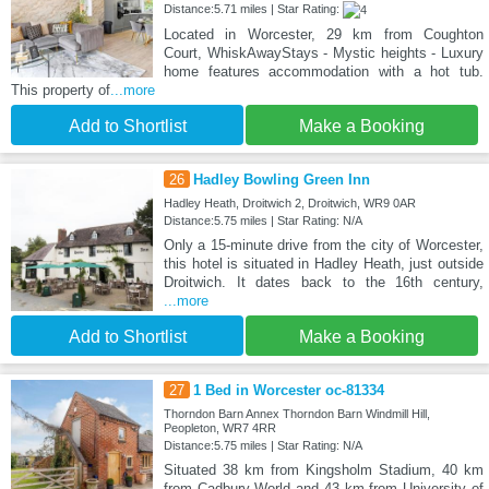
Distance:5.71 miles | Star Rating:
Located in Worcester, 29 km from Coughton
Court, WhiskAwayStays - Mystic heights - Luxury
home features accommodation with a hot tub.
This property of
...more
Add to Shortlist
Make a Booking
26
Hadley Bowling Green Inn
Hadley Heath, Droitwich 2, Droitwich, WR9 0AR
Distance:5.75 miles | Star Rating: N/A
Only a 15-minute drive from the city of Worcester,
this hotel is situated in Hadley Heath, just outside
Droitwich. It dates back to the 16th century,
...more
Add to Shortlist
Make a Booking
27
1 Bed in Worcester oc-81334
Thorndon Barn Annex Thorndon Barn Windmill Hill,
Peopleton, WR7 4RR
Distance:5.75 miles | Star Rating: N/A
Situated 38 km from Kingsholm Stadium, 40 km
from Cadbury World and 43 km from University of