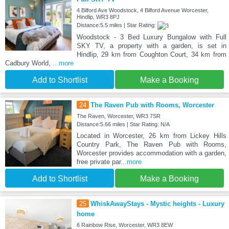
4 Bilford Ave Woodstock, 4 Bilford Avenue Worcester,
Hindlip, WR3 8PJ
Distance:5.5 miles | Star Rating:
Woodstock - 3 Bed Luxury Bungalow with Full
SKY TV, a property with a garden, is set in
Hindlip, 29 km from Coughton Court, 34 km from
Cadbury World,
...more
Add to Shortlist
Make a Booking
24
The Raven Pub with Rooms, Worcester
The Raven, Worcester, WR3 7SR
Distance:5.66 miles | Star Rating: N/A
Located in Worcester, 26 km from Lickey Hills
Country Park, The Raven Pub with Rooms,
Worcester provides accommodation with a garden,
free private par
...more
Add to Shortlist
Make a Booking
25
WhiskAwayStays - Mystic heights - Luxury
home
6 Rainbow Rise, Worcester, WR3 8EW