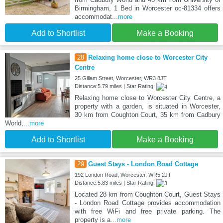
Birmingham, 1 Bed in Worcester oc-81334 offers
accommodat
...more
Add to Shortlist
Make a Booking
28
Relaxing home close to Worcester City
Centre
25 Gillam Street, Worcester, WR3 8JT
Distance:5.79 miles | Star Rating:
Relaxing home close to Worcester City Centre, a
property with a garden, is situated in Worcester,
30 km from Coughton Court, 35 km from Cadbury
World,
...more
Add to Shortlist
Make a Booking
29
Guest Stays - London Road Cottage
192 London Road, Worcester, WR5 2JT
Distance:5.83 miles | Star Rating:
Located 28 km from Coughton Court, Guest Stays
- London Road Cottage provides accommodation
with free WiFi and free private parking. The
property is a
...more