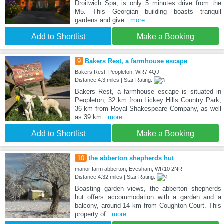
Droitwich Spa, is only 5 minutes drive from the
M5. This Georgian building boasts tranquil
gardens and give
...more
Add to Shortlist
Make a Booking
9
Bakers Rest, a farmhouse escape
Bakers Rest, Peopleton, WR7 4QJ
Distance:4.3 miles | Star Rating:
Bakers Rest, a farmhouse escape is situated in
Peopleton, 32 km from Lickey Hills Country Park,
36 km from Royal Shakespeare Company, as well
as 39 km
...more
Add to Shortlist
Make a Booking
10
the abberton shepherds hut
manor farm abberton, Evesham, WR10 2NR
Distance:4.32 miles | Star Rating:
Boasting garden views, the abberton shepherds
hut offers accommodation with a garden and a
balcony, around 14 km from Coughton Court. This
property of
...more