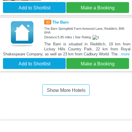
Add to Shortlist
Make a Booking
30
The Barn
The Barn Springfield Farm Astwood Lane, Redditch, B96
6HA
Distance:5.85 miles | Star Rating:
The Barn is situated in Redditch, 19 km from
Lickey Hills Country Park, 22 km from Royal
Shakespeare Company, as well as 23 km from Cadbury World. The
...more
Add to Shortlist
Make a Booking
Show More Hotels