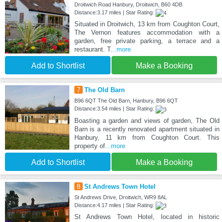
Droitwich Road Hanbury, Droitwich, B60 4DB
Distance:3.17 miles | Star Rating:
Situated in Droitwich, 13 km from Coughton Court,
The Vernon features accommodation with a
garden, free private parking, a terrace and a
restaurant. T
...more
Add to Shortlist
Make a Booking
7
The Old Barn
B96 6QT The Old Barn, Hanbury, B96 6QT
Distance:3.54 miles | Star Rating:
Boasting a garden and views of garden, The Old
Barn is a recently renovated apartment situated in
Hanbury, 11 km from Coughton Court. This
property of
...more
Add to Shortlist
Make a Booking
8
St Andrews Town Hotel
St Andrews Drive, Droitwich, WR9 8AL
Distance:4.17 miles | Star Rating:
St Andrews Town Hotel, located in historic