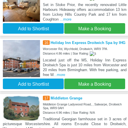
Set in Stoke Prior, the recently renovated Little
Harbours Hideaway offers accommodation 13 km
from Lickey Hills Country Park and 17 km from
Coughton
...more
Add to Shortlist
Make a Booking
16
Holiday Inn Express Droitwich Spa by IHG
Worcester Rd, Wychbold, Droitwich, WR9 7PA
Distance:4.86 miles | Star Rating:
Located just off the M5, Holiday Inn Express
Droitwich Spa is just 10 miles from Worcester and
20 miles from Birmingham. With free parking, and
free W
...more
Add to Shortlist
Make a Booking
17
Middleton Grange
Middleton Grange Ladywood Road, , Salwarpe, Droitwich
Spa, WR9 0AH
Distance:4.96 miles | Star Rating: N/A
Traditional Georgian farmhouse set in 3 acres of
picturesque Worcestershire. All rooms En-suite Close to Droitwich,