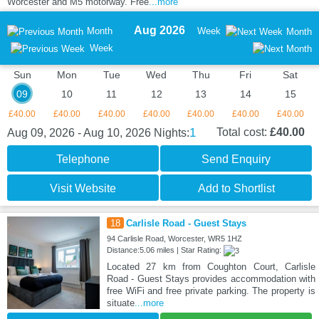
Worcester and M5 motorway. Free
...more
Aug 2026
Month
Week
Month
Week
Sun
Mon
Tue
Wed
Thu
Fri
Sat
09
10
11
12
13
14
15
£40.00
£40.00
£40.00
£40.00
£40.00
£40.00
£40.00
1
Total cost:
£40.00
Aug 09, 2026 - Aug 10, 2026
Nights:
Telephone
Send Enquiry
Visit Website
Add to Shortlist
18
Carlisle Road - Guest Stays
94 Carlisle Road, Worcester, WR5 1HZ
Distance:5.06 miles | Star Rating:
Located 27 km from Coughton Court, Carlisle
Road - Guest Stays provides accommodation with
free WiFi and free private parking. The property is
situate
...more