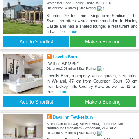
Worcester Road, Hanley Castle, WR8 0EA
Distance:2.94 miles | Star Rating:
Situated 29 km from Kingsholm Stadium, The
Swan Inn offers 4-star accommodation in Hanley
Castle and has a shared lounge, a restaurant and
a bar. The
...more
Add to Shortlist
Make a Booking
7
Lovells Barn
, Welland, WR13 6NF
Distance:2.95 miles | Star Rating:
Lovells Barn, a property with a garden, is situated
in Welland, 47 km from Coughton Court, 50 km
from Lickey Hills Country Park, as well as 11 km
from
...more
Add to Shortlist
Make a Booking
8
Days Inn Tewkesbury
Strensham Motorway Service Area, Junction 8, M5
Northbound Strensham, Strensham, WR8 0BZ
Distance:3.06 miles | Star Rating: