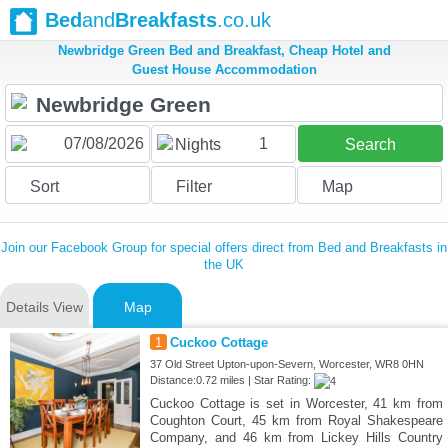
Bed
and
Breakfasts
.co.uk
Newbridge Green Bed and Breakfast, Cheap Hotel and
Guest House Accommodation
1
Nights
Search
Sort
Filter
Map
Join our Facebook Group for special offers direct from Bed and Breakfasts in
the UK
Details View
Map
1
Cuckoo Cottage
37 Old Street Upton-upon-Severn, Worcester, WR8 0HN
Distance:0.72 miles | Star Rating:
Cuckoo Cottage is set in Worcester, 41 km from
Coughton Court, 45 km from Royal Shakespeare
Company, and 46 km from Lickey Hills Country