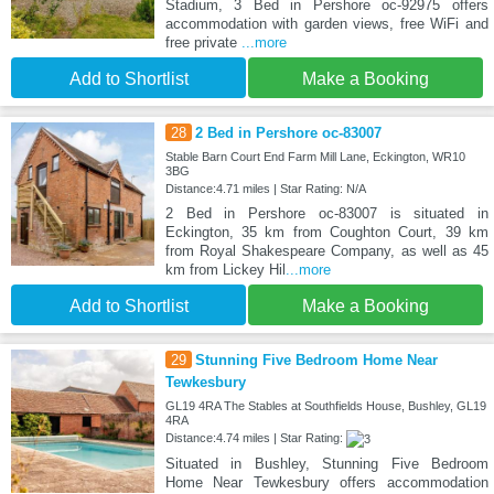
Stadium, 3 Bed in Pershore oc-92975 offers
accommodation with garden views, free WiFi and
free private
...more
Add to Shortlist
Make a Booking
28
2 Bed in Pershore oc-83007
Stable Barn Court End Farm Mill Lane, Eckington, WR10
3BG
Distance:4.71 miles | Star Rating: N/A
2 Bed in Pershore oc-83007 is situated in
Eckington, 35 km from Coughton Court, 39 km
from Royal Shakespeare Company, as well as 45
km from Lickey Hil
...more
Add to Shortlist
Make a Booking
29
Stunning Five Bedroom Home Near
Tewkesbury
GL19 4RA The Stables at Southfields House, Bushley, GL19
4RA
Distance:4.74 miles | Star Rating:
Situated in Bushley, Stunning Five Bedroom
Home Near Tewkesbury offers accommodation