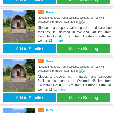
13
Blossom
Rosebud Meadow Pod 2 Welland, Welland, WR13 6NB
Distance:3.36 miles | Star Rating:
Blossom, a property with a garden and barbecue
facilities, is situated in Welland, 48 km from
Coughton Court, 10 km from Eastnor Castle, as
well as 21
...more
Add to Shortlist
Make a Booking
14
Clover
Rosebud Meadow Pod 3 Welland, Welland, WR13 6NB
Distance:3.36 miles | Star Rating:
Clover, a property with a garden and barbecue
facilities, is located in Welland, 48 km from
Coughton Court, 10 km from Eastnor Castle, as
well as 21 k
...more
Add to Shortlist
Make a Booking
15
Daisy