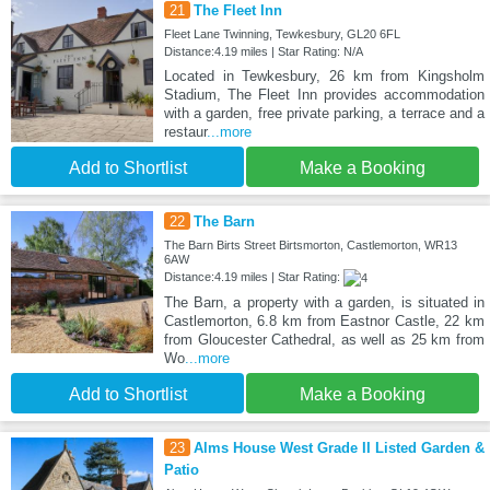
21
The Fleet Inn
Fleet Lane Twinning, Tewkesbury, GL20 6FL
Distance:4.19 miles | Star Rating: N/A
Located in Tewkesbury, 26 km from Kingsholm
Stadium, The Fleet Inn provides accommodation
with a garden, free private parking, a terrace and a
restaur
...more
Add to Shortlist
Make a Booking
22
The Barn
The Barn Birts Street Birtsmorton, Castlemorton, WR13
6AW
Distance:4.19 miles | Star Rating:
The Barn, a property with a garden, is situated in
Castlemorton, 6.8 km from Eastnor Castle, 22 km
from Gloucester Cathedral, as well as 25 km from
Wo
...more
Add to Shortlist
Make a Booking
23
Alms House West Grade II Listed Garden &
Patio