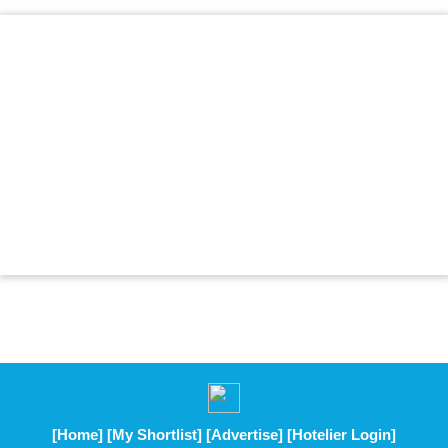
[Home]
[My Shortlist]
[Advertise]
[Hotelier Login]