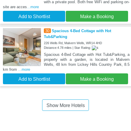
with a private pool. Both free WiFi and parking on-
site are acces
...more
Add to Shortlist
Make a Booking
30
Spacious 4-Bed Cottage with Hot
Tub&Parking
226 Wells Rd, Malvern Wells, WR14 4HD
Distance:4.78 miles | Star Rating:
Spacious 4-Bed Cottage with Hot Tub&Parking, a
property with a garden, is located in Malvern
Wells, 48 km from Lickey Hills Country Park, 8.5
km from
...more
Add to Shortlist
Make a Booking
Show More Hotels