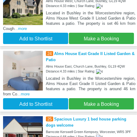
Alms House West, Church Lane, Bushley, GL19 4QW
Distance:4.33 miles | Star Rating:
Located in Bushley in the Worcestershire region,
Alms House West Grade II Listed Garden & Patio
features a patio. The property is set 46 km from
Cough
...more
Add to Shortlist
Make a Booking
24
Alms House East Grade II Listed Garden &
Patio
Alms House East, Church Lane, Bushley, GL19 4QW
Distance:4.33 miles | Star Rating:
Located in Bushley in the Worcestershire region,
Alms House East Grade II Listed Garden & Patio
features a patio. The property is around 46 km
from Co
...more
Add to Shortlist
Make a Booking
25
Spacious Luxury 1 bed house parking
dogs welcome
Barncote Kerswell Green Kempsey, Worcester, WR5 3PF
Distance:4.68 miles | Star Rating: