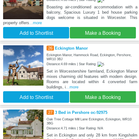
Boasting air-conditioned accommodation with a
balcony, Spacious Luxury 1 bed house parking
dogs welcome is situated in Worcester. This
property offers
...more
Add to Shortlist
Make a Booking
26
Eckington Manor
Eckington Manor, Hammock Road, Eckington, Pershore,
WR10 3BJ
Distance:4.69 miles | Star Rating:
Set in Worcestershire farmland, Eckington Manor
mixes charming old features with modern design.
Rooms are located within 4 converted farm
buildings, i
...more
Add to Shortlist
Make a Booking
27
3 Bed in Pershore oc-92975
Oak Tree Cottage Mill Lane Eckington, Eckington, WR10
3BG
Distance:4.71 miles | Star Rating: N/A
Set in Eckington and only 28 km from Kingsholm