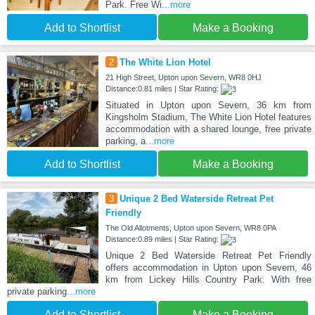
Park. Free Wi
...more
Add to Shortlist
Make a Booking
2
The White Lion Hotel
21 High Street, Upton upon Severn, WR8 0HJ
Distance:0.81 miles | Star Rating:
Situated in Upton upon Severn, 36 km from
Kingsholm Stadium, The White Lion Hotel features
accommodation with a shared lounge, free private
parking, a
...more
Add to Shortlist
Make a Booking
3
Unique 2 Bed Waterside Retreat Pet
Friendly
The Old Allotments, Upton upon Severn, WR8 0PA
Distance:0.89 miles | Star Rating:
Unique 2 Bed Waterside Retreat Pet Friendly
offers accommodation in Upton upon Severn, 46
km from Lickey Hills Country Park. With free
private parking
...more
Add to Shortlist
Make a Booking