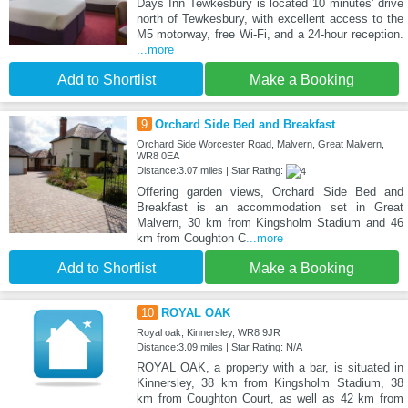
Days Inn Tewkesbury is located 10 minutes' drive
north of Tewkesbury, with excellent access to the
M5 motorway, free Wi-Fi, and a 24-hour reception.
...more
Add to Shortlist
Make a Booking
9
Orchard Side Bed and Breakfast
Orchard Side Worcester Road, Malvern, Great Malvern,
WR8 0EA
Distance:3.07 miles | Star Rating:
Offering garden views, Orchard Side Bed and
Breakfast is an accommodation set in Great
Malvern, 30 km from Kingsholm Stadium and 46
km from Coughton C
...more
Add to Shortlist
Make a Booking
10
ROYAL OAK
Royal oak, Kinnersley, WR8 9JR
Distance:3.09 miles | Star Rating: N/A
ROYAL OAK, a property with a bar, is situated in
Kinnersley, 38 km from Kingsholm Stadium, 38
km from Coughton Court, as well as 42 km from