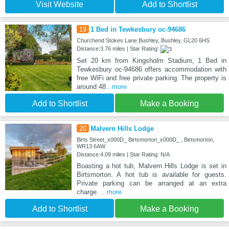
Visit Website
Add to Shortlist
19
1 Bed in Tewkesbury oc-94686
Churchend Stokes Lane Bushley, Bushley, GL20 6HS
Distance:3.76 miles | Star Rating:
Set 20 km from Kingsholm Stadium, 1 Bed in
Tewkesbury oc-94686 offers accommodation with
free WiFi and free private parking. The property is
around 48
...more
Add to Shortlist
Make a Booking
20
Malvern Hills Lodge
Birts Street_x000D_ Birtsmorton_x000D_ , Birtsmorton,
WR13 6AW
Distance:4.09 miles | Star Rating: N/A
Boasting a hot tub, Malvern Hills Lodge is set in
Birtsmorton. A hot tub is available for guests.
Private parking can be arranged at an extra
charge.
...more
Add to Shortlist
Make a Booking