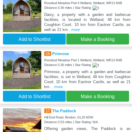
Rosebud Meadow Pod 4 Welland, Welland, WR13 6NB
Distance:3.36 miles | Star Rating:
Daisy, a property with a garden and barbecue
facilities, is located in Welland, 48 km from
Coughton Court, 10 km from Eastnor Castle, as
well as 21 km
...more
Add to Shortlist
Make a Booking
16
Primrose
Rosebud Meadow Pod 1 Welland, Welland, WR13 6NB
Distance:3.36 miles | Star Rating:
Primrose, a property with a garden and barbecue
facilities, is set in Welland, 48 km from Coughton
Court, 10 km from Eastnor Castle, as well as 21
km
...more
Add to Shortlist
Make a Booking
17
The Paddock
Hill End Road, Bredon, GL20 6DW
Distance:3.53 miles | Star Rating: N/A
Offering garden views, The Paddock is an