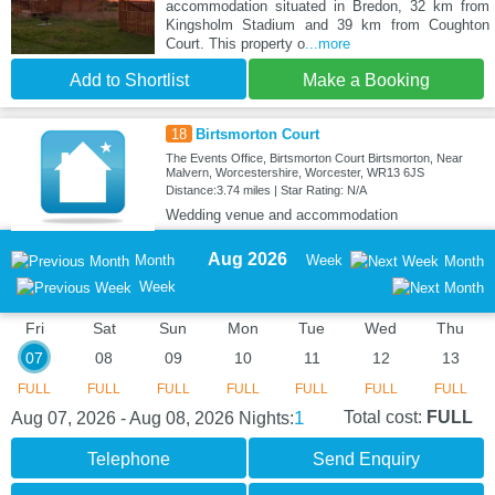
accommodation situated in Bredon, 32 km from
Kingsholm Stadium and 39 km from Coughton
Court. This property o
...more
Add to Shortlist
Make a Booking
18
Birtsmorton Court
The Events Office, Birtsmorton Court Birtsmorton, Near
Malvern, Worcestershire, Worcester, WR13 6JS
Distance:3.74 miles | Star Rating: N/A
Wedding venue and accommodation
Aug 2026
Month
Week
Month
Week
Fri
Sat
Sun
Mon
Tue
Wed
Thu
07
08
09
10
11
12
13
FULL
FULL
FULL
FULL
FULL
FULL
FULL
1
Total cost:
FULL
Aug 07, 2026 - Aug 08, 2026
Nights:
Telephone
Send Enquiry