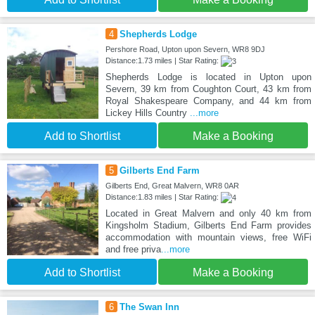
4
Shepherds Lodge
Pershore Road, Upton upon Severn, WR8 9DJ
Distance:1.73 miles | Star Rating:
Shepherds Lodge is located in Upton upon
Severn, 39 km from Coughton Court, 43 km from
Royal Shakespeare Company, and 44 km from
Lickey Hills Country
...more
Add to Shortlist
Make a Booking
5
Gilberts End Farm
Gilberts End, Great Malvern, WR8 0AR
Distance:1.83 miles | Star Rating:
Located in Great Malvern and only 40 km from
Kingsholm Stadium, Gilberts End Farm provides
accommodation with mountain views, free WiFi
and free priva
...more
Add to Shortlist
Make a Booking
6
The Swan Inn