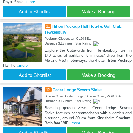
Royal Shak
...more
Add to Shortlist
Make a Booking
11
Hilton Puckrup Hall Hotel & Golf Club,
Tewkesbury
Puckrup, Gloucester, GL20 6EL
Distance:3.12 miles | Star Rating:
Explore the Cotswolds from Tewkesbury. Set in
140 acres of parkland, 5 minutes’ drive from the
M5 and M50 motorways, the 4-star Hilton Puckrup
Hall Ho
...more
Add to Shortlist
Make a Booking
12
Cedar Lodge Severn Stoke
Severn Stoke Cedar Lodge, Severn Stoke, WR8 9JA
Distance:3.17 miles | Star Rating:
Boasting garden views, Cedar Lodge Severn
Stoke features accommodation with a garden and
a terrace, around 30 km from Kingsholm Stadium.
Both free WiF
...more
Add to Shortlist
Make a Booking