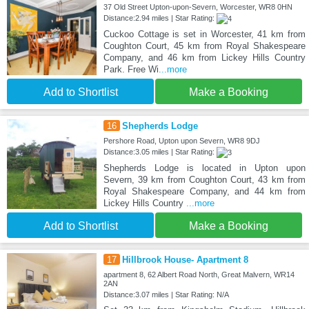
37 Old Street Upton-upon-Severn, Worcester, WR8 0HN
Distance:2.94 miles | Star Rating:
Cuckoo Cottage is set in Worcester, 41 km from
Coughton Court, 45 km from Royal Shakespeare
Company, and 46 km from Lickey Hills Country
Park. Free Wi
...more
Add to Shortlist
Make a Booking
16
Shepherds Lodge
Pershore Road, Upton upon Severn, WR8 9DJ
Distance:3.05 miles | Star Rating:
Shepherds Lodge is located in Upton upon
Severn, 39 km from Coughton Court, 43 km from
Royal Shakespeare Company, and 44 km from
Lickey Hills Country
...more
Add to Shortlist
Make a Booking
17
Hillbrook House- Apartment 8
apartment 8, 62 Albert Road North, Great Malvern, WR14
2AN
Distance:3.07 miles | Star Rating: N/A