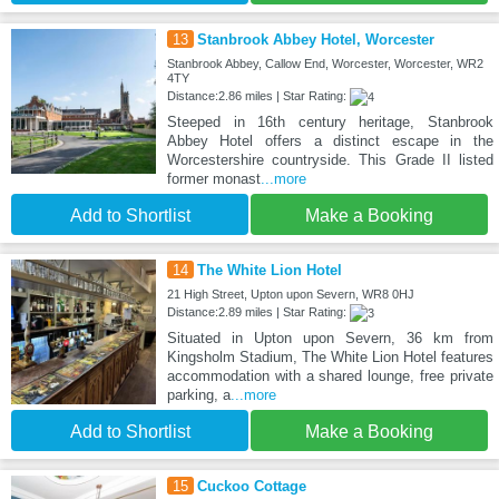
13
Stanbrook Abbey Hotel, Worcester
Stanbrook Abbey, Callow End, Worcester, Worcester, WR2
4TY
Distance:2.86 miles | Star Rating:
Steeped in 16th century heritage, Stanbrook
Abbey Hotel offers a distinct escape in the
Worcestershire countryside. This Grade II listed
former monast
...more
Add to Shortlist
Make a Booking
14
The White Lion Hotel
21 High Street, Upton upon Severn, WR8 0HJ
Distance:2.89 miles | Star Rating:
Situated in Upton upon Severn, 36 km from
Kingsholm Stadium, The White Lion Hotel features
accommodation with a shared lounge, free private
parking, a
...more
Add to Shortlist
Make a Booking
15
Cuckoo Cottage