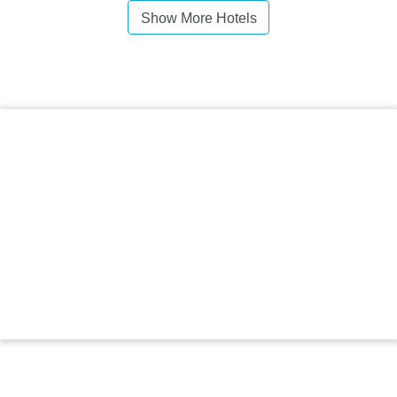
Show More Hotels