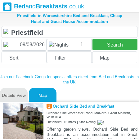
Bed
and
Breakfasts
.co.uk
Priestfield in Worcestershire Bed and Breakfast, Cheap
Hotel and Guest House Accommodation
1
Nights
Search
Sort
Filter
Map
Join our Facebook Group for special offers direct from Bed and Breakfasts in
the UK
Details View
Map
1
Orchard Side Bed and Breakfast
Orchard Side Worcester Road, Malvern, Great Malvern,
WR8 0EA
Distance:1.16 miles | Star Rating:
Offering garden views, Orchard Side Bed and
Breakfast is an accommodation set in Great