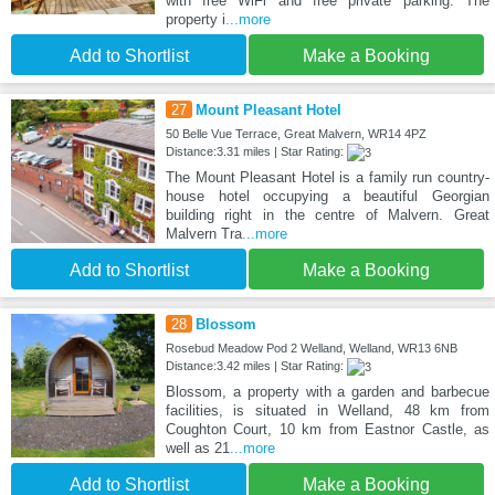
with free WiFi and free private parking. The
property i
...more
Add to Shortlist
Make a Booking
27
Mount Pleasant Hotel
50 Belle Vue Terrace, Great Malvern, WR14 4PZ
Distance:3.31 miles | Star Rating:
The Mount Pleasant Hotel is a family run country-
house hotel occupying a beautiful Georgian
building right in the centre of Malvern. Great
Malvern Tra
...more
Add to Shortlist
Make a Booking
28
Blossom
Rosebud Meadow Pod 2 Welland, Welland, WR13 6NB
Distance:3.42 miles | Star Rating:
Blossom, a property with a garden and barbecue
facilities, is situated in Welland, 48 km from
Coughton Court, 10 km from Eastnor Castle, as
well as 21
...more
Add to Shortlist
Make a Booking