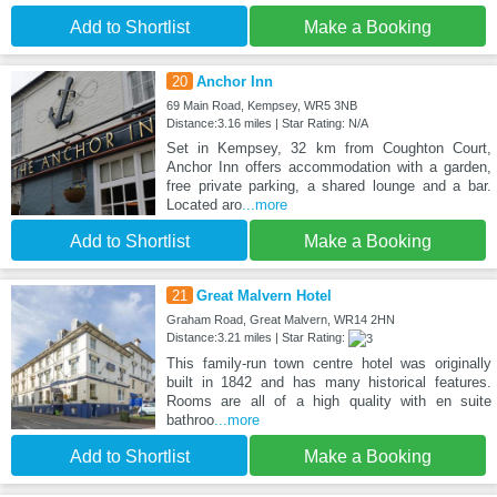
Add to Shortlist
Make a Booking
20
Anchor Inn
69 Main Road, Kempsey, WR5 3NB
Distance:3.16 miles | Star Rating: N/A
Set in Kempsey, 32 km from Coughton Court,
Anchor Inn offers accommodation with a garden,
free private parking, a shared lounge and a bar.
Located aro
...more
Add to Shortlist
Make a Booking
21
Great Malvern Hotel
Graham Road, Great Malvern, WR14 2HN
Distance:3.21 miles | Star Rating:
This family-run town centre hotel was originally
built in 1842 and has many historical features.
Rooms are all of a high quality with en suite
bathroo
...more
Add to Shortlist
Make a Booking