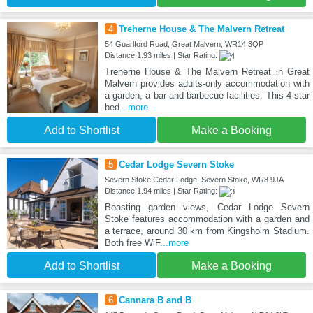
4
Treherne House & The Malvern Retreat
54 Guarlford Road, Great Malvern, WR14 3QP
Distance:1.93 miles | Star Rating:
Treherne House & The Malvern Retreat in Great
Malvern provides adults-only accommodation with
a garden, a bar and barbecue facilities. This 4-star
bed
...more
Add to Shortlist
Make a Booking
5
Cedar Lodge Severn Stoke
Severn Stoke Cedar Lodge, Severn Stoke, WR8 9JA
Distance:1.94 miles | Star Rating:
Boasting garden views, Cedar Lodge Severn
Stoke features accommodation with a garden and
a terrace, around 30 km from Kingsholm Stadium.
Both free WiF
...more
Add to Shortlist
Make a Booking
6
Cannara B and B