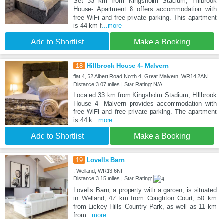
Set 33 km from Kingsholm Stadium, Hillbrook
House- Apartment 8 offers accommodation with
free WiFi and free private parking. This apartment
is 44 km f
...more
Add to Shortlist
Make a Booking
18
Hillbrook House 4- Malvern
flat 4, 62 Albert Road North 4, Great Malvern, WR14 2AN
Distance:3.07 miles | Star Rating: N/A
Located 33 km from Kingsholm Stadium, Hillbrook
House 4- Malvern provides accommodation with
free WiFi and free private parking. The apartment
is 44 k
...more
Add to Shortlist
Make a Booking
19
Lovells Barn
, Welland, WR13 6NF
Distance:3.15 miles | Star Rating:
Lovells Barn, a property with a garden, is situated
in Welland, 47 km from Coughton Court, 50 km
from Lickey Hills Country Park, as well as 11 km
from
...more