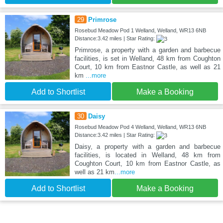
29
Primrose
Rosebud Meadow Pod 1 Welland, Welland, WR13 6NB
Distance:3.42 miles | Star Rating:
Primrose, a property with a garden and barbecue
facilities, is set in Welland, 48 km from Coughton
Court, 10 km from Eastnor Castle, as well as 21
km
...more
Add to Shortlist
Make a Booking
30
Daisy
Rosebud Meadow Pod 4 Welland, Welland, WR13 6NB
Distance:3.42 miles | Star Rating:
Daisy, a property with a garden and barbecue
facilities, is located in Welland, 48 km from
Coughton Court, 10 km from Eastnor Castle, as
well as 21 km
...more
Add to Shortlist
Make a Booking