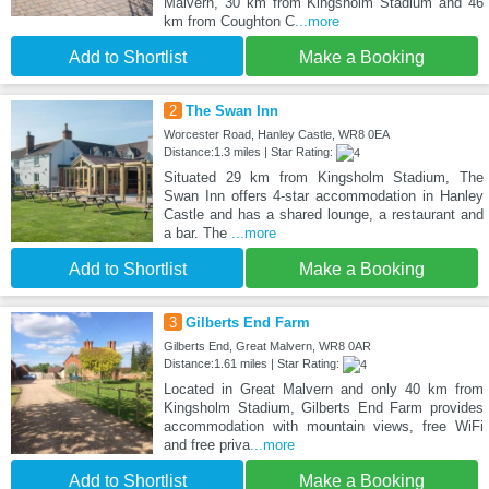
Malvern, 30 km from Kingsholm Stadium and 46
km from Coughton C
...more
Add to Shortlist
Make a Booking
2
The Swan Inn
Worcester Road, Hanley Castle, WR8 0EA
Distance:1.3 miles | Star Rating:
Situated 29 km from Kingsholm Stadium, The
Swan Inn offers 4-star accommodation in Hanley
Castle and has a shared lounge, a restaurant and
a bar. The
...more
Add to Shortlist
Make a Booking
3
Gilberts End Farm
Gilberts End, Great Malvern, WR8 0AR
Distance:1.61 miles | Star Rating:
Located in Great Malvern and only 40 km from
Kingsholm Stadium, Gilberts End Farm provides
accommodation with mountain views, free WiFi
and free priva
...more
Add to Shortlist
Make a Booking