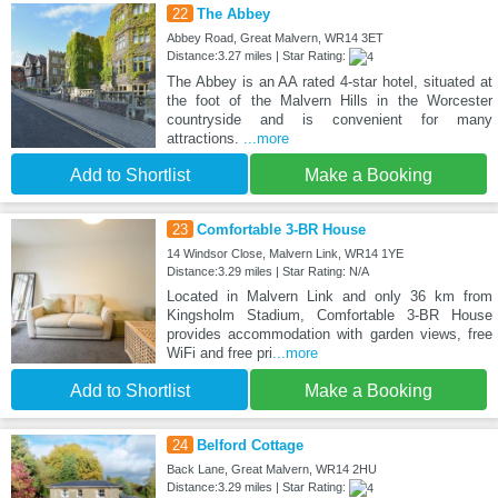
22
The Abbey
Abbey Road, Great Malvern, WR14 3ET
Distance:3.27 miles | Star Rating:
The Abbey is an AA rated 4-star hotel, situated at
the foot of the Malvern Hills in the Worcester
countryside and is convenient for many
attractions.
...more
Add to Shortlist
Make a Booking
23
Comfortable 3-BR House
14 Windsor Close, Malvern Link, WR14 1YE
Distance:3.29 miles | Star Rating: N/A
Located in Malvern Link and only 36 km from
Kingsholm Stadium, Comfortable 3-BR House
provides accommodation with garden views, free
WiFi and free pri
...more
Add to Shortlist
Make a Booking
24
Belford Cottage
Back Lane, Great Malvern, WR14 2HU
Distance:3.29 miles | Star Rating: