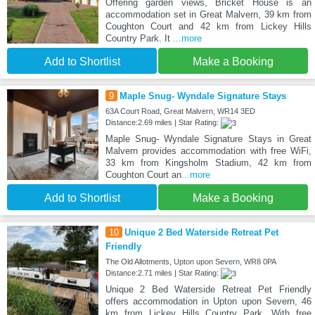
Offering garden views, Bricket House is an
accommodation set in Great Malvern, 39 km from
Coughton Court and 42 km from Lickey Hills
Country Park. It
...more
Add to Shortlist
Make a Booking
9
Maple Snug- Wyndale Signature Stays
63A Court Road, Great Malvern, WR14 3ED
Distance:2.69 miles | Star Rating:
Maple Snug- Wyndale Signature Stays in Great
Malvern provides accommodation with free WiFi,
33 km from Kingsholm Stadium, 42 km from
Coughton Court an
...more
Add to Shortlist
Make a Booking
10
Unique 2 Bed Waterside Retreat Pet
Friendly
The Old Allotments, Upton upon Severn, WR8 0PA
Distance:2.71 miles | Star Rating:
Unique 2 Bed Waterside Retreat Pet Friendly
offers accommodation in Upton upon Severn, 46
km from Lickey Hills Country Park. With free