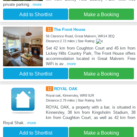
private parking
...more
Add to Shortlist
Make a Booking
11
The Front House
56 Clarence Road, Great Malvern, WR14 3EQ
Distance:2.72 miles | Star Rating:
Set 42 km from Coughton Court and 45 km from
Lickey Hills Country Park, The Front House offers
accommodation located in Great Malvern. Free
WiFi is av
...more
Add to Shortlist
Make a Booking
12
ROYAL OAK
Royal oak, Kinnersley, WR8 9JR
Distance:2.79 miles | Star Rating: N/A
ROYAL OAK, a property with a bar, is situated in
Kinnersley, 38 km from Kingsholm Stadium, 38
km from Coughton Court, as well as 42 km from
Royal Shak
...more
Add to Shortlist
Make a Booking