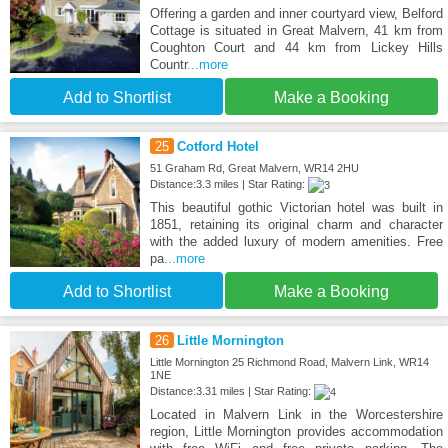
Offering a garden and inner courtyard view, Belford
Cottage is situated in Great Malvern, 41 km from
Coughton Court and 44 km from Lickey Hills
Countr
...more
Add to Shortlist
Make a Booking
25
Cotford Hotel
51 Graham Rd, Great Malvern, WR14 2HU
Distance:3.3 miles | Star Rating:
This beautiful gothic Victorian hotel was built in
1851, retaining its original charm and character
with the added luxury of modern amenities. Free
pa
...more
Add to Shortlist
Make a Booking
26
Little Mornington
Little Mornington 25 Richmond Road, Malvern Link, WR14
1NE
Distance:3.31 miles | Star Rating:
Located in Malvern Link in the Worcestershire
region, Little Mornington provides accommodation