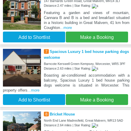
147 Barnards Green Road, Great Malvern, WR14 3LT
Distance:2.47 miles | Star Rating:
Featuring a garden and views of mountain,
Cannara B and B is a bed and breakfast situated
in a historic building in Great Malvern, 41 km from
Coughton
...more
Add to Shortlist
Make a Booking
7
Spacious Luxury 1 bed house parking dogs
welcome
Barncote Kerswell Green Kempsey, Worcester, WR5 3PF
Distance:2.63 miles | Star Rating:
Boasting air-conditioned accommodation with a
balcony, Spacious Luxury 1 bed house parking
dogs welcome is situated in Worcester. This
property offers
...more
Add to Shortlist
Make a Booking
8
Bricket House
North End Lane Madresfield, Great Malvern, WR13 5AD
Distance:2.64 miles | Star Rating: