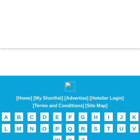
[Home]
[My Shortlist]
[Advertise]
[Hotelier Login]
[Terms and Conditions]
[Site Map]
A
B
C
D
E
F
G
H
I
J
K
L
M
N
O
P
Q
R
S
T
U
V