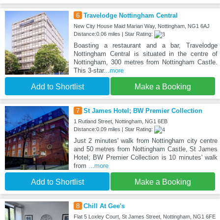
6
Travelodge Nottingham Central
New City House Maid Marian Way, Nottingham, NG1 6AJ
Distance:0.06 miles | Star Rating:
Boasting a restaurant and a bar, Travelodge
Nottingham Central is situated in the centre of
Nottingham, 300 metres from Nottingham Castle.
This 3-star
...more
Add to Shortlist
Make a Booking
7
St James Hotel; BW Premier Collection
1 Rutland Street, Nottingham, NG1 6EB
Distance:0.09 miles | Star Rating:
Just 2 minutes' walk from Nottingham city centre
and 50 metres from Nottingham Castle, St James
Hotel; BW Premier Collection is 10 minutes' walk
from
...more
Add to Shortlist
Make a Booking
8
Chill At Gee's
Flat 5 Loxley Court, St James Street, Nottingham, NG1 6FE