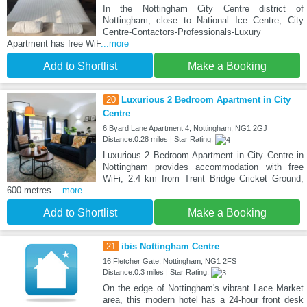
In the Nottingham City Centre district of
Nottingham, close to National Ice Centre, City
Centre-Contactors-Professionals-Luxury
Apartment has free WiF
...more
Add to Shortlist
Make a Booking
20
Luxurious 2 Bedroom Apartment in City
Centre
6 Byard Lane Apartment 4, Nottingham, NG1 2GJ
Distance:0.28 miles | Star Rating:
Luxurious 2 Bedroom Apartment in City Centre in
Nottingham provides accommodation with free
WiFi, 2.4 km from Trent Bridge Cricket Ground,
600 metres
...more
Add to Shortlist
Make a Booking
21
ibis Nottingham Centre
16 Fletcher Gate, Nottingham, NG1 2FS
Distance:0.3 miles | Star Rating:
On the edge of Nottingham's vibrant Lace Market
area, this modern hotel has a 24-hour front desk