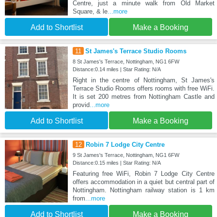
Centre, just a minute walk from Old Market
Square, & le
...more
Add to Shortlist
Make a Booking
11
St James's Terrace Studio Rooms
8 St James's Terrace, Nottingham, NG1 6FW
Distance:0.14 miles | Star Rating: N/A
Right in the centre of Nottingham, St James's
Terrace Studio Rooms offers rooms with free WiFi.
It is set 200 metres from Nottingham Castle and
provid
...more
Add to Shortlist
Make a Booking
12
Robin 7 Lodge City Centre
9 St James's Terrace, Nottingham, NG1 6FW
Distance:0.15 miles | Star Rating: N/A
Featuring free WiFi, Robin 7 Lodge City Centre
offers accommodation in a quiet but central part of
Nottingham. Nottingham railway station is 1 km
from
...more
Add to Shortlist
Make a Booking