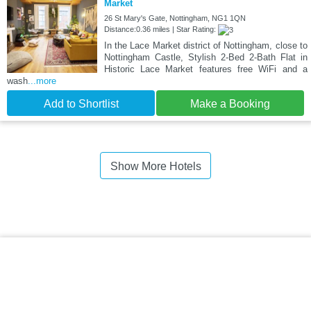
Market
26 St Mary's Gate, Nottingham, NG1 1QN
Distance:0.36 miles | Star Rating:
In the Lace Market district of Nottingham, close to
Nottingham Castle, Stylish 2-Bed 2-Bath Flat in
Historic Lace Market features free WiFi and a
wash
...more
Add to Shortlist
Make a Booking
Show More Hotels