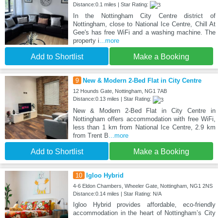
Distance:0.1 miles | Star Rating:
In the Nottingham City Centre district of
Nottingham, close to National Ice Centre, Chill At
Gee's has free WiFi and a washing machine. The
property i
...more
Add to Shortlist
Make a Booking
9
New & Modern 2-Bed Flat in City Centre
12 Hounds Gate, Nottingham, NG1 7AB
Distance:0.13 miles | Star Rating:
New & Modern 2-Bed Flat in City Centre in
Nottingham offers accommodation with free WiFi,
less than 1 km from National Ice Centre, 2.9 km
from Trent B
...more
Add to Shortlist
Make a Booking
10
Igloo Hybrid
4-6 Eldon Chambers, Wheeler Gate, Nottingham, NG1 2NS
Distance:0.14 miles | Star Rating: N/A
Igloo Hybrid provides affordable, eco-friendly
accommodation in the heart of Nottingham’s City