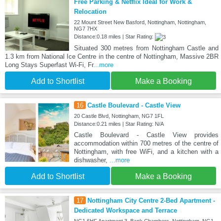
Free Parking & Netflix Ideal for Work &
Relocation
22 Mount Street New Basford, Nottingham, Nottingham,
NG7 7HX
Distance:0.18 miles | Star Rating:
Situated 300 metres from Nottingham Castle and
1.3 km from National Ice Centre in the centre of Nottingham, Massive 2BR
Long Stays Superfast Wi-Fi, Fr
...more
Add to Shortlist
Make a Booking
16
Castle Boulevard - Castle View
20 Castle Blvd, Nottingham, NG7 1FL
Distance:0.21 miles | Star Rating: N/A
Castle Boulevard - Castle View provides
accommodation within 700 metres of the centre of
Nottingham, with free WiFi, and a kitchen with a
dishwasher,
...more
Add to Shortlist
Make a Booking
17
Nottingham City Centre 2-Bed Apartment -
Dedicated Workspace and Terrace
NG1 6HF Apartment 3, Bank Chambers, Nottingham, NG1