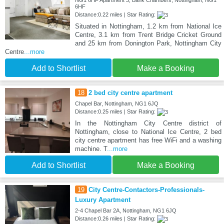
6HF
Distance:0.22 miles | Star Rating:
Situated in Nottingham, 1.2 km from National Ice
Centre, 3.1 km from Trent Bridge Cricket Ground
and 25 km from Donington Park, Nottingham City
Centre
...more
Add to Shortlist
Make a Booking
18
2 bed city centre apartment
Chapel Bar, Nottingham, NG1 6JQ
Distance:0.25 miles | Star Rating:
In the Nottingham City Centre district of
Nottingham, close to National Ice Centre, 2 bed
city centre apartment has free WiFi and a washing
machine. T
...more
Add to Shortlist
Make a Booking
19
City Centre-Contactors-Professionals-
Luxury Apartment
2-4 Chapel Bar 2A, Nottingham, NG1 6JQ
Distance:0.26 miles | Star Rating: