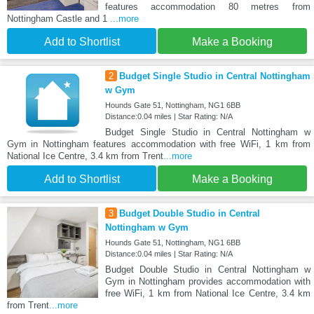
features accommodation 80 metres from
Nottingham Castle and 1
...more
Add to Shortlist
Make a Booking
2
Budget Single Studio in Central Nottingham
w Gym
Hounds Gate 51, Nottingham, NG1 6BB
Distance:0.04 miles | Star Rating: N/A
Budget Single Studio in Central Nottingham w
Gym in Nottingham features accommodation with free WiFi, 1 km from
National Ice Centre, 3.4 km from Trent
...more
Add to Shortlist
Make a Booking
3
Budget Double Studio in Central
Nottingham w Gym
Hounds Gate 51, Nottingham, NG1 6BB
Distance:0.04 miles | Star Rating: N/A
Budget Double Studio in Central Nottingham w
Gym in Nottingham provides accommodation with
free WiFi, 1 km from National Ice Centre, 3.4 km
from Trent
...more