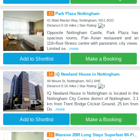
13
Park Plaza Nottingham
41 Maid Marian Way, Nottingham, NG1 6GD
Distance:0.16 miles | Star Rating:
Opposite Nottingham Castle, Park Plaza has
spacious rooms, Pan Asian restaurant and an
11th-floor fitness centre with panoramic city views.
Limited se
...more
Add to Shortlist
Make a Booking
14
iQ Newland House in Nottingham
49 Mount St, Nottingham, NG1 6HE
Distance:0.16 miles | Star Rating:
IQ Newland House in Nottingham is located in the
Nottingham City Centre district of Nottingham, 3.1
km from Trent Bridge Cricket Ground, 25 km from
Do
...more
Add to Shortlist
Make a Booking
15
Massive 2BR Long Stays Superfast Wi-Fi ,