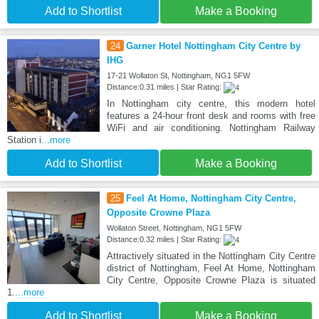
Add to Shortlist
Make a Booking
24
Garner Hotel Nottingham City Centre by
IHG
17-21 Wollaton St, Nottingham, NG1 5FW
Distance:0.31 miles | Star Rating:
In Nottingham city centre, this modern hotel
features a 24-hour front desk and rooms with free
WiFi and air conditioning. Nottingham Railway
Station i
...more
Add to Shortlist
Make a Booking
25
Feel At Home, Nottingham City Centre,
Opposite Crowne Plaza
Wollaton Street, Nottingham, NG1 5FW
Distance:0.32 miles | Star Rating:
Attractively situated in the Nottingham City Centre
district of Nottingham, Feel At Home, Nottingham
City Centre, Opposite Crowne Plaza is situated
1.
...more
Add to Shortlist
Make a Booking