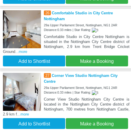
26
Comfortable Studio in City Centre
Nottingham
29a Upper Parliament Street, Nottingham, NG1 2AR
Distance:0.33 miles | Star Rating:
Comfortable Studio in City Centre Nottingham is
situated in the Nottingham City Centre district of
Nottingham, 2.9 km from Trent Bridge Cricket
Ground
...more
Add to Shortlist
Make a Booking
27
Corner View Studio Nottingham City
Centre
29a Upper Parliament Street, Nottingham, NG1 2AR
Distance:0.33 miles | Star Rating:
Corner View Studio Nottingham City Centre is
located in the Nottingham City Centre district of
Nottingham, 700 metres from Nottingham Castle,
2.9 km f
...more
Add to Shortlist
Make a Booking