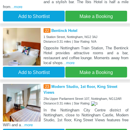
and a stylish bar. The Ibis Hotel is half a mile
from
...more
Add to Shortlist
Make a Booking
22
Bentinck Hotel
1 Station Street, Nottingham, NG2 3AJ
Distance:0.31 miles | Star Rating: N/A
Opposite Nottingham Train Station, The Bentinck
Hotel provides attractive rooms and a bar,
restaurant and coffee lounge. Moments away from
local shops
...more
Add to Shortlist
Make a Booking
23
Modern Studio, 1st floor, King Street
Views
29a Upper Parliament Street 107, Nottingham, NG12AR
Distance:0.31 miles | Star Rating:
In the Nottingham City Centre district of
Nottingham, close to Nottingham Castle, Modern
Studio, 1st floor, King Street Views features free
WiFi and a
...more