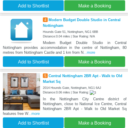
Add to Shortlist
Make a Booking
4
Modern Budget Double Studio in Central
Nottingham
Hounds Gate 51, Nottingham, NG1 6BB
Distance:0.04 miles | Star Rating: N/A
Modern Budget Double Studio in Central
Nottingham provides accommodation in the centre of Nottingham, 80
metres from Nottingham Castle and 1 km from N
...more
Add to Shortlist
Make a Booking
5
Central Nottingham 2BR Apt - Walk to Old
Market Sq
2014 Hounds Gate, Nottingham, NG1 6AJ
Distance:0.06 miles | Star Rating:
In the Nottingham City Centre district of
Nottingham, close to National Ice Centre, Central
Nottingham 2BR Apt - Walk to Old Market Sq
features free W
...more
Add to Shortlist
Make a Booking