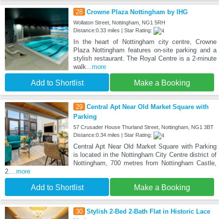
28
Crowne Plaza Nottingham by IHG
Wollaton Street, Nottingham, NG1 5RH
Distance:0.33 miles | Star Rating:
In the heart of Nottingham city centre, Crowne
Plaza Nottingham features on-site parking and a
stylish restaurant. The Royal Centre is a 2-minute
walk
...more
Add to Shortlist
Make a Booking
29
Central Apt Near Old Market Square with
Parking
57 Crusader House Thurland Street, Nottingham, NG1 3BT
Distance:0.34 miles | Star Rating:
Central Apt Near Old Market Square with Parking
is located in the Nottingham City Centre district of
Nottingham, 700 metres from Nottingham Castle,
2.
...more
Add to Shortlist
Make a Booking
30
Stylish 2-Bed 2-Bath Flat in Historic Lace