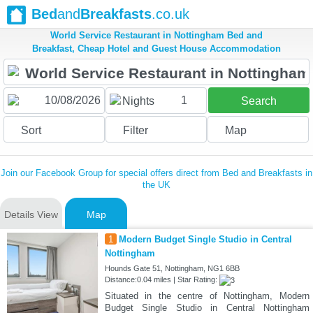
Bed
and
Breakfasts
.co.uk
World Service Restaurant in Nottingham Bed and
Breakfast, Cheap Hotel and Guest House Accommodation
1
Nights
Search
Sort
Filter
Map
Join our Facebook Group for special offers direct from Bed and Breakfasts in
the UK
Details View
Map
1
Modern Budget Single Studio in Central
Nottingham
Hounds Gate 51, Nottingham, NG1 6BB
Distance:0.04 miles | Star Rating:
Situated in the centre of Nottingham, Modern
Budget Single Studio in Central Nottingham