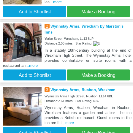
lea
...more
Add to Shortlist
Make a Booking
2
Wynnstay Arms, Wrexham by Marston's
Inns
Yorke Street, Wrexham, LL13 8LP
Distance:2.55 miles | Star Rating:
In a stately 18th-century building at the end of
Wrexham High Street, The Wynnstay Arms Hotel
provides comfortable en suite rooms with a
restaurant an
...more
Add to Shortlist
Make a Booking
3
Wynnstay Arms, Ruabon, Wrexham
Wynnstay Arms High Street, Ruabon, LL14 6BL
Distance:2.61 miles | Star Rating: N/A
Wynnstay Arms, Ruabon, Wrexham in Ruabon,
Wrexham features a garden and a bar. The inn
provides a British restaurant. Guest rooms in the
inn are fitt
...more
Add to Shortlist
Make a Booking