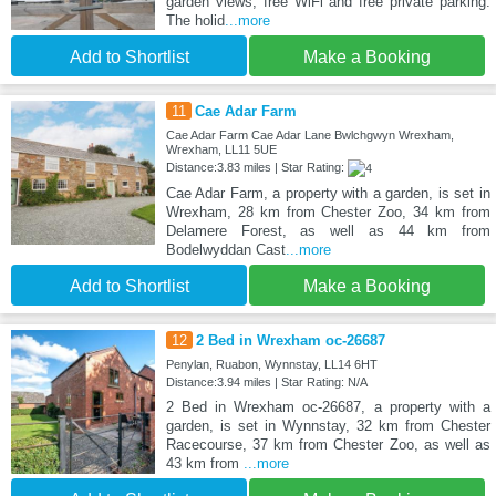
garden views, free WiFi and free private parking.
The holid
...more
Add to Shortlist
Make a Booking
11
Cae Adar Farm
Cae Adar Farm Cae Adar Lane Bwlchgwyn Wrexham,
Wrexham, LL11 5UE
Distance:3.83 miles | Star Rating:
Cae Adar Farm, a property with a garden, is set in
Wrexham, 28 km from Chester Zoo, 34 km from
Delamere Forest, as well as 44 km from
Bodelwyddan Cast
...more
Add to Shortlist
Make a Booking
12
2 Bed in Wrexham oc-26687
Penylan, Ruabon, Wynnstay, LL14 6HT
Distance:3.94 miles | Star Rating: N/A
2 Bed in Wrexham oc-26687, a property with a
garden, is set in Wynnstay, 32 km from Chester
Racecourse, 37 km from Chester Zoo, as well as
43 km from
...more