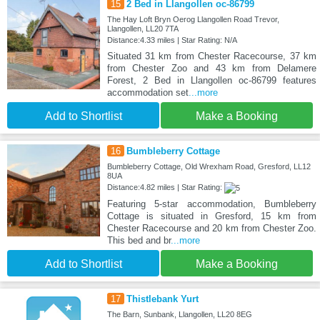
15
2 Bed in Llangollen oc-86799
The Hay Loft Bryn Oerog Llangollen Road Trevor,
Llangollen, LL20 7TA
Distance:4.33 miles | Star Rating: N/A
Situated 31 km from Chester Racecourse, 37 km
from Chester Zoo and 43 km from Delamere
Forest, 2 Bed in Llangollen oc-86799 features
accommodation set
...more
Add to Shortlist
Make a Booking
16
Bumbleberry Cottage
Bumbleberry Cottage, Old Wrexham Road, Gresford, LL12
8UA
Distance:4.82 miles | Star Rating:
Featuring 5-star accommodation, Bumbleberry
Cottage is situated in Gresford, 15 km from
Chester Racecourse and 20 km from Chester Zoo.
This bed and br
...more
Add to Shortlist
Make a Booking
17
Thistlebank Yurt
The Barn, Sunbank, Llangollen, LL20 8EG