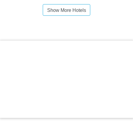
Show More Hotels