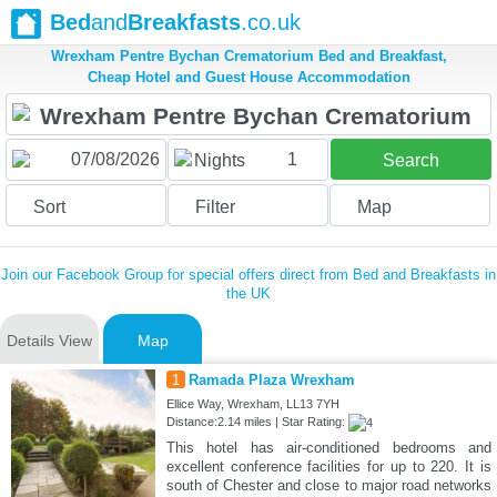
Bed
and
Breakfasts
.co.uk
Wrexham Pentre Bychan Crematorium Bed and Breakfast,
Cheap Hotel and Guest House Accommodation
1
Nights
Search
Sort
Filter
Map
Join our Facebook Group for special offers direct from Bed and Breakfasts in
the UK
Details View
Map
1
Ramada Plaza Wrexham
Ellice Way, Wrexham, LL13 7YH
Distance:2.14 miles | Star Rating:
This hotel has air-conditioned bedrooms and
excellent conference facilities for up to 220. It is
south of Chester and close to major road networks