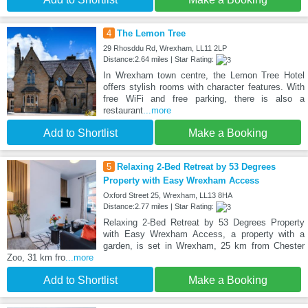
4
The Lemon Tree
29 Rhosddu Rd, Wrexham, LL11 2LP
Distance:2.64 miles | Star Rating:
In Wrexham town centre, the Lemon Tree Hotel
offers stylish rooms with character features. With
free WiFi and free parking, there is also a
restaurant
...more
Add to Shortlist
Make a Booking
5
Relaxing 2-Bed Retreat by 53 Degrees
Property with Easy Wrexham Access
Oxford Street 25, Wrexham, LL13 8HA
Distance:2.77 miles | Star Rating:
Relaxing 2-Bed Retreat by 53 Degrees Property
with Easy Wrexham Access, a property with a
garden, is set in Wrexham, 25 km from Chester
Zoo, 31 km fro
...more
Add to Shortlist
Make a Booking