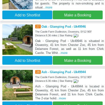
for guests. The property is non-smoking and is
situat
...more
Add to Shortlist
Make a Booking
27
Oak - Glamping Pod - Uk49946
The Castle Farm Dudleston, Oswestry, SY12 9EF
Distance:6.36 miles | Star Rating:
Oak - Glamping Pod - Uk49946 is situated in
Oswestry, 41 km from Chester Zoo, 45 km from
Delamere Forest, as well as 11 km from Chirk
Castle. The Whit
...more
Add to Shortlist
Make a Booking
28
Ash - Glamping Pod - Uk49944
The Castle Farm Dudleston, Oswestry, SY12 9EF
Distance:6.36 miles | Star Rating:
Ash - Glamping Pod - Uk49944 is located in
Oswestry, 41 km from Chester Zoo, 45 km from
Delamere Forest, and 11 km from Chirk Castle.
The 2-star holid
...more