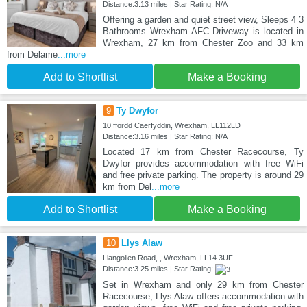
Distance:3.13 miles | Star Rating: N/A
Offering a garden and quiet street view, Sleeps 4 3
Bathrooms Wrexham AFC Driveway is located in
Wrexham, 27 km from Chester Zoo and 33 km
from Delame
...more
Add to Shortlist
Make a Booking
9
Ty Dwyfor
10 ffordd Caerfyddin, Wrexham, LL112LD
Distance:3.16 miles | Star Rating: N/A
Located 17 km from Chester Racecourse, Ty
Dwyfor provides accommodation with free WiFi
and free private parking. The property is around 29
km from Del
...more
Add to Shortlist
Make a Booking
10
Llys Alaw
Llangollen Road, , Wrexham, LL14 3UF
Distance:3.25 miles | Star Rating:
Set in Wrexham and only 29 km from Chester
Racecourse, Llys Alaw offers accommodation with