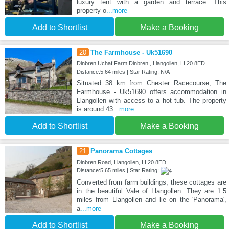
luxury tent with a garden and terrace. This
property o
...more
Add to Shortlist
Make a Booking
20
The Farmhouse - Uk51690
Dinbren Uchaf Farm Dinbren , Llangollen, LL20 8ED
Distance:5.64 miles | Star Rating: N/A
Situated 38 km from Chester Racecourse, The
Farmhouse - Uk51690 offers accommodation in
Llangollen with access to a hot tub. The property
is around 43
...more
Add to Shortlist
Make a Booking
21
Panorama Cottages
Dinbren Road, Llangollen, LL20 8ED
Distance:5.65 miles | Star Rating:
Converted from farm buildings, these cottages are
in the beautiful Vale of Llangollen. They are 1.5
miles from Llangollen and lie on the 'Panorama',
a
...more
Add to Shortlist
Make a Booking