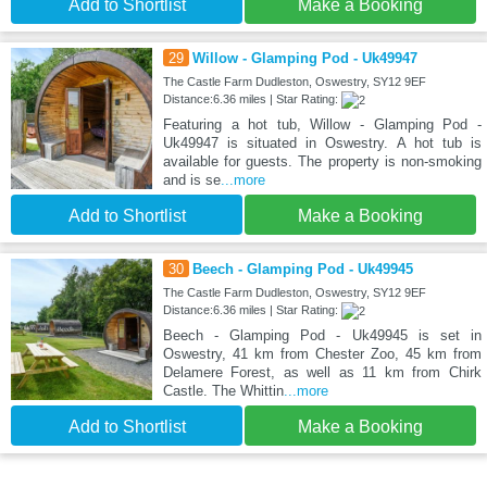
Add to Shortlist
Make a Booking
29
Willow - Glamping Pod - Uk49947
The Castle Farm Dudleston, Oswestry, SY12 9EF
Distance:6.36 miles | Star Rating:
Featuring a hot tub, Willow - Glamping Pod -
Uk49947 is situated in Oswestry. A hot tub is
available for guests. The property is non-smoking
and is se
...more
Add to Shortlist
Make a Booking
30
Beech - Glamping Pod - Uk49945
The Castle Farm Dudleston, Oswestry, SY12 9EF
Distance:6.36 miles | Star Rating:
Beech - Glamping Pod - Uk49945 is set in
Oswestry, 41 km from Chester Zoo, 45 km from
Delamere Forest, as well as 11 km from Chirk
Castle. The Whittin
...more
Add to Shortlist
Make a Booking