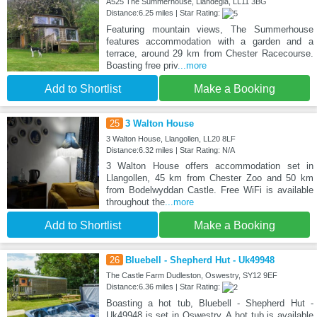
A525 The Summerhouse, Llandegla, LL11 3BG
Distance:6.25 miles | Star Rating:
Featuring mountain views, The Summerhouse
features accommodation with a garden and a
terrace, around 29 km from Chester Racecourse.
Boasting free priv
...more
Add to Shortlist
Make a Booking
25
3 Walton House
3 Walton House, Llangollen, LL20 8LF
Distance:6.32 miles | Star Rating: N/A
3 Walton House offers accommodation set in
Llangollen, 45 km from Chester Zoo and 50 km
from Bodelwyddan Castle. Free WiFi is available
throughout the
...more
Add to Shortlist
Make a Booking
26
Bluebell - Shepherd Hut - Uk49948
The Castle Farm Dudleston, Oswestry, SY12 9EF
Distance:6.36 miles | Star Rating:
Boasting a hot tub, Bluebell - Shepherd Hut -
Uk49948 is set in Oswestry. A hot tub is available