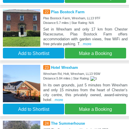
22
Plas Bostock Farm
Plas Bostock Farm, Wrexham, LL13 9TF
Distance:5.7 miles | Star Rating: N/A
Set in Wrexham and only 17 km from Chester
Racecourse, Plas Bostock Farm offers
accommodation with garden views, free WiFi and
free private parking. T
...more
Add to Shortlist
Make a Booking
23
Hotel Wrexham
Wrexham Rd, Holt, Wrexham, LL13 9SW
Distance:5.84 miles | Star Rating:
In its own grounds, just 5 minutes from Wrexham
and only 15 minutes from the heart of Chester’s
city centre, this privately owned, award-winning
hotel
...more
Add to Shortlist
Make a Booking
24
The Summerhouse