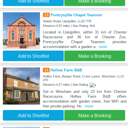
Add to Shortlist
Make a Booking
13
Pontcysyllte Chapel Tearoom
Station Road, Llangollen, LL20 7TR
Distance:3.97 miles | Star Rating: N/A
Located in Llangollen, within 31 km of Chester
Racecourse and 36 km of Chester Zoo,
Pontcysyllte Chapel Tearoom provides
accommodation with a garden a
...more
Add to Shortlist
Make a Booking
14
Hollies Farm B&B
Hollies Farm, Bangor Road, Cross Lanes, Wrexham, LL13
0TF
Distance:4.27 miles | Star Rating:
Set in Wrexham and only 23 km from Chester
Racecourse, Hollies Farm B&B offers
accommodation with garden views, free WiFi and
free private parking. Ho
...more
Add to Shortlist
Make a Booking