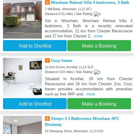
6
Wrexham Retreat Villa 4 bedrooms, 3 Bath
7 Mill Bank, Wrexham, LL11 5FJ
Distance:3.01 miles | Star Rating:
Set in Wrexham, Wrexham Retreat Villa 4
bedrooms, 3 Bath is a recently renovated
accommodation, 21 km from Chester Racecourse
and 27 km from Chester Z
...more
Add to Shortlist
Make a Booking
7
Cozy haven
12 Ash Grove, Acrefair, LL14 3LD
Distance:3.04 miles | Star Rating:
Situated in Acrefair, 29 km from Chester
Racecourse and 34 km from Chester Zoo, Cozy
haven provides accommodation with amenities
such as free WiFi and
...more
Add to Shortlist
Make a Booking
8
Sleeps 4 3 Bathrooms Wrexham AFC
Driveway
52 Newquay Drive, Wrexham, LL13 0JX