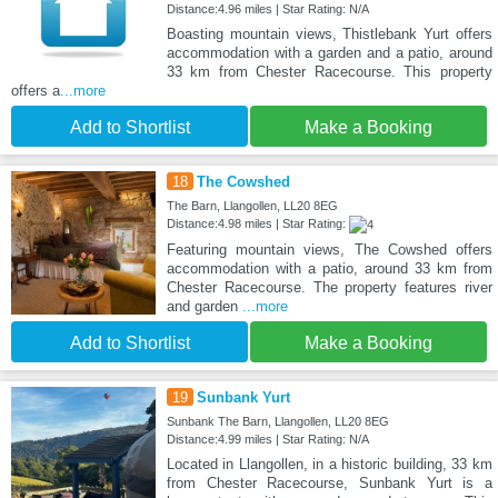
Distance:4.96 miles | Star Rating: N/A
Boasting mountain views, Thistlebank Yurt offers
accommodation with a garden and a patio, around
33 km from Chester Racecourse. This property
offers a
...more
Add to Shortlist
Make a Booking
18
The Cowshed
The Barn, Llangollen, LL20 8EG
Distance:4.98 miles | Star Rating:
Featuring mountain views, The Cowshed offers
accommodation with a patio, around 33 km from
Chester Racecourse. The property features river
and garden
...more
Add to Shortlist
Make a Booking
19
Sunbank Yurt
Sunbank The Barn, Llangollen, LL20 8EG
Distance:4.99 miles | Star Rating: N/A
Located in Llangollen, in a historic building, 33 km
from Chester Racecourse, Sunbank Yurt is a