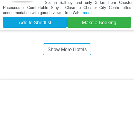
Set in Saltney and only 3 km from Chester
Racecourse, Comfortable Stay - Close to Chester City Centre offers
accommodation with garden views, free WiF
...more
Add to Shortlist
Make a Booking
Show More Hotels