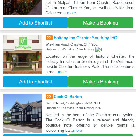
set in Malpas, 18 km from Chester Racecourse,
21 km from Chester Zoo, as well as 25 km from
Delamere
...more
Add to Shortlist
Make a Booking
22
Holiday Inn Chester South by IHG
Wrexham Road, Chester, CH4 9DL
Distance:5.65 miles | Star Rating:
Located on the edge of historic Chester, the
Holiday Inn Chester South is just off the A55 road,
beside Chester Business Park. The hotel features
a mo
...more
Add to Shortlist
Make a Booking
23
Cock O' Barton
Barton Road, Coddington, SY14 7HU
Distance:5.73 miles | Star Rating: N/A
Nestled in the heart of the Cheshire countryside,
The Cock O’ Barton is a relaxed and friendly
boutique hotel offering 14 deluxe rooms, a
welcoming ba
...more