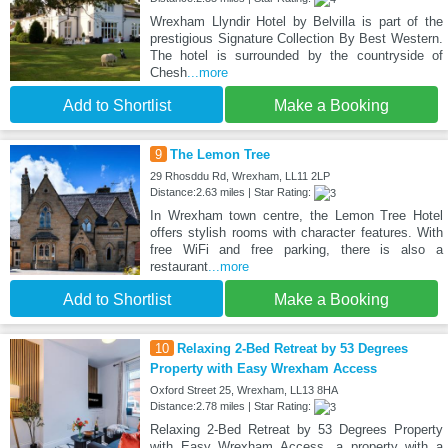
Wrexham Llyndir Hotel by Belvilla is part of the
prestigious Signature Collection By Best Western.
The hotel is surrounded by the countryside of
Chesh
...more
Add to Shortlist
Make a Booking
9
The Lemon Tree
29 Rhosddu Rd, Wrexham, LL11 2LP
Distance:2.63 miles | Star Rating:
In Wrexham town centre, the Lemon Tree Hotel
offers stylish rooms with character features. With
free WiFi and free parking, there is also a
restaurant
...more
Add to Shortlist
Make a Booking
10
Relaxing 2-Bed Retreat by 53 Degrees
Property with Easy Wrexham Access
Oxford Street 25, Wrexham, LL13 8HA
Distance:2.78 miles | Star Rating:
Relaxing 2-Bed Retreat by 53 Degrees Property
with Easy Wrexham Access, a property with a