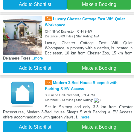
Add to Shortlist
Make a Booking
24
Luxury Chester Cottage Fast Wifi Quiet
Workspace
CH4 9HW, Eccleston, CH4 9HW
Distance:6.09 miles | Star Rating: N/A
Luxury Chester Cottage Fast Wifi Quiet
Workspace, a property with a garden, is located in
Eccleston, 10 km from Chester Zoo, 15 km from
Delamere Fores
...more
Add to Shortlist
Make a Booking
25
Modern 3-Bed House Sleeps 5 with
Parking & EV Access
33 Lache Hall Crescent, , CH4 7NE
Distance:6.13 miles | Star Rating:
Set in Saltney and only 3.3 km from Chester
Racecourse, Modern 3-Bed House Sleeps 5 with Parking & EV Access
offers accommodation with garden views, f
...more
Add to Shortlist
Make a Booking