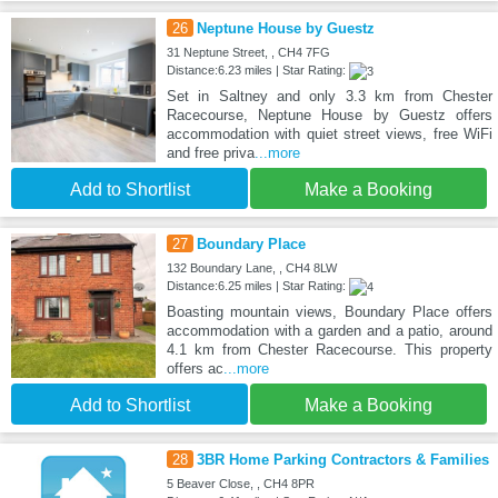
26
Neptune House by Guestz
31 Neptune Street, , CH4 7FG
Distance:6.23 miles | Star Rating:
Set in Saltney and only 3.3 km from Chester
Racecourse, Neptune House by Guestz offers
accommodation with quiet street views, free WiFi
and free priva
...more
Add to Shortlist
Make a Booking
27
Boundary Place
132 Boundary Lane, , CH4 8LW
Distance:6.25 miles | Star Rating:
Boasting mountain views, Boundary Place offers
accommodation with a garden and a patio, around
4.1 km from Chester Racecourse. This property
offers ac
...more
Add to Shortlist
Make a Booking
28
3BR Home Parking Contractors & Families
5 Beaver Close, , CH4 8PR