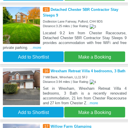
15
Detached Chester 5BR Contractor Stay
Sleeps 9
Dodleston Lane Fairway, Pulford, CH4 9DS
Distance:3.25 miles | Star Rating:
Located 9.2 km from Chester Racecourse,
Detached Chester 5BR Contractor Stay Sleeps 9
provides accommodation with free WiFi and free
private parking.
...more
Add to Shortlist
Make a Booking
16
Wrexham Retreat Villa 4 bedrooms, 3 Bath
7 Mill Bank, Wrexham, LL11 5FJ
Distance:3.94 miles | Star Rating:
Set in Wrexham, Wrexham Retreat Villa 4
bedrooms, 3 Bath is a recently renovated
accommodation, 21 km from Chester Racecourse
and 27 km from Chester Z
...more
Add to Shortlist
Make a Booking
17
Willow Farm Glamping