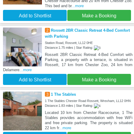
Chester Racecourse and 20 km from Chester Zoo.
This bed and br
...more
Add to Shortlist
Make a Booking
2
Rossett 2BR Classic Retreat 4-Bed Comfort
with Parking
Station Road, Rossett, LL12 0HE
Distance:1.75 miles | Star Rating:
Rossett 2BR Classic Retreat 4-Bed Comfort with
Parking, a property with a terrace, is situated in
Rossett, 17 km from Chester Zoo, 24 km from
Delamere
...more
Add to Shortlist
Make a Booking
3
1 The Stables
1 The Stables Chester Road Rossett, Wrexham, LL12 0HN
Distance:1.83 miles | Star Rating:
Located 10 km from Chester Racecourse, 1 The
Stables provides accommodation with free WiFi
and free private parking. The property is situated
22 km fr
...more