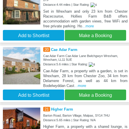
Distance:4.44 miles | Star Rating:
Set in Wrexham and only 23 km from Chester
Racecourse, Hollies Farm B&B offers
accommodation with garden views, free WiFi and
free private parking. Ho
...more
Add to Shortlist
Make a Booking
20
Cae Adar Farm
Cae Adar Farm Cae Adar Lane Bwlchgwyn Wrexham,
Wrexham, LL11 5UE
Distance:5.6 miles | Star Rating:
Cae Adar Farm, a property with a garden, is set in
Wrexham, 28 km from Chester Zoo, 34 km from
Delamere Forest, as well as 44 km from
Bodelwyddan Cast
...more
Add to Shortlist
Make a Booking
21
Higher Farm
Barton Road, Barton Village, Malpas, SY14 7HU
Distance:5.65 miles | Star Rating: N/A
Higher Farm, a property with a shared lounge, is