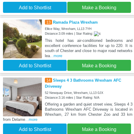
Add to Shortlist
Make a Booking
13
Ramada Plaza Wrexham
Ellice Way, Wrexham, LL13 7YH
Distance:3.09 miles | Star Rating:
This hotel has air-conditioned bedrooms and
excellent conference facilities for up to 220. It is
south of Chester and close to major road networks
lea
...more
Add to Shortlist
Make a Booking
14
Sleeps 4 3 Bathrooms Wrexham AFC
Driveway
52 Newquay Drive, Wrexham, LL13 0JX
Distance:3.16 miles | Star Rating: N/A
Offering a garden and quiet street view, Sleeps 4 3
Bathrooms Wrexham AFC Driveway is located in
Wrexham, 27 km from Chester Zoo and 33 km
from Delame
...more
Add to Shortlist
Make a Booking