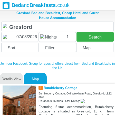
Bed
and
Breakfasts
.co.uk
Gresford Bed and Breakfast, Cheap Hotel and Guest
House Accommodation
1
Nights
Search
Sort
Filter
Map
Join our Facebook Group for special offers direct from Bed and Breakfasts in
the UK
Details View
Map
1
Bumbleberry Cottage
Bumbleberry Cottage, Old Wrexham Road, Gresford, LL12
8UA
Distance:0.46 miles | Star Rating:
Featuring 5-star accommodation, Bumbleberry
Cottage is situated in Gresford, 15 km from