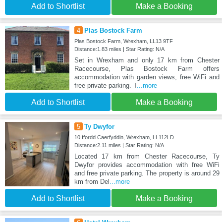
Add to Shortlist
Make a Booking
4
Plas Bostock Farm
Plas Bostock Farm, Wrexham, LL13 9TF
Distance:1.83 miles | Star Rating: N/A
Set in Wrexham and only 17 km from Chester
Racecourse, Plas Bostock Farm offers
accommodation with garden views, free WiFi and
free private parking. T
...more
Add to Shortlist
Make a Booking
5
Ty Dwyfor
10 ffordd Caerfyddin, Wrexham, LL112LD
Distance:2.11 miles | Star Rating: N/A
Located 17 km from Chester Racecourse, Ty
Dwyfor provides accommodation with free WiFi
and free private parking. The property is around 29
km from Del
...more
Add to Shortlist
Make a Booking