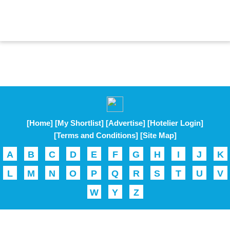
[Home]
[My Shortlist]
[Advertise]
[Hotelier Login]
[Terms and Conditions]
[Site Map]
A
B
C
D
E
F
G
H
I
J
K
L
M
N
O
P
Q
R
S
T
U
V
W
Y
Z