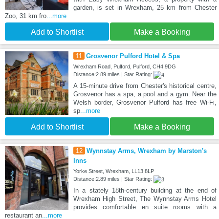
garden, is set in Wrexham, 25 km from Chester
Zoo, 31 km fro
...more
Add to Shortlist
Make a Booking
11
Grosvenor Pulford Hotel & Spa
Wrexham Road, Pulford, Pulford, CH4 9DG
Distance:2.89 miles | Star Rating:
A 15-minute drive from Chester's historical centre,
Grosvenor has a spa, a pool and a gym. Near the
Welsh border, Grosvenor Pulford has free Wi-Fi,
sp
...more
Add to Shortlist
Make a Booking
12
Wynnstay Arms, Wrexham by Marston's
Inns
Yorke Street, Wrexham, LL13 8LP
Distance:2.89 miles | Star Rating:
In a stately 18th-century building at the end of
Wrexham High Street, The Wynnstay Arms Hotel
provides comfortable en suite rooms with a
restaurant an
...more