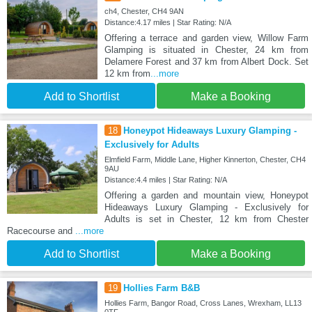
ch4, Chester, CH4 9AN
Distance:4.17 miles | Star Rating: N/A
Offering a terrace and garden view, Willow Farm
Glamping is situated in Chester, 24 km from
Delamere Forest and 37 km from Albert Dock. Set
12 km from
...more
Add to Shortlist
Make a Booking
18
Honeypot Hideaways Luxury Glamping -
Exclusively for Adults
Elmfield Farm, Middle Lane, Higher Kinnerton, Chester, CH4
9AU
Distance:4.4 miles | Star Rating: N/A
Offering a garden and mountain view, Honeypot
Hideaways Luxury Glamping - Exclusively for
Adults is set in Chester, 12 km from Chester
Racecourse and
...more
Add to Shortlist
Make a Booking
19
Hollies Farm B&B
Hollies Farm, Bangor Road, Cross Lanes, Wrexham, LL13
0TF