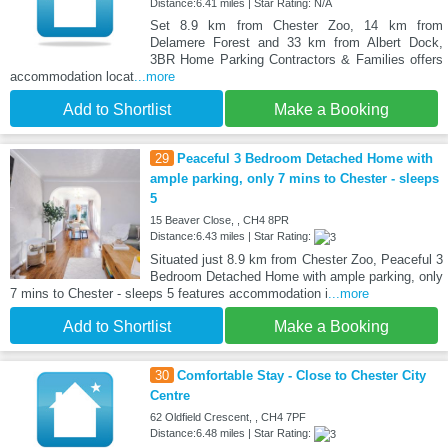
Distance:6.41 miles | Star Rating: N/A
Set 8.9 km from Chester Zoo, 14 km from
Delamere Forest and 33 km from Albert Dock,
3BR Home Parking Contractors & Families offers
accommodation locat
...more
Add to Shortlist
Make a Booking
29
Peaceful 3 Bedroom Detached Home with
ample parking, only 7 mins to Chester - sleeps
5
15 Beaver Close, , CH4 8PR
Distance:6.43 miles | Star Rating:
Situated just 8.9 km from Chester Zoo, Peaceful 3
Bedroom Detached Home with ample parking, only
7 mins to Chester - sleeps 5 features accommodation i
...more
Add to Shortlist
Make a Booking
30
Comfortable Stay - Close to Chester City
Centre
62 Oldfield Crescent, , CH4 7PF
Distance:6.48 miles | Star Rating: