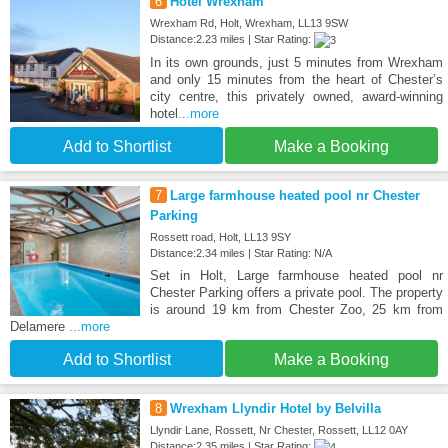
6
Hotel Wrexham
Wrexham Rd, Holt, Wrexham, LL13 9SW
Distance:2.23 miles | Star Rating:
In its own grounds, just 5 minutes from Wrexham
and only 15 minutes from the heart of Chester’s
city centre, this privately owned, award-winning
hotel
...more
Add to Shortlist
Make a Booking
7
Large farmhouse heated pool nr Chester
Parking
Rossett road, Holt, LL13 9SY
Distance:2.34 miles | Star Rating: N/A
Set in Holt, Large farmhouse heated pool nr
Chester Parking offers a private pool. The property
is around 19 km from Chester Zoo, 25 km from
Delamere
...more
Add to Shortlist
Make a Booking
8
Wrexham Llyndir Hotel by Belvilla
Llyndir Lane, Rossett, Nr Chester, Rossett, LL12 0AY
Distance:2.35 miles | Star Rating: