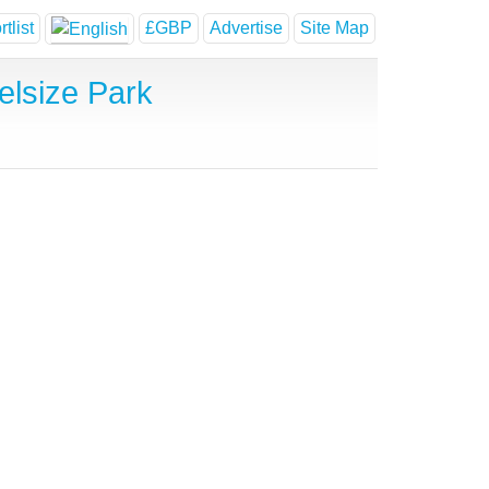
tlist
£GBP
Advertise
Site Map
lsize Park