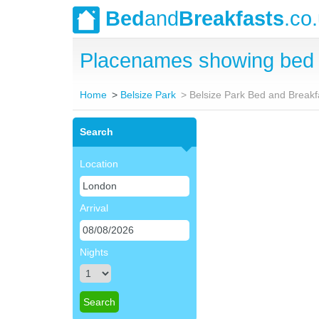
Bed
and
Breakfasts
.co
Placenames showing bed a
Home
Belsize Park
Belsize Park Bed and Breakf
Search
Location
Arrival
Nights