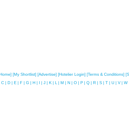
[Home]
[My Shortlist]
[Advertise]
[Hotelier Login]
[Terms & Conditions]
[
C
|
D
|
E
|
F
|
G
|
H
|
I
|
J
|
K
|
L
|
M
|
N
|
O
|
P
|
Q
|
R
|
S
|
T
|
U
|
V
|
W