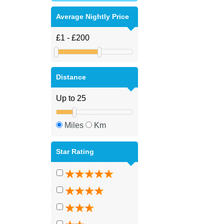
Average Nightly Price
Distance
Miles
Km
Star Rating