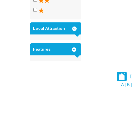
Local Attraction
Features
A
|
B
|