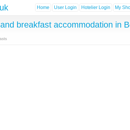
.uk
Home
User Login
Hotelier Login
My Shor
nd breakfast accommodation in Be
asts