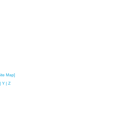
Site Map]
|
Y
|
Z