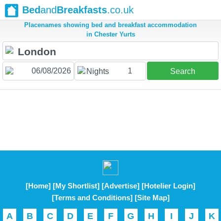
Bed
and
Breakfasts
.co.uk
Placenames showing bed and breakfast accommodation
in Chester Yurts
1
Nights
Search
[Home]
[My Shortlist]
[Advertise]
[Hotelier Login]
[Terms and Conditions]
[Site Map]
A
B
C
D
E
F
G
H
I
J
K