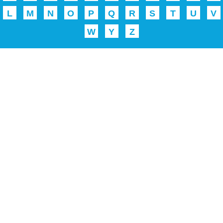
L
M
N
O
P
Q
R
S
T
U
V
W
Y
Z