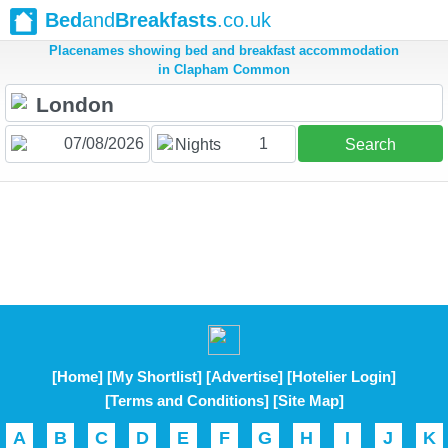
Bed
and
Breakfasts
.co.uk
Placenames showing bed and breakfast accommodation
in Clapham Common
1
Nights
Search
[Home]
[My Shortlist]
[Advertise]
[Hotelier Login]
[Terms and Conditions]
[Site Map]
A
B
C
D
E
F
G
H
I
J
K