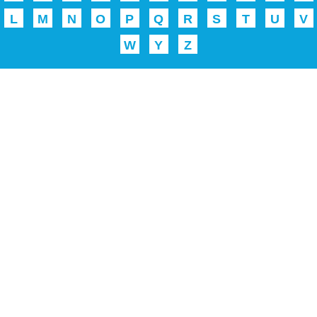
L
M
N
O
P
Q
R
S
T
U
V
W
Y
Z