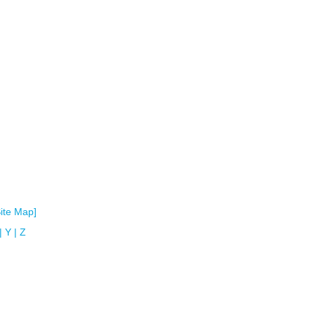
Site Map]
|
Y
|
Z