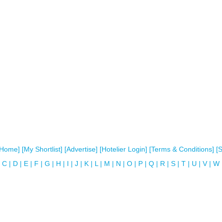
[Home]
[My Shortlist]
[Advertise]
[Hotelier Login]
[Terms & Conditions]
[
C
|
D
|
E
|
F
|
G
|
H
|
I
|
J
|
K
|
L
|
M
|
N
|
O
|
P
|
Q
|
R
|
S
|
T
|
U
|
V
|
W