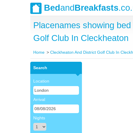
Bed
and
Breakfasts
.co
Placenames showing bed a
Golf Club In Cleckheaton
Home
Cleckheaton And District Golf Club In Cleck
Search
Location
Arrival
Nights