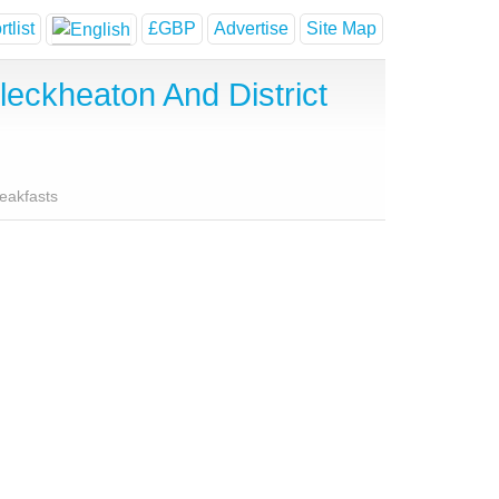
tlist
£GBP
Advertise
Site Map
eckheaton And District
reakfasts