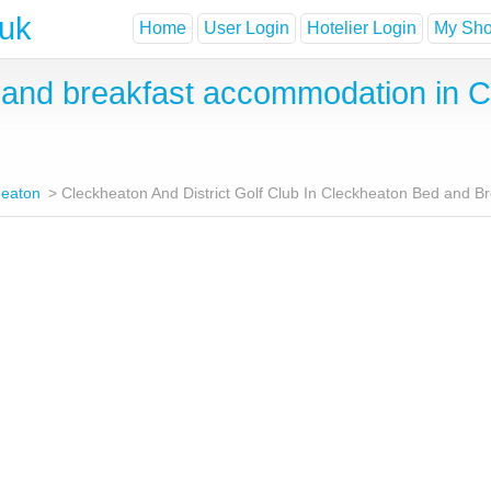
.uk
Home
User Login
Hotelier Login
My Shor
nd breakfast accommodation in Cl
heaton
Cleckheaton And District Golf Club In Cleckheaton Bed and B