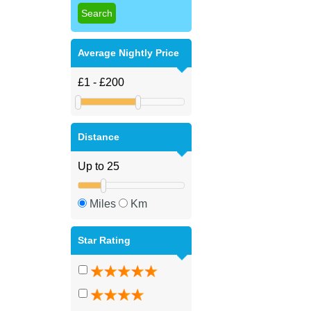
Average Nightly Price
Distance
Miles
Km
Star Rating