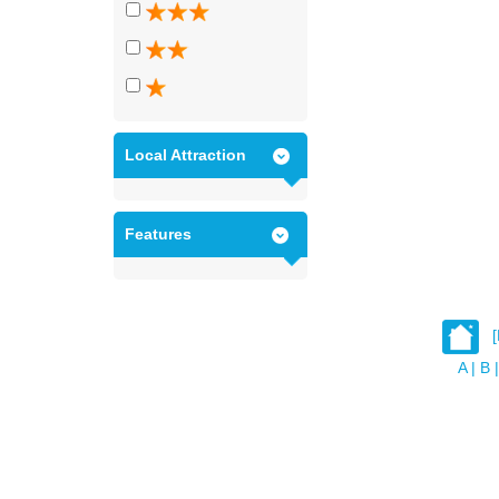
Local Attraction
Features
A
|
B
|