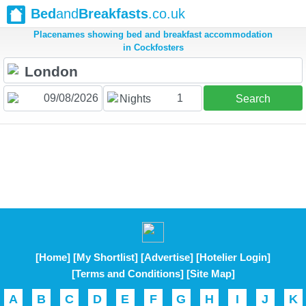
Bed
and
Breakfasts
.co.uk
Placenames showing bed and breakfast accommodation
in Cockfosters
1
Nights
Search
[Home]
[My Shortlist]
[Advertise]
[Hotelier Login]
[Terms and Conditions]
[Site Map]
A
B
C
D
E
F
G
H
I
J
K