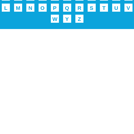
L
M
N
O
P
Q
R
S
T
U
V
W
Y
Z