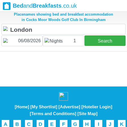
Bed
and
Breakfasts
.co.uk
Placenames showing bed and breakfast accommodation
in Cocks Moor Woods Golf Club In Birmingham
1
Nights
Search
[Home]
[My Shortlist]
[Advertise]
[Hotelier Login]
[Terms and Conditions]
[Site Map]
A
B
C
D
E
F
G
H
I
J
K