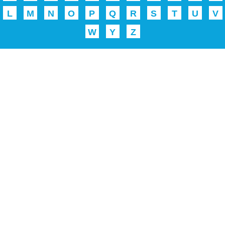
L
M
N
O
P
Q
R
S
T
U
V
W
Y
Z