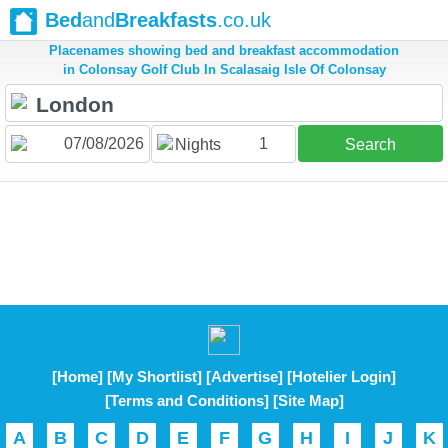
Bed
and
Breakfasts
.co.uk
Placenames showing bed and breakfast accommodation
in Colonsay Golf Club In Scalasaig Isle Of Colonsay
1
Nights
Search
[Home]
[My Shortlist]
[Advertise]
[Hotelier Login]
[Terms and Conditions]
[Site Map]
A
B
C
D
E
F
G
H
I
J
K