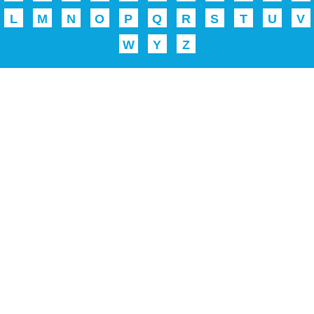
L
M
N
O
P
Q
R
S
T
U
V
W
Y
Z