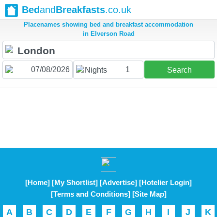
Bed
and
Breakfasts
.co.uk
Placenames showing bed and breakfast accommodation
in Elverson Road
1
Nights
Search
[Home]
[My Shortlist]
[Advertise]
[Hotelier Login]
[Terms and Conditions]
[Site Map]
A
B
C
D
E
F
G
H
I
J
K