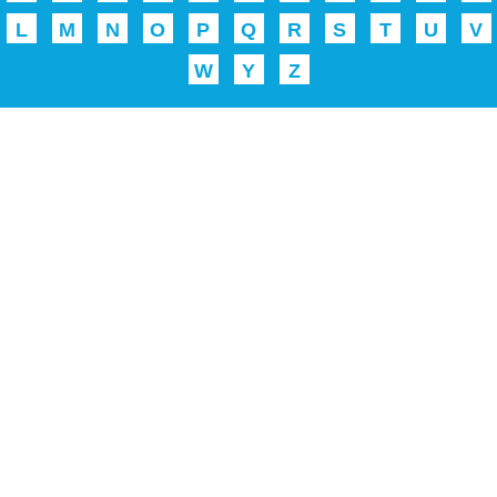
L
M
N
O
P
Q
R
S
T
U
V
W
Y
Z