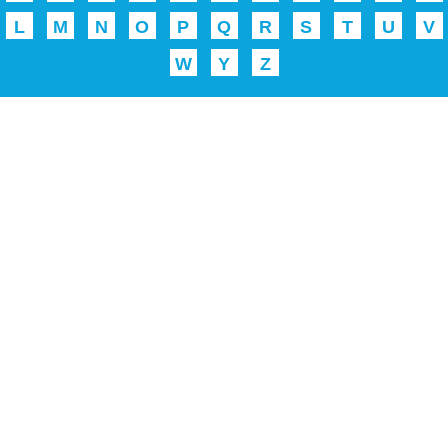
L
M
N
O
P
Q
R
S
T
U
V
W
Y
Z