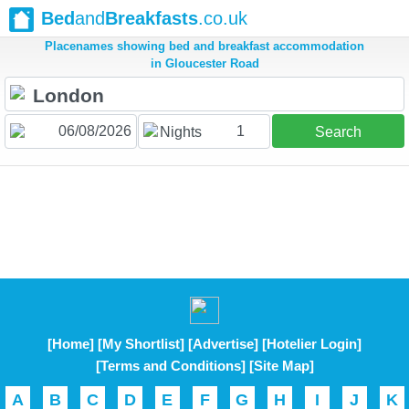
Bed
and
Breakfasts
.co.uk
Placenames showing bed and breakfast accommodation
in Gloucester Road
1
Nights
Search
[Home]
[My Shortlist]
[Advertise]
[Hotelier Login]
[Terms and Conditions]
[Site Map]
A
B
C
D
E
F
G
H
I
J
K