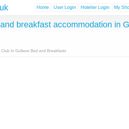
.uk
Home
User Login
Hotelier Login
My Shor
nd breakfast accommodation in Gu
f Club In Gullane Bed and Breakfasts