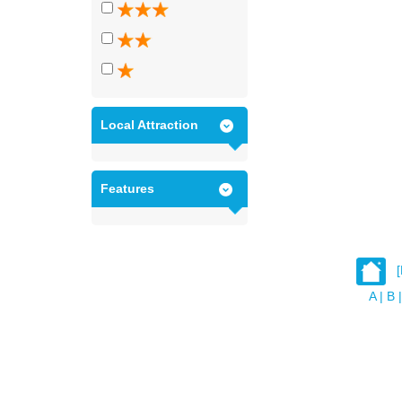
Local Attraction
Features
A
|
B
|