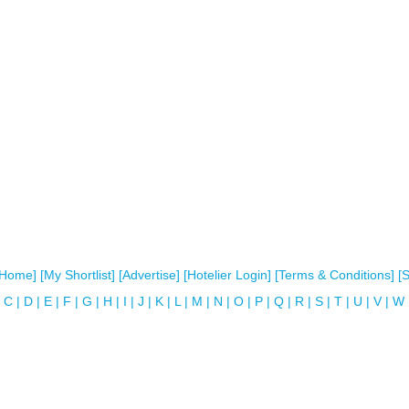
[Home]
[My Shortlist]
[Advertise]
[Hotelier Login]
[Terms & Conditions]
[
C
|
D
|
E
|
F
|
G
|
H
|
I
|
J
|
K
|
L
|
M
|
N
|
O
|
P
|
Q
|
R
|
S
|
T
|
U
|
V
|
W