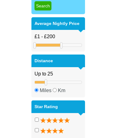
Average Nightly Price
Distance
Miles
Km
Star Rating