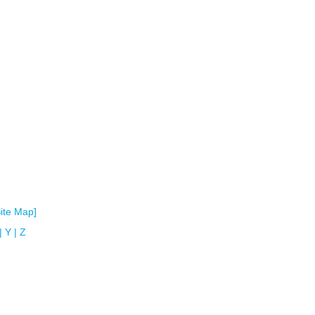
Site Map]
|
Y
|
Z