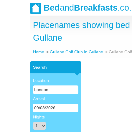
Bed
and
Breakfasts
.co
Placenames showing bed a
Gullane
Home
Gullane Golf Club In Gullane
Gullane Gol
Search
Location
Arrival
Nights