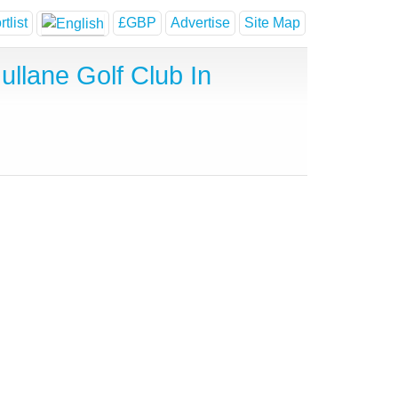
tlist
£GBP
Advertise
Site Map
llane Golf Club In