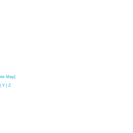
Site Map]
|
Y
|
Z