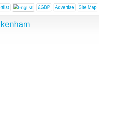
tlist
£GBP
Advertise
Site Map
Ickenham