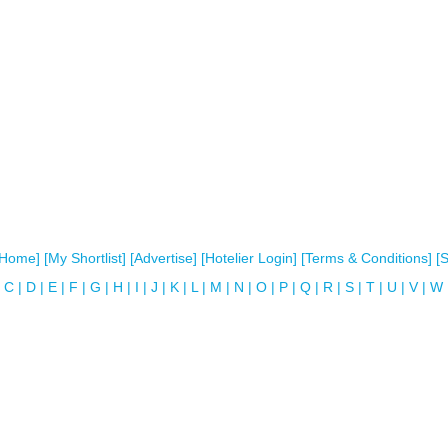
[Home]
[My Shortlist]
[Advertise]
[Hotelier Login]
[Terms & Conditions]
[
C
|
D
|
E
|
F
|
G
|
H
|
I
|
J
|
K
|
L
|
M
|
N
|
O
|
P
|
Q
|
R
|
S
|
T
|
U
|
V
|
W