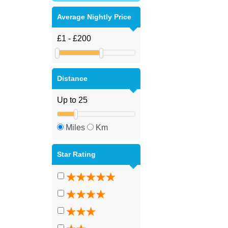
Average Nightly Price
Distance
Miles
Km
Star Rating