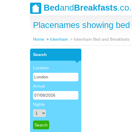
Bed
and
Breakfasts
.co
Placenames showing bed 
Home
Ickenham
Ickenham Bed and Breakfasts
Search
Location
Arrival
Nights