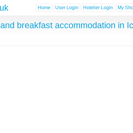
.uk
Home
User Login
Hotelier Login
My Shor
and breakfast accommodation in 