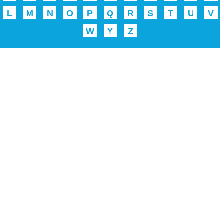
L
M
N
O
P
Q
R
S
T
U
V
W
Y
Z