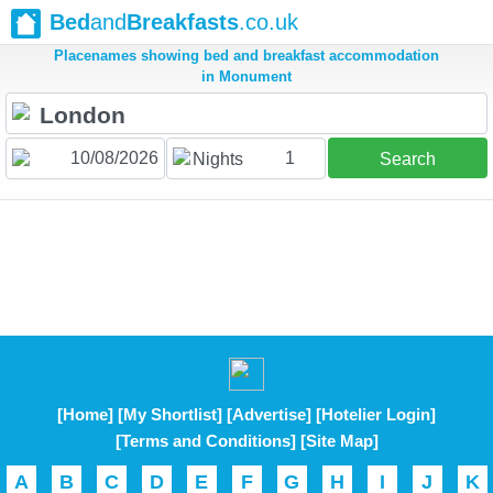
Bed
and
Breakfasts
.co.uk
Placenames showing bed and breakfast accommodation
in Monument
1
Nights
Search
[Home]
[My Shortlist]
[Advertise]
[Hotelier Login]
[Terms and Conditions]
[Site Map]
A
B
C
D
E
F
G
H
I
J
K