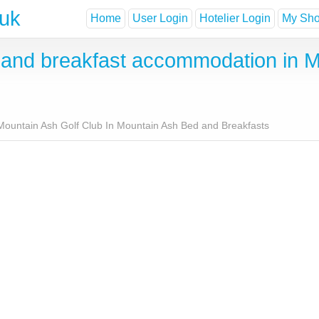
.uk
Home
User Login
Hotelier Login
My Shor
nd breakfast accommodation in Mo
Mountain Ash Golf Club In Mountain Ash Bed and Breakfasts