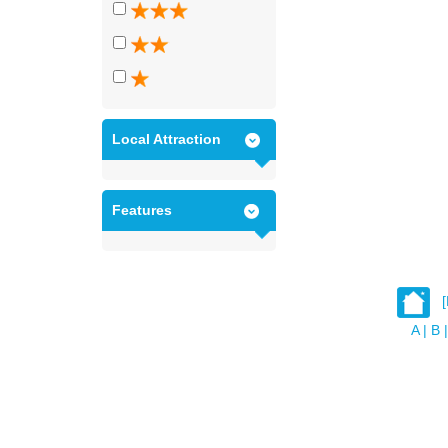
Local Attraction
Features
A
|
B
|