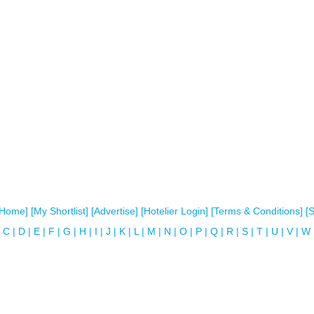
[Home]
[My Shortlist]
[Advertise]
[Hotelier Login]
[Terms & Conditions]
[
C
|
D
|
E
|
F
|
G
|
H
|
I
|
J
|
K
|
L
|
M
|
N
|
O
|
P
|
Q
|
R
|
S
|
T
|
U
|
V
|
W