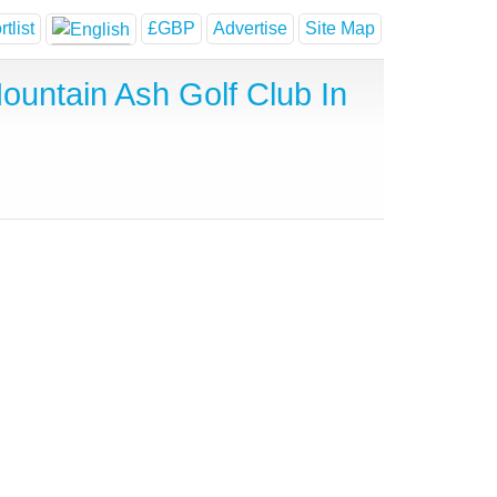
tlist
£GBP
Advertise
Site Map
untain Ash Golf Club In