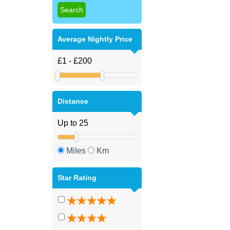
Average Nightly Price
Distance
Miles
Km
Star Rating