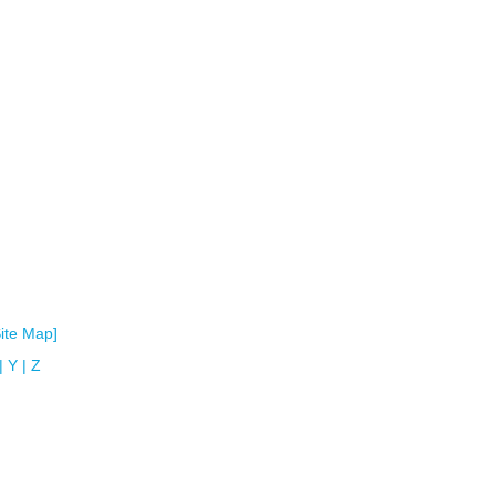
Site Map]
|
Y
|
Z