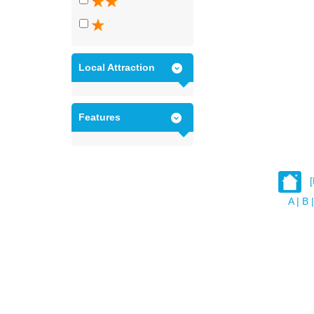
Local Attraction
Features
A
|
B
|