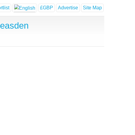
tlist
£GBP
Advertise
Site Map
Neasden