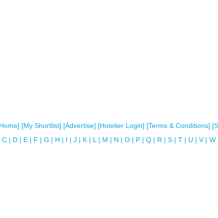
[Home]
[My Shortlist]
[Advertise]
[Hotelier Login]
[Terms & Conditions]
[
C
|
D
|
E
|
F
|
G
|
H
|
I
|
J
|
K
|
L
|
M
|
N
|
O
|
P
|
Q
|
R
|
S
|
T
|
U
|
V
|
W