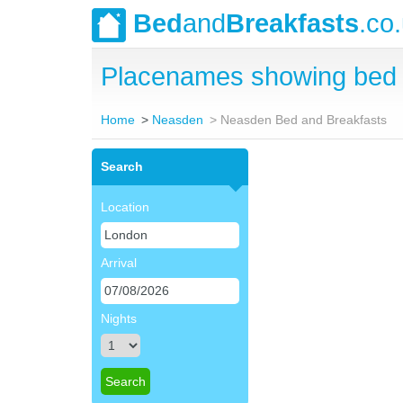
Bed
and
Breakfasts
.co
Placenames showing bed 
Home
Neasden
Neasden Bed and Breakfasts
Search
Location
Arrival
Nights