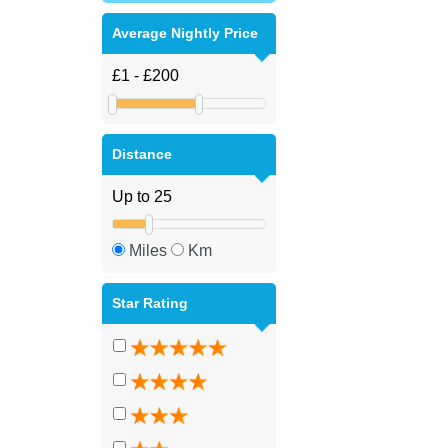
Average Nightly Price
Distance
Miles
Km
Star Rating