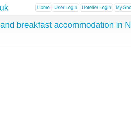
.uk
Home
User Login
Hotelier Login
My Shor
and breakfast accommodation in 