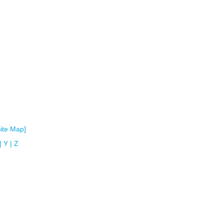
Site Map]
|
Y
|
Z