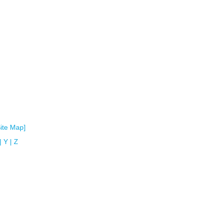
Site Map]
|
Y
|
Z