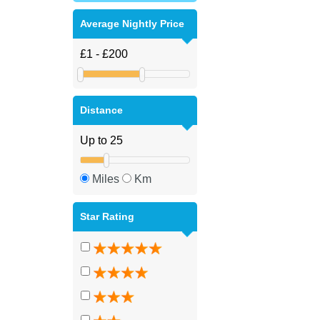
Average Nightly Price
Distance
Miles
Km
Star Rating