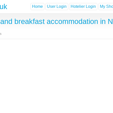
.uk
Home
User Login
Hotelier Login
My Shor
and breakfast accommodation in 
s