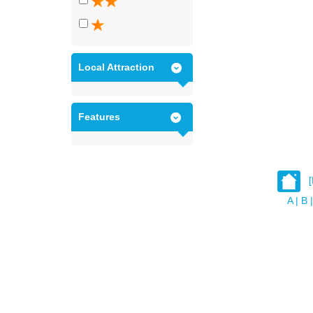
Local Attraction
Features
A
|
B
|