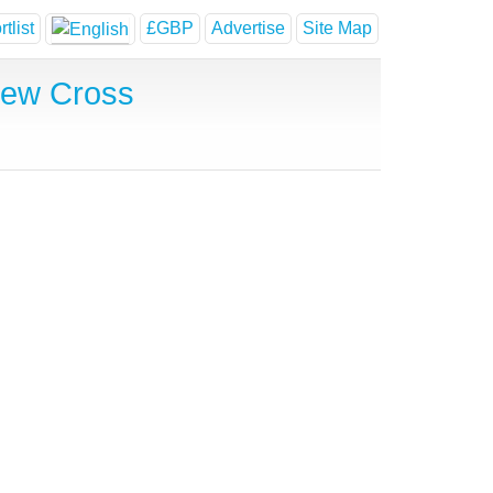
tlist
£GBP
Advertise
Site Map
New Cross