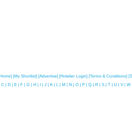
[Home]
[My Shortlist]
[Advertise]
[Hotelier Login]
[Terms & Conditions]
[
C
|
D
|
E
|
F
|
G
|
H
|
I
|
J
|
K
|
L
|
M
|
N
|
O
|
P
|
Q
|
R
|
S
|
T
|
U
|
V
|
W