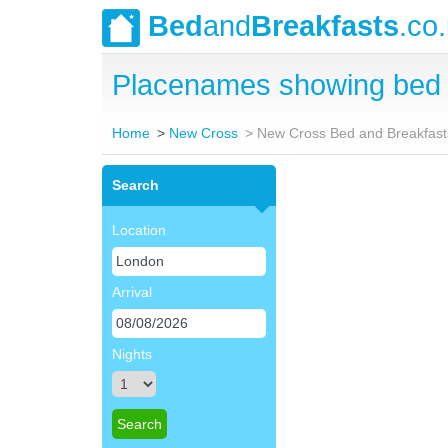
Bed
and
Breakfasts
.co
Placenames showing bed 
Home
New Cross
New Cross Bed and Breakfast
Search
Location
Arrival
Nights