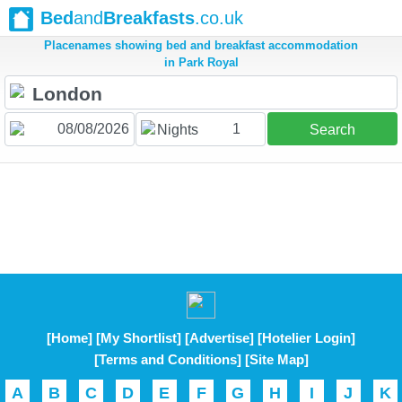
Bed
and
Breakfasts
.co.uk
Placenames showing bed and breakfast accommodation
in Park Royal
1
Nights
Search
[Home]
[My Shortlist]
[Advertise]
[Hotelier Login]
[Terms and Conditions]
[Site Map]
A
B
C
D
E
F
G
H
I
J
K