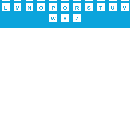
L
M
N
O
P
Q
R
S
T
U
V
W
Y
Z