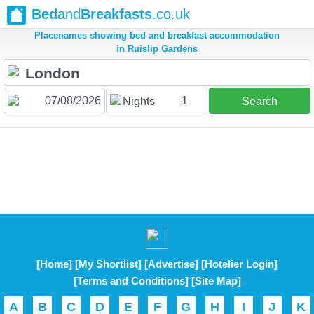
Bed
and
Breakfasts
.co.uk
Placenames showing bed and breakfast accommodation
in Ruislip Gardens
1
Nights
Search
[Home]
[My Shortlist]
[Advertise]
[Hotelier Login]
[Terms and Conditions]
[Site Map]
A
B
C
D
E
F
G
H
I
J
K