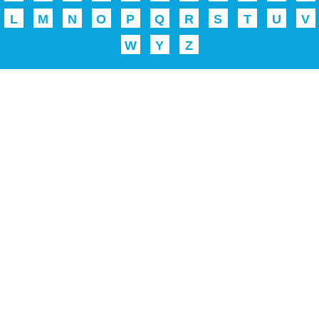
L
M
N
O
P
Q
R
S
T
U
V
W
Y
Z