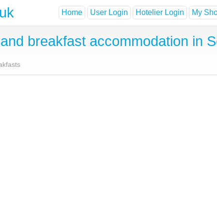
.uk
Home
User Login
Hotelier Login
My Shor
and breakfast accommodation in S
akfasts