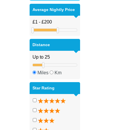
Average Nightly Price
Distance
Miles
Km
Star Rating