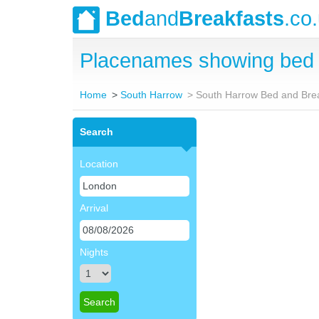
Bed
and
Breakfasts
.co
Placenames showing bed 
Home
South Harrow
South Harrow Bed and Bre
Search
Location
Arrival
Nights