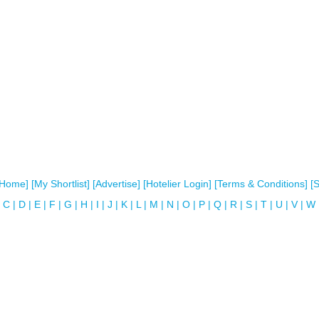
[Home]
[My Shortlist]
[Advertise]
[Hotelier Login]
[Terms & Conditions]
[
C
|
D
|
E
|
F
|
G
|
H
|
I
|
J
|
K
|
L
|
M
|
N
|
O
|
P
|
Q
|
R
|
S
|
T
|
U
|
V
|
W