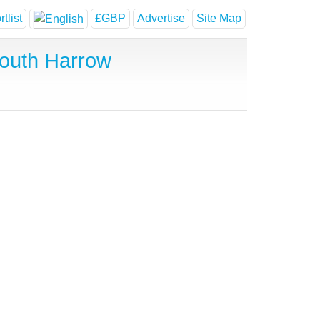
tlist
£GBP
Advertise
Site Map
outh Harrow