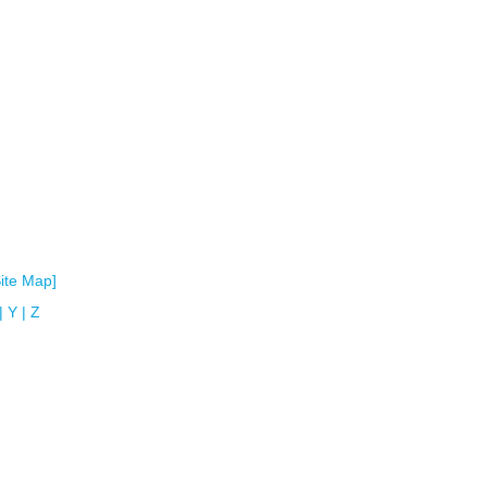
Site Map]
|
Y
|
Z