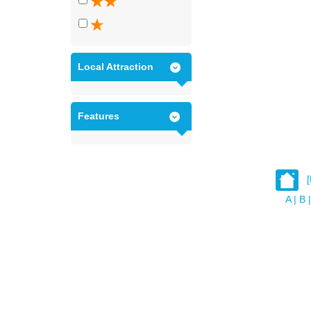
Local Attraction
Features
A
|
B
|