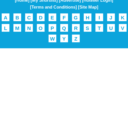
[Home]
[My Shortlist]
[Advertise]
[Hotelier Login]
[Terms and Conditions]
[Site Map]
A
B
C
D
E
F
G
H
I
J
K
L
M
N
O
P
Q
R
S
T
U
V
W
Y
Z