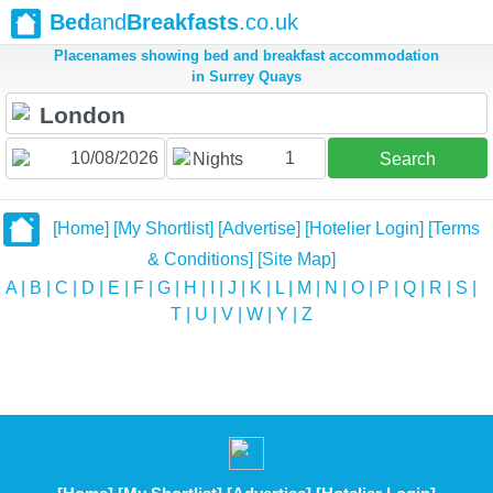
Bed
and
Breakfasts
.co.uk
Placenames showing bed and breakfast accommodation
in Surrey Quays
1
Nights
Search
[Home]
[My Shortlist]
[Advertise]
[Hotelier Login]
[Terms
& Conditions]
[Site Map]
A
|
B
|
C
|
D
|
E
|
F
|
G
|
H
|
I
|
J
|
K
|
L
|
M
|
N
|
O
|
P
|
Q
|
R
|
S
|
T
|
U
|
V
|
W
|
Y
|
Z