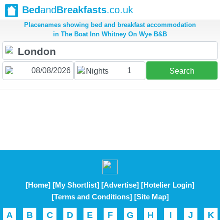
Bed
and
Breakfasts
.co.uk
Placenames showing bed and breakfast accommodation
in The Boat Inn Whitney On Wye B&B
1
Nights
Search
[Home]
[My Shortlist]
[Advertise]
[Hotelier Login]
[Terms and Conditions]
[Site Map]
A
B
C
D
E
F
G
H
I
J
K