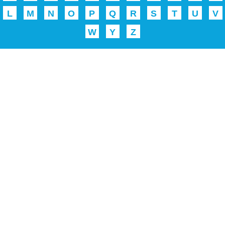
L
M
N
O
P
Q
R
S
T
U
V
W
Y
Z