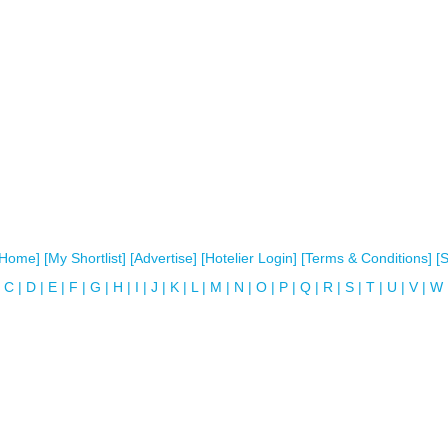
[Home]
[My Shortlist]
[Advertise]
[Hotelier Login]
[Terms & Conditions]
[
C
|
D
|
E
|
F
|
G
|
H
|
I
|
J
|
K
|
L
|
M
|
N
|
O
|
P
|
Q
|
R
|
S
|
T
|
U
|
V
|
W