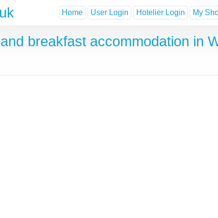
.uk
Home
User Login
Hotelier Login
My Shor
and breakfast accommodation in 