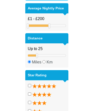
Average Nightly Price
Distance
Miles
Km
Star Rating