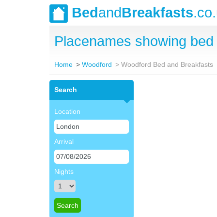
Bed
and
Breakfasts
.co
Placenames showing bed 
Home
Woodford
Woodford Bed and Breakfasts
Search
Location
Arrival
Nights