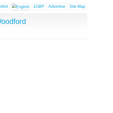
tlist
£GBP
Advertise
Site Map
Woodford