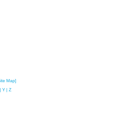
Site Map]
|
Y
|
Z