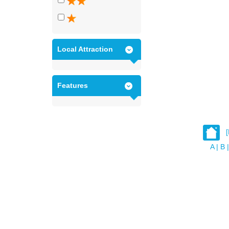
Local Attraction
Features
A
|
B
|