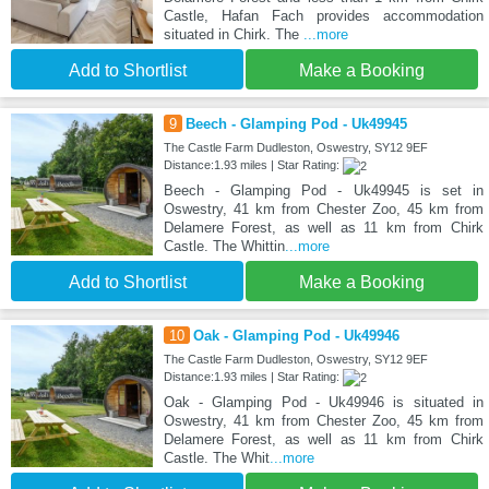
Castle, Hafan Fach provides accommodation
situated in Chirk. The
...more
Add to Shortlist
Make a Booking
9
Beech - Glamping Pod - Uk49945
The Castle Farm Dudleston, Oswestry, SY12 9EF
Distance:1.93 miles | Star Rating:
Beech - Glamping Pod - Uk49945 is set in
Oswestry, 41 km from Chester Zoo, 45 km from
Delamere Forest, as well as 11 km from Chirk
Castle. The Whittin
...more
Add to Shortlist
Make a Booking
10
Oak - Glamping Pod - Uk49946
The Castle Farm Dudleston, Oswestry, SY12 9EF
Distance:1.93 miles | Star Rating:
Oak - Glamping Pod - Uk49946 is situated in
Oswestry, 41 km from Chester Zoo, 45 km from
Delamere Forest, as well as 11 km from Chirk
Castle. The Whit
...more