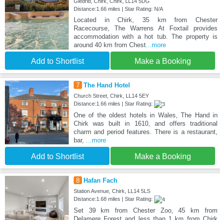
Gledrid, Chirk, Chirk, LL14 5DG
Distance:1.66 miles | Star Rating: N/A
Located in Chirk, 35 km from Chester
Racecourse, The Warrens At Foxtail provides
accommodation with a hot tub. The property is
around 40 km from Chest
...more
Add to Shortlist
Make a Booking
7
The Hand Hotel
Church Street, Chirk, LL14 5EY
Distance:1.66 miles | Star Rating:
One of the oldest hotels in Wales, The Hand in
Chirk was built in 1610, and offers traditional
charm and period features. There is a restaurant,
bar,
...more
Add to Shortlist
Make a Booking
8
Hafan Fach
Station Avenue, Chirk, LL14 5LS
Distance:1.68 miles | Star Rating:
Set 39 km from Chester Zoo, 45 km from
Delamere Forest and less than 1 km from Chirk