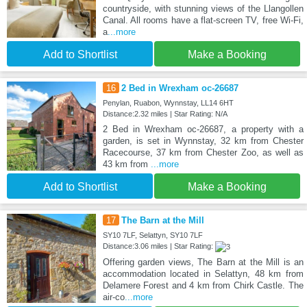
countryside, with stunning views of the Llangollen
Canal. All rooms have a flat-screen TV, free Wi-Fi,
a
...more
Add to Shortlist
Make a Booking
16
2 Bed in Wrexham oc-26687
Penylan, Ruabon, Wynnstay, LL14 6HT
Distance:2.32 miles | Star Rating: N/A
2 Bed in Wrexham oc-26687, a property with a
garden, is set in Wynnstay, 32 km from Chester
Racecourse, 37 km from Chester Zoo, as well as
43 km from
...more
Add to Shortlist
Make a Booking
17
The Barn at the Mill
SY10 7LF, Selattyn, SY10 7LF
Distance:3.06 miles | Star Rating:
Offering garden views, The Barn at the Mill is an
accommodation located in Selattyn, 48 km from
Delamere Forest and 4 km from Chirk Castle. The
air-co
...more