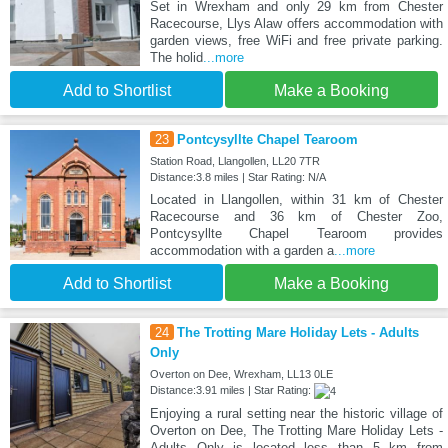
Set in Wrexham and only 29 km from Chester
Racecourse, Llys Alaw offers accommodation with
garden views, free WiFi and free private parking.
The holid
...more
Add to Shortlist
Make a Booking
23
Pontcysyllte Chapel Tearoom
Station Road, Llangollen, LL20 7TR
Distance:3.8 miles | Star Rating: N/A
Located in Llangollen, within 31 km of Chester
Racecourse and 36 km of Chester Zoo,
Pontcysyllte Chapel Tearoom provides
accommodation with a garden a
...more
Add to Shortlist
Make a Booking
24
The Trotting Mare Holiday Lets - Adults
Only
Overton on Dee, Wrexham, LL13 0LE
Distance:3.91 miles | Star Rating:
Enjoying a rural setting near the historic village of
Overton on Dee, The Trotting Mare Holiday Lets -
Adults Only is located less than 5 km from