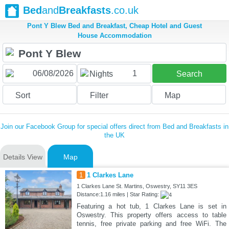
Bed
and
Breakfasts
.co.uk
Pont Y Blew Bed and Breakfast, Cheap Hotel and Guest
House Accommodation
1
Nights
Search
Sort
Filter
Map
Join our Facebook Group for special offers direct from Bed and Breakfasts in
the UK
Details View
Map
1
1 Clarkes Lane
1 Clarkes Lane St. Martins, Oswestry, SY11 3ES
Distance:1.16 miles | Star Rating:
Featuring a hot tub, 1 Clarkes Lane is set in
Oswestry. This property offers access to table
tennis, free private parking and free WiFi. The