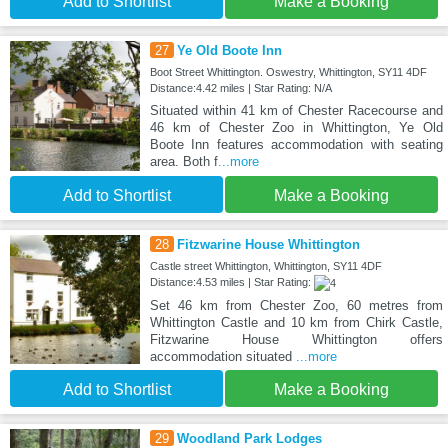
Add to Shortlist
Make a Booking
27
Ye Old Boote Inn
Boot Street Whittington. Oswestry, Whittington, SY11 4DF
Distance:4.42 miles | Star Rating: N/A
Situated within 41 km of Chester Racecourse and
46 km of Chester Zoo in Whittington, Ye Old
Boote Inn features accommodation with seating
area. Both f
...more
Add to Shortlist
Make a Booking
28
Fitzwarine House Whittington
Castle street Whittington, Whittington, SY11 4DF
Distance:4.53 miles | Star Rating:
Set 46 km from Chester Zoo, 60 metres from
Whittington Castle and 10 km from Chirk Castle,
Fitzwarine House Whittington offers
accommodation situated
...more
Add to Shortlist
Make a Booking
29
Woodland Park Lodges