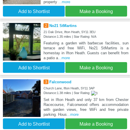
property
...more
Add to Shortlist
Make a Booking
2
No21 StMartins
21 Oak Drive, Ifton Heath, SY11 3EU
Distance:1.35 miles | Star Rating: N/A
Featuring a garden with barbecue facilities, sun
terrace and free WiFi, No21 StMartins is a
homestay in Ifton Heath. Guests can benefit from
a patio a
...more
Add to Shortlist
Make a Booking
3
Falconwood
Church Lane, Ifton Heath, SY11 3AP
Distance:1.38 miles | Star Rating:
Set in Ifton Heath and only 37 km from Chester
Racecourse, Falconwood offers accommodation
with garden views, free WiFi and free private
parking. Hous
...more
Add to Shortlist
Make a Booking