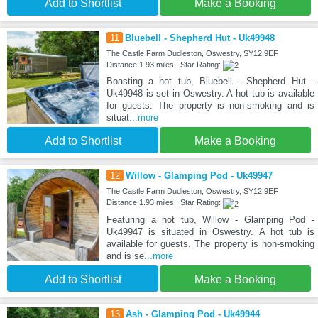
Add to Shortlist
Make a Booking
11
Bluebell - Shepherd Hut - Uk49948
The Castle Farm Dudleston, Oswestry, SY12 9EF
Distance:1.93 miles | Star Rating:
Boasting a hot tub, Bluebell - Shepherd Hut -
Uk49948 is set in Oswestry. A hot tub is available
for guests. The property is non-smoking and is
situat
...more
Add to Shortlist
Make a Booking
12
Willow - Glamping Pod - Uk49947
The Castle Farm Dudleston, Oswestry, SY12 9EF
Distance:1.93 miles | Star Rating:
Featuring a hot tub, Willow - Glamping Pod -
Uk49947 is situated in Oswestry. A hot tub is
available for guests. The property is non-smoking
and is se
...more
Add to Shortlist
Make a Booking
13
Ash - Glamping Pod - Uk49944