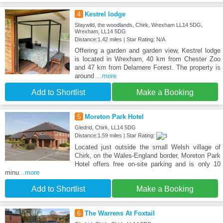
4
Kestrel lodge
Staywild, the woodlands, Chirk, Wrexham LL14 5DG,
Wrexham, LL14 5DG
Distance:1.42 miles | Star Rating: N/A
Offering a garden and garden view, Kestrel lodge
is located in Wrexham, 40 km from Chester Zoo
and 47 km from Delamere Forest. The property is
around
...more
Add to Shortlist
Make a Booking
5
Moreton Park Hotel
Gledrid, Chirk, LL14 5DG
Distance:1.59 miles | Star Rating:
Located just outside the small Welsh village of
Chirk, on the Wales-England border, Moreton Park
Hotel offers free on-site parking and is only 10
minu
...more
Add to Shortlist
Make a Booking
6
The Warrens At Foxtail