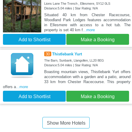
Lions Lane The Trench , Ellesmere, SY12 0LS
Distance:5.04 miles | Star Rating: N/A
Situated 40 km from Chester Racecourse,
Woodland Park Lodges features accommodation
in Ellesmere with access to a hot tub. The
property is set 40 km f
...more
Add to Shortlist
Make a Booking
30
Thistlebank Yurt
The Barn, Sunbank, Llangollen, LL20 8EG
Distance:5.04 miles | Star Rating: N/A
Boasting mountain views, Thistlebank Yurt offers
accommodation with a garden and a patio, around
33 km from Chester Racecourse. This property
offers a
...more
Add to Shortlist
Make a Booking
Show More Hotels