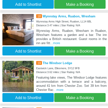
Add to Shortlist
Make a Booking
18
Wynnstay Arms, Ruabon, Wrexham
Wynnstay Arms High Street, Ruabon, LL14 6BL
Distance:3.47 miles | Star Rating: N/A
Wynnstay Arms, Ruabon, Wrexham in Ruabon,
Wrexham features a garden and a bar. The inn
provides a British restaurant. Guest rooms in the
inn are fitt
...more
Add to Shortlist
Make a Booking
19
The Windsor Lodge
Eastwick Lane, Ellesmere, SY12 9FB
Distance:3.62 miles | Star Rating: N/A
Featuring lake views, The Windsor Lodge features
accommodation with a terrace and a balcony,
around 41 km from Chester Zoo. Set 39 km from
Chester Rac
...more
Add to Shortlist
Make a Booking