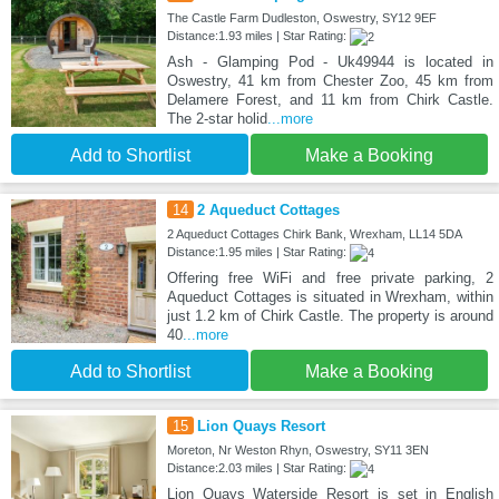
The Castle Farm Dudleston, Oswestry, SY12 9EF
Distance:1.93 miles | Star Rating:
Ash - Glamping Pod - Uk49944 is located in
Oswestry, 41 km from Chester Zoo, 45 km from
Delamere Forest, and 11 km from Chirk Castle.
The 2-star holid
...more
Add to Shortlist
Make a Booking
14
2 Aqueduct Cottages
2 Aqueduct Cottages Chirk Bank, Wrexham, LL14 5DA
Distance:1.95 miles | Star Rating:
Offering free WiFi and free private parking, 2
Aqueduct Cottages is situated in Wrexham, within
just 1.2 km of Chirk Castle. The property is around
40
...more
Add to Shortlist
Make a Booking
15
Lion Quays Resort
Moreton, Nr Weston Rhyn, Oswestry, SY11 3EN
Distance:2.03 miles | Star Rating:
Lion Quays Waterside Resort is set in English