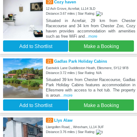
20
Cozy haven
12 Ash Grove, Acrefair, LL14 3LD
Distance:3.67 miles | Star Rating:
Situated in Acrefair, 29 km from Chester
Racecourse and 34 km from Chester Zoo, Cozy
haven provides accommodation with amenities
such as free WiFi and
...more
Add to Shortlist
Make a Booking
21
Gadlas Park Holiday Cabins
Eastwick Lane Duddleston Heath, Ellesmere, SY12 9FB
Distance:3.72 miles | Star Rating: N/A
Situated 39 km from Chester Racecourse, Gadlas
Park Holiday Cabins features accommodation in
Ellesmere with access to a hot tub. The property
is aroun
...more
Add to Shortlist
Make a Booking
22
Llys Alaw
Llangollen Road, , Wrexham, LL14 3UF
Distance:3.76 miles | Star Rating: