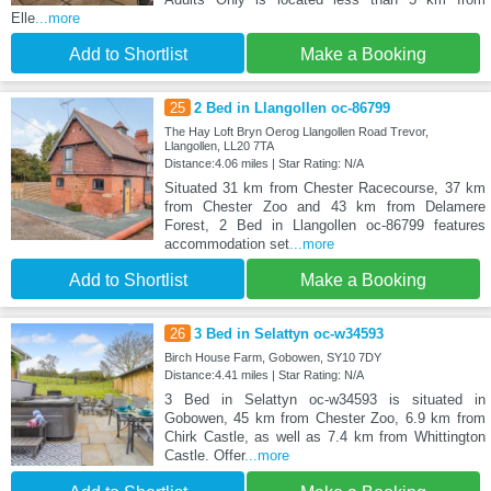
Elle
...more
Add to Shortlist
Make a Booking
25
2 Bed in Llangollen oc-86799
The Hay Loft Bryn Oerog Llangollen Road Trevor,
Llangollen, LL20 7TA
Distance:4.06 miles | Star Rating: N/A
Situated 31 km from Chester Racecourse, 37 km
from Chester Zoo and 43 km from Delamere
Forest, 2 Bed in Llangollen oc-86799 features
accommodation set
...more
Add to Shortlist
Make a Booking
26
3 Bed in Selattyn oc-w34593
Birch House Farm, Gobowen, SY10 7DY
Distance:4.41 miles | Star Rating: N/A
3 Bed in Selattyn oc-w34593 is situated in
Gobowen, 45 km from Chester Zoo, 6.9 km from
Chirk Castle, as well as 7.4 km from Whittington
Castle. Offer
...more