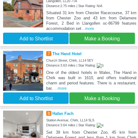
Llangollen, LL20 7TA
Distance:2.75 miles | Star Rating: N/A
Situated 31 km from Chester Racecourse, 37 km
from Chester Zoo and 43 km from Delamere
Forest, 2 Bed in Llangollen oc-86799 features
accommodation set
...more
Add to Shortlist
Make a Booking
7
The Hand Hotel
Church Street, Chirk, LL14 5EY
Distance:3.63 miles | Star Rating:
One of the oldest hotels in Wales, The Hand in
Chirk was built in 1610, and offers traditional
charm and period features. There is a restaurant,
bar,
...more
Add to Shortlist
Make a Booking
8
Hafan Fach
Station Avenue, Chirk, LL14 5LS
Distance:3.64 miles | Star Rating:
Set 39 km from Chester Zoo, 45 km from
Delamere Forest and less than 1 km from Chirk