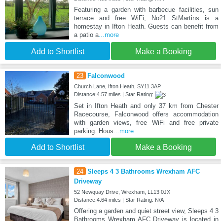
Featuring a garden with barbecue facilities, sun
terrace and free WiFi, No21 StMartins is a
homestay in Ifton Heath. Guests can benefit from
a patio a
...more
Add to Shortlist
Make a Booking
23
Falconwood
Church Lane, Ifton Heath, SY11 3AP
Distance:4.57 miles | Star Rating:
Set in Ifton Heath and only 37 km from Chester
Racecourse, Falconwood offers accommodation
with garden views, free WiFi and free private
parking. Hous
...more
Add to Shortlist
Make a Booking
24
Sleeps 4 3 Bathrooms Wrexham AFC
Driveway
52 Newquay Drive, Wrexham, LL13 0JX
Distance:4.64 miles | Star Rating: N/A
Offering a garden and quiet street view, Sleeps 4 3
Bathrooms Wrexham AFC Driveway is located in