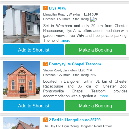
4
Llys Alaw
Llangollen Road, , Wrexham, LL14 3UF
Distance:1.59 miles | Star Rating:
Set in Wrexham and only 29 km from Chester
Racecourse, Llys Alaw offers accommodation with
garden views, free WiFi and free private parking.
The holid
...more
Add to Shortlist
Make a Booking
5
Pontcysyllte Chapel Tearoom
Station Road, Llangollen, LL20 7TR
Distance:2.27 miles | Star Rating: N/A
Located in Llangollen, within 31 km of Chester
Racecourse and 36 km of Chester Zoo,
Pontcysyllte Chapel Tearoom provides
accommodation with a garden a
...more
Add to Shortlist
Make a Booking
6
2 Bed in Llangollen oc-86799
The Hay Loft Bryn Oerog Llangollen Road Trevor,