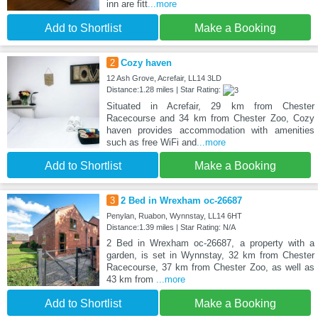
inn are fitt
...more
Add to Shortlist
Make a Booking
2
Cozy haven
12 Ash Grove, Acrefair, LL14 3LD
Distance:1.28 miles | Star Rating:
Situated in Acrefair, 29 km from Chester
Racecourse and 34 km from Chester Zoo, Cozy
haven provides accommodation with amenities
such as free WiFi and
...more
Add to Shortlist
Make a Booking
3
2 Bed in Wrexham oc-26687
Penylan, Ruabon, Wynnstay, LL14 6HT
Distance:1.39 miles | Star Rating: N/A
2 Bed in Wrexham oc-26687, a property with a
garden, is set in Wynnstay, 32 km from Chester
Racecourse, 37 km from Chester Zoo, as well as
43 km from
...more
Add to Shortlist
Make a Booking