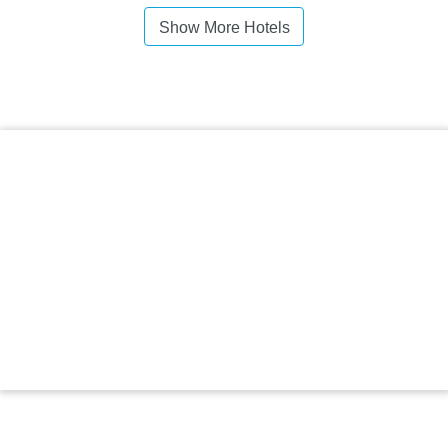
Show More Hotels