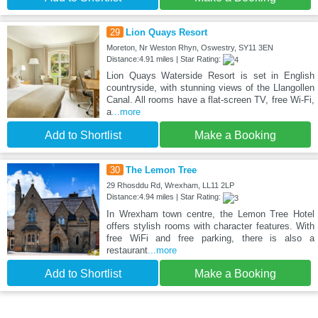
29
Lion Quays Resort
Moreton, Nr Weston Rhyn, Oswestry, SY11 3EN
Distance:4.91 miles | Star Rating:
Lion Quays Waterside Resort is set in English
countryside, with stunning views of the Llangollen
Canal. All rooms have a flat-screen TV, free Wi-Fi,
a
...more
Add to Shortlist
Make a Booking
30
The Lemon Tree
29 Rhosddu Rd, Wrexham, LL11 2LP
Distance:4.94 miles | Star Rating:
In Wrexham town centre, the Lemon Tree Hotel
offers stylish rooms with character features. With
free WiFi and free parking, there is also a
restaurant
...more
Add to Shortlist
Make a Booking