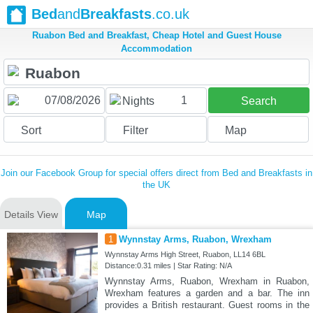
Bed
and
Breakfasts
.co.uk
Ruabon Bed and Breakfast, Cheap Hotel and Guest House
Accommodation
1
Nights
Search
Sort
Filter
Map
Join our Facebook Group for special offers direct from Bed and Breakfasts in
the UK
Details View
Map
1
Wynnstay Arms, Ruabon, Wrexham
Wynnstay Arms High Street, Ruabon, LL14 6BL
Distance:0.31 miles | Star Rating: N/A
Wynnstay Arms, Ruabon, Wrexham in Ruabon,
Wrexham features a garden and a bar. The inn
provides a British restaurant. Guest rooms in the