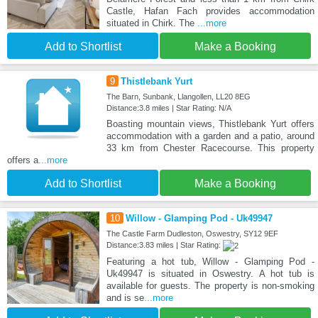
Castle, Hafan Fach provides accommodation
situated in Chirk. The
...more
Add to Shortlist
Make a Booking
9
Thistlebank Yurt
The Barn, Sunbank, Llangollen, LL20 8EG
Distance:3.8 miles | Star Rating: N/A
Boasting mountain views, Thistlebank Yurt offers
accommodation with a garden and a patio, around
33 km from Chester Racecourse. This property
offers a
...more
Add to Shortlist
Make a Booking
10
Willow - Glamping Pod - Uk49947
The Castle Farm Dudleston, Oswestry, SY12 9EF
Distance:3.83 miles | Star Rating:
Featuring a hot tub, Willow - Glamping Pod -
Uk49947 is situated in Oswestry. A hot tub is
available for guests. The property is non-smoking
and is se
...more