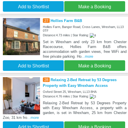
Add to Shortlist
Make a Booking
27
Hollies Farm B&B
Hollies Farm, Bangor Road, Cross Lanes, Wrexham, LL13
0TF
Distance:4.73 miles | Star Rating:
Set in Wrexham and only 23 km from Chester
Racecourse, Hollies Farm B&B offers
accommodation with garden views, free WiFi and
free private parking. Ho
...more
Add to Shortlist
Make a Booking
28
Relaxing 2-Bed Retreat by 53 Degrees
Property with Easy Wrexham Access
Oxford Street 25, Wrexham, LL13 8HA
Distance:4.76 miles | Star Rating:
Relaxing 2-Bed Retreat by 53 Degrees Property
with Easy Wrexham Access, a property with a
garden, is set in Wrexham, 25 km from Chester
Zoo, 31 km fro
...more
Add to Shortlist
Make a Booking