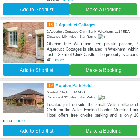
Add to Shortlist
Make a Booking
18
2 Aqueduct Cottages
2 Aqueduct Cottages Chirk Bank, Wrexham, LL14 5DA
Distance:4.04 miles | Star Rating:
Offering free WiFi and free private parking, 2
Aqueduct Cottages is situated in Wrexham, within
just 1.2 km of Chirk Castle. The property is around
40
...more
Add to Shortlist
Make a Booking
19
Moreton Park Hotel
Gledrid, Chirk, LL14 5DG
Distance:4.32 miles | Star Rating:
Located just outside the small Welsh village of
Chirk, on the Wales-England border, Moreton Park
Hotel offers free on-site parking and is only 10
minu
...more
Add to Shortlist
Make a Booking