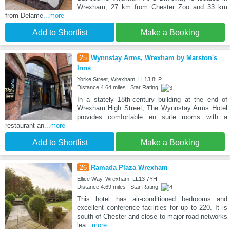
Wrexham, 27 km from Chester Zoo and 33 km
from Delame
...more
Add to Shortlist
Make a Booking
25
Wynnstay Arms, Wrexham by Marston's
Inns
Yorke Street, Wrexham, LL13 8LP
Distance:4.64 miles | Star Rating:
In a stately 18th-century building at the end of
Wrexham High Street, The Wynnstay Arms Hotel
provides comfortable en suite rooms with a
restaurant an
...more
Add to Shortlist
Make a Booking
26
Ramada Plaza Wrexham
Ellice Way, Wrexham, LL13 7YH
Distance:4.69 miles | Star Rating:
This hotel has air-conditioned bedrooms and
excellent conference facilities for up to 220. It is
south of Chester and close to major road networks
lea
...more