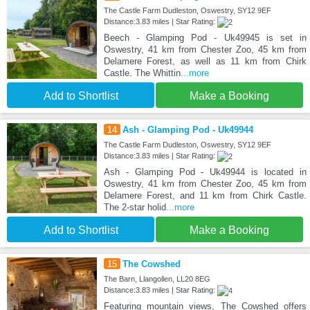
The Castle Farm Dudleston, Oswestry, SY12 9EF
Distance:3.83 miles | Star Rating:
Beech - Glamping Pod - Uk49945 is set in
Oswestry, 41 km from Chester Zoo, 45 km from
Delamere Forest, as well as 11 km from Chirk
Castle. The Whittin
...more
Add to Shortlist
Make a Booking
14
Ash - Glamping Pod - Uk49944
The Castle Farm Dudleston, Oswestry, SY12 9EF
Distance:3.83 miles | Star Rating:
Ash - Glamping Pod - Uk49944 is located in
Oswestry, 41 km from Chester Zoo, 45 km from
Delamere Forest, and 11 km from Chirk Castle.
The 2-star holid
...more
Add to Shortlist
Make a Booking
15
The Cowshed
The Barn, Llangollen, LL20 8EG
Distance:3.83 miles | Star Rating:
Featuring mountain views, The Cowshed offers