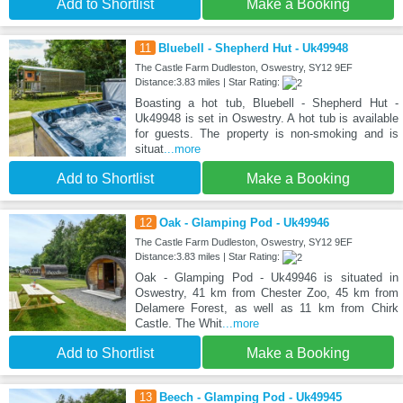
Add to Shortlist
Make a Booking
11
Bluebell - Shepherd Hut - Uk49948
The Castle Farm Dudleston, Oswestry, SY12 9EF
Distance:3.83 miles | Star Rating:
Boasting a hot tub, Bluebell - Shepherd Hut -
Uk49948 is set in Oswestry. A hot tub is available
for guests. The property is non-smoking and is
situat
...more
Add to Shortlist
Make a Booking
12
Oak - Glamping Pod - Uk49946
The Castle Farm Dudleston, Oswestry, SY12 9EF
Distance:3.83 miles | Star Rating:
Oak - Glamping Pod - Uk49946 is situated in
Oswestry, 41 km from Chester Zoo, 45 km from
Delamere Forest, as well as 11 km from Chirk
Castle. The Whit
...more
Add to Shortlist
Make a Booking
13
Beech - Glamping Pod - Uk49945