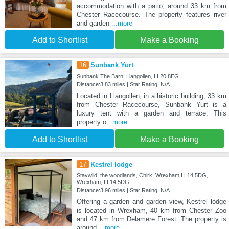
accommodation with a patio, around 33 km from
Chester Racecourse. The property features river
and garden
...more
Add to Shortlist
Make a Booking
16
Sunbank Yurt
Sunbank The Barn, Llangollen, LL20 8EG
Distance:3.83 miles | Star Rating: N/A
Located in Llangollen, in a historic building, 33 km
from Chester Racecourse, Sunbank Yurt is a
luxury tent with a garden and terrace. This
property o
...more
Add to Shortlist
Make a Booking
17
Kestrel lodge
Staywild, the woodlands, Chirk, Wrexham LL14 5DG,
Wrexham, LL14 5DG
Distance:3.96 miles | Star Rating: N/A
Offering a garden and garden view, Kestrel lodge
is located in Wrexham, 40 km from Chester Zoo
and 47 km from Delamere Forest. The property is
around
...more