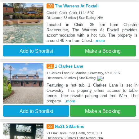
20
The Warrens At Foxtail
Gledrid, Chirk, Chirk, LL14 5DG
Distance:4.33 miles | Star Rating: N/A
Located in Chirk, 35 km from Chester
Racecourse, The Warrens At Foxtail provides
accommodation with a hot tub. The property is
around 40 km from Chest
...more
Add to Shortlist
Make a Booking
21
1 Clarkes Lane
1 Clarkes Lane St. Martins, Oswestry, SY11 3ES
Distance:4.35 miles | Star Rating:
Featuring a hot tub, 1 Clarkes Lane is set in
Oswestry. This property offers access to table
tennis, free private parking and free WiFi. The
property
...more
Add to Shortlist
Make a Booking
22
No21 StMartins
21 Oak Drive, Ifton Heath, SY11 3EU
Distance:4.53 miles | Star Rating: N/A