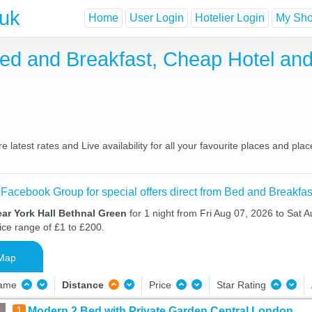
.uk
Home
User Login
Hotelier Login
My Shor
Bed and Breakfast, Cheap Hotel a
latest rates and Live availability for all your favourite places and p
 Facebook Group for special offers direct from Bed and Breakfas
ar York Hall Bethnal Green
for 1 night from Fri Aug 07, 2026 to Sat A
ice range of £1 to £200.
Map
Name
Distance
Price
Star Rating
1
Modern 2 Bed with Private Garden Central London