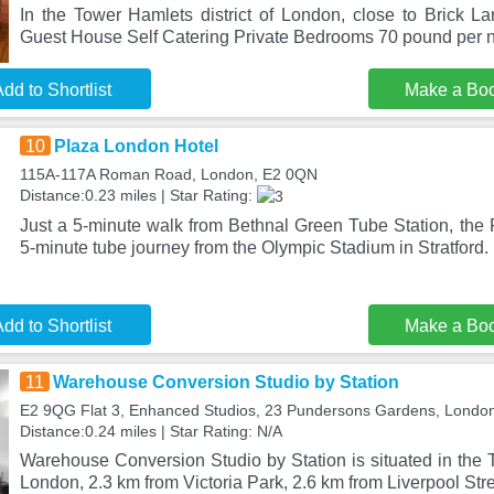
In the Tower Hamlets district of London, close to Brick 
Guest House Self Catering Private Bedrooms 70 pound per n
dd to Shortlist
Make a Bo
10
Plaza London Hotel
115A-117A Roman Road, London, E2 0QN
Distance:0.23 miles | Star Rating:
Just a 5-minute walk from Bethnal Green Tube Station, the 
5-minute tube journey from the Olympic Stadium in Stratford.
dd to Shortlist
Make a Bo
11
Warehouse Conversion Studio by Station
E2 9QG Flat 3, Enhanced Studios, 23 Pundersons Gardens, Londo
Distance:0.24 miles | Star Rating: N/A
Warehouse Conversion Studio by Station is situated in the T
London, 2.3 km from Victoria Park, 2.6 km from Liverpool Str