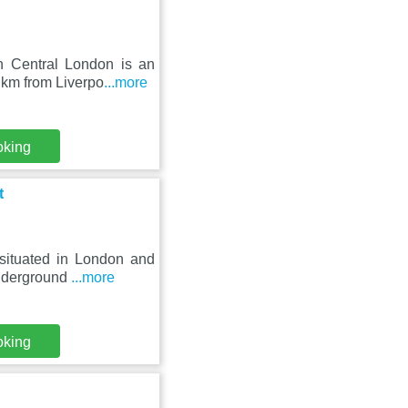
n Central London is an
 km from Liverpo
...more
oking
t
situated in London and
underground
...more
oking