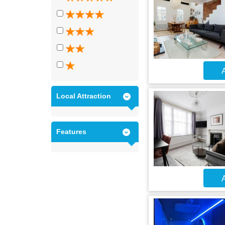
A
Local Attraction
Features
A