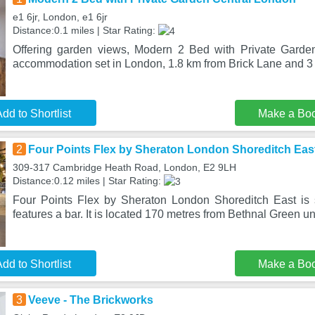
e1 6jr, London, e1 6jr
Distance:0.1 miles | Star Rating:
Offering garden views, Modern 2 Bed with Private Garde
accommodation set in London, 1.8 km from Brick Lane and 3
dd to Shortlist
Make a Bo
2
Four Points Flex by Sheraton London Shoreditch Eas
309-317 Cambridge Heath Road, London, E2 9LH
Distance:0.12 miles | Star Rating:
Four Points Flex by Sheraton London Shoreditch East is 
features a bar. It is located 170 metres from Bethnal Green 
dd to Shortlist
Make a Bo
3
Veeve - The Brickworks