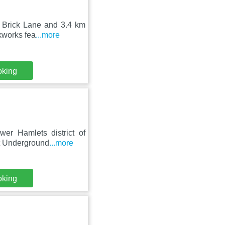
m Brick Lane and 3.4 km
kworks fea
...more
oking
er Hamlets district of
et Underground
...more
oking