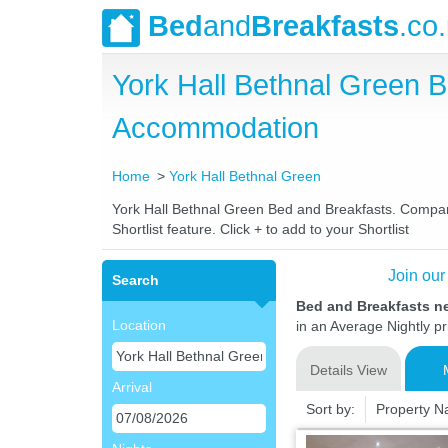
Bed
and
Breakfasts
.co
York Hall Bethnal Green 
Accommodation
Home
York Hall Bethnal Green
York Hall Bethnal Green Bed and Breakfasts. Compare 
Shortlist feature. Click + to add to your Shortlist
Join our
Search
Bed and Breakfasts ne
Location
in an Average Nightly pr
Details View
Arrival
Sort by:
Property 