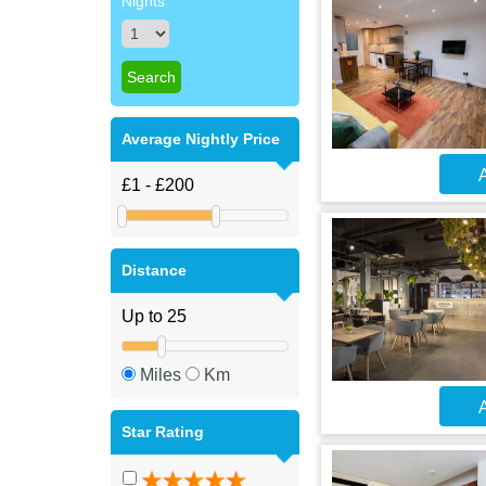
Nights
Average Nightly Price
A
Distance
Miles
Km
A
Star Rating