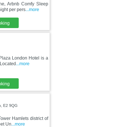
Lane, Arbnb Comfy Sleep
ight per pers
...more
oking
Plaza London Hotel is a
 Located
...more
oking
n, E2 9QG
ower Hamlets district of
eet Un
...more