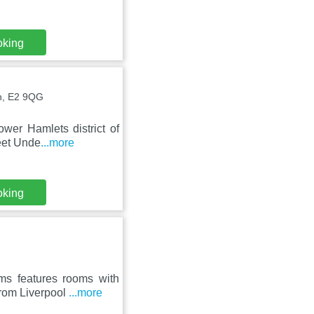
oking
n, E2 9QG
wer Hamlets district of
reet Unde
...more
oking
s features rooms with
from Liverpool
...more