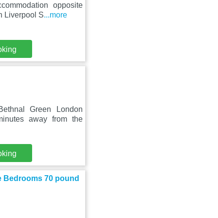
ccommodation opposite
n Liverpool S
...more
oking
Bethnal Green London
minutes away from the
oking
te Bedrooms 70 pound