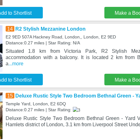
dd to Shortlist
Make a Bo
14
R2 Stylish Mezzanine London
E2 9ED 507A Hackney Road, London,, London, E2 9ED
Distance:0.27 miles | Star Rating: N/A
Situated 1.8 km from Victoria Park, R2 Stylish Mez
accommodation with a balcony. It is located 2 km from B
a
...more
dd to Shortlist
Make a Bo
15
Deluxe Rustic Style Two Bedroom Bethnal Green - Y
Temple Yard, London, E2 6DQ
Distance:0.27 miles | Star Rating:
Deluxe Rustic Style Two Bedroom Bethnal Green - Yard Vi
Hamlets district of London, 3.1 km from Liverpool Street Und