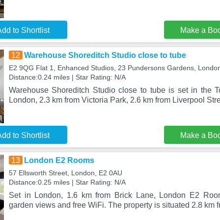
dd to Shortlist
Make a Bo
12
Warehouse Shoreditch Studio close to tube
E2 9QG Flat 1, Enhanced Studios, 23 Pundersons Gardens, Londo
Distance:0.24 miles | Star Rating: N/A
Warehouse Shoreditch Studio close to tube is set in the To
London, 2.3 km from Victoria Park, 2.6 km from Liverpool St
dd to Shortlist
Make a Bo
13
London E2 Rooms
57 Ellsworth Street, London, E2 0AU
Distance:0.25 miles | Star Rating: N/A
Set in London, 1.6 km from Brick Lane, London E2 Room
garden views and free WiFi. The property is situated 2.8 km 