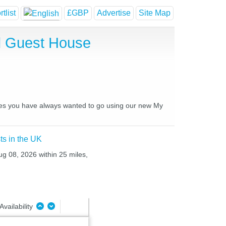
tlist
£GBP
Advertise
Site Map
nd Guest House
laces you have always wanted to go using our new My
ts in the UK
ug 08, 2026 within 25 miles,
Availability