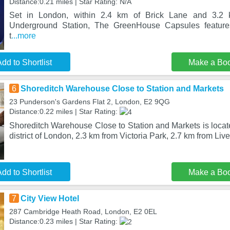
Distance:0.21 miles | Star Rating: N/A
Set in London, within 2.4 km of Brick Lane and 3.2 k
Underground Station, The GreenHouse Capsules features
t
...more
dd to Shortlist
Make a Bo
6
Shoreditch Warehouse Close to Station and Markets
23 Punderson's Gardens Flat 2, London, E2 9QG
Distance:0.22 miles | Star Rating:
Shoreditch Warehouse Close to Station and Markets is locat
district of London, 2.3 km from Victoria Park, 2.7 km from Liv
dd to Shortlist
Make a Bo
7
City View Hotel
287 Cambridge Heath Road, London, E2 0EL
Distance:0.23 miles | Star Rating: