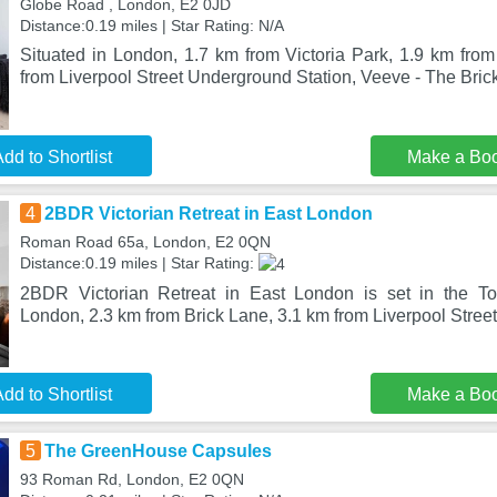
Globe Road , London, E2 0JD
Distance:0.19 miles | Star Rating: N/A
Situated in London, 1.7 km from Victoria Park, 1.9 km fro
from Liverpool Street Underground Station, Veeve - The Bric
dd to Shortlist
Make a Bo
4
2BDR Victorian Retreat in East London
Roman Road 65a, London, E2 0QN
Distance:0.19 miles | Star Rating:
2BDR Victorian Retreat in East London is set in the Tow
London, 2.3 km from Brick Lane, 3.1 km from Liverpool Stre
dd to Shortlist
Make a Bo
5
The GreenHouse Capsules
93 Roman Rd, London, E2 0QN