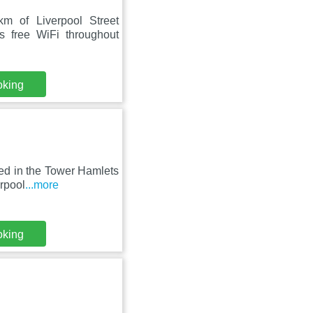
m of Liverpool Street
 free WiFi throughout
oking
ed in the Tower Hamlets
erpool
...more
oking