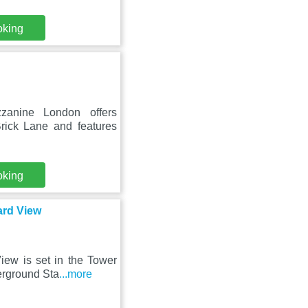
oking
zanine London offers
rick Lane and features
oking
ard View
ew is set in the Tower
erground Sta
...more