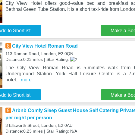
City View Hotel offers good-value bed and breakfast a
Bethnal Green Tube Station. It is a short taxi-ride from Londo
dd to Shortlist
Make a Bo
8
City View Hotel Roman Road
113 Roman Road, London, E2 0QN
Distance:0.23 miles | Star Rating:
The City View Roman Road is 5-minutes walk from 
Underground Station. York Hall Leisure Centre is a 7-
hotel.
...more
dd to Shortlist
Make a Bo
9
Arbnb Comfy Sleep Guest House Self Catering Priva
per night per person
3 Ellsworth Street, London, E2 0AU
Distance:0.23 miles | Star Rating: N/A