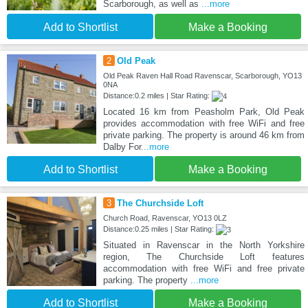
Scarborough, as well as
...more
Add to Shortlist
Make a Booking
2
Old Peak
Old Peak Raven Hall Road Ravenscar, Scarborough, YO13
0NA
Distance:0.2 miles | Star Rating:
Located 16 km from Peasholm Park, Old Peak
provides accommodation with free WiFi and free
private parking. The property is around 46 km from
Dalby For
...more
Add to Shortlist
Make a Booking
3
The Churchside Loft
Church Road, Ravenscar, YO13 0LZ
Distance:0.25 miles | Star Rating:
Situated in Ravenscar in the North Yorkshire
region, The Churchside Loft features
accommodation with free WiFi and free private
parking. The property
...more
Add to Shortlist
Make a Booking