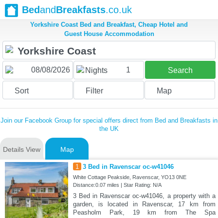
Bed
and
Breakfasts
.co.uk
Yorkshire Coast Bed and Breakfast, Cheap Hotel and
Guest House Accommodation
1
Nights
Search
Sort
Filter
Map
Join our Facebook Group for special offers direct from Bed and Breakfasts in
the UK
Details View
Map
1
3 Bed in Ravenscar oc-w41046
White Cottage Peakside, Ravenscar, YO13 0NE
Distance:0.07 miles | Star Rating: N/A
3 Bed in Ravenscar oc-w41046, a property with a
garden, is located in Ravenscar, 17 km from
Peasholm Park, 19 km from The Spa