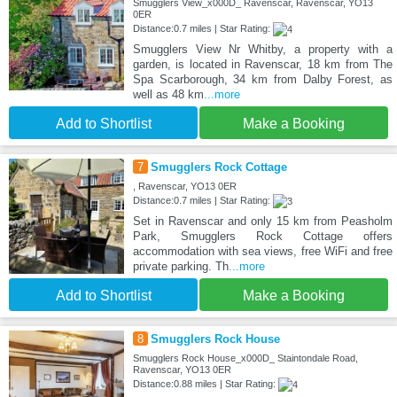
Smugglers View_x000D_ Ravenscar, Ravenscar, YO13
0ER
Distance:0.7 miles | Star Rating:
Smugglers View Nr Whitby, a property with a
garden, is located in Ravenscar, 18 km from The
Spa Scarborough, 34 km from Dalby Forest, as
well as 48 km
...more
Add to Shortlist
Make a Booking
7
Smugglers Rock Cottage
, Ravenscar, YO13 0ER
Distance:0.7 miles | Star Rating:
Set in Ravenscar and only 15 km from Peasholm
Park, Smugglers Rock Cottage offers
accommodation with sea views, free WiFi and free
private parking. Th
...more
Add to Shortlist
Make a Booking
8
Smugglers Rock House
Smugglers Rock House_x000D_ Staintondale Road,
Ravenscar, YO13 0ER
Distance:0.88 miles | Star Rating: