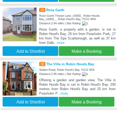
29
Rose Garth
Rose Garth Thorpe Lane_x000D_ Robin Hoods
Bay_x000D_ , Robin Hood's Bay, YO22 4RN
Distance:2.94 miles | Star Rating:
Rose Garth, a property with a garden, is set in
Robin Hood's Bay, 25 km from Peasholm Park, 27
km from The Spa Scarborough, as well as 37 km
from Dalb
...more
Add to Shortlist
Make a Booking
30
The Villa in Robin Hoods Bay
Station Road, Robin Hood's Bay, YO22 4RA
Distance:2.95 miles | Star Rating:
Offering a garden and garden view, The Villa in
Robin Hoods Bay is set in Robin Hood's Bay, 200
metres from Robin Hood's Bay and 25 km from
Peasholm P
...more
Add to Shortlist
Make a Booking