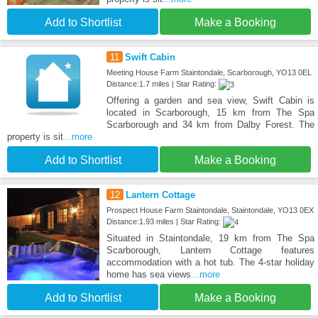
Add to Shortlist
Make a Booking
11
Swift Cabin
Meeting House Farm Staintondale, Scarborough, YO13 0EL
Distance:1.7 miles | Star Rating:
Offering a garden and sea view, Swift Cabin is
located in Scarborough, 15 km from The Spa
Scarborough and 34 km from Dalby Forest. The
property is sit
...more
Add to Shortlist
Make a Booking
12
Lantern Cottage
Prospect House Farm Staintondale, Staintondale, YO13 0EX
Distance:1.93 miles | Star Rating:
Situated in Staintondale, 19 km from The Spa
Scarborough, Lantern Cottage features
accommodation with a hot tub. The 4-star holiday
home has sea views
...more
Add to Shortlist
Make a Booking