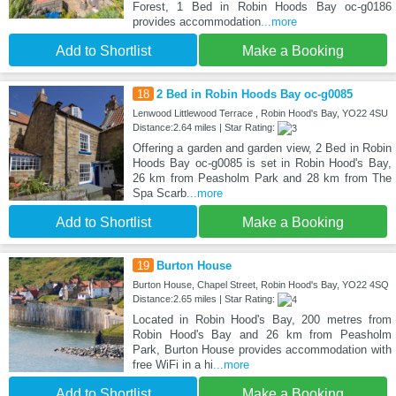
Forest, 1 Bed in Robin Hoods Bay oc-g0186
provides accommodation
...more
Add to Shortlist
Make a Booking
18
2 Bed in Robin Hoods Bay oc-g0085
Lenwood Littlewood Terrace , Robin Hood's Bay, YO22 4SU
Distance:2.64 miles | Star Rating:
Offering a garden and garden view, 2 Bed in Robin
Hoods Bay oc-g0085 is set in Robin Hood's Bay,
26 km from Peasholm Park and 28 km from The
Spa Scarb
...more
Add to Shortlist
Make a Booking
19
Burton House
Burton House, Chapel Street, Robin Hood's Bay, YO22 4SQ
Distance:2.65 miles | Star Rating:
Located in Robin Hood's Bay, 200 metres from
Robin Hood's Bay and 26 km from Peasholm
Park, Burton House provides accommodation with
free WiFi in a hi
...more
Add to Shortlist
Make a Booking