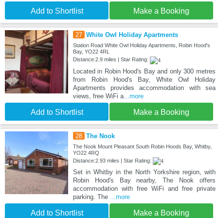
Add to Shortlist
Make a Booking
27
White Owl Holiday Apartments
Station Road White Owl Holiday Apartments, Robin Hood's
Bay, YO22 4RL
Distance:2.9 miles | Star Rating:
Located in Robin Hood's Bay and only 300 metres
from Robin Hood's Bay, White Owl Holiday
Apartments provides accommodation with sea
views, free WiFi a
...more
Add to Shortlist
Make a Booking
28
The Nook
The Nook Mount Pleasant South Robin Hoods Bay, Whitby,
YO22 4RQ
Distance:2.93 miles | Star Rating:
Set in Whitby in the North Yorkshire region, with
Robin Hood's Bay nearby, The Nook offers
accommodation with free WiFi and free private
parking. The
...more
Add to Shortlist
Make a Booking