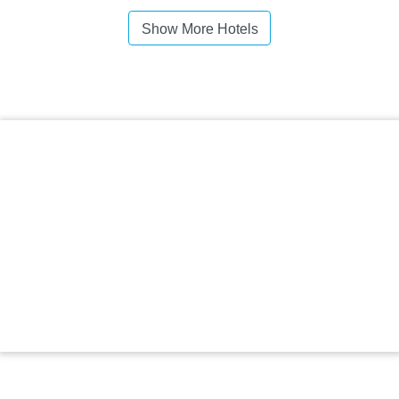
Show More Hotels