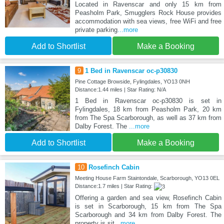
Located in Ravenscar and only 15 km from
Peasholm Park, Smugglers Rock House provides
accommodation with sea views, free WiFi and free
private parking
...more
Add to Shortlist
Make a Booking
9
1 Bed in Ravenscar oc-p30830
Pine Cottage Browside, Fylingdales, YO13 0NH
Distance:1.44 miles | Star Rating: N/A
1 Bed in Ravenscar oc-p30830 is set in
Fylingdales, 18 km from Peasholm Park, 20 km
from The Spa Scarborough, as well as 37 km from
Dalby Forest. The
...more
Add to Shortlist
Make a Booking
10
Rosefinch Cabin
Meeting House Farm Staintondale, Scarborough, YO13 0EL
Distance:1.7 miles | Star Rating:
Offering a garden and sea view, Rosefinch Cabin
is set in Scarborough, 15 km from The Spa
Scarborough and 34 km from Dalby Forest. The
property is sit
...more