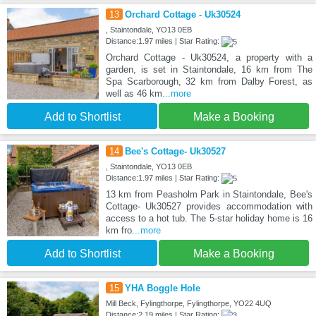
13
Orchard Cottage - Uk30524
, Staintondale, YO13 0EB
Distance:1.97 miles | Star Rating:
Orchard Cottage - Uk30524, a property with a
garden, is set in Staintondale, 16 km from The
Spa Scarborough, 32 km from Dalby Forest, as
well as 46 km
...more
Add to Shortlist
Make a Booking
14
Bee's Cottage- Uk30527
, Staintondale, YO13 0EB
Distance:1.97 miles | Star Rating:
13 km from Peasholm Park in Staintondale, Bee's
Cottage- Uk30527 provides accommodation with
access to a hot tub. The 5-star holiday home is 16
km fro
...more
Add to Shortlist
Make a Booking
15
YHA Boggle Hole
Mill Beck, Fylingthorpe, Fylingthorpe, YO22 4UQ
Distance:2.19 miles | Star Rating: