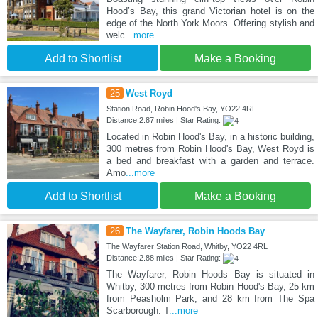
Hood’s Bay, this grand Victorian hotel is on the
edge of the North York Moors. Offering stylish and
welc
...more
Add to Shortlist
Make a Booking
25
West Royd
Station Road, Robin Hood's Bay, YO22 4RL
Distance:2.87 miles | Star Rating:
Located in Robin Hood's Bay, in a historic building,
300 metres from Robin Hood's Bay, West Royd is
a bed and breakfast with a garden and terrace.
Amo
...more
Add to Shortlist
Make a Booking
26
The Wayfarer, Robin Hoods Bay
The Wayfarer Station Road, Whitby, YO22 4RL
Distance:2.88 miles | Star Rating:
The Wayfarer, Robin Hoods Bay is situated in
Whitby, 300 metres from Robin Hood's Bay, 25 km
from Peasholm Park, and 28 km from The Spa
Scarborough. T
...more