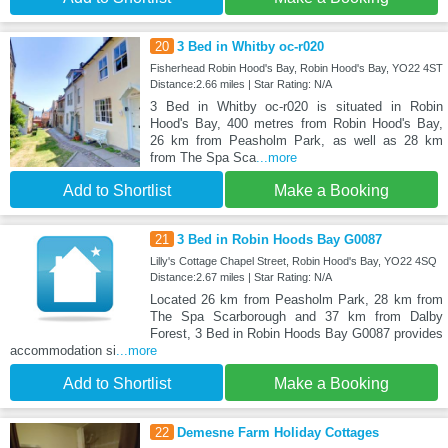
20
3 Bed in Whitby oc-r020
Fisherhead Robin Hood's Bay, Robin Hood's Bay, YO22 4ST
Distance:2.66 miles | Star Rating: N/A
3 Bed in Whitby oc-r020 is situated in Robin
Hood's Bay, 400 metres from Robin Hood's Bay,
26 km from Peasholm Park, as well as 28 km
from The Spa Sca
...more
Add to Shortlist
Make a Booking
21
3 Bed in Robin Hoods Bay G0087
Lilly's Cottage Chapel Street, Robin Hood's Bay, YO22 4SQ
Distance:2.67 miles | Star Rating: N/A
Located 26 km from Peasholm Park, 28 km from
The Spa Scarborough and 37 km from Dalby
Forest, 3 Bed in Robin Hoods Bay G0087 provides
accommodation si
...more
Add to Shortlist
Make a Booking
22
Demesne Farm Holiday Cottages