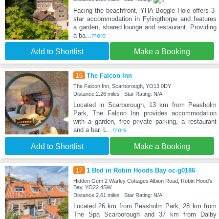
Facing the beachfront, YHA Boggle Hole offers 3-
star accommodation in Fylingthorpe and features
a garden, shared lounge and restaurant. Providing
a ba
...more
Add to Shortlist
Make a Booking
16
The Falcon Inn
The Falcon Inn, Scarborough, YO13 0DY
Distance:2.26 miles | Star Rating: N/A
Located in Scarborough, 13 km from Peasholm
Park, The Falcon Inn provides accommodation
with a garden, free private parking, a restaurant
and a bar. L
...more
Add to Shortlist
Make a Booking
17
1 Bed in Robin Hoods Bay oc-g0186
Hidden Gem 2 Warley Cottages Albion Road, Robin Hood's
Bay, YO22 4SW
Distance:2.61 miles | Star Rating: N/A
Located 26 km from Peasholm Park, 28 km from
The Spa Scarborough and 37 km from Dalby