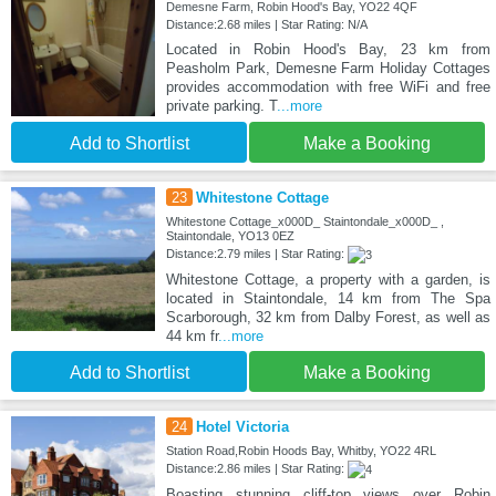
Demesne Farm, Robin Hood's Bay, YO22 4QF
Distance:2.68 miles | Star Rating: N/A
Located in Robin Hood's Bay, 23 km from
Peasholm Park, Demesne Farm Holiday Cottages
provides accommodation with free WiFi and free
private parking. T
...more
Add to Shortlist
Make a Booking
23
Whitestone Cottage
Whitestone Cottage_x000D_ Staintondale_x000D_ ,
Staintondale, YO13 0EZ
Distance:2.79 miles | Star Rating:
Whitestone Cottage, a property with a garden, is
located in Staintondale, 14 km from The Spa
Scarborough, 32 km from Dalby Forest, as well as
44 km fr
...more
Add to Shortlist
Make a Booking
24
Hotel Victoria
Station Road,Robin Hoods Bay, Whitby, YO22 4RL
Distance:2.86 miles | Star Rating:
Boasting stunning cliff-top views over Robin