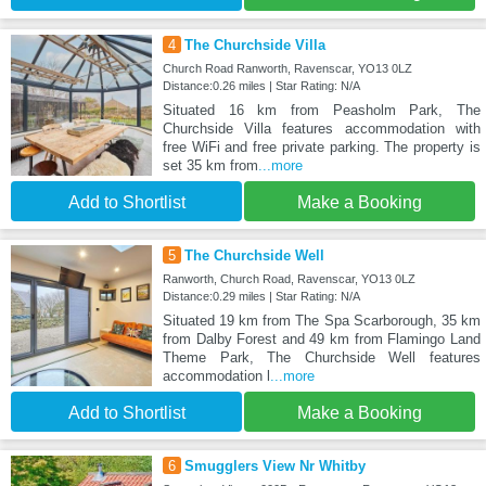
4
The Churchside Villa
Church Road Ranworth, Ravenscar, YO13 0LZ
Distance:0.26 miles | Star Rating: N/A
Situated 16 km from Peasholm Park, The
Churchside Villa features accommodation with
free WiFi and free private parking. The property is
set 35 km from
...more
Add to Shortlist
Make a Booking
5
The Churchside Well
Ranworth, Church Road, Ravenscar, YO13 0LZ
Distance:0.29 miles | Star Rating: N/A
Situated 19 km from The Spa Scarborough, 35 km
from Dalby Forest and 49 km from Flamingo Land
Theme Park, The Churchside Well features
accommodation l
...more
Add to Shortlist
Make a Booking
6
Smugglers View Nr Whitby